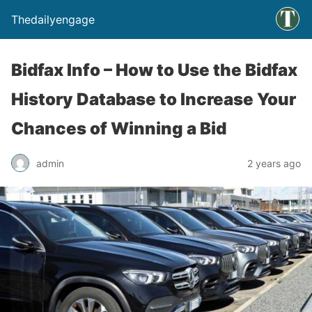
Thedailyengage
Bidfax Info – How to Use the Bidfax
History Database to Increase Your
Chances of Winning a Bid
admin
2 years ago