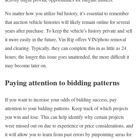
No matter how you utilize bid history, it’s essential to remember
that auction vehicle histories will likely remain online for several
years after purchase. To keep the vehicle’s history private and sell
it more easily in the future, Vin Rip offers VIN/photo removal
and clearing. Typically, they can complete this in as little as 24
hours; the longer this issue goes unattended, the more difficult it
may become later on.
Paying attention to bidding patterns
If you want to increase your odds of bidding success, pay
attention to your bidding patterns. Keep track of which projects
you win and lose. This can help identify why certain projects
were missed out on due to experience or price considerations, and
it will allow you to learn from past errors by pinpointing areas for