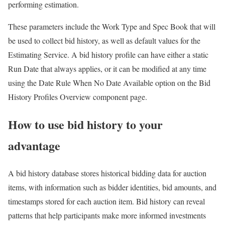
performing estimation.
These parameters include the Work Type and Spec Book that will
be used to collect bid history, as well as default values for the
Estimating Service. A bid history profile can have either a static
Run Date that always applies, or it can be modified at any time
using the Date Rule When No Date Available option on the Bid
History Profiles Overview component page.
How to use bid history to your
advantage
A bid history database stores historical bidding data for auction
items, with information such as bidder identities, bid amounts, and
timestamps stored for each auction item. Bid history can reveal
patterns that help participants make more informed investments