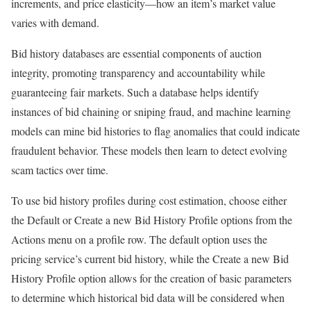
increments, and price elasticity—how an item’s market value
varies with demand.
Bid history databases are essential components of auction
integrity, promoting transparency and accountability while
guaranteeing fair markets. Such a database helps identify
instances of bid chaining or sniping fraud, and machine learning
models can mine bid histories to flag anomalies that could indicate
fraudulent behavior. These models then learn to detect evolving
scam tactics over time.
To use bid history profiles during cost estimation, choose either
the Default or Create a new Bid History Profile options from the
Actions menu on a profile row. The default option uses the
pricing service’s current bid history, while the Create a new Bid
History Profile option allows for the creation of basic parameters
to determine which historical bid data will be considered when