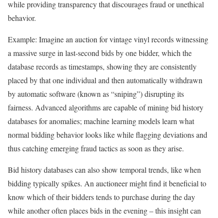
while providing transparency that discourages fraud or unethical
behavior.
Example: Imagine an auction for vintage vinyl records witnessing
a massive surge in last-second bids by one bidder, which the
database records as timestamps, showing they are consistently
placed by that one individual and then automatically withdrawn
by automatic software (known as “sniping”) disrupting its
fairness. Advanced algorithms are capable of mining bid history
databases for anomalies; machine learning models learn what
normal bidding behavior looks like while flagging deviations and
thus catching emerging fraud tactics as soon as they arise.
Bid history databases can also show temporal trends, like when
bidding typically spikes. An auctioneer might find it beneficial to
know which of their bidders tends to purchase during the day
while another often places bids in the evening – this insight can