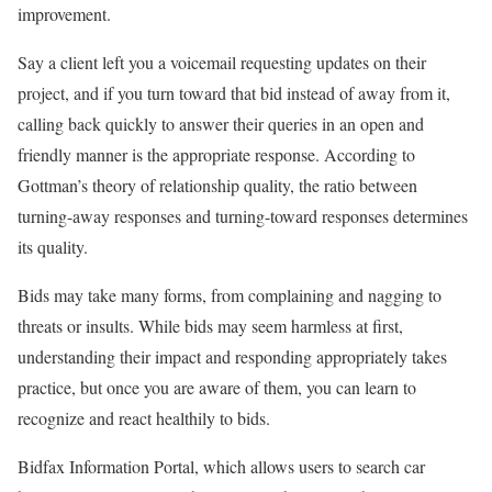
improvement.
Say a client left you a voicemail requesting updates on their
project, and if you turn toward that bid instead of away from it,
calling back quickly to answer their queries in an open and
friendly manner is the appropriate response. According to
Gottman’s theory of relationship quality, the ratio between
turning-away responses and turning-toward responses determines
its quality.
Bids may take many forms, from complaining and nagging to
threats or insults. While bids may seem harmless at first,
understanding their impact and responding appropriately takes
practice, but once you are aware of them, you can learn to
recognize and react healthily to bids.
Bidfax Information Portal, which allows users to search car