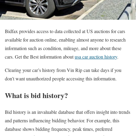
Bidfax provides access to data collected at US auctions for cars
available for auction online, enabling almost anyone to research
information such as condition, mileage, and more about these
cars. Get the Best information about
usa car auction history
.
Clearing your car’s history from Vin Rip can take days if you
don’t want unauthorized people accessing this information.
What is bid history?
Bid history is an invaluable database that offers insight into trends
and patterns influencing bidding behavior. For example, this
database shows bidding frequency, peak times, preferred