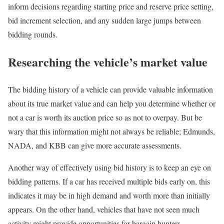
inform decisions regarding starting price and reserve price setting,
bid increment selection, and any sudden large jumps between
bidding rounds.
Researching the vehicle’s market value
The bidding history of a vehicle can provide valuable information
about its true market value and can help you determine whether or
not a car is worth its auction price so as not to overpay. But be
wary that this information might not always be reliable; Edmunds,
NADA, and KBB can give more accurate assessments.
Another way of effectively using bid history is to keep an eye on
bidding patterns. If a car has received multiple bids early on, this
indicates it may be in high demand and worth more than initially
appears. On the other hand, vehicles that have not seen much
activity might provide opportunities for bargain hunters.