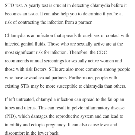
STD test. A yearly test is crucial in detecting chlamydia before it
becomes an issue. It can also help you to determine if you’re at
risk of contracting the infection from a partner.
Chlamydia is an infection that spreads through sex or contact with
infected genital fluids. Those who are sexually active are at the
most significant risk for infection. Therefore, the CDC
recommends annual screenings for sexually active women and
those with risk factors. STIs are also more common among people
who have several sexual partners. Furthermore, people with
existing STIs may be more susceptible to chlamydia than others.
If left untreated, chlamydia infection can spread to the fallopian
tubes and uterus. This can result in pelvic inflammatory disease
(PID), which damages the reproductive system and can lead to
infertility and ectopic pregnancy. It can also cause fever and
discomfort in the lower back.