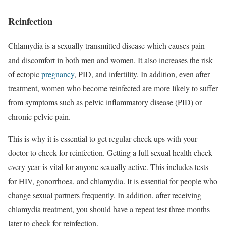
Reinfection
Chlamydia is a sexually transmitted disease which causes pain
and discomfort in both men and women. It also increases the risk
of ectopic
pregnancy
, PID, and infertility. In addition, even after
treatment, women who become reinfected are more likely to suffer
from symptoms such as pelvic inflammatory disease (PID) or
chronic pelvic pain.
This is why it is essential to get regular check-ups with your
doctor to check for reinfection. Getting a full sexual health check
every year is vital for anyone sexually active. This includes tests
for HIV, gonorrhoea, and chlamydia. It is essential for people who
change sexual partners frequently. In addition, after receiving
chlamydia treatment, you should have a repeat test three months
later to check for reinfection.