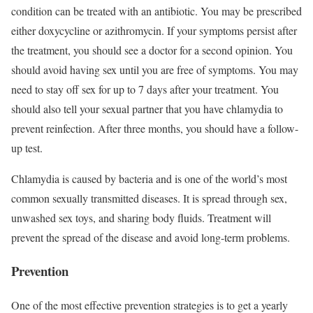
condition can be treated with an antibiotic. You may be prescribed
either doxycycline or azithromycin. If your symptoms persist after
the treatment, you should see a doctor for a second opinion. You
should avoid having sex until you are free of symptoms. You may
need to stay off sex for up to 7 days after your treatment. You
should also tell your sexual partner that you have chlamydia to
prevent reinfection. After three months, you should have a follow-
up test.
Chlamydia is caused by bacteria and is one of the world’s most
common sexually transmitted diseases. It is spread through sex,
unwashed sex toys, and sharing body fluids. Treatment will
prevent the spread of the disease and avoid long-term problems.
Prevention
One of the most effective prevention strategies is to get a yearly