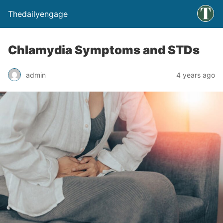
Thedailyengage
Chlamydia Symptoms and STDs
admin
4 years ago