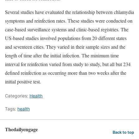
Several studies have evaluated the relationship between chlamydia
symptoms and reinfection rates. These studies were conducted on
case-based surveillance systems and clinic-based registries. The
US-based studies involved populations from 20 different states
and seventeen cities. They varied in their sample sizes and the
length of time after the initial infection. The minimum time
interval for reinfection varied from study to study, but all but 234
defined reinfection as occurring more than two weeks after the
initial positive test.
Categories:
Health
Tags:
health
Thedailyengage
Back to top