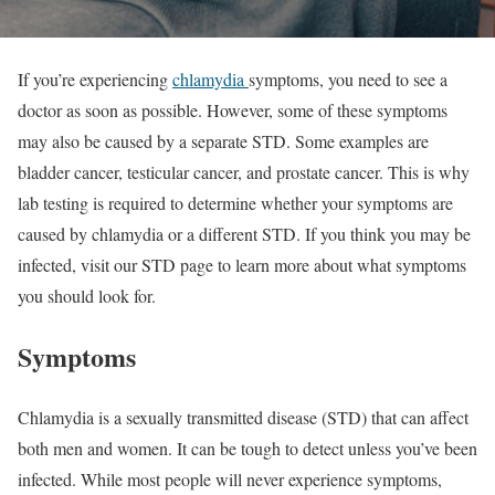
If you’re experiencing
chlamydia
symptoms, you need to see a
doctor as soon as possible. However, some of these symptoms
may also be caused by a separate STD. Some examples are
bladder cancer, testicular cancer, and prostate cancer. This is why
lab testing is required to determine whether your symptoms are
caused by chlamydia or a different STD. If you think you may be
infected, visit our STD page to learn more about what symptoms
you should look for.
Symptoms
Chlamydia is a sexually transmitted disease (STD) that can affect
both men and women. It can be tough to detect unless you’ve been
infected. While most people will never experience symptoms,