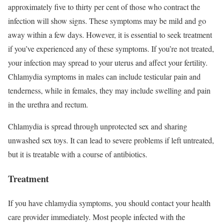
approximately five to thirty per cent of those who contract the
infection will show signs. These symptoms may be mild and go
away within a few days. However, it is essential to seek treatment
if you’ve experienced any of these symptoms. If you’re not treated,
your infection may spread to your uterus and affect your fertility.
Chlamydia symptoms in males can include testicular pain and
tenderness, while in females, they may include swelling and pain
in the urethra and rectum.
Chlamydia is spread through unprotected sex and sharing
unwashed sex toys. It can lead to severe problems if left untreated,
but it is treatable with a course of antibiotics.
Treatment
If you have chlamydia symptoms, you should contact your health
care provider immediately. Most people infected with the