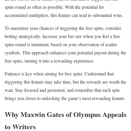
spins round as often as possible. With the potential for
accumulated multipliers, this feature can lead to substantial wins.
To maximize your chances of triggering the free spins, consider
betting strategically. Increase your bet size when you feel a free
spins round is imminent, based on your observation of scatter
symbols. This approach enhances your potential payout during the
free spins, turning it into a rewarding experience.
Patience is key when aiming for free spins. Understand that
triggering this feature may take time, but the rewards are worth the
wait. Stay focused and persistent, and remember that each spin
brings you closer to unlocking the game’s most rewarding feature.
Why Maxwin Gates of Olympus Appeals
to Writers