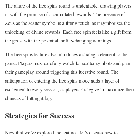
The allure of the free spins round is undeniable, drawing players
in with the promise of accumulated rewards. The presence of
Zeus as the scatter symbol is a fitting touch, as it symbolizes the
unlocking of divine rewards. Each free spin feels like a gift from
the gods, with the potential for life-changing winnings.
The free spins feature also introduces a strategic element to the
game. Players must carefully watch for scatter symbols and plan
their gameplay around triggering this lucrative round. The
anticipation of entering the free spins mode adds a layer of
excitement to every session, as players strategize to maximize their
chances of hitting it big.
Strategies for Success
Now that we’ve explored the features, let’s discuss how to