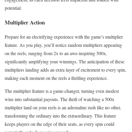
potential.
Multiplier Action
Prepare for an electrifying experience with the game’s multiplier
feature. As you play, you’ll notice random multipliers appearing
on the reels, ranging from 2x to an awe-inspiring 500x,
significantly amplifying your winnings. The anticipation of these
multipliers landing adds an extra layer of excitement to every spin,
making each moment on the reels a thrilling experience.
The multiplier feature is a game-changer, turning even modest
wins into substantial payouts. The thrill of watching a 500x
multiplier land on your reels is an adrenaline rush like no other,
transforming the ordinary into the extraordinary. This feature
keeps players on the edge of their seats, as every spin could