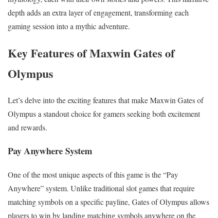
depth adds an extra layer of engagement, transforming each
gaming session into a mythic adventure.
Key Features of Maxwin Gates of
Olympus
Let’s delve into the exciting features that make Maxwin Gates of
Olympus a standout choice for gamers seeking both excitement
and rewards.
Pay Anywhere System
One of the most unique aspects of this game is the “Pay
Anywhere” system. Unlike traditional slot games that require
matching symbols on a specific payline, Gates of Olympus allows
players to win by landing matching symbols anywhere on the