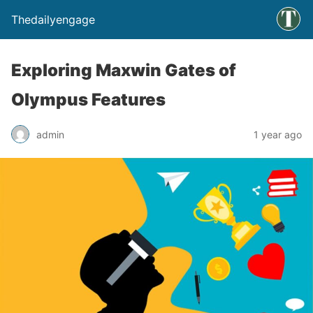
Thedailyengage
Exploring Maxwin Gates of
Olympus Features
admin
1 year ago