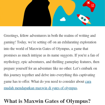
Greetings, fellow adventurers in both the realms of writing and
gaming! Today, we’re setting off on an exhilarating exploration
into the world of Maxwin Gates of Olympus, a game that
promises as much intrigue as its name suggests. If you’re a fan of
mythology, epic adventures, and thrilling gameplay features, then
prepare yourself for an adventure like no other. Let’s embark on
this journey together and delve into everything this captivating
game has to offer. What do you need to consider about
cara
mudah mendapatkan maxwin di gates of olympus
.
What is Maxwin Gates of Olympus?