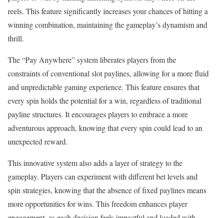
reels. This feature significantly increases your chances of hitting a
winning combination, maintaining the gameplay’s dynamism and
thrill.
The “Pay Anywhere” system liberates players from the
constraints of conventional slot paylines, allowing for a more fluid
and unpredictable gaming experience. This feature ensures that
every spin holds the potential for a win, regardless of traditional
payline structures. It encourages players to embrace a more
adventurous approach, knowing that every spin could lead to an
unexpected reward.
This innovative system also adds a layer of strategy to the
gameplay. Players can experiment with different bet levels and
spin strategies, knowing that the absence of fixed paylines means
more opportunities for wins. This freedom enhances player
engagement, as each decision feels impactful and loaded with