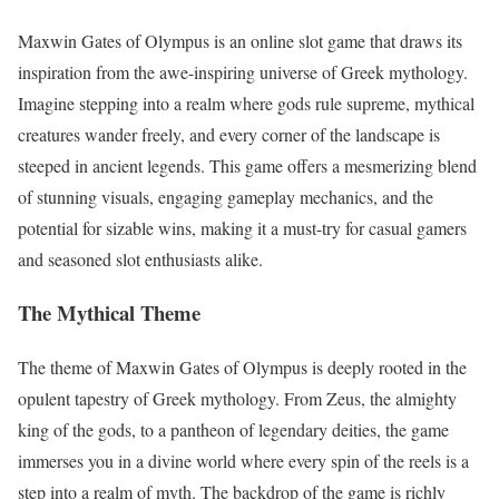
Maxwin Gates of Olympus is an online slot game that draws its
inspiration from the awe-inspiring universe of Greek mythology.
Imagine stepping into a realm where gods rule supreme, mythical
creatures wander freely, and every corner of the landscape is
steeped in ancient legends. This game offers a mesmerizing blend
of stunning visuals, engaging gameplay mechanics, and the
potential for sizable wins, making it a must-try for casual gamers
and seasoned slot enthusiasts alike.
The Mythical Theme
The theme of Maxwin Gates of Olympus is deeply rooted in the
opulent tapestry of Greek mythology. From Zeus, the almighty
king of the gods, to a pantheon of legendary deities, the game
immerses you in a divine world where every spin of the reels is a
step into a realm of myth. The backdrop of the game is richly