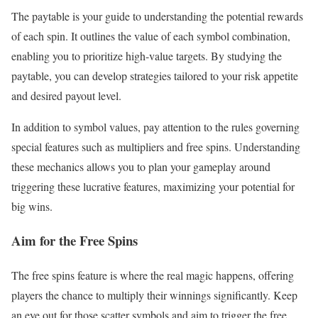
The paytable is your guide to understanding the potential rewards
of each spin. It outlines the value of each symbol combination,
enabling you to prioritize high-value targets. By studying the
paytable, you can develop strategies tailored to your risk appetite
and desired payout level.
In addition to symbol values, pay attention to the rules governing
special features such as multipliers and free spins. Understanding
these mechanics allows you to plan your gameplay around
triggering these lucrative features, maximizing your potential for
big wins.
Aim for the Free Spins
The free spins feature is where the real magic happens, offering
players the chance to multiply their winnings significantly. Keep
an eye out for those scatter symbols and aim to trigger the free