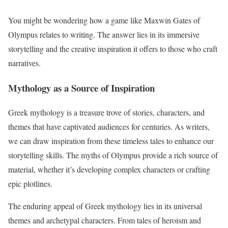
You might be wondering how a game like Maxwin Gates of
Olympus relates to writing. The answer lies in its immersive
storytelling and the creative inspiration it offers to those who craft
narratives.
Mythology as a Source of Inspiration
Greek mythology is a treasure trove of stories, characters, and
themes that have captivated audiences for centuries. As writers,
we can draw inspiration from these timeless tales to enhance our
storytelling skills. The myths of Olympus provide a rich source of
material, whether it’s developing complex characters or crafting
epic plotlines.
The enduring appeal of Greek mythology lies in its universal
themes and archetypal characters. From tales of heroism and