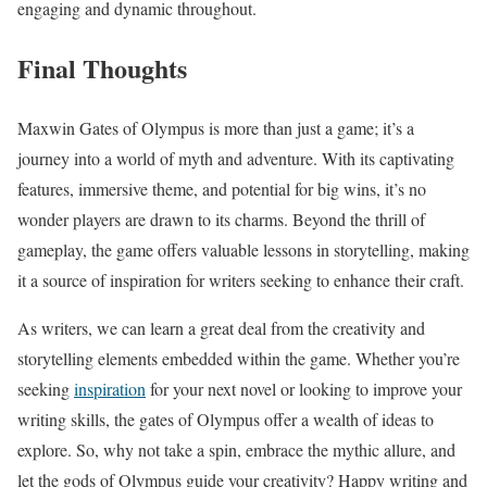
engaging and dynamic throughout.
Final Thoughts
Maxwin Gates of Olympus is more than just a game; it’s a
journey into a world of myth and adventure. With its captivating
features, immersive theme, and potential for big wins, it’s no
wonder players are drawn to its charms. Beyond the thrill of
gameplay, the game offers valuable lessons in storytelling, making
it a source of inspiration for writers seeking to enhance their craft.
As writers, we can learn a great deal from the creativity and
storytelling elements embedded within the game. Whether you’re
seeking
inspiration
for your next novel or looking to improve your
writing skills, the gates of Olympus offer a wealth of ideas to
explore. So, why not take a spin, embrace the mythic allure, and
let the gods of Olympus guide your creativity? Happy writing and