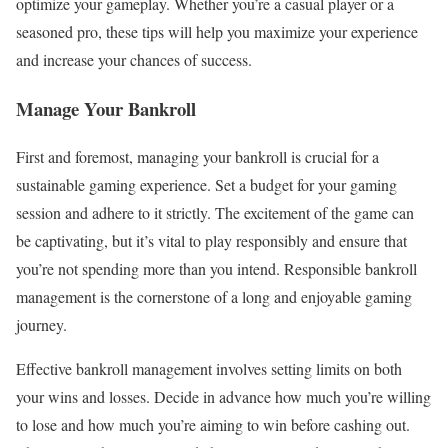
optimize your gameplay. Whether you’re a casual player or a
seasoned pro, these tips will help you maximize your experience
and increase your chances of success.
Manage Your Bankroll
First and foremost, managing your bankroll is crucial for a
sustainable gaming experience. Set a budget for your gaming
session and adhere to it strictly. The excitement of the game can
be captivating, but it’s vital to play responsibly and ensure that
you’re not spending more than you intend. Responsible bankroll
management is the cornerstone of a long and enjoyable gaming
journey.
Effective bankroll management involves setting limits on both
your wins and losses. Decide in advance how much you’re willing
to lose and how much you’re aiming to win before cashing out.