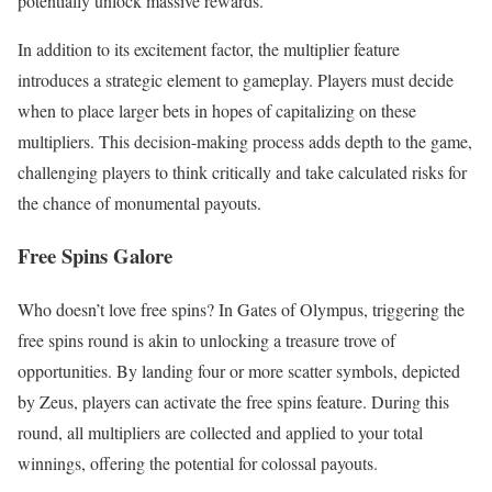
potentially unlock massive rewards.
In addition to its excitement factor, the multiplier feature
introduces a strategic element to gameplay. Players must decide
when to place larger bets in hopes of capitalizing on these
multipliers. This decision-making process adds depth to the game,
challenging players to think critically and take calculated risks for
the chance of monumental payouts.
Free Spins Galore
Who doesn’t love free spins? In Gates of Olympus, triggering the
free spins round is akin to unlocking a treasure trove of
opportunities. By landing four or more scatter symbols, depicted
by Zeus, players can activate the free spins feature. During this
round, all multipliers are collected and applied to your total
winnings, offering the potential for colossal payouts.