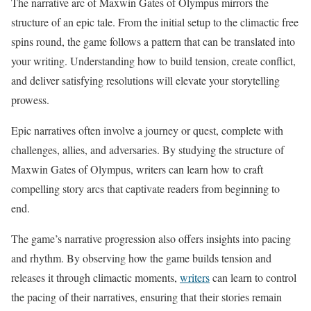
The narrative arc of Maxwin Gates of Olympus mirrors the
structure of an epic tale. From the initial setup to the climactic free
spins round, the game follows a pattern that can be translated into
your writing. Understanding how to build tension, create conflict,
and deliver satisfying resolutions will elevate your storytelling
prowess.
Epic narratives often involve a journey or quest, complete with
challenges, allies, and adversaries. By studying the structure of
Maxwin Gates of Olympus, writers can learn how to craft
compelling story arcs that captivate readers from beginning to
end.
The game’s narrative progression also offers insights into pacing
and rhythm. By observing how the game builds tension and
releases it through climactic moments,
writers
can learn to control
the pacing of their narratives, ensuring that their stories remain