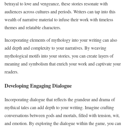
betrayal to love and vengeance, these stories resonate with
audiences across cultures and periods. Writers can tap into this
wealth of narrative material to infuse their work with timeless
themes and relatable characters.
Incorporating elements of mythology into your writing can also
add depth and complexity to your narratives. By weaving
mythological motifs into your stories, you can create layers of
meaning and symbolism that enrich your work and captivate your
readers.
Developing Engaging Dialogue
Incorporating dialogue that reflects the grandeur and drama of
mythical tales can add depth to your writing. Imagine crafting
conversations between gods and mortals, filled with tension, wit,
and emotion. By exploring the dialogue within the game, you can