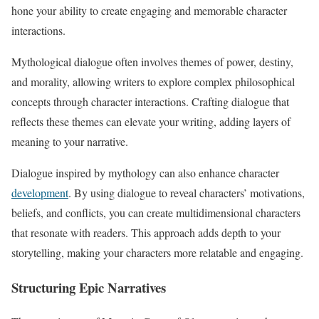
hone your ability to create engaging and memorable character
interactions.
Mythological dialogue often involves themes of power, destiny,
and morality, allowing writers to explore complex philosophical
concepts through character interactions. Crafting dialogue that
reflects these themes can elevate your writing, adding layers of
meaning to your narrative.
Dialogue inspired by mythology can also enhance character
development
. By using dialogue to reveal characters’ motivations,
beliefs, and conflicts, you can create multidimensional characters
that resonate with readers. This approach adds depth to your
storytelling, making your characters more relatable and engaging.
Structuring Epic Narratives