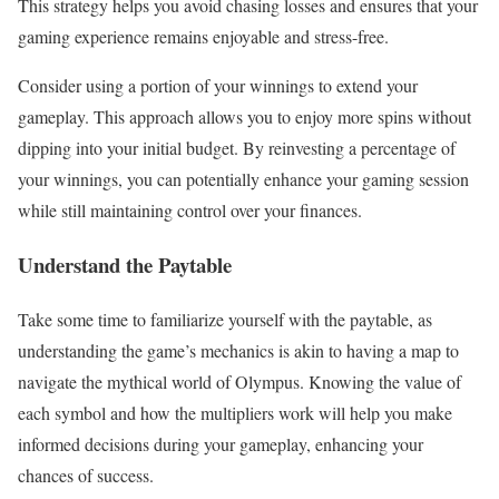
This strategy helps you avoid chasing losses and ensures that your
gaming experience remains enjoyable and stress-free.
Consider using a portion of your winnings to extend your
gameplay. This approach allows you to enjoy more spins without
dipping into your initial budget. By reinvesting a percentage of
your winnings, you can potentially enhance your gaming session
while still maintaining control over your finances.
Understand the Paytable
Take some time to familiarize yourself with the paytable, as
understanding the game’s mechanics is akin to having a map to
navigate the mythical world of Olympus. Knowing the value of
each symbol and how the multipliers work will help you make
informed decisions during your gameplay, enhancing your
chances of success.