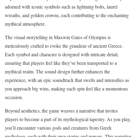
adorned with iconic symbols such as lightning bolts, laurel
wreaths, and golden crowns, each contributing to the enchanting
mythical atmosphere.
The visual storytelling in Maxwin Gates of Olympus is
meticulously crafted to evoke the grandeur of ancient Greece.
Each symbol and character is designed with intricate detail,
ensuring that players feel like they’ve been transported to a
mythical realm. The sound design further enhances the
experience, with an epic soundtrack that swells and intensifies as
you approach big wins, making each spin feel like a momentous
occasion.
Beyond aesthetics, the game weaves a narrative that invites
players to become a part of its mythological tapestry. As you play,
you’ll encounter various gods and creatures from Greek
mythology, each with their own stories and powers. This narrative