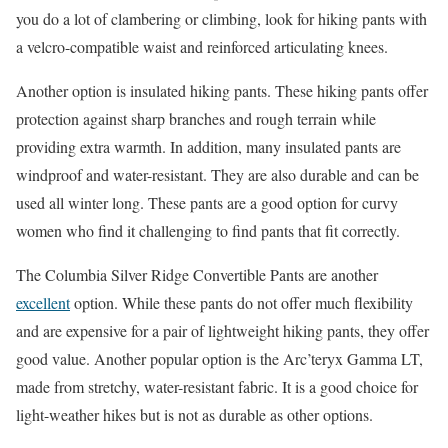
you do a lot of clambering or climbing, look for hiking pants with
a velcro-compatible waist and reinforced articulating knees.
Another option is insulated hiking pants. These hiking pants offer
protection against sharp branches and rough terrain while
providing extra warmth. In addition, many insulated pants are
windproof and water-resistant. They are also durable and can be
used all winter long. These pants are a good option for curvy
women who find it challenging to find pants that fit correctly.
The Columbia Silver Ridge Convertible Pants are another
excellent
option. While these pants do not offer much flexibility
and are expensive for a pair of lightweight hiking pants, they offer
good value. Another popular option is the Arc’teryx Gamma LT,
made from stretchy, water-resistant fabric. It is a good choice for
light-weather hikes but is not as durable as other options.