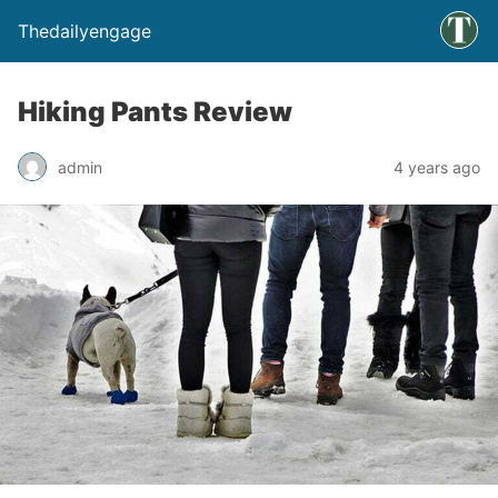
Thedailyengage
Hiking Pants Review
admin
4 years ago