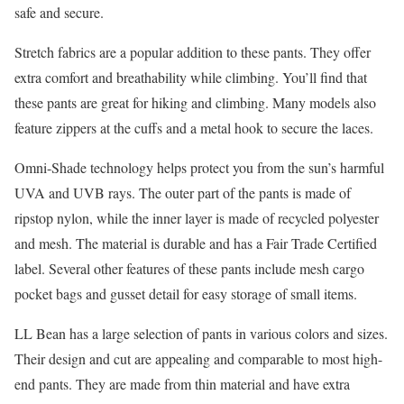
safe and secure.
Stretch fabrics are a popular addition to these pants. They offer
extra comfort and breathability while climbing. You’ll find that
these pants are great for hiking and climbing. Many models also
feature zippers at the cuffs and a metal hook to secure the laces.
Omni-Shade technology helps protect you from the sun’s harmful
UVA and UVB rays. The outer part of the pants is made of
ripstop nylon, while the inner layer is made of recycled polyester
and mesh. The material is durable and has a Fair Trade Certified
label. Several other features of these pants include mesh cargo
pocket bags and gusset detail for easy storage of small items.
LL Bean has a large selection of pants in various colors and sizes.
Their design and cut are appealing and comparable to most high-
end pants. They are made from thin material and have extra