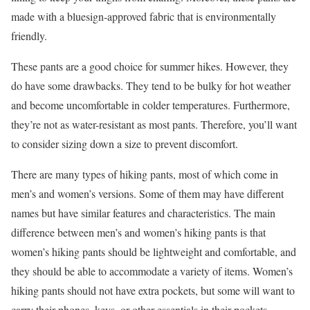
made with a bluesign-approved fabric that is environmentally
friendly.
These pants are a good choice for summer hikes. However, they
do have some drawbacks. They tend to be bulky for hot weather
and become uncomfortable in colder temperatures. Furthermore,
they’re not as water-resistant as most pants. Therefore, you’ll want
to consider sizing down a size to prevent discomfort.
There are many types of hiking pants, most of which come in
men’s and women’s versions. Some of them may have different
names but have similar features and characteristics. The main
difference between men’s and women’s hiking pants is that
women’s hiking pants should be lightweight and comfortable, and
they should be able to accommodate a variety of items. Women’s
hiking pants should not have extra pockets, but some will want to
carry their phones, keys, or other essentials in their pockets.