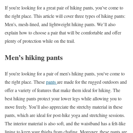
If you’re looking for a great pair of hiking pants, you’ve come to
the right place. This article will cover three types of hiking pants:
Men’s, mesh-lined, and lightweight hiking pants. We’ll also
explain how to choose a pair that will be comfortable and offer
plenty of protection while on the trail.
Men’s hiking pants
If you’re looking for a pair of men’s hiking pants, you’ve come to
the right place. These
pants
are made for the rugged outdoors and
offer a variety of features that make them ideal for hiking. The
best hiking pants protect your lower legs while allowing you to
move freely. You’ll also appreciate the stretchy material in these
pants, which are ideal for post-hike yoga and stretching sessions.
The interior material is also soft, and the waistband has a felt-like
lining to keep your thighs from chafing. Moreover, these pants are