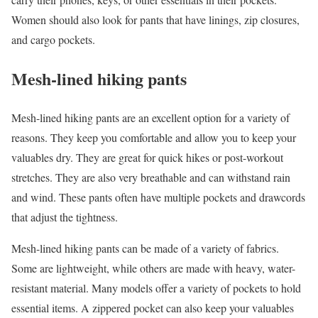
Women should also look for pants that have linings, zip closures,
and cargo pockets.
Mesh-lined hiking pants
Mesh-lined hiking pants are an excellent option for a variety of
reasons. They keep you comfortable and allow you to keep your
valuables dry. They are great for quick hikes or post-workout
stretches. They are also very breathable and can withstand rain
and wind. These pants often have multiple pockets and drawcords
that adjust the tightness.
Mesh-lined hiking pants can be made of a variety of fabrics.
Some are lightweight, while others are made with heavy, water-
resistant material. Many models offer a variety of pockets to hold
essential items. A zippered pocket can also keep your valuables