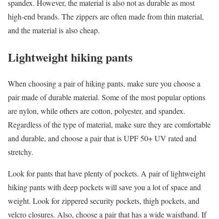
spandex. However, the material is also not as durable as most
high-end brands. The zippers are often made from thin material,
and the material is also cheap.
Lightweight hiking pants
When choosing a pair of hiking pants, make sure you choose a
pair made of durable material. Some of the most popular options
are nylon, while others are cotton, polyester, and spandex.
Regardless of the type of material, make sure they are comfortable
and durable, and choose a pair that is UPF 50+ UV rated and
stretchy.
Look for pants that have plenty of pockets. A pair of lightweight
hiking pants with deep pockets will save you a lot of space and
weight. Look for zippered security pockets, thigh pockets, and
velcro closures. Also, choose a pair that has a wide waistband. If