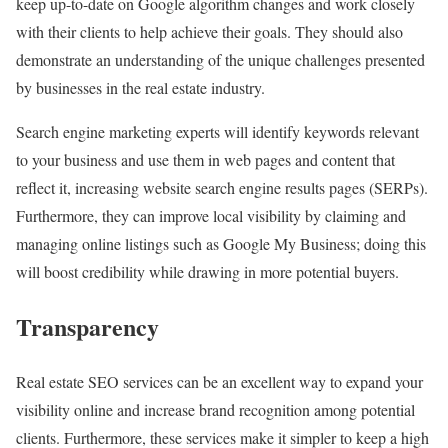
keep up-to-date on Google algorithm changes and work closely
with their clients to help achieve their goals. They should also
demonstrate an understanding of the unique challenges presented
by businesses in the real estate industry.
Search engine marketing experts will identify keywords relevant
to your business and use them in web pages and content that
reflect it, increasing website search engine results pages (SERPs).
Furthermore, they can improve local visibility by claiming and
managing online listings such as Google My Business; doing this
will boost credibility while drawing in more potential buyers.
Transparency
Real estate SEO services can be an excellent way to expand your
visibility online and increase brand recognition among potential
clients. Furthermore, these services make it simpler to keep a high