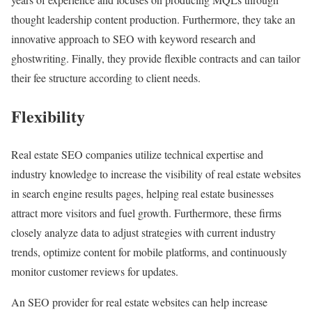
thought leadership content production. Furthermore, they take an
innovative approach to SEO with keyword research and
ghostwriting. Finally, they provide flexible contracts and can tailor
their fee structure according to client needs.
Flexibility
Real estate SEO companies utilize technical expertise and
industry knowledge to increase the visibility of real estate websites
in search engine results pages, helping real estate businesses
attract more visitors and fuel growth. Furthermore, these firms
closely analyze data to adjust strategies with current industry
trends, optimize content for mobile platforms, and continuously
monitor customer reviews for updates.
An SEO provider for real estate websites can help increase