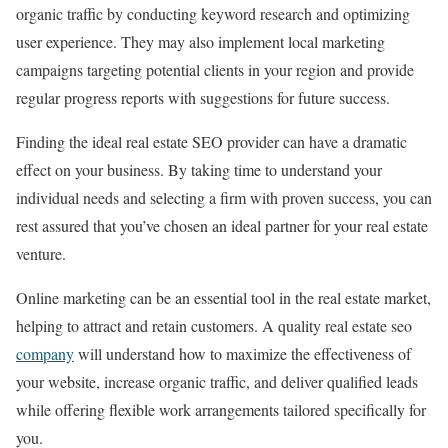
organic traffic by conducting keyword research and optimizing
user experience. They may also implement local marketing
campaigns targeting potential clients in your region and provide
regular progress reports with suggestions for future success.
Finding the ideal real estate SEO provider can have a dramatic
effect on your business. By taking time to understand your
individual needs and selecting a firm with proven success, you can
rest assured that you’ve chosen an ideal partner for your real estate
venture.
Online marketing can be an essential tool in the real estate market,
helping to attract and retain customers. A quality real estate seo
company
will understand how to maximize the effectiveness of
your website, increase organic traffic, and deliver qualified leads
while offering flexible work arrangements tailored specifically for
you.