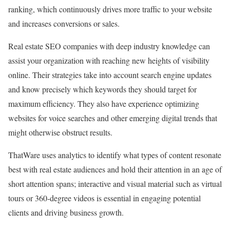
ranking, which continuously drives more traffic to your website
and increases conversions or sales.
Real estate SEO companies with deep industry knowledge can
assist your organization with reaching new heights of visibility
online. Their strategies take into account search engine updates
and know precisely which keywords they should target for
maximum efficiency. They also have experience optimizing
websites for voice searches and other emerging digital trends that
might otherwise obstruct results.
ThatWare uses analytics to identify what types of content resonate
best with real estate audiences and hold their attention in an age of
short attention spans; interactive and visual material such as virtual
tours or 360-degree videos is essential in engaging potential
clients and driving business growth.