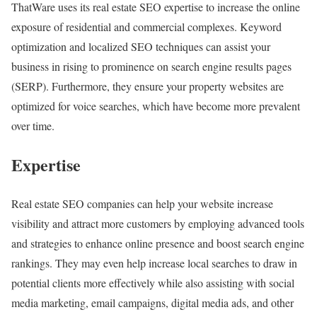
ThatWare uses its real estate SEO expertise to increase the online
exposure of residential and commercial complexes. Keyword
optimization and localized SEO techniques can assist your
business in rising to prominence on search engine results pages
(SERP). Furthermore, they ensure your property websites are
optimized for voice searches, which have become more prevalent
over time.
Expertise
Real estate SEO companies can help your website increase
visibility and attract more customers by employing advanced tools
and strategies to enhance online presence and boost search engine
rankings. They may even help increase local searches to draw in
potential clients more effectively while also assisting with social
media marketing, email campaigns, digital media ads, and other