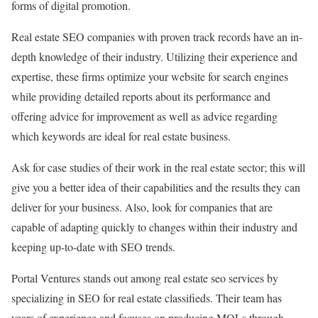
forms of digital promotion.
Real estate SEO companies with proven track records have an in-
depth knowledge of their industry. Utilizing their experience and
expertise, these firms optimize your website for search engines
while providing detailed reports about its performance and
offering advice for improvement as well as advice regarding
which keywords are ideal for real estate business.
Ask for case studies of their work in the real estate sector; this will
give you a better idea of their capabilities and the results they can
deliver for your business. Also, look for companies that are
capable of adapting quickly to changes within their industry and
keeping up-to-date with SEO trends.
Portal Ventures stands out among real estate seo services by
specializing in SEO for real estate classifieds. Their team has
years of experience and focuses on producing MQLs through