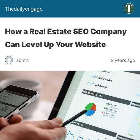
Thedailyengage
How a Real Estate SEO Company
Can Level Up Your Website
admin
2 years ago