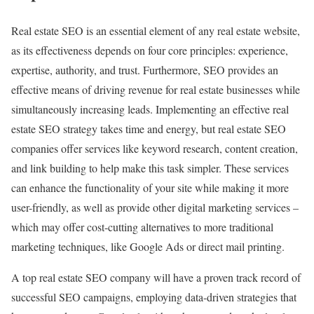
Real estate SEO is an essential element of any real estate website,
as its effectiveness depends on four core principles: experience,
expertise, authority, and trust. Furthermore, SEO provides an
effective means of driving revenue for real estate businesses while
simultaneously increasing leads. Implementing an effective real
estate SEO strategy takes time and energy, but real estate SEO
companies offer services like keyword research, content creation,
and link building to help make this task simpler. These services
can enhance the functionality of your site while making it more
user-friendly, as well as provide other digital marketing services –
which may offer cost-cutting alternatives to more traditional
marketing techniques, like Google Ads or direct mail printing.
A top real estate SEO company will have a proven track record of
successful SEO campaigns, employing data-driven strategies that