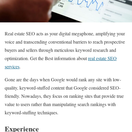
Real estate SEO acts as your digital megaphone, amplifying your
voice and transcending conventional barriers to reach prospective
buyers and sellers through meticulous keyword research and
optimization. Get the Best information about
real estate SEO
services
.
Gone are the days when Google would rank any site with low-
quality, keyword-stuffed content that Google considered SEO-
friendly. Nowadays, they focus on ranking sites that provide true
value to users rather than manipulating search rankings with
keyword-stuffing techniques.
Experience