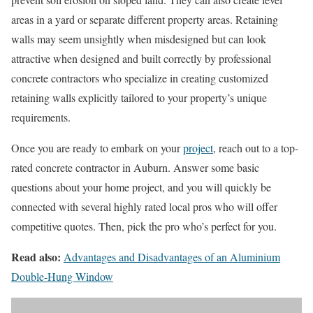
areas in a yard or separate different property areas. Retaining
walls may seem unsightly when misdesigned but can look
attractive when designed and built correctly by professional
concrete contractors who specialize in creating customized
retaining walls explicitly tailored to your property’s unique
requirements.
Once you are ready to embark on your
project
, reach out to a top-
rated concrete contractor in Auburn. Answer some basic
questions about your home project, and you will quickly be
connected with several highly rated local pros who will offer
competitive quotes. Then, pick the pro who’s perfect for you.
Read also:
Advantages and Disadvantages of an Aluminium
Double-Hung Window