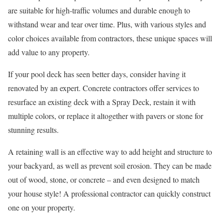
are suitable for high-traffic volumes and durable enough to
withstand wear and tear over time. Plus, with various styles and
color choices available from contractors, these unique spaces will
add value to any property.
If your pool deck has seen better days, consider having it
renovated by an expert. Concrete contractors offer services to
resurface an existing deck with a Spray Deck, restain it with
multiple colors, or replace it altogether with pavers or stone for
stunning results.
A retaining wall is an effective way to add height and structure to
your backyard, as well as prevent soil erosion. They can be made
out of wood, stone, or concrete – and even designed to match
your house style! A professional contractor can quickly construct
one on your property.