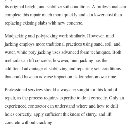
its original height, and stabilize soil conditions. A professional can
complete this repair much more quickly and at a lower cost than
replacing existing slabs with new concrete.
Mudjacking and polyjacking work similarly. However, mud
jacking employs more traditional practices using sand, soil, and
water, while poly jacking uses advanced foam techniques. Both
methods can lift concrete; however, mud jacking has the
additional advantage of stabilizing and repairing soil conditions
that could have an adverse impact on its foundation over time.
Professional services should always be sought for this kind of
repair, as the process requires expertise to do it correctly. Only an
experienced contractor can understand where and how to drill
holes correctly, apply sufficient thickness of slurry, and lift
concrete without cracking.