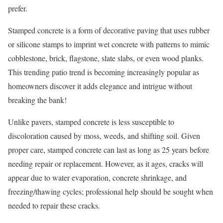
prefer.
Stamped concrete is a form of decorative paving that uses rubber
or silicone stamps to imprint wet concrete with patterns to mimic
cobblestone, brick, flagstone, slate slabs, or even wood planks.
This trending patio trend is becoming increasingly popular as
homeowners discover it adds elegance and intrigue without
breaking the bank!
Unlike pavers, stamped concrete is less susceptible to
discoloration caused by moss, weeds, and shifting soil. Given
proper care, stamped concrete can last as long as 25 years before
needing repair or replacement. However, as it ages, cracks will
appear due to water evaporation, concrete shrinkage, and
freezing/thawing cycles; professional help should be sought when
needed to repair these cracks.