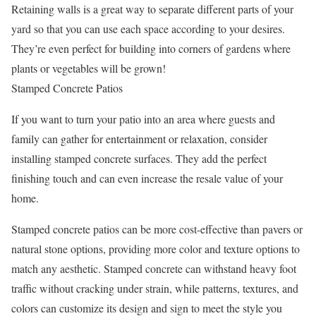
Retaining walls is a great way to separate different parts of your
yard so that you can use each space according to your desires.
They’re even perfect for building into corners of gardens where
plants or vegetables will be grown!
Stamped Concrete Patios
If you want to turn your patio into an area where guests and
family can gather for entertainment or relaxation, consider
installing stamped concrete surfaces. They add the perfect
finishing touch and can even increase the resale value of your
home.
Stamped concrete patios can be more cost-effective than pavers or
natural stone options, providing more color and texture options to
match any aesthetic. Stamped concrete can withstand heavy foot
traffic without cracking under strain, while patterns, textures, and
colors can customize its design and sign to meet the style you