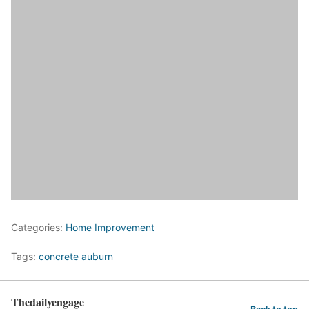
Categories:
Home Improvement
Tags:
concrete auburn
Thedailyengage