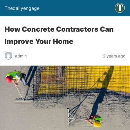
Thedailyengage
How Concrete Contractors Can
Improve Your Home
admin
2 years ago