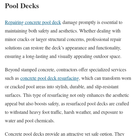
Pool Decks
Repairing concrete pool deck
damage promptly is essential to
maintaining both safety and aesthetics. Whether dealing with
minor cracks or larger structural concerns, professional repair
solutions can restore the deck’s appearance and functionality,
ensuring a long-lasting and visually appealing outdoor space.
Beyond stamped concrete, contractors offer specialized services
such as
concrete pool deck resurfacing
, which can transform worn
or cracked pool areas into stylish, durable, and slip-resistant
surfaces.
This type of resurfacing not only enhances the aesthetic
appeal but also boosts safety, as resurfaced pool decks are crafted
to withstand heavy foot traffic, harsh weather, and exposure to
water and pool chemicals.
Concrete pool decks provide an attractive yet safe option. They