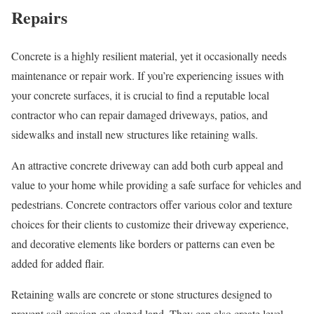
Repairs
Concrete is a highly resilient material, yet it occasionally needs
maintenance or repair work. If you’re experiencing issues with
your concrete surfaces, it is crucial to find a reputable local
contractor who can repair damaged driveways, patios, and
sidewalks and install new structures like retaining walls.
An attractive concrete driveway can add both curb appeal and
value to your home while providing a safe surface for vehicles and
pedestrians. Concrete contractors offer various color and texture
choices for their clients to customize their driveway experience,
and decorative elements like borders or patterns can even be
added for added flair.
Retaining walls are concrete or stone structures designed to
prevent soil erosion on sloped land. They can also create level