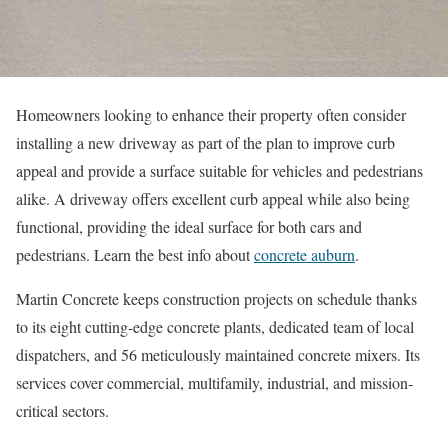
Homeowners looking to enhance their property often consider
installing a new driveway as part of the plan to improve curb
appeal and provide a surface suitable for vehicles and pedestrians
alike. A driveway offers excellent curb appeal while also being
functional, providing the ideal surface for both cars and
pedestrians. Learn the best info about
concrete auburn
.
Martin Concrete keeps construction projects on schedule thanks
to its eight cutting-edge concrete plants, dedicated team of local
dispatchers, and 56 meticulously maintained concrete mixers. Its
services cover commercial, multifamily, industrial, and mission-
critical sectors.