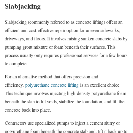
Slabjacking
Slabjacking (commonly referred to as concrete lifting) offers an
efficient and cost-effective repair option for uneven sidewalks,
driveways, and floors. It involves raising sunken concrete slabs by
pumping grout mixture or foam beneath their surfaces. This
process usually only requires professional services for a few hours
to complete.
For an alternative method that offers precision and
efficiency,
polyurethane concrete lifting
is an excellent choice.
This technique involves injecting high-density polyurethane foam
beneath the slab to fill voids, stabilize the foundation, and lift the
concrete back into place.
Contractors use specialized pumps to inject a cement slurry or
polyurethane foam beneath the concrete slab and, lift it back up to