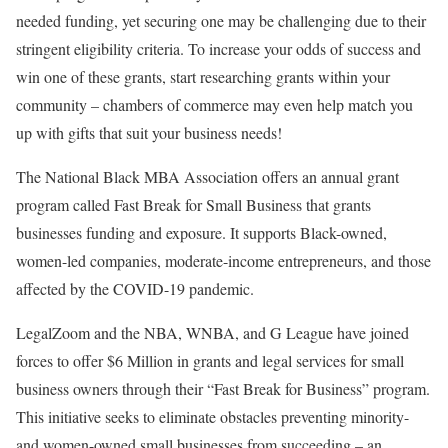
needed funding, yet securing one may be challenging due to their
stringent eligibility criteria. To increase your odds of success and
win one of these grants, start researching grants within your
community – chambers of commerce may even help match you
up with gifts that suit your business needs!
The National Black MBA Association offers an annual grant
program called Fast Break for Small Business that grants
businesses funding and exposure. It supports Black-owned,
women-led companies, moderate-income entrepreneurs, and those
affected by the COVID-19 pandemic.
LegalZoom and the NBA, WNBA, and G League have joined
forces to offer $6 Million in grants and legal services for small
business owners through their “Fast Break for Business” program.
This initiative seeks to eliminate obstacles preventing minority-
and women-owned small businesses from succeeding – an