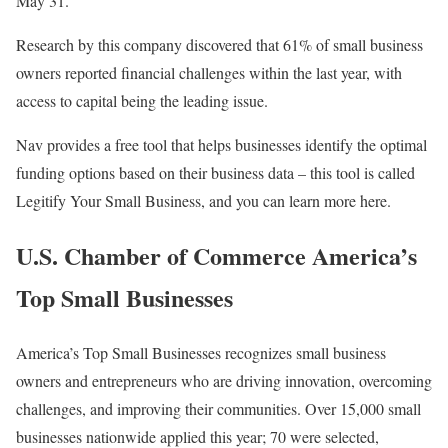
May 31.
Research by this company discovered that 61% of small business
owners reported financial challenges within the last year, with
access to capital being the leading issue.
Nav provides a free tool that helps businesses identify the optimal
funding options based on their business data – this tool is called
Legitify Your Small Business, and you can learn more here.
U.S. Chamber of Commerce America’s
Top Small Businesses
America’s Top Small Businesses recognizes small business
owners and entrepreneurs who are driving innovation, overcoming
challenges, and improving their communities. Over 15,000 small
businesses nationwide applied this year; 70 were selected,