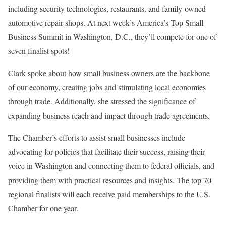
including security technologies, restaurants, and family-owned
automotive repair shops. At next week’s America’s Top Small
Business Summit in Washington, D.C., they’ll compete for one of
seven finalist spots!
Clark spoke about how small business owners are the backbone
of our economy, creating jobs and stimulating local economies
through trade. Additionally, she stressed the significance of
expanding business reach and impact through trade agreements.
The Chamber’s efforts to assist small businesses include
advocating for policies that facilitate their success, raising their
voice in Washington and connecting them to federal officials, and
providing them with practical resources and insights. The top 70
regional finalists will each receive paid memberships to the U.S.
Chamber for one year.