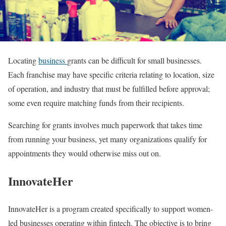
Locating
business
grants can be difficult for small businesses.
Each franchise may have specific criteria relating to location, size
of operation, and industry that must be fulfilled before approval;
some even require matching funds from their recipients.
Searching for grants involves much paperwork that takes time
from running your business, yet many organizations qualify for
appointments they would otherwise miss out on.
InnovateHer
InnovateHer is a program created specifically to support women-
led businesses operating within fintech. The objective is to bring