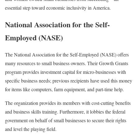
essential step toward economic inclusivity in America.
National Association for the Self-
Employed (NASE)
The National Association for the Self-Employed (NASE) offers
many resources to small business owners. Their Growth Grants
program provides investment capital for micro-businesses with
specific business needs; previous recipients have used this money
for items like computers, farm equipment, and part-time help.
The organization provides its members with cost-cutting benefits
and business skills training. Furthermore, it lobbies the federal
government on behalf of small businesses to secure their rights
and level the playing field.