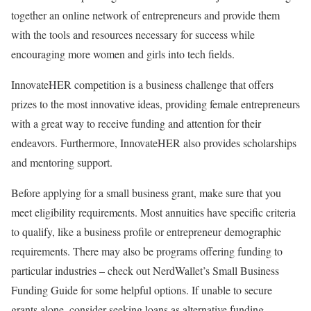
together an online network of entrepreneurs and provide them
with the tools and resources necessary for success while
encouraging more women and girls into tech fields.
InnovateHER competition is a business challenge that offers
prizes to the most innovative ideas, providing female entrepreneurs
with a great way to receive funding and attention for their
endeavors. Furthermore, InnovateHER also provides scholarships
and mentoring support.
Before applying for a small business grant, make sure that you
meet eligibility requirements. Most annuities have specific criteria
to qualify, like a business profile or entrepreneur demographic
requirements. There may also be programs offering funding to
particular industries – check out NerdWallet’s Small Business
Funding Guide for some helpful options. If unable to secure
grants alone, consider seeking loans as alternative funding