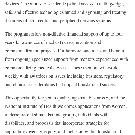
devices. The aim is to accelerate patient access to cutting-edge,
safe, and effective technologies aimed at diagnosing and treating
disorders of both central and peripheral nervous systems.
The program offers non-dilutive financial support of up to four
years for awardees of medical device invention and
commercialization projects. Furthermore, awardees will benefit
from ongoing specialized support from mentors experienced with
commercializing medical devices – these mentors will work
weekly with awardees on issues including business, regulatory,
and clinical considerations that impact translational success.
This opportunity is open to qualifying small businesses, and the
National Institute of Health welcomes applications from women,
underrepresented racial/ethnic groups, individuals with
disabilities, and proposals that incorporate strategies for
supporting diversity, equity, and inclusion within translational