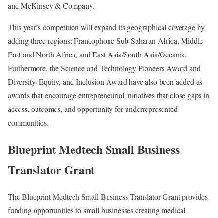
and McKinsey & Company.
This year’s competition will expand its geographical coverage by
adding three regions: Francophone Sub-Saharan Africa, Middle
East and North Africa, and East Asia/South Asia/Oceania.
Furthermore, the Science and Technology Pioneers Award and
Diversity, Equity, and Inclusion Award have also been added as
awards that encourage entrepreneurial initiatives that close gaps in
access, outcomes, and opportunity for underrepresented
communities.
Blueprint Medtech Small Business
Translator Grant
The Blueprint Medtech Small Business Translator Grant provides
funding opportunities to small businesses creating medical