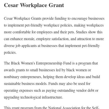
Cesar Workplace Grant
Cesar Workplace Grants provide funding to encourage businesses
to implement pet-friendly workplace policies, making workplaces
more comfortable for employees and their pets. Studies show this
can enhance morale, employee satisfaction, and attraction to more
diverse job applicants at businesses that implement pet-friendly
policies.
The Black Women’s Entrepreneurship Fund is a program that
awards grants to small businesses led by black women or
nonbinary entrepreneurs, helping them develop ideas and build
sustainable business models. Funds may also be used for
operating expenses such as paying outstanding vendor debt or
upgrading technological infrastructure.
This grant program from the National Association for the Self-