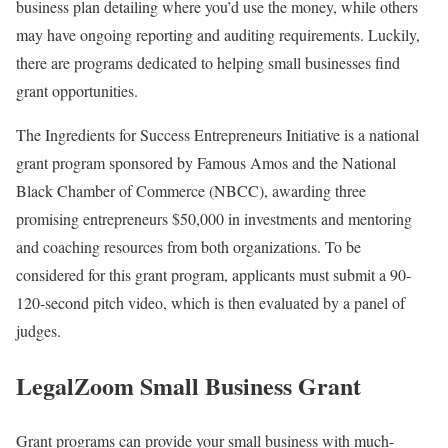
business plan detailing where you’d use the money, while others
may have ongoing reporting and auditing requirements. Luckily,
there are programs dedicated to helping small businesses find
grant opportunities.
The Ingredients for Success Entrepreneurs Initiative is a national
grant program sponsored by Famous Amos and the National
Black Chamber of Commerce (NBCC), awarding three
promising entrepreneurs $50,000 in investments and mentoring
and coaching resources from both organizations. To be
considered for this grant program, applicants must submit a 90-
120-second pitch video, which is then evaluated by a panel of
judges.
LegalZoom Small Business Grant
Grant programs can provide your small business with much-