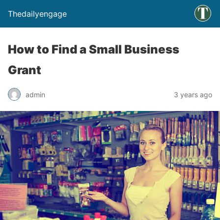
Thedailyengage
How to Find a Small Business
Grant
admin
3 years ago