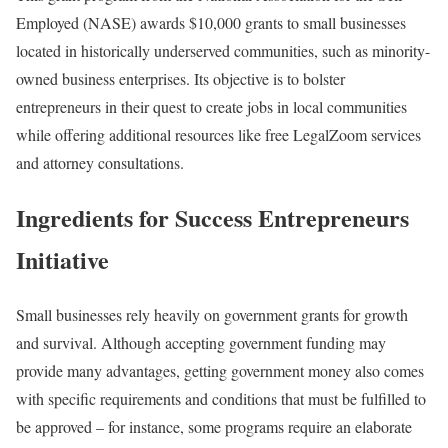
Employed (NASE) awards $10,000 grants to small businesses
located in historically underserved communities, such as minority-
owned business enterprises. Its objective is to bolster
entrepreneurs in their quest to create jobs in local communities
while offering additional resources like free LegalZoom services
and attorney consultations.
Ingredients for Success Entrepreneurs
Initiative
Small businesses rely heavily on government grants for growth
and survival. Although accepting government funding may
provide many advantages, getting government money also comes
with specific requirements and conditions that must be fulfilled to
be approved – for instance, some programs require an elaborate