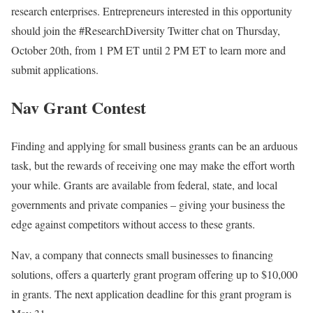
research enterprises. Entrepreneurs interested in this opportunity
should join the #ResearchDiversity Twitter chat on Thursday,
October 20th, from 1 PM ET until 2 PM ET to learn more and
submit applications.
Nav Grant Contest
Finding and applying for small business grants can be an arduous
task, but the rewards of receiving one may make the effort worth
your while. Grants are available from federal, state, and local
governments and private companies – giving your business the
edge against competitors without access to these grants.
Nav, a company that connects small businesses to financing
solutions, offers a quarterly grant program offering up to $10,000
in grants. The next application deadline for this grant program is