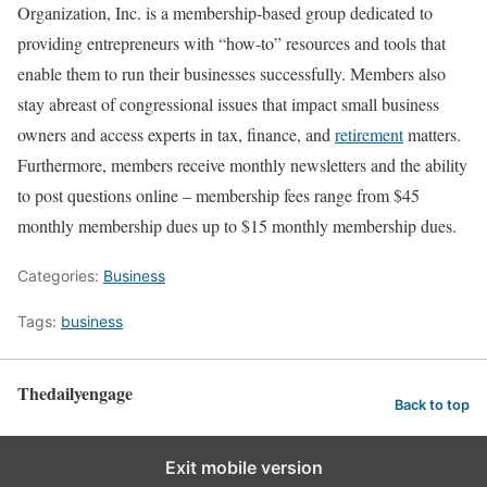
Organization, Inc. is a membership-based group dedicated to
providing entrepreneurs with “how-to” resources and tools that
enable them to run their businesses successfully. Members also
stay abreast of congressional issues that impact small business
owners and access experts in tax, finance, and
retirement
matters.
Furthermore, members receive monthly newsletters and the ability
to post questions online – membership fees range from $45
monthly membership dues up to $15 monthly membership dues.
Categories:
Business
Tags:
business
Thedailyengage
Back to top
Exit mobile version