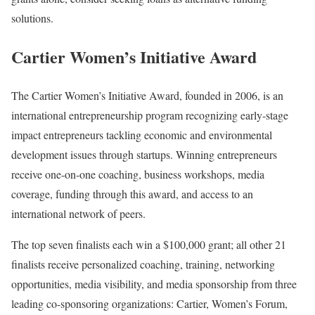
solutions.
Cartier Women’s Initiative Award
The Cartier Women’s Initiative Award, founded in 2006, is an
international entrepreneurship program recognizing early-stage
impact entrepreneurs tackling economic and environmental
development issues through startups. Winning entrepreneurs
receive one-on-one coaching, business workshops, media
coverage, funding through this award, and access to an
international network of peers.
The top seven finalists each win a $100,000 grant; all other 21
finalists receive personalized coaching, training, networking
opportunities, media visibility, and media sponsorship from three
leading co-sponsoring organizations: Cartier, Women’s Forum,