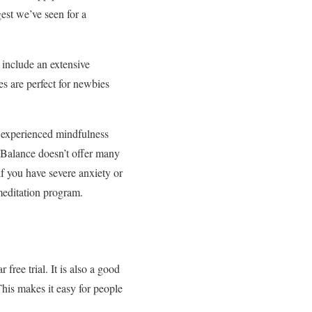
gest we’ve seen for a
 include an extensive
es are perfect for newbies
 experienced mindfulness
, Balance doesn’t offer many
f you have severe anxiety or
meditation program.
ree trial. It is also a good
This makes it easy for people