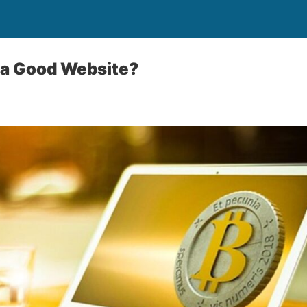
 a Good Website?