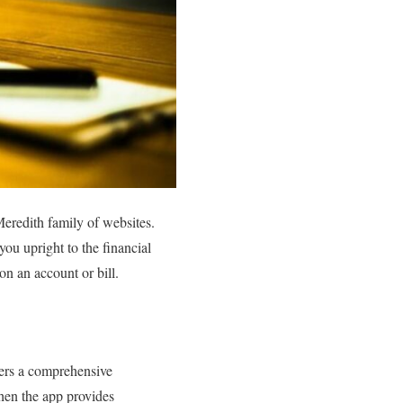
Meredith family of websites.
ou upright to the financial
on an account or bill.
fers a comprehensive
then the app provides