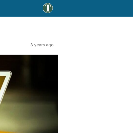
3 years ago