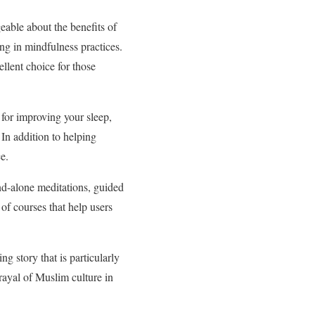
able about the benefits of
ng in mindfulness practices.
llent choice for those
for improving your sleep,
In addition to helping
e.
and-alone meditations, guided
 of courses that help users
ng story that is particularly
rayal of Muslim culture in