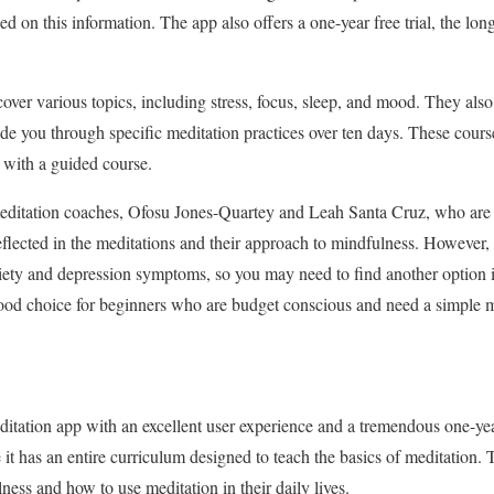
d on this information. The app also offers a one-year free trial, the lon
over various topics, including stress, focus, sleep, and mood. They also
ide you through specific meditation practices over ten days. These cours
 with a guided course.
editation coaches, Ofosu Jones-Quartey and Leah Santa Cruz, who are
 reflected in the meditations and their approach to mindfulness. However
iety and depression symptoms, so you may need to find another option i
ood choice for beginners who are budget conscious and need a simple 
tation app with an excellent user experience and a tremendous one-year f
it has an entire curriculum designed to teach the basics of meditation. 
lness and how to use meditation in their daily lives.