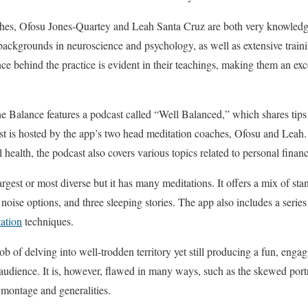
ches, Ofosu Jones-Quartey and Leah Santa Cruz are both very knowledge
ackgrounds in neuroscience and psychology, as well as extensive traini
ce behind the practice is evident in their teachings, making them an exce
 Balance features a podcast called “Well Balanced,” which shares tips 
 is hosted by the app’s two head meditation coaches, Ofosu and Leah. 
l health, the podcast also covers various topics related to personal financ
largest or most diverse but it has many meditations. It offers a mix of st
 noise options, and three sleeping stories. The app also includes a series
ation
techniques.
b of delving into well-trodden territory yet still producing a fun, engagi
 audience. It is, however, flawed in many ways, such as the skewed port
 montage and generalities.