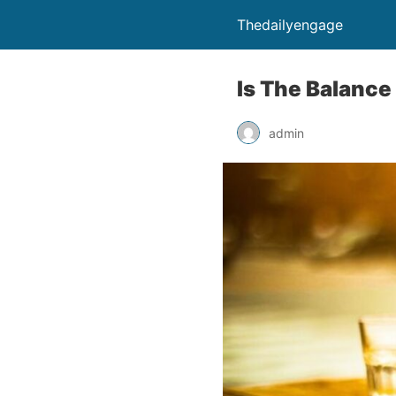
Thedailyengage
Is The Balance
admin