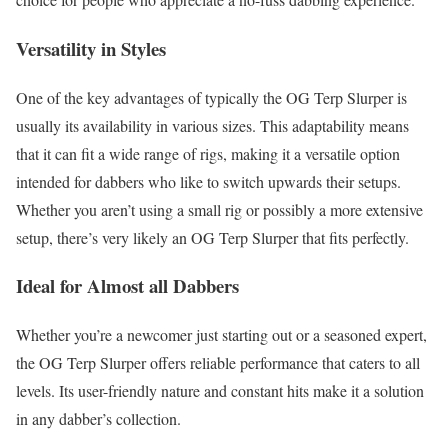
Versatility in Styles
One of the key advantages of typically the OG Terp Slurper is
usually its availability in various sizes. This adaptability means
that it can fit a wide range of rigs, making it a versatile option
intended for dabbers who like to switch upwards their setups.
Whether you aren’t using a small rig or possibly a more extensive
setup, there’s very likely an OG Terp Slurper that fits perfectly.
Ideal for Almost all Dabbers
Whether you’re a newcomer just starting out or a seasoned expert,
the OG Terp Slurper offers reliable performance that caters to all
levels. Its user-friendly nature and constant hits make it a solution
in any dabber’s collection.