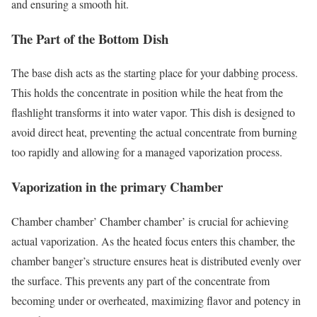
and ensuring a smooth hit.
The Part of the Bottom Dish
The base dish acts as the starting place for your dabbing process.
This holds the concentrate in position while the heat from the
flashlight transforms it into water vapor. This dish is designed to
avoid direct heat, preventing the actual concentrate from burning
too rapidly and allowing for a managed vaporization process.
Vaporization in the primary Chamber
Chamber chamber’ Chamber chamber’ is crucial for achieving
actual vaporization. As the heated focus enters this chamber, the
chamber banger’s structure ensures heat is distributed evenly over
the surface. This prevents any part of the concentrate from
becoming under or overheated, maximizing flavor and potency in