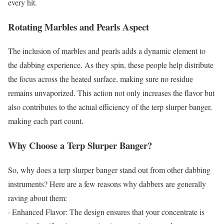
every hit.
Rotating Marbles and Pearls Aspect
The inclusion of marbles and pearls adds a dynamic element to
the dabbing experience. As they spin, these people help distribute
the focus across the heated surface, making sure no residue
remains unvaporized. This action not only increases the flavor but
also contributes to the actual efficiency of the terp slurper banger,
making each part count.
Why Choose a Terp Slurper Banger?
So, why does a terp slurper banger stand out from other dabbing
instruments? Here are a few reasons why dabbers are generally
raving about them:
· Enhanced Flavor: The design ensures that your concentrate is