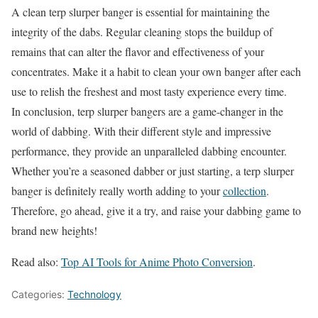
A clean terp slurper banger is essential for maintaining the
integrity of the dabs. Regular cleaning stops the buildup of
remains that can alter the flavor and effectiveness of your
concentrates. Make it a habit to clean your own banger after each
use to relish the freshest and most tasty experience every time.
In conclusion, terp slurper bangers are a game-changer in the
world of dabbing. With their different style and impressive
performance, they provide an unparalleled dabbing encounter.
Whether you’re a seasoned dabber or just starting, a terp slurper
banger is definitely really worth adding to your
collection
.
Therefore, go ahead, give it a try, and raise your dabbing game to
brand new heights!
Read also:
Top AI Tools for Anime Photo Conversion
.
Categories:
Technology