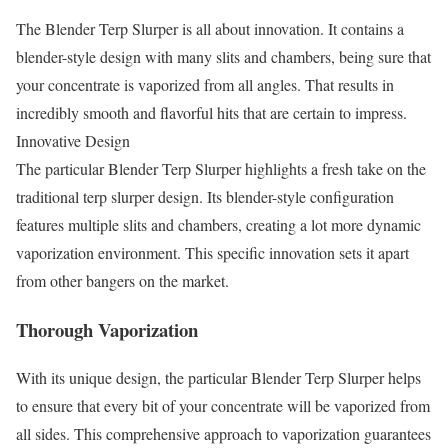
The Blender Terp Slurper is all about innovation. It contains a
blender-style design with many slits and chambers, being sure that
your concentrate is vaporized from all angles. That results in
incredibly smooth and flavorful hits that are certain to impress.
Innovative Design
The particular Blender Terp Slurper highlights a fresh take on the
traditional terp slurper design. Its blender-style configuration
features multiple slits and chambers, creating a lot more dynamic
vaporization environment. This specific innovation sets it apart
from other bangers on the market.
Thorough Vaporization
With its unique design, the particular Blender Terp Slurper helps
to ensure that every bit of your concentrate will be vaporized from
all sides. This comprehensive approach to vaporization guarantees