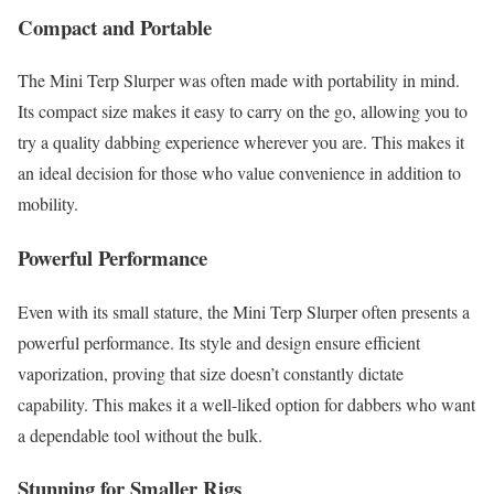
Compact and Portable
The Mini Terp Slurper was often made with portability in mind.
Its compact size makes it easy to carry on the go, allowing you to
try a quality dabbing experience wherever you are. This makes it
an ideal decision for those who value convenience in addition to
mobility.
Powerful Performance
Even with its small stature, the Mini Terp Slurper often presents a
powerful performance. Its style and design ensure efficient
vaporization, proving that size doesn’t constantly dictate
capability. This makes it a well-liked option for dabbers who want
a dependable tool without the bulk.
Stunning for Smaller Rigs