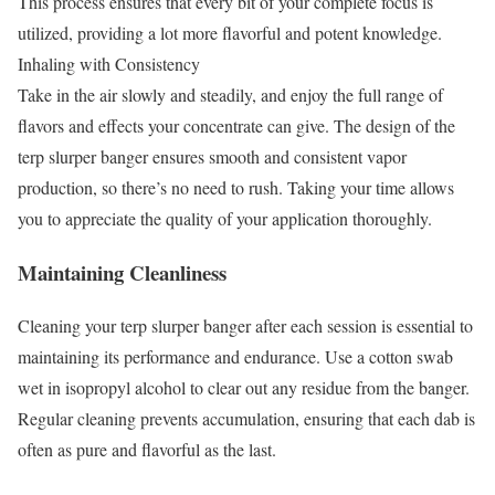
This process ensures that every bit of your complete focus is
utilized, providing a lot more flavorful and potent knowledge.
Inhaling with Consistency
Take in the air slowly and steadily, and enjoy the full range of
flavors and effects your concentrate can give. The design of the
terp slurper banger ensures smooth and consistent vapor
production, so there’s no need to rush. Taking your time allows
you to appreciate the quality of your application thoroughly.
Maintaining Cleanliness
Cleaning your terp slurper banger after each session is essential to
maintaining its performance and endurance. Use a cotton swab
wet in isopropyl alcohol to clear out any residue from the banger.
Regular cleaning prevents accumulation, ensuring that each dab is
often as pure and flavorful as the last.