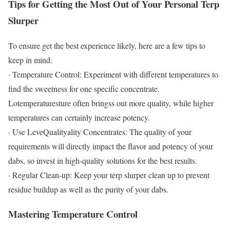
Tips for Getting the Most Out of Your Personal Terp
Slurper
To ensure get the best experience likely, here are a few tips to
keep in mind:
· Temperature Control: Experiment with different temperatures to
find the sweetness for one specific concentrate.
Lotemperaturesture often bringss out more quality, while higher
temperatures can certainly increase potency.
· Use LeveQualityality Concentrates: The quality of your
requirements will directly impact the flavor and potency of your
dabs, so invest in high-quality solutions for the best results.
· Regular Clean-up: Keep your terp slurper clean up to prevent
residue buildup as well as the purity of your dabs.
Mastering Temperature Control