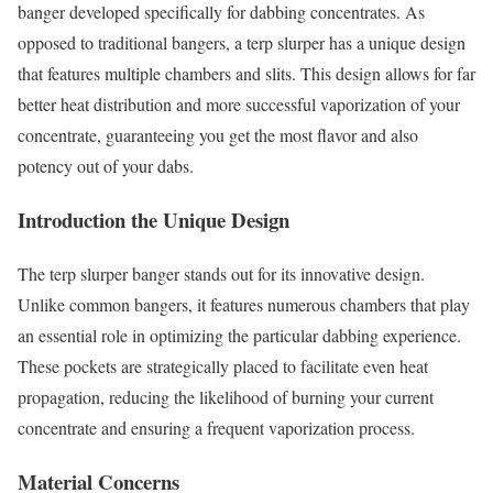
banger developed specifically for dabbing concentrates. As
opposed to traditional bangers, a terp slurper has a unique design
that features multiple chambers and slits. This design allows for far
better heat distribution and more successful vaporization of your
concentrate, guaranteeing you get the most flavor and also
potency out of your dabs.
Introduction the Unique Design
The terp slurper banger stands out for its innovative design.
Unlike common bangers, it features numerous chambers that play
an essential role in optimizing the particular dabbing experience.
These pockets are strategically placed to facilitate even heat
propagation, reducing the likelihood of burning your current
concentrate and ensuring a frequent vaporization process.
Material Concerns