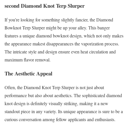
second Diamond Knot Terp Slurper
If you’re looking for something slightly fancier, the Diamond
Bowknot Terp Slurper might be up your alley. This banger
features a unique diamond bowknot design, which not only makes
the appearance makest disappearances the vaporization process.
The intricate style and design ensure even heat circulation and
maximum flavor removal.
The Aesthetic Appeal
Often, the Diamond Knot Terp Slurper is not just about
performance but also about aesthetics. The sophisticated diamond
knot design is definitely visually striking, making it a new
standout piece in any variety. Its unique appearance is sure to be a
curious conversation among fellow applicants and enthusiasts.