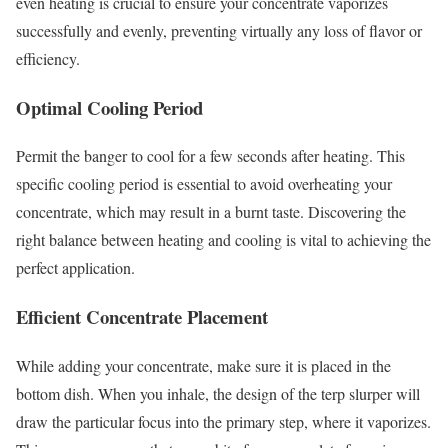
even heating is crucial to ensure your concentrate vaporizes
successfully and evenly, preventing virtually any loss of flavor or
efficiency.
Optimal Cooling Period
Permit the banger to cool for a few seconds after heating. This
specific cooling period is essential to avoid overheating your
concentrate, which may result in a burnt taste. Discovering the
right balance between heating and cooling is vital to achieving the
perfect application.
Efficient Concentrate Placement
While adding your concentrate, make sure it is placed in the
bottom dish. When you inhale, the design of the terp slurper will
draw the particular focus into the primary step, where it vaporizes.