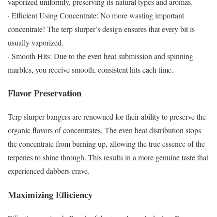
vaporized uniformly, preserving its natural types and aromas.
· Efficient Using Concentrate: No more wasting important
concentrate! The terp slurper’s design ensures that every bit is
usually vaporized.
· Smooth Hits: Due to the even heat submission and spinning
marbles, you receive smooth, consistent hits each time.
Flavor Preservation
Terp slurper bangers are renowned for their ability to preserve the
organic flavors of concentrates. The even heat distribution stops
the concentrate from burning up, allowing the true essence of the
terpenes to shine through. This results in a more genuine taste that
experienced dabbers crave.
Maximizing Efficiency