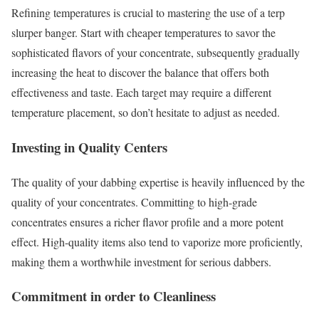
Refining temperatures is crucial to mastering the use of a terp
slurper banger. Start with cheaper temperatures to savor the
sophisticated flavors of your concentrate, subsequently gradually
increasing the heat to discover the balance that offers both
effectiveness and taste. Each target may require a different
temperature placement, so don’t hesitate to adjust as needed.
Investing in Quality Centers
The quality of your dabbing expertise is heavily influenced by the
quality of your concentrates. Committing to high-grade
concentrates ensures a richer flavor profile and a more potent
effect. High-quality items also tend to vaporize more proficiently,
making them a worthwhile investment for serious dabbers.
Commitment in order to Cleanliness