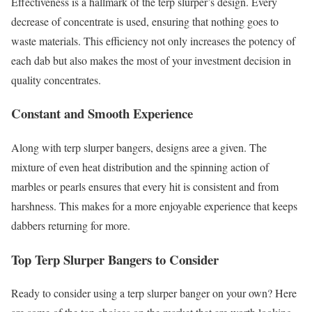
Effectiveness is a hallmark of the terp slurper’s design. Every
decrease of concentrate is used, ensuring that nothing goes to
waste materials. This efficiency not only increases the potency of
each dab but also makes the most of your investment decision in
quality concentrates.
Constant and Smooth Experience
Along with terp slurper bangers, designs aree a given. The
mixture of even heat distribution and the spinning action of
marbles or pearls ensures that every hit is consistent and from
harshness. This makes for a more enjoyable experience that keeps
dabbers returning for more.
Top Terp Slurper Bangers to Consider
Ready to consider using a terp slurper banger on your own? Here