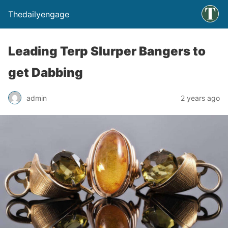
Thedailyengage
Leading Terp Slurper Bangers to
get Dabbing
admin
2 years ago