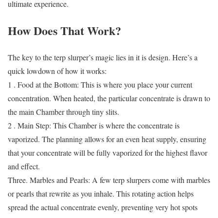
ultimate experience.
How Does That Work?
The key to the terp slurper’s magic lies in it is design. Here’s a
quick lowdown of how it works:
1 . Food at the Bottom: This is where you place your current
concentration. When heated, the particular concentrate is drawn to
the main Chamber through tiny slits.
2 . Main Step: This Chamber is where the concentrate is
vaporized. The planning allows for an even heat supply, ensuring
that your concentrate will be fully vaporized for the highest flavor
and effect.
Three. Marbles and Pearls: A few terp slurpers come with marbles
or pearls that rewrite as you inhale. This rotating action helps
spread the actual concentrate evenly, preventing very hot spots