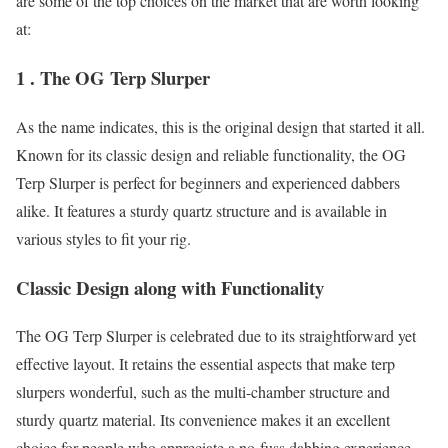
are some of the top choices on the market that are worth looking
at:
1 . The OG Terp Slurper
As the name indicates, this is the original design that started it all.
Known for its classic design and reliable functionality, the OG
Terp Slurper is perfect for beginners and experienced dabbers
alike. It features a sturdy quartz structure and is available in
various styles to fit your rig.
Classic Design along with Functionality
The OG Terp Slurper is celebrated due to its straightforward yet
effective layout. It retains the essential aspects that make terp
slurpers wonderful, such as the multi-chamber structure and
sturdy quartz material. Its convenience makes it an excellent
choice for people who appreciate a no-fuss dabbing experience.