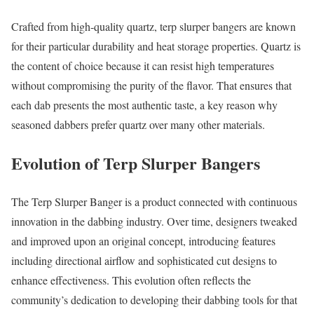
Crafted from high-quality quartz, terp slurper bangers are known
for their particular durability and heat storage properties. Quartz is
the content of choice because it can resist high temperatures
without compromising the purity of the flavor. That ensures that
each dab presents the most authentic taste, a key reason why
seasoned dabbers prefer quartz over many other materials.
Evolution of Terp Slurper Bangers
The Terp Slurper Banger is a product connected with continuous
innovation in the dabbing industry. Over time, designers tweaked
and improved upon an original concept, introducing features
including directional airflow and sophisticated cut designs to
enhance effectiveness. This evolution often reflects the
community’s dedication to developing their dabbing tools for that