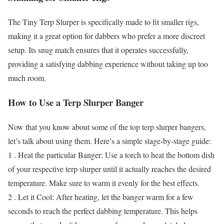
The Tiny Terp Slurper is specifically made to fit smaller rigs,
making it a great option for dabbers who prefer a more discreet
setup. Its snug match ensures that it operates successfully,
providing a satisfying dabbing experience without taking up too
much room.
How to Use a Terp Slurper Banger
Now that you know about some of the top terp slurper bangers,
let’s talk about using them. Here’s a simple stage-by-stage guide:
1 . Heat the particular Banger: Use a torch to heat the bottom dish
of your respective terp slurper until it actually reaches the desired
temperature. Make sure to warm it evenly for the best effects.
2 . Let it Cool: After heating, let the banger warm for a few
seconds to reach the perfect dabbing temperature. This helps