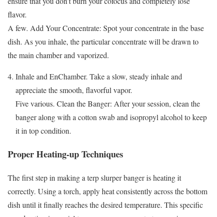
ensure that you don’t burn your cofocus and completely lose
flavor.
A few. Add Your Concentrate: Spot your concentrate in the base
dish. As you inhale, the particular concentrate will be drawn to
the main chamber and vaporized.
Inhale and EnChamber. Take a slow, steady inhale and
appreciate the smooth, flavorful vapor.
Five various. Clean the Banger: After your session, clean the
banger along with a cotton swab and isopropyl alcohol to keep
it in top condition.
Proper Heating-up Techniques
The first step in making a terp slurper banger is heating it
correctly. Using a torch, apply heat consistently across the bottom
dish until it finally reaches the desired temperature. This specific