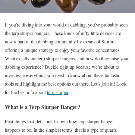
If you’re diving into your world of dabbing, you’ve probably seen
the terp slurper bangers. These kinds of nifty little devices are
now a part of the dabbing community by means of Storm,
offering a unique strategy to enjoy your favorite concentrates.
What exactly are terp slurper bangers, and how do they raise your
dabbing experience? Buckle right up because we’re about to
investigate everything you need to know about these fantastic
tools and highlight the best options out there. Let’s join in! Look
for the best info about
terp slurper
.
What is a Terp Slurper Banger?
First things first, let’s break down how terp slurper banger
happens to be. In the simplest terms, that is a type of quartz