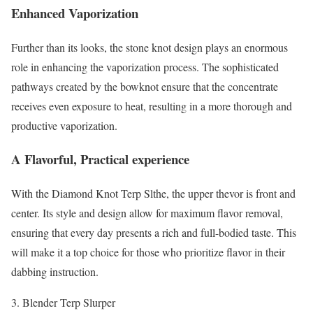
Enhanced Vaporization
Further than its looks, the stone knot design plays an enormous
role in enhancing the vaporization process. The sophisticated
pathways created by the bowknot ensure that the concentrate
receives even exposure to heat, resulting in a more thorough and
productive vaporization.
A Flavorful, Practical experience
With the Diamond Knot Terp Slthe, the upper thevor is front and
center. Its style and design allow for maximum flavor removal,
ensuring that every day presents a rich and full-bodied taste. This
will make it a top choice for those who prioritize flavor in their
dabbing instruction.
Blender Terp Slurper