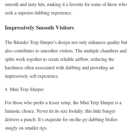
smooth and tasty hits, making it a favorite for some of those who
seek a superior dabbing experience.
Impressively Smooth Visitors
The Blender Terp Slurper’s design not only enhances quality but
also contributes to smoother visitors. The multiple chambers and
splits work together to create reliable airflow, reducing the
harshness often associated with dabbing and providing an
impressively soft experience.
Mini Terp Slurper
For those who prefer a lesser setup, the Mini Terp Slurper is a
fantastic choice. Never let its size foolally; this little banger
delivers a punch. It’s exquisite for on-the-go dabbing fitsfies
snugly on smaller rigs.