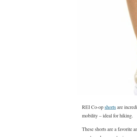
REI Co-op
shorts
are incred
mobility – ideal for hiking.
These shorts are a favorite