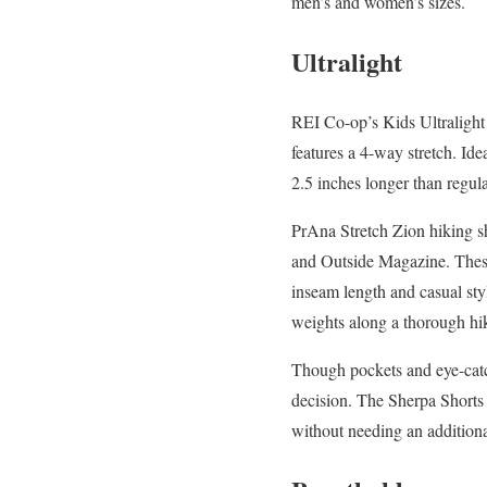
men’s and women’s sizes.
Ultralight
REI Co-op’s Kids Ultralight
features a 4-way stretch. Ide
2.5 inches longer than regul
PrAna Stretch Zion hiking s
and Outside Magazine. These 
inseam length and casual st
weights along a thorough hi
Though pockets and eye-catchi
decision. The Sherpa Shorts 
without needing an additiona