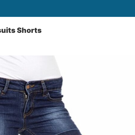
suits Shorts