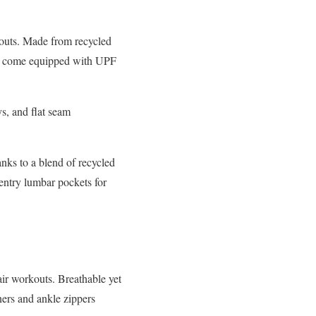
kouts. Made from recycled
lso come equipped with UPF
s, and flat seam
nks to a blend of recycled
entry lumbar pockets for
air workouts. Breathable yet
iners and ankle zippers