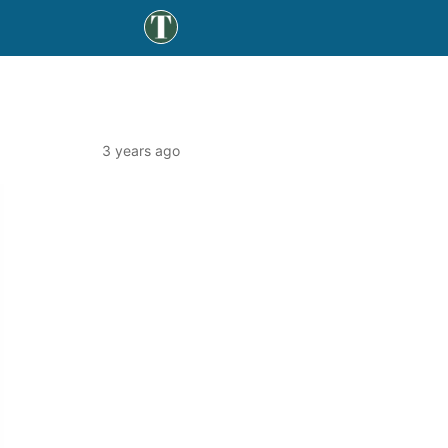
3 years ago