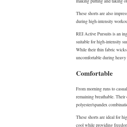
making putting and taking of
These shorts are also impres
during high-intensity workou
REI Active Pursuits is an in
suitable for high-intensity 
While their thin fabric wick
uncomfortable during heavy d
Comfortable
From morning runs to casual 
remaining breathable. Their
polyester/spandex combinatio
These shorts are ideal for hi
cool while providing freedom