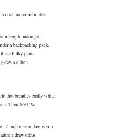
you cool and comfortable
seam length making it
 under a backpacking pack.
 these bulky pants
ng down either.
ic that breathes easily while
wear. Their 86/14%
; its 7-inch inseam keeps you
ature a drawstring