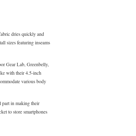
abric dries quickly and
tall sizes featuring inseams
oor Gear Lab, Greenbelly,
ke with their 4.5-inch
ccommodate various body
l part in making their
cket to store smartphones