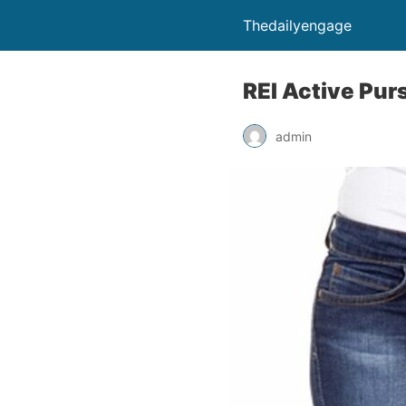
Thedailyengage
REI Active Pur
admin