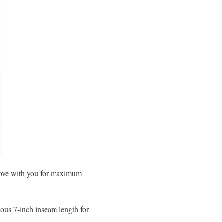
 move with you for maximum
ous 7-inch inseam length for