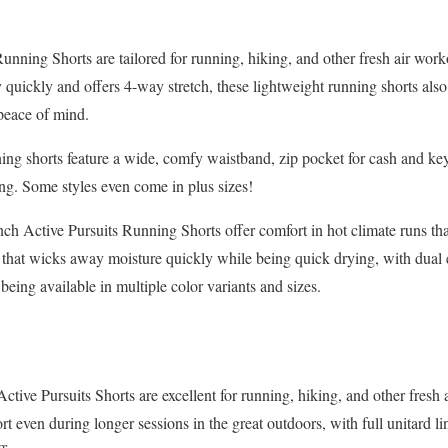
nning Shorts are tailored for running, hiking, and other fresh air wor
y quickly and offers 4-way stretch, these lightweight running shorts a
peace of mind.
ng shorts feature a wide, comfy waistband, zip pocket for cash and key
ing. Some styles even come in plus sizes!
h Active Pursuits Running Shorts offer comfort in hot climate runs tha
 that wicks away moisture quickly while being quick drying, with dual 
 being available in multiple color variants and sizes.
tive Pursuits Shorts are excellent for running, hiking, and other fresh 
rt even during longer sessions in the great outdoors, with full unitard l