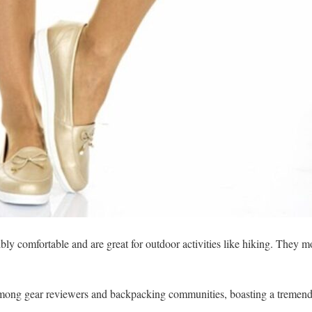
ibly comfortable and are great for outdoor activities like hiking. They
 among gear reviewers and backpacking communities, boasting a tremend