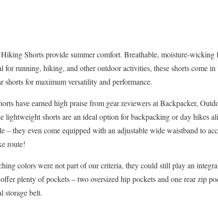
 Hiking Shorts provide summer comfort. Breathable, moisture-wicking f
al for running, hiking, and other outdoor activities, these shorts come in 
ar shorts for maximum versatility and performance.
horts have earned high praise from gear reviewers at Backpacker, Outd
lightweight shorts are an ideal option for backpacking or day hikes ali
yle – they even come equipped with an adjustable wide waistband to a
ke route!
ng colors were not part of our criteria, they could still play an integra
offer plenty of pockets – two oversized hip pockets and one rear zip po
l storage belt.