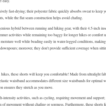
f easy.
sively fast-drying; their polyester fabric quickly absorbs sweat to keep 
ts, while the flat seam construction helps avoid chafing.
genious hybrid between running and hiking gear, with their 4.5-inch in
summer activities while remaining too baggy for longer hikes or comfort
s moisture well while beading easily in water-logged conditions, making
ownpours; moreover, they don’t provide sufficient coverage when sitti
hikes, these shorts will keep you comfortable! Made from ultralight fabr
 elastic waistband accommodates different size waistbands for optimal 
n ensures they stretch as you move.
gh-intensity activities, such as cycling, requiring movement and support
 of movement without chafing or soreness. Furthermore, these shorts fe