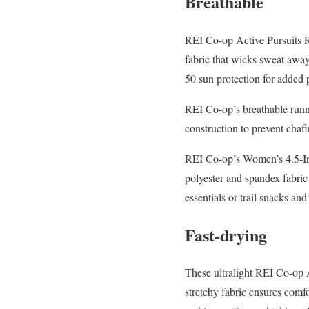
Breathable
REI Co-op Active Pursuits Ru
fabric that wicks sweat awa
50 sun protection for added 
REI Co-op’s breathable runni
construction to prevent chaf
REI Co-op’s Women’s 4.5-Inc
polyester and spandex fabric
essentials or trail snacks and
Fast-drying
These ultralight REI Co-op Ac
stretchy fabric ensures comfo