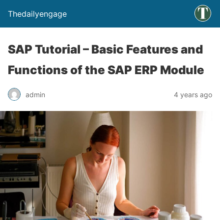
Thedailyengage
SAP Tutorial – Basic Features and
Functions of the SAP ERP Module
admin
4 years ago