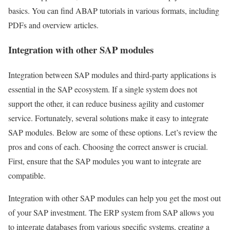
basics. You can find ABAP tutorials in various formats, including
PDFs and overview articles.
Integration with other SAP modules
Integration between SAP modules and third-party applications is
essential in the SAP ecosystem. If a single system does not
support the other, it can reduce business agility and customer
service. Fortunately, several solutions make it easy to integrate
SAP modules. Below are some of these options. Let’s review the
pros and cons of each. Choosing the correct answer is crucial.
First, ensure that the SAP modules you want to integrate are
compatible.
Integration with other SAP modules can help you get the most out
of your SAP investment. The ERP system from SAP allows you
to integrate databases from various specific systems, creating a