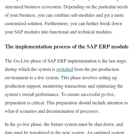
structured business ecosystem. Depending on the particular needs
of your business, you can combine sub-modules and get a more
customized solution. Furthermore, you can further break down
your SAP modules into functional and technical modules.
The implementation process of the SAP ERP module
The Go-Live phase of SAP ERP implementation is the last stage,
during which the system is
switched
from the pre-production
environment to a live system. This phase involves setting up
production support, monitoring transactions and optimizing the
system’s overall performance. To ensure successful go-live,
preparation is critical. This preparation should include attention to
what-if scenarios and documentation of processes.
In the go-live phase, the former system must be shut down, and
data must be transferred to the new system. An outdated system