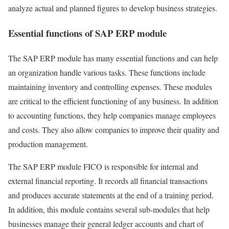
analyze actual and planned figures to develop business strategies.
Essential functions of SAP ERP module
The SAP ERP module has many essential functions and can help
an organization handle various tasks. These functions include
maintaining inventory and controlling expenses. These modules
are critical to the efficient functioning of any business. In addition
to accounting functions, they help companies manage employees
and costs. They also allow companies to improve their quality and
production management.
The SAP ERP module FICO is responsible for internal and
external financial reporting. It records all financial transactions
and produces accurate statements at the end of a training period.
In addition, this module contains several sub-modules that help
businesses manage their general ledger accounts and chart of