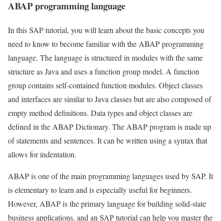
ABAP programming language
In this SAP tutorial, you will learn about the basic concepts you
need to know to become familiar with the ABAP programming
language. The language is structured in modules with the same
structure as Java and uses a function group model. A function
group contains self-contained function modules. Object classes
and interfaces are similar to Java classes but are also composed of
empty method definitions. Data types and object classes are
defined in the ABAP Dictionary. The ABAP program is made up
of statements and sentences. It can be written using a syntax that
allows for indentation.
ABAP is one of the main programming languages used by SAP. It
is elementary to learn and is especially useful for beginners.
However, ABAP is the primary language for building solid-state
business applications, and an SAP tutorial can help you master the