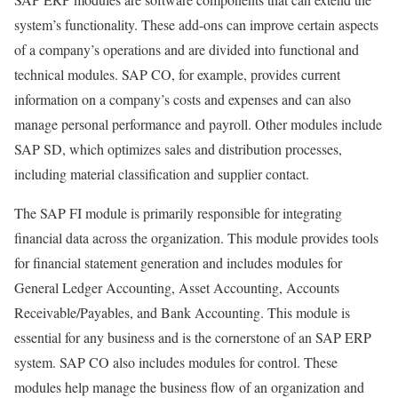
system’s functionality. These add-ons can improve certain aspects
of a company’s operations and are divided into functional and
technical modules. SAP CO, for example, provides current
information on a company’s costs and expenses and can also
manage personal performance and payroll. Other modules include
SAP SD, which optimizes sales and distribution processes,
including material classification and supplier contact.
The SAP FI module is primarily responsible for integrating
financial data across the organization. This module provides tools
for financial statement generation and includes modules for
General Ledger Accounting, Asset Accounting, Accounts
Receivable/Payables, and Bank Accounting. This module is
essential for any business and is the cornerstone of an SAP ERP
system. SAP CO also includes modules for control. These
modules help manage the business flow of an organization and