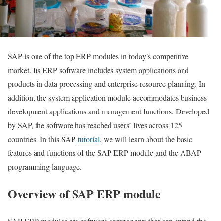
SAP is one of the top ERP modules in today’s competitive
market. Its ERP software includes system applications and
products in data processing and enterprise resource planning. In
addition, the system application module accommodates business
development applications and management functions. Developed
by SAP, the software has reached users’ lives across 125
countries. In this SAP
tutorial
, we will learn about the basic
features and functions of the SAP ERP module and the ABAP
programming language.
Overview of SAP ERP module
SAP ERP modules are software components that can extend the