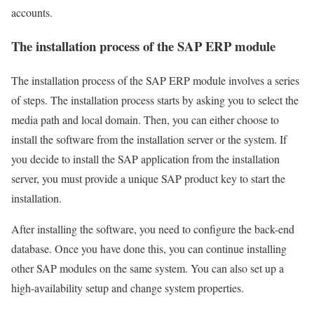
accounts.
The installation process of the SAP ERP module
The installation process of the SAP ERP module involves a series
of steps. The installation process starts by asking you to select the
media path and local domain. Then, you can either choose to
install the software from the installation server or the system. If
you decide to install the SAP application from the installation
server, you must provide a unique SAP product key to start the
installation.
After installing the software, you need to configure the back-end
database. Once you have done this, you can continue installing
other SAP modules on the same system. You can also set up a
high-availability setup and change system properties.