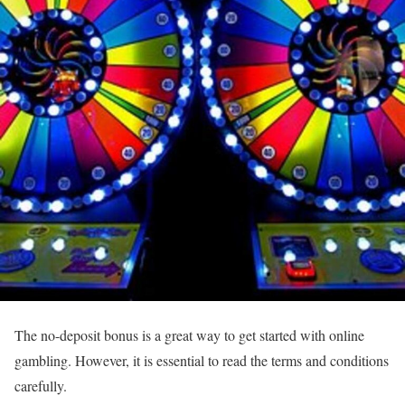
The no-deposit bonus is a great way to get started with online
gambling. However, it is essential to read the terms and conditions
carefully.