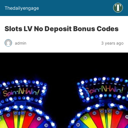
Thedailyengage
Slots LV No Deposit Bonus Codes
admin
3 years ago