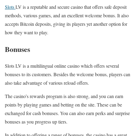
Slots
LV is a reputable and secure casino that offers safe deposit
methods, various games, and an excellent welcome bonus. It also
accepts Bitcoin deposits, giving its players yet another option for
how they want to play.
Bonuses
Slots LV is a multilingual online casino which offers several
bonuses to its customers. Besides the welcome bonus, players can
also take advantage of various reload offers.
The casino’s rewards program is also strong, and you can earn
points by playing games and betting on the site. These can be
exchanged for cash bonuses. You can also earn perks and surprise
bonuses as you progress up tiers.
In addition to offering a range of bonuses, the casino has a great