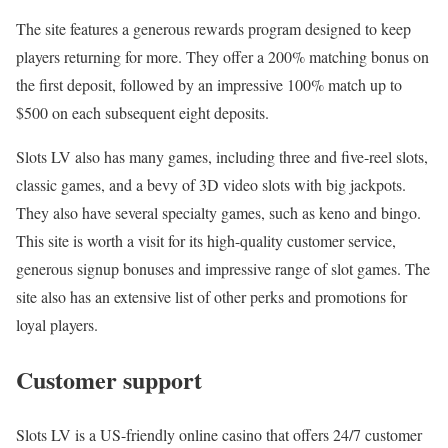
The site features a generous rewards program designed to keep
players returning for more. They offer a 200% matching bonus on
the first deposit, followed by an impressive 100% match up to
$500 on each subsequent eight deposits.
Slots LV also has many games, including three and five-reel slots,
classic games, and a bevy of 3D video slots with big jackpots.
They also have several specialty games, such as keno and bingo.
This site is worth a visit for its high-quality customer service,
generous signup bonuses and impressive range of slot games. The
site also has an extensive list of other perks and promotions for
loyal players.
Customer support
Slots LV is a US-friendly online casino that offers 24/7 customer