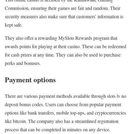
Commission, ensuring their games are fair and random. Their
security measures also make sure that customers’ information is
kept safe.
They also offer a rewarding MySlots Rewards program that
awards points for playing at their casino. These can be redeemed
for cash prizes at any time. They can also be used to purchase
perks and bonuses.
Payment options
There are various payment methods available through slots lv no
deposit bonus codes. Users can choose from popular payment
options like bank transfers, mobile top-ups, and cryptocurrencies
like bitcoin. The company also has a streamlined registration
process that can be completed in minutes on any device.