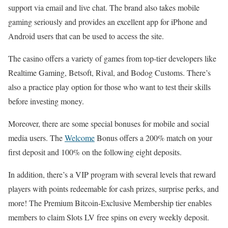
support via email and live chat. The brand also takes mobile
gaming seriously and provides an excellent app for iPhone and
Android users that can be used to access the site.
The casino offers a variety of games from top-tier developers like
Realtime Gaming, Betsoft, Rival, and Bodog Customs. There’s
also a practice play option for those who want to test their skills
before investing money.
Moreover, there are some special bonuses for mobile and social
media users. The
Welcome
Bonus offers a 200% match on your
first deposit and 100% on the following eight deposits.
In addition, there’s a VIP program with several levels that reward
players with points redeemable for cash prizes, surprise perks, and
more! The Premium Bitcoin-Exclusive Membership tier enables
members to claim Slots LV free spins on every weekly deposit.