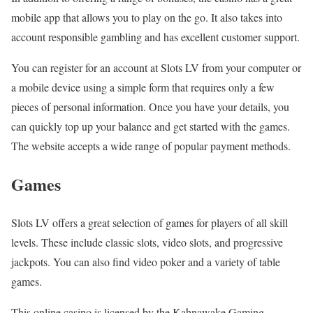
mobile app that allows you to play on the go. It also takes into
account responsible gambling and has excellent customer support.
You can register for an account at Slots LV from your computer or
a mobile device using a simple form that requires only a few
pieces of personal information. Once you have your details, you
can quickly top up your balance and get started with the games.
The website accepts a wide range of popular payment methods.
Games
Slots LV offers a great selection of games for players of all skill
levels. These include classic slots, video slots, and progressive
jackpots. You can also find video poker and a variety of table
games.
This online casino is licensed by the Kahnawake Gaming