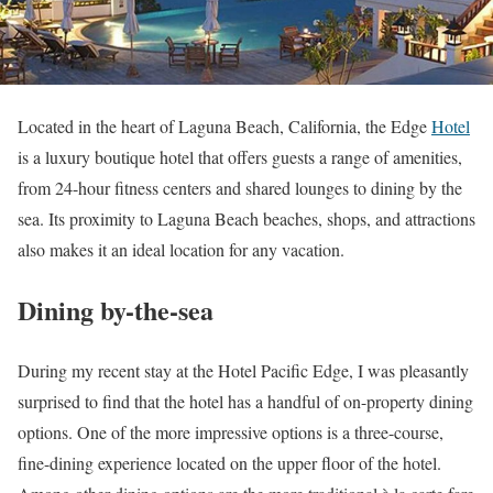
Located in the heart of Laguna Beach, California, the Edge
Hotel
is a luxury boutique hotel that offers guests a range of amenities,
from 24-hour fitness centers and shared lounges to dining by the
sea. Its proximity to Laguna Beach beaches, shops, and attractions
also makes it an ideal location for any vacation.
Dining by-the-sea
During my recent stay at the Hotel Pacific Edge, I was pleasantly
surprised to find that the hotel has a handful of on-property dining
options. One of the more impressive options is a three-course,
fine-dining experience located on the upper floor of the hotel.