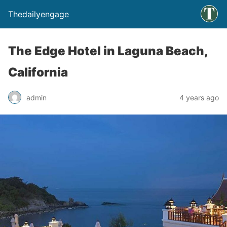
Thedailyengage
The Edge Hotel in Laguna Beach,
California
admin
4 years ago