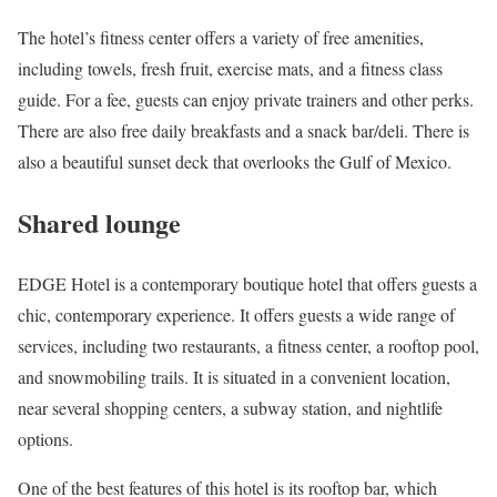
The hotel’s fitness center offers a variety of free amenities,
including towels, fresh fruit, exercise mats, and a fitness class
guide. For a fee, guests can enjoy private trainers and other perks.
There are also free daily breakfasts and a snack bar/deli. There is
also a beautiful sunset deck that overlooks the Gulf of Mexico.
Shared lounge
EDGE Hotel is a contemporary boutique hotel that offers guests a
chic, contemporary experience. It offers guests a wide range of
services, including two restaurants, a fitness center, a rooftop pool,
and snowmobiling trails. It is situated in a convenient location,
near several shopping centers, a subway station, and nightlife
options.
One of the best features of this hotel is its rooftop bar, which