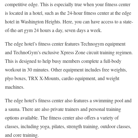
competitive edge. This is especially true when your fitness center
is located in a hotel, such as the 24-hour fitness center at the edge
hotel in Washington Heights. Here, you can have access to a state-
of-the-art gym 24 hours a day, seven days a week.
The edge hotel’s fitness center features Technogym equipment
and TechnoGym’s exclusive Xpress Zone circuit training regimen.
This is designed to help busy members complete a full-body
workout in 30 minutes. Other equipment includes free weights,
plyo boxes, TRX X-Mounts, cardio equipment, and weight
machines.
The edge hotel’s fitness center also features a swimming pool and
a sauna. There are also private trainers and personal training
options available. The fitness center also offers a variety of
classes, including yoga, pilates, strength training, outdoor classes,
and core training.