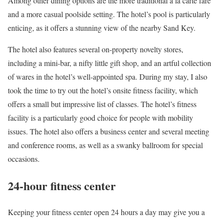
Among other dining options are the more traditional à la carte fare
and a more casual poolside setting. The hotel’s pool is particularly
enticing, as it offers a stunning view of the nearby Sand Key.
The hotel also features several on-property novelty stores,
including a mini-bar, a nifty little gift shop, and an artful collection
of wares in the hotel’s well-appointed spa. During my stay, I also
took the time to try out the hotel’s onsite fitness facility, which
offers a small but impressive list of classes. The hotel’s fitness
facility is a particularly good choice for people with mobility
issues. The hotel also offers a business center and several meeting
and conference rooms, as well as a swanky ballroom for special
occasions.
24-hour fitness center
Keeping your fitness center open 24 hours a day may give you a