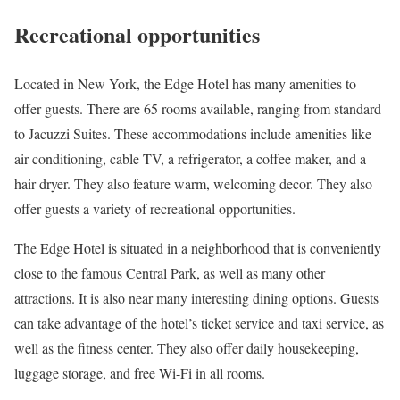
Recreational opportunities
Located in New York, the Edge Hotel has many amenities to
offer guests. There are 65 rooms available, ranging from standard
to Jacuzzi Suites. These accommodations include amenities like
air conditioning, cable TV, a refrigerator, a coffee maker, and a
hair dryer. They also feature warm, welcoming decor. They also
offer guests a variety of recreational opportunities.
The Edge Hotel is situated in a neighborhood that is conveniently
close to the famous Central Park, as well as many other
attractions. It is also near many interesting dining options. Guests
can take advantage of the hotel’s ticket service and taxi service, as
well as the fitness center. They also offer daily housekeeping,
luggage storage, and free Wi-Fi in all rooms.