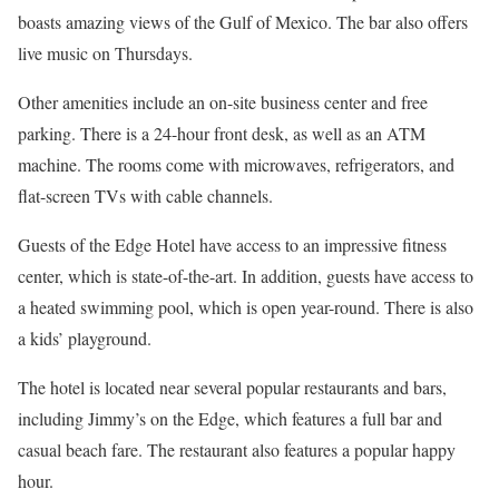
boasts amazing views of the Gulf of Mexico. The bar also offers
live music on Thursdays.
Other amenities include an on-site business center and free
parking. There is a 24-hour front desk, as well as an ATM
machine. The rooms come with microwaves, refrigerators, and
flat-screen TVs with cable channels.
Guests of the Edge Hotel have access to an impressive fitness
center, which is state-of-the-art. In addition, guests have access to
a heated swimming pool, which is open year-round. There is also
a kids’ playground.
The hotel is located near several popular restaurants and bars,
including Jimmy’s on the Edge, which features a full bar and
casual beach fare. The restaurant also features a popular happy
hour.