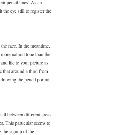
eir pencil lines! As an
the eye still to register the
 the face. In the meantime,
h more natural tone than the
nd life to your picture as
re that around a third from
 drawing the pencil portrait
etail between different areas
es. This particular seems to
e the signup of the