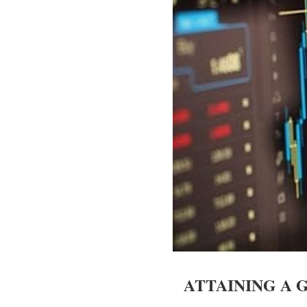
ATTAINING A 