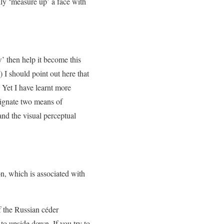
lly ‘measure up’ a face with
w’ then help it become this
I should point out here that
 Yet I have learnt more
signate two means of
and the visual perceptual
on, which is associated with
f the Russian céder
to upside down. If you try to