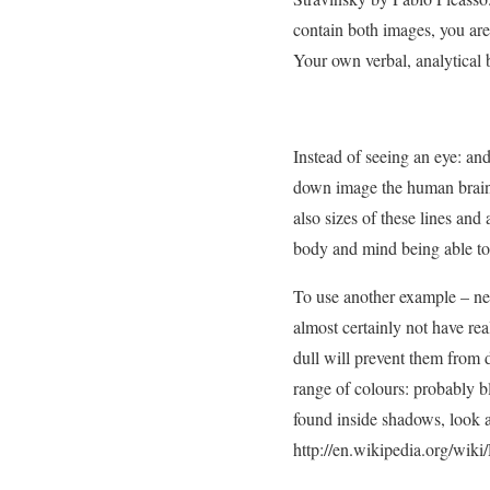
contain both images, you are
Your own verbal, analytical br
Instead of seeing an eye: an
down image the human brain c
also sizes of these lines and
body and mind being able to 
To use another example – new
almost certainly not have re
dull will prevent them from 
range of colours: probably blu
found inside shadows, look a
http://en.wikipedia.org/wik