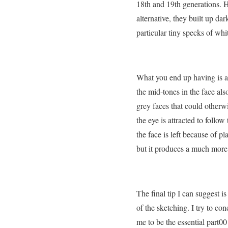
18th and 19th generations. H
alternative, they built up dar
particular tiny specks of wh
What you end up having is a 
the mid-tones in the face als
grey faces that could otherwi
the eye is attracted to follo
the face is left because of p
but it produces a much more 
The final tip I can suggest is
of the sketching. I try to co
me to be the essential part00