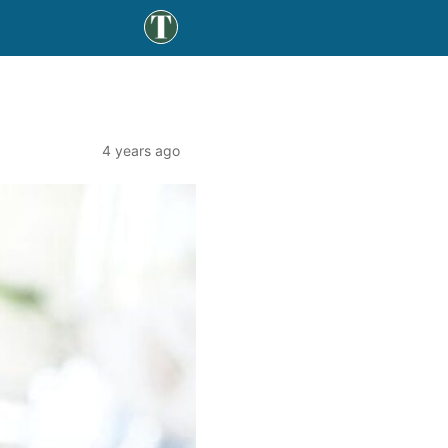
4 years ago