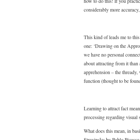
how to do this! If you practi
considerably more accuracy, w
This kind of leads me to thi
one: ‘Drawing on the Approp
we have no personal connecti
about attracting from it tha
apprehension – the thready, v
function (thought to be found
Learning to attract fact mean
processing regarding visual 
What does this mean, in bas
Stravinsky by Pablo Picasso.