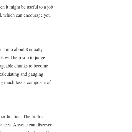
en it might be useful to a job
hod, which can encourage you
 it into about 8 equally
s will help you to judge
anageable chunks to become
 calculating and gauging
ng much less a composite of
.
ordination. The truth is
stances. Anyone can discover