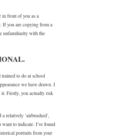
in front of you as a
. If you are copying from a
e unfamiliarity with the
IONAL.
trained to do at school
 appearance we have drawn. I
. Firstly, you actually risk
 a relatively ‘airbrushed’,
u want to indicate. I’ve found
istorical portraits from your