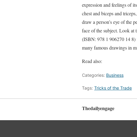
expression and feelings of it
chest and biceps and triceps,
draw a person’s eye of the pe
face of the subject. Look at
(ISBN: 978 1 906270 14 8) f
many famous drawings in mu
Read also:
Categories:
Business
Tags:
Tricks of the Trade
Thedailyengage