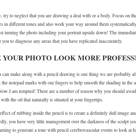
try to neglect that you are drawing a deal with or a body. Focus on the 
pes in different tones and also work your way around them systematically
test turning the photo including your portrait upside down! The immediat
p you to diagnose any areas that you have replicated inaccurately.
 YOUR PHOTO LOOK MORE PROFESS
 can make along with a pencil drawing is one thing we are probably all 
g the notepad marks with our fingers to help smooth the shading in the
f Now I am tempted! There are a number of reason why you should avoid it
th the oil that naturally is situated at your fingertips.
fect of rubbing inside the pencil is to create a definitely dull image and
irdly, you have very little management over the darkness of the sculpt yo
earning to generate a tone with pencil cerebrovascular events to look at h