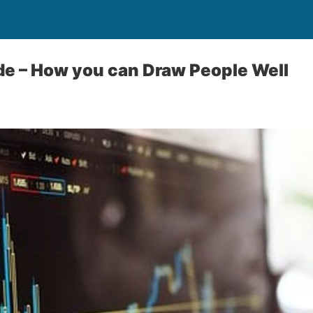
ade – How you can Draw People Well