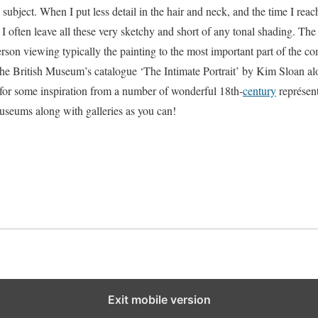
s subject. When I put less detail in the hair and neck, and the time I reac
 I often leave all these very sketchy and short of any tonal shading. The
rson viewing typically the painting to the most important part of the com
 the British Museum’s catalogue ‘The Intimate Portrait’ by Kim Sloan 
or some inspiration from a number of wonderful 18th-
century
représent
seums along with galleries as you can!
Exit mobile version