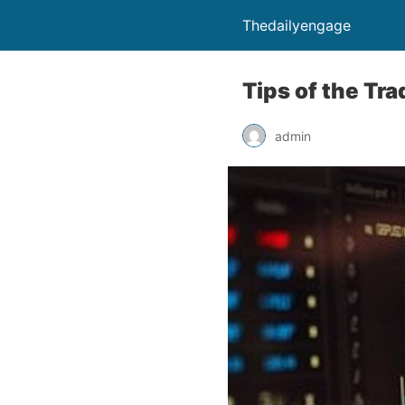
Thedailyengage
Tips of the Tr
admin