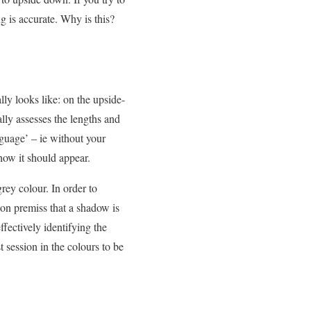
 is accurate. Why is this?
ly looks like: on the upside-
lly assesses the lengths and
nguage’ – ie without your
how it should appear.
rey colour. In order to
mon premiss that a shadow is
fectively identifying the
t session in the colours to be