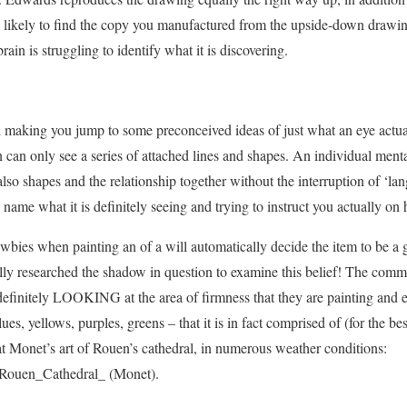
 likely to find the copy you manufactured from the upside-down drawing
ain is struggling to identify what it is discovering.
d making you jump to some preconceived ideas of just what an eye actual
an only see a series of attached lines and shapes. An individual menta
 also shapes and the relationship together without the interruption of ‘la
name what it is definitely seeing and trying to instruct you actually on 
bies when painting an of a will automatically decide the item to be a g
ally researched the shadow in question to examine this belief! The com
definitely LOOKING at the area of firmness that they are painting and ef
es, yellows, purples, greens – that it is in fact comprised of (for the bes
t Monet’s art of Rouen’s cathedral, in numerous weather conditions:
i/Rouen_Cathedral_ (Monet).