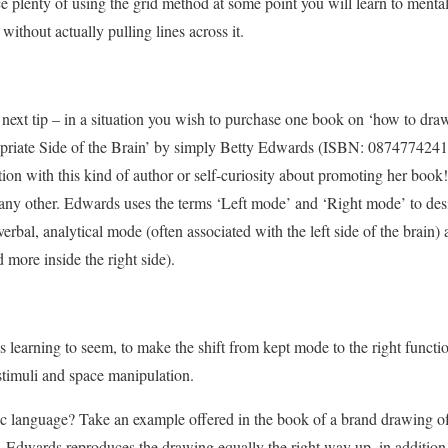
ce plenty of using the grid method at some point you will learn to menta
ithout actually pulling lines across it.
s next tip – in a situation you wish to purchase one book on ‘how to dra
riate Side of the Brain’ by simply Betty Edwards (ISBN: 0874774241) 
on with this kind of author or self-curiosity about promoting her book!
n any other. Edwards uses the terms ‘Left mode’ and ‘Right mode’ to de
erbal, analytical mode (often associated with the left side of the brain) 
 more inside the right side).
s learning to seem, to make the shift from kept mode to the right functi
stimuli and space manipulation.
ic language? Take an example offered in the book of a brand drawing o
 Edwards reproduces the drawing equally the right way up, in addition 