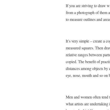
If you are striving to draw w
from a photograph of them al
to measure outlines and areas
It’s very simple – create a c
measured squares. Then draw
relative ranges between par
copied. The benefit of practi
distances among objects by 
eye, nose, mouth and so on bu
Men and women often tend to 
what artists are undertaking