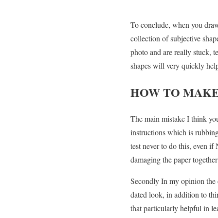
To conclude, when you draw, 
collection of subjective sha
photo and are really stuck, 
shapes will very quickly hel
HOW TO MAKE
The main mistake I think you
instructions which is rubbin
test never to do this, even i
damaging the paper together wi
Secondly In my opinion the ef
dated look, in addition to th
that particularly helpful in l