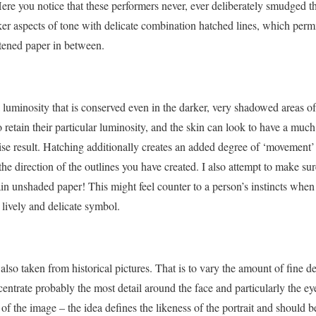
ere you notice that these performers never, ever deliberately smudged th
ker aspects of tone with delicate combination hatched lines, which permit 
itened paper in between.
luminosity that is conserved even in the darker, very shadowed areas of
o retain their particular luminosity, and the skin can look to have a muc
se result. Hatching additionally creates an added degree of ‘movement’ a
w the direction of the outlines you have created. I also attempt to make su
lain unshaded paper! This might feel counter to a person’s instincts when
lively and delicate symbol.
 also taken from historical pictures. That is to vary the amount of fine d
ncentrate probably the most detail around the face and particularly the ey
 of the image – the idea defines the likeness of the portrait and should b