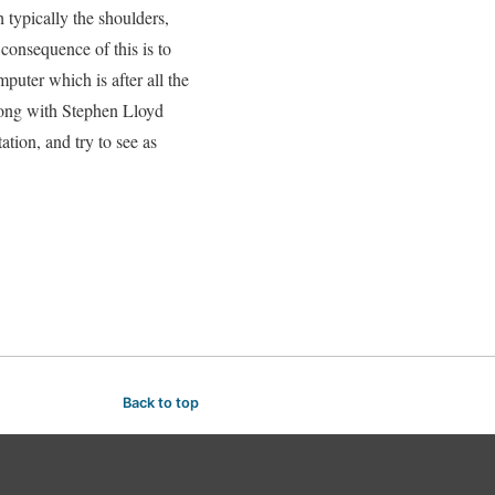
h typically the shoulders,
 consequence of this is to
puter which is after all the
along with Stephen Lloyd
ation, and try to see as
Back to top