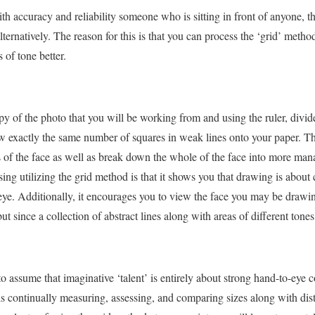
ith accuracy and reliability someone who is sitting in front of anyone, th
ternatively. The reason for this is that you can process the ‘grid’ met
 of tone better.
opy of the photo that you will be working from and using the ruler, divide
 exactly the same number of squares in weak lines onto your paper. Thi
ts of the face as well as break down the whole of the face into more m
sing utilizing the grid method is that it shows you that drawing is about
eye. Additionally, it encourages you to view the face you may be drawi
t since a collection of abstract lines along with areas of different tones
assume that imaginative ‘talent’ is entirely about strong hand-to-eye co
 is continually measuring, assessing, and comparing sizes along with di