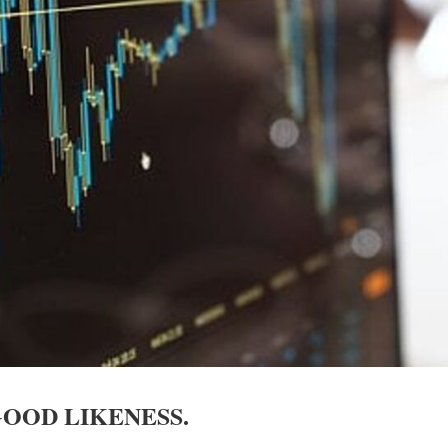
GOOD LIKENESS.