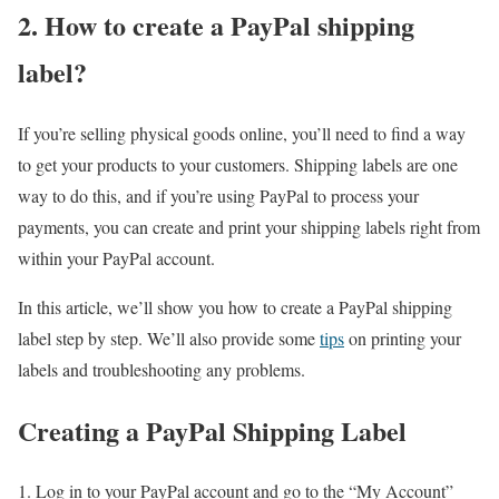
2. How to create a PayPal shipping
label?
If you’re selling physical goods online, you’ll need to find a way
to get your products to your customers. Shipping labels are one
way to do this, and if you’re using PayPal to process your
payments, you can create and print your shipping labels right from
within your PayPal account.
In this article, we’ll show you how to create a PayPal shipping
label step by step. We’ll also provide some
tips
on printing your
labels and troubleshooting any problems.
Creating a PayPal Shipping Label
Log in to your PayPal account and go to the “My Account”