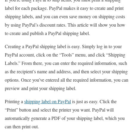
label for each package. PayPal makes it easy to create and print
shipping labels, and you can even save money on shipping costs
by using PayPal’s discount rates. This article will show you how
to create and publish a PayPal shipping label.
Creating a PayPal shipping label is easy. Simply log in to your
PayPal account, click on the “Tools” menu, and click “Shipping
Labels.” From there, you can enter the required information, such
as the recipient’s name and address, and then select your shipping
options. Once you’ve entered all the required information, you can
preview and print your shipping label.
Printing a
shipping label on PayPal
is just as easy. Click the
“Print” button and select the printer you want. PayPal will
automatically generate a PDF of your shipping label, which you
can then print out.