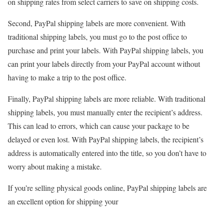
on shipping rates from select carriers to save on shipping costs.
Second, PayPal shipping labels are more convenient. With
traditional shipping labels, you must go to the post office to
purchase and print your labels. With PayPal shipping labels, you
can print your labels directly from your PayPal account without
having to make a trip to the post office.
Finally, PayPal shipping labels are more reliable. With traditional
shipping labels, you must manually enter the recipient’s address.
This can lead to errors, which can cause your package to be
delayed or even lost. With PayPal shipping labels, the recipient’s
address is automatically entered into the title, so you don’t have to
worry about making a mistake.
If you’re selling physical goods online, PayPal shipping labels are
an excellent option for shipping your