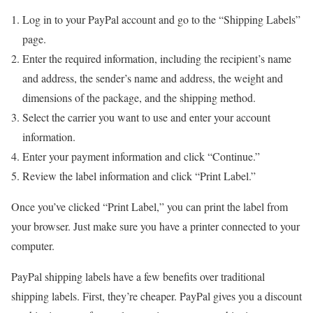
Log in to your PayPal account and go to the “Shipping Labels”
page.
Enter the required information, including the recipient’s name
and address, the sender’s name and address, the weight and
dimensions of the package, and the shipping method.
Select the carrier you want to use and enter your account
information.
Enter your payment information and click “Continue.”
Review the label information and click “Print Label.”
Once you’ve clicked “Print Label,” you can print the label from
your browser. Just make sure you have a printer connected to your
computer.
PayPal shipping labels have a few benefits over traditional
shipping labels. First, they’re cheaper. PayPal gives you a discount