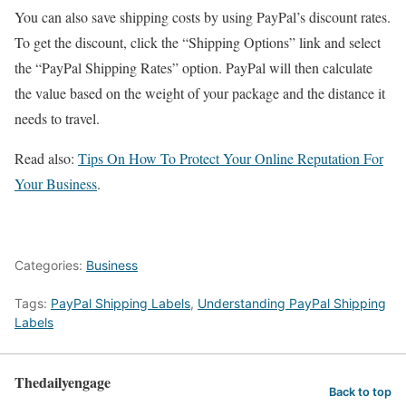
You can also save shipping costs by using PayPal’s discount rates.
To get the discount, click the “Shipping Options” link and select
the “PayPal Shipping Rates” option. PayPal will then calculate
the value based on the weight of your package and the distance it
needs to travel.
Read also:
Tips On How To Protect Your Online Reputation For
Your Business
.
Categories:
Business
Tags:
PayPal Shipping Labels
,
Understanding PayPal Shipping
Labels
Thedailyengage
Back to top