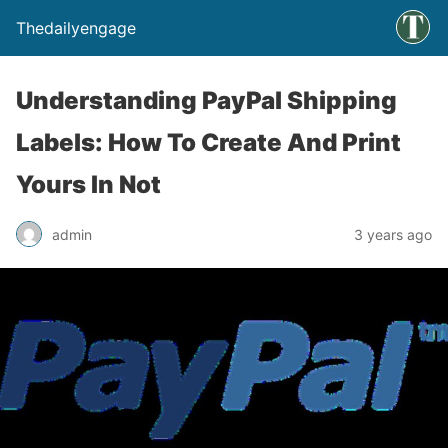
Thedailyengage
Understanding PayPal Shipping
Labels: How To Create And Print
Yours In Not
admin
3 years ago