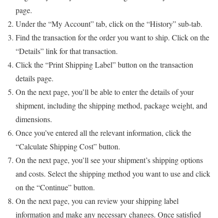
page.
Under the “My Account” tab, click on the “History” sub-tab.
Find the transaction for the order you want to ship. Click on the
“Details” link for that transaction.
Click the “Print Shipping Label” button on the transaction
details page.
On the next page, you’ll be able to enter the details of your
shipment, including the shipping method, package weight, and
dimensions.
Once you’ve entered all the relevant information, click the
“Calculate Shipping Cost” button.
On the next page, you’ll see your shipment’s shipping options
and costs. Select the shipping method you want to use and click
on the “Continue” button.
On the next page, you can review your shipping label
information and make any necessary changes. Once satisfied