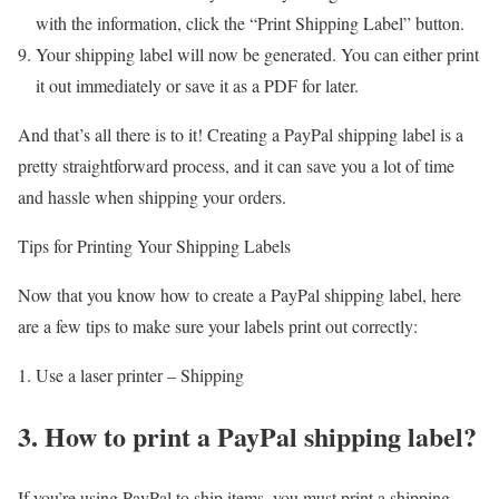
with the information, click the “Print Shipping Label” button.
Your shipping label will now be generated. You can either print
it out immediately or save it as a PDF for later.
And that’s all there is to it! Creating a PayPal shipping label is a
pretty straightforward process, and it can save you a lot of time
and hassle when shipping your orders.
Tips for Printing Your Shipping Labels
Now that you know how to create a PayPal shipping label, here
are a few tips to make sure your labels print out correctly:
Use a laser printer – Shipping
3. How to print a PayPal shipping label?
If you’re using PayPal to ship items, you must print a shipping