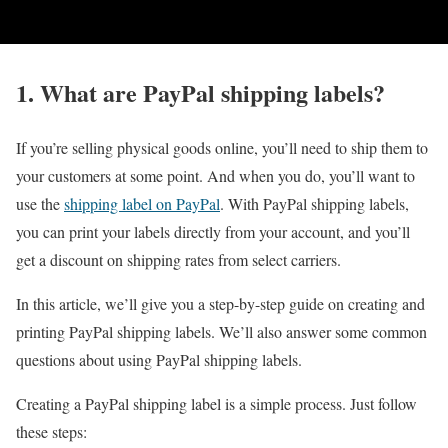
1. What are PayPal shipping labels?
If you’re selling physical goods online, you’ll need to ship them to
your customers at some point. And when you do, you’ll want to
use the
shipping label on PayPal
. With PayPal shipping labels,
you can print your labels directly from your account, and you’ll
get a discount on shipping rates from select carriers.
In this article, we’ll give you a step-by-step guide on creating and
printing PayPal shipping labels. We’ll also answer some common
questions about using PayPal shipping labels.
Creating a PayPal shipping label is a simple process. Just follow
these steps: