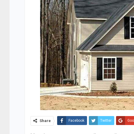
Share
Facebook
Twitter
Goo