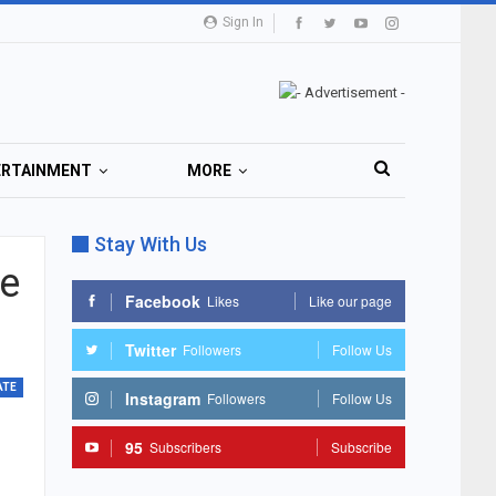
Sign In
ERTAINMENT
MORE
Stay With Us
se
Facebook
Likes
Like our page
Twitter
Followers
Follow Us
ATE
Instagram
Followers
Follow Us
95
Subscribers
Subscribe