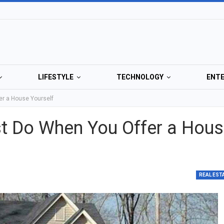
LIFESTYLE
TECHNOLOGY
ENT
er a House Yourself
t Do When You Offer a Hou
REAL EST