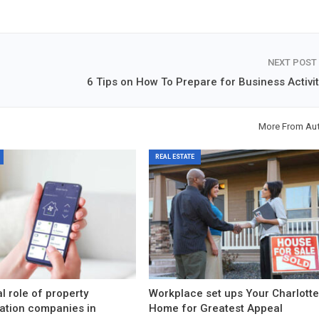
NEXT POST
6 Tips on How To Prepare for Business Activit
More From Au
REAL ESTATE
l role of property
Workplace set ups Your Charlott
ation companies in
Home for Greatest Appeal