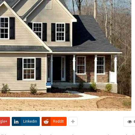
gle+
Linkedin
ReddIt