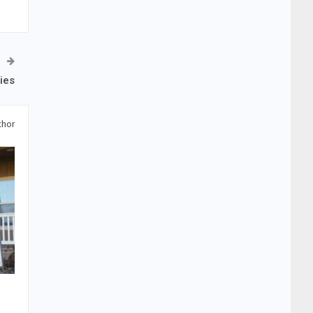
ies
thor
e