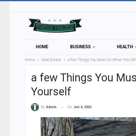
HOME
BUSINESS
HEALTH
Home
Real Estate
a few Things You Must Do When You Off
a few Things You Mus
Yourself
On
Jun 4, 2022
By
Admin