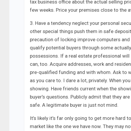
tax business office about the actual selling pr
few weeks. Price your premises close to the a
3. Have a tendency neglect your personal secur
other special things push them in safe deposit
precaution of locking improve computers and p
qualify potential buyers through some actual
possessions. If a real estate professional wi
can, too. Acquire addresses, work and reside
pre-qualified funding and with whom. Ask to
as you care to. I dare a lot, privately. When y
showing. Have friends current when the showin
buyer’s questions. Publicly admit that they ar
safe. A legitimate buyer is just not mind.
It’s likely it’s far only going to get more har
market like the one we have now. They may no