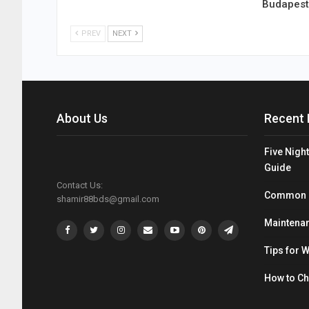
Budapest
PREV
NEXT
About Us
Recent 
Five Night
Guide
Contact Us:
Common Mi
shamir88bds@gmail.com
Maintenan
Tips for 
How to C