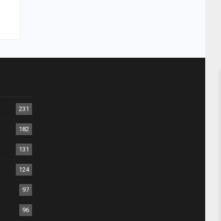
231
182
131
124
97
96