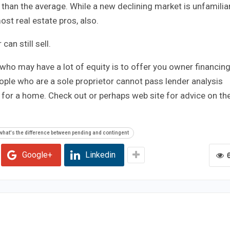
han the average. While a new declining market is unfamilia
ost real estate pros, also.
can still sell.
who may have a lot of equity is to offer you owner financing
ple who are a sole proprietor cannot pass lender analysis
y for a home. Check out or perhaps web site for advice on th
what's the difference between pending and contingent
Google+
Linkedin