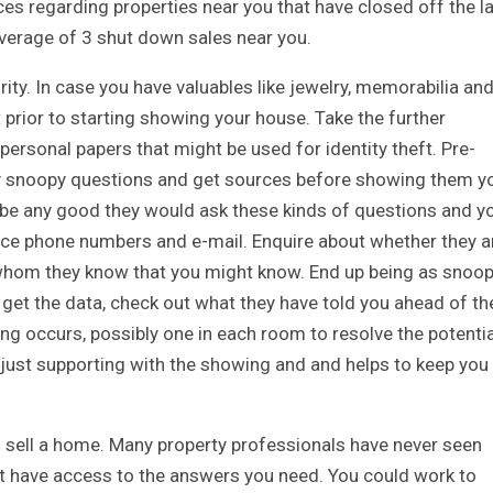
ices regarding properties near you that have closed off the l
verage of 3 shut down sales near you.
ity. In case you have valuables like jewelry, memorabilia an
 prior to starting showing your house. Take the further
ersonal papers that might be used for identity theft. Pre-
ly snoopy questions and get sources before showing them y
ll be any good they would ask these kinds of questions and y
nce phone numbers and e-mail. Enquire about whether they a
 whom they know that you might know. End up being as snoo
ou get the data, check out what they have told you ahead of th
g occurs, possibly one in each room to resolve the potentia
e just supporting with the showing and and helps to keep you
d to sell a home. Many property professionals have never seen
t have access to the answers you need. You could work to