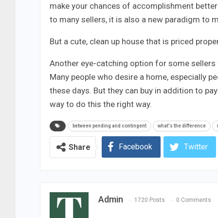
make your chances of accomplishment better t
to many sellers, it is also a new paradigm to m
But a cute, clean up house that is priced proper 
Another eye-catching option for some sellers 
Many people who desire a home, especially peo
these days. But they can buy in addition to pa
way to do this the right way.
between pending and contingent
what's the difference
Facebook
Twitter
Share
Admin
1720 Posts
0 Comments