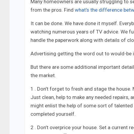
Many homeowners are usually struggling to se
from the pros.
Find
what’s the difference bet
It can be done. We have done it myself. Ever
watching numerous years of TV advice. We fu
handle the paperwork along with details of clo
Advertising getting the word out to would-be i
But there are some additional important deta
the market.
1 . Don’t forget to fresh and stage the house. 
Just clean, help to make any needed repairs, a
might enlist the help of some sort of talented 
completed yourself.
2 . Don’t overprice your house. Set a current r