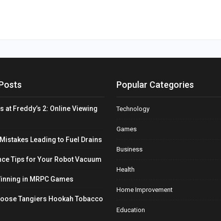
Posts
Popular Categories
s at Freddy’s 2: Online Viewing
Technology
Games
stakes Leading to Fuel Drains
Business
ce Tips for Your Robot Vacuum
Health
Winning in MRPC Games
Home Improvement
hoose Tangiers Hookah Tobacco
Education