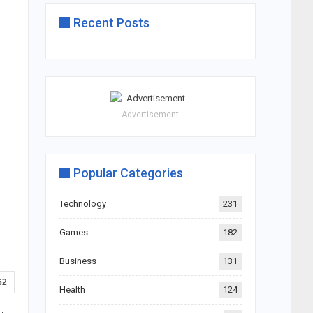
Recent Posts
- Advertisement -
Popular Categories
Technology
231
Games
182
Business
131
62
Health
124