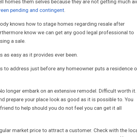
ll homes them selves because they are not getting much ai
ween pending and contingent
.
ybody knows how to stage homes regarding resale after
rthermore know we can get any good legal professional to
sing a sale.
s as easy as it provides ever been.
ils to address just before any homeowner puts a residence 
No longer embark on an extensive remodel. Difficult worth it.
nd prepare your place look as good as it is possible to. You
friend to help should you do not feel you can get it all
egular market price to attract a customer. Check with the loc