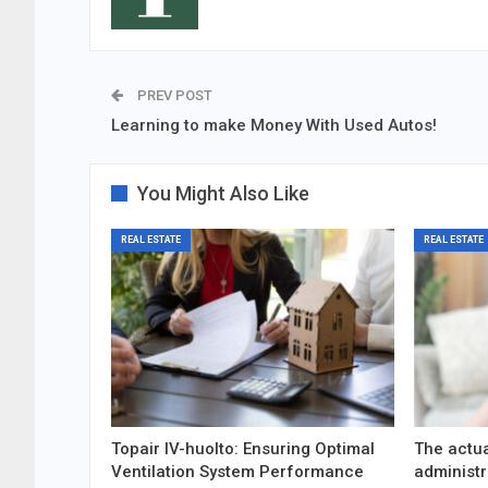
PREV POST
Learning to make Money With Used Autos!
You Might Also Like
REAL ESTATE
REAL ESTATE
Topair IV-huolto: Ensuring Optimal
The actua
Ventilation System Performance
administr