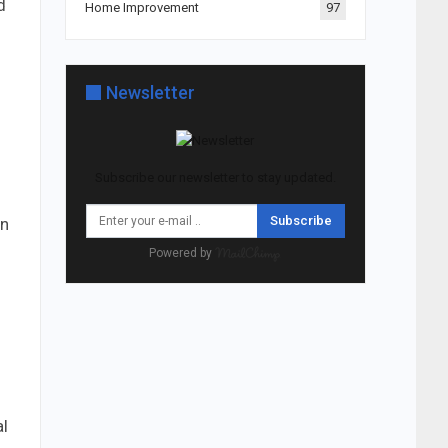
d
Home Improvement
97
Newsletter
Subscribe our newsletter to stay updated.
Subscribe
on
Powered by
al