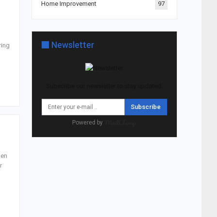
Home Improvement
97
Newsletter
ring
Subscribe our newsletter to stay updated.
Subscribe
Powered by
pen
r