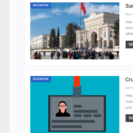
Sum
EDUCATION
Adm
Hey 
univ
alte
RE
Cru
EDUCATION
Adm
Hey 
road
just
RE