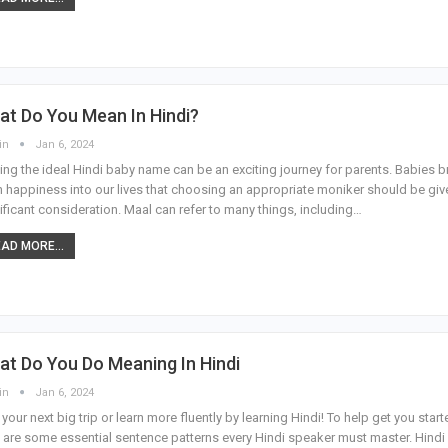
t Do You Mean In Hindi?
in
Jan 6, 2024
ing the ideal Hindi baby name can be an exciting journey for parents. Babies b
 happiness into our lives that choosing an appropriate moniker should be giv
ificant consideration. Maal can refer to many things, including…
AD MORE...
t Do You Do Meaning In Hindi
in
Jan 6, 2024
 your next big trip or learn more fluently by learning Hindi! To help get you start
 are some essential sentence patterns every Hindi speaker must master. Hindi