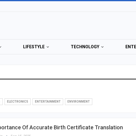
LIFESTYLE
TECHNOLOGY
ENT
G
ELECTRONICS
ENTERTAINMENT
ENVIRONMENT
ortance Of Accurate Birth Certificate Translation