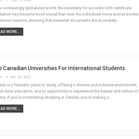
in
Sep 15, 2025
ur increasingly globalized world, the necessity for accurate birth certificate
slation has become more crucial than ever. As individuals move across border
various reasons, ensuring that essential documents are accurately
…
AD MORE...
 Canadian Universities For International Students
in
Apr 29, 2025
da is a fantastic place to study, offering a diverse and inclusive environment,
d-class education, and an opportunity to experience the beauty and culture of
try. If you're considering studying in Canada, you're making a
…
AD MORE...