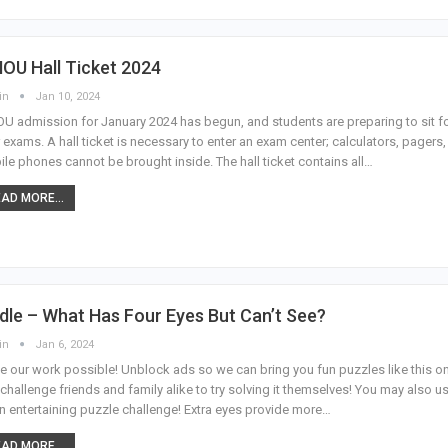
OU Hall Ticket 2024
in
Jan 10, 2024
U admission for January 2024 has begun, and students are preparing to sit f
r exams. A hall ticket is necessary to enter an exam center; calculators, pagers,
le phones cannot be brought inside. The hall ticket contains all…
AD MORE...
dle – What Has Four Eyes But Can’t See?
in
Jan 6, 2024
 our work possible! Unblock ads so we can bring you fun puzzles like this o
challenge friends and family alike to try solving it themselves! You may also us
n entertaining puzzle challenge! Extra eyes provide more…
AD MORE...