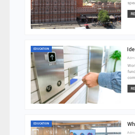
spea
RE
Id
EDUCATION
Adm
Work
fund
comp
RE
Wh
EDUCATION
Adm