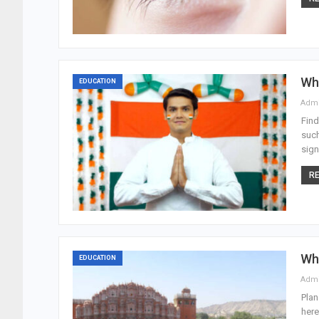
Wha
EDUCATION
Adm
Find
such
sign
RE
Wha
EDUCATION
Adm
Plan
here