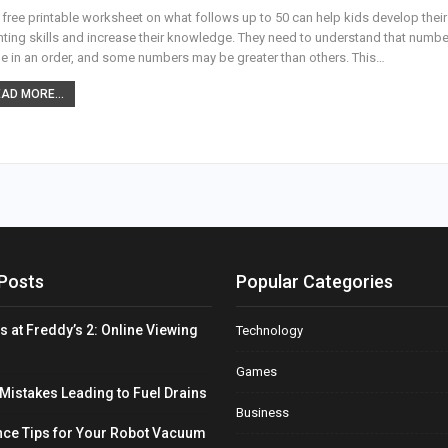
 free printable worksheet on what follows up to 50 can help kids develop their
ting skills and increase their knowledge. They need to understand that numb
 in an order, and some numbers may be greater than others. This…
AD MORE...
Posts
Popular Categories
s at Freddy’s 2: Online Viewing
Technology
Games
stakes Leading to Fuel Drains
Business
ce Tips for Your Robot Vacuum