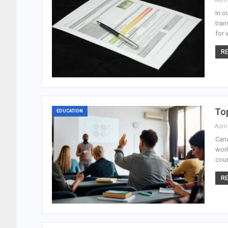
Adm
In o
tran
for 
RE
Top
EDUCATION
Adm
Cana
worl
coun
RE