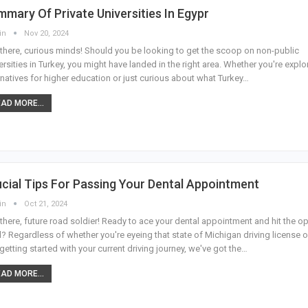
mary Of Private Universities In Egypr
in
Nov 20, 2024
there, curious minds! Should you be looking to get the scoop on non-public
ersities in Turkey, you might have landed in the right area. Whether you're explo
rnatives for higher education or just curious about what Turkey
…
AD MORE...
cial Tips For Passing Your Dental Appointment
in
Oct 21, 2024
there, future road soldier! Ready to ace your dental appointment and hit the o
? Regardless of whether you're eyeing that state of Michigan driving license o
 getting started with your current driving journey, we've got the
…
AD MORE...