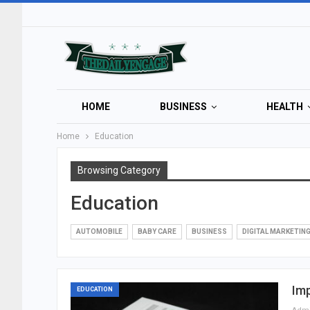
HOME
BUSINESS
HEALTH
Home
Education
Browsing Category
Education
AUTOMOBILE
BABY CARE
BUSINESS
DIGITAL MARKETIN
Imp
EDUCATION