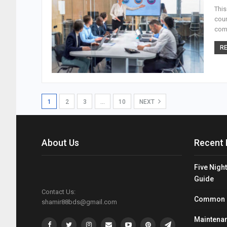
This
coun
come
RE
1
2
3
…
10
NEXT
About Us
Recent 
Five Night
Guide
Contact Us:
Common Mi
shamir88bds@gmail.com
Maintenan