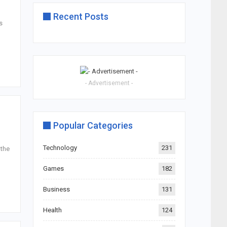
Recent Posts
s
- Advertisement -
Popular Categories
Technology
231
 the
Games
182
Business
131
Health
124