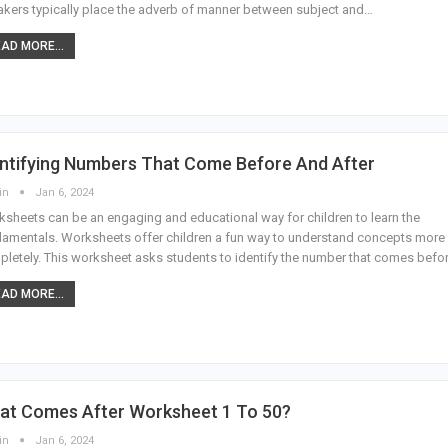
kers typically place the adverb of manner between subject and…
AD MORE...
entifying Numbers That Come Before And After
in
Jan 6, 2024
sheets can be an engaging and educational way for children to learn the
amentals. Worksheets offer children a fun way to understand concepts more
letely. This worksheet asks students to identify the number that comes befo
AD MORE...
at Comes After Worksheet 1 To 50?
in
Jan 6, 2024