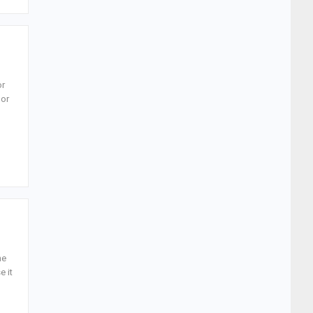
or
 or
ne
e it