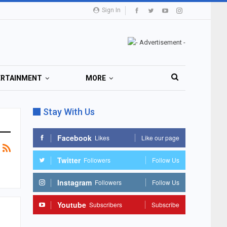
Sign In
ERTAINMENT
MORE
Stay With Us
Facebook
Likes
Like our page
Twitter
Followers
Follow Us
Instagram
Followers
Follow Us
Youtube
Subscribers
Subscribe