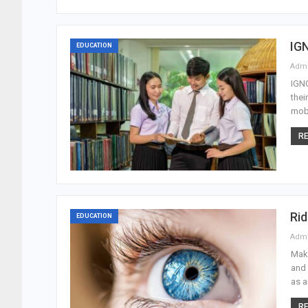
IGN
EDUCATION
Adm
IGNO
thei
mobi
RE
Rid
EDUCATION
Adm
Make
and 
as a
RE