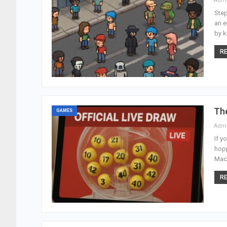
Adm
Step
an e
by k
RE
Th
GAMES
Adm
If y
hopp
Maca
RE