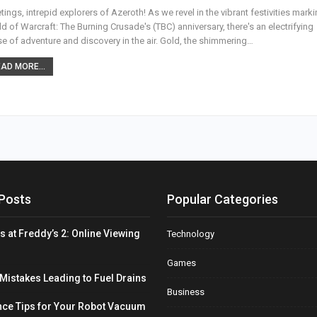
tings, intrepid explorers of Azeroth! As we revel in the vibrant festivities mark
d of Warcraft: The Burning Crusade's (TBC) anniversary, there's an electrifying
e of adventure and discovery in the air. Gold, the shimmering
…
AD MORE...
Posts
Popular Categories
s at Freddy’s 2: Online Viewing
Technology
Games
stakes Leading to Fuel Drains
Business
ce Tips for Your Robot Vacuum