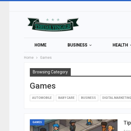
HOME
BUSINESS
HEALTH
Home
Games
Browsing Category
Games
AUTOMOBILE
BABY CARE
BUSINESS
DIGITAL MARKETIN
Ti
GAMES