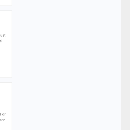
just
el
 For
rant