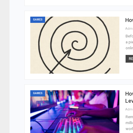
Ho
GAMES
Adm
Befo
a pi
onli
RE
How
GAMES
Lev
Adm
Reme
mill
worl