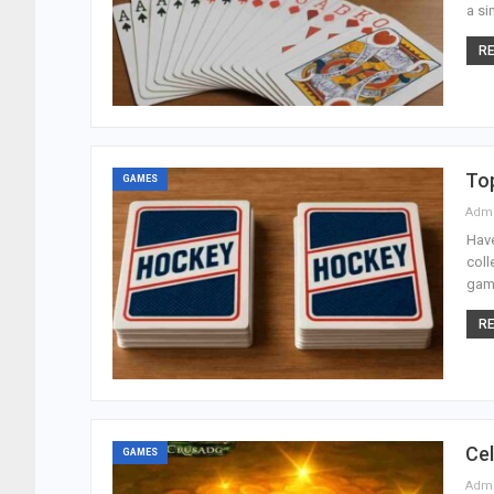
a si
RE
To
GAMES
Adm
Have
coll
game
RE
Cel
GAMES
Adm