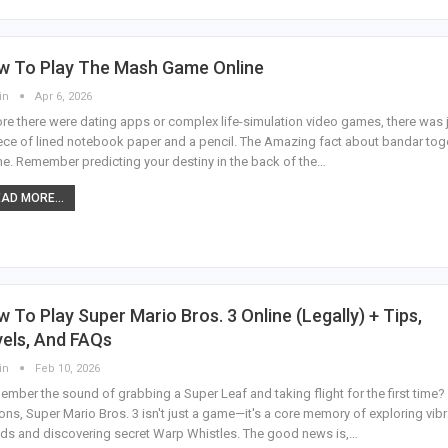
w To Play The Mash Game Online
in
Apr 6, 2026
re there were dating apps or complex life-simulation video games, there was 
ece of lined notebook paper and a pencil. The Amazing fact about bandar tog
ne.
Remember predicting your destiny in the back of the
…
AD MORE...
 To Play Super Mario Bros. 3 Online (Legally) + Tips,
els, And FAQs
in
Feb 10, 2026
mber the sound of grabbing a Super Leaf and taking flight for the first time?
ions, Super Mario Bros. 3 isn't just a game—it's a core memory of exploring vib
ds and discovering secret Warp Whistles. The good news is,
…