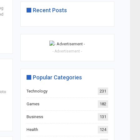
ng
Recent Posts
ed
- Advertisement -
Popular Categories
Technology
231
Toto
Games
182
Business
131
Health
124