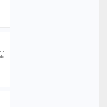
ple
ple