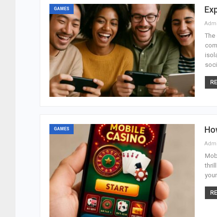
Exp
GAMES
Adm
The 
com
isol
soci
RE
Ho
GAMES
Adm
Mobi
thri
your
RE