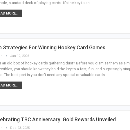
mple, standard deck of playing cards. It’s the key to an
…
AD MORE...
p Strategies For Winning Hockey Card Games
in
Jan 12, 2026
 an old box of hockey cards gathering dust? Before you dismiss them as sim
ectibles, you should know they hold the key to a fast, fun, and surprisingly sim
. The best part is you don't need any special or valuable cards;
…
AD MORE...
ebrating TBC Anniversary: Gold Rewards Unveiled
in
Dec 23, 2025