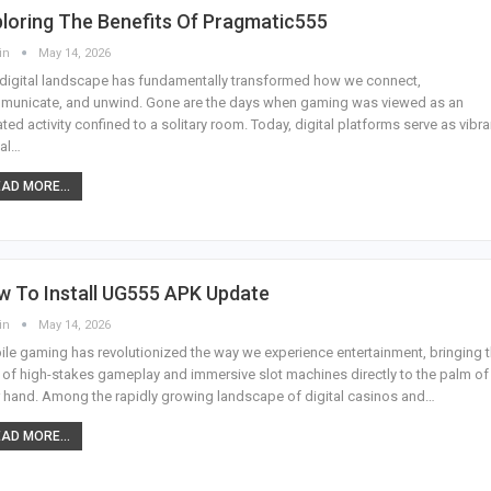
loring The Benefits Of Pragmatic555
in
May 14, 2026
digital landscape has fundamentally transformed how we connect,
municate, and unwind. Gone are the days when gaming was viewed as an
ated activity confined to a solitary room. Today, digital platforms serve as vibra
al
…
AD MORE...
w To Install UG555 APK Update
in
May 14, 2026
le gaming has revolutionized the way we experience entertainment, bringing 
ll of high-stakes gameplay and immersive slot machines directly to the palm of
 hand. Among the rapidly growing landscape of digital casinos and
…
AD MORE...