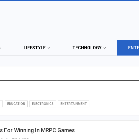
LIFESTYLE
TECHNOLOGY
ENT
G
EDUCATION
ELECTRONICS
ENTERTAINMENT
ps For Winning In MRPC Games