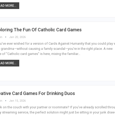
AD MORE...
loring The Fun Of Catholic Card Games
in
Jan 20, 2026
ou've ever wished for a version of Cards Against Humanity that you could play 
 grandma—without causing a family scandal—you're in the right place. A new
 of "Catholic card games" is here, mixing the familiar
…
AD MORE...
ative Card Games For Drinking Duos
in
Jan 15, 2026
k on the couch with your partner or roommate? If you've already scrolled thro
y streaming service, the perfect solution might just be sitting in your junk dra