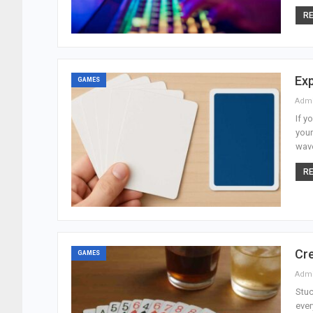
RE
Exp
GAMES
Adm
If y
your
wave
RE
Cre
GAMES
Adm
Stuc
ever