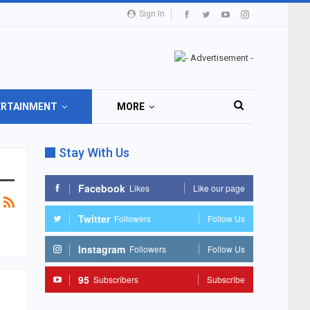
Sign In
ERTAINMENT
MORE
Stay With Us
Facebook
Likes
Like our page
Twitter
Followers
Follow Us
Instagram
Followers
Follow Us
95
Subscribers
Subscribe