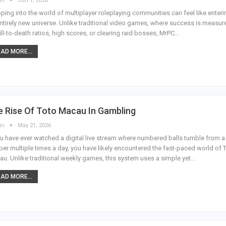
in
Jun 1, 2026
ping into the world of multiplayer roleplaying communities can feel like enteri
ntirely new universe. Unlike traditional video games, where success is measur
ill-to-death ratios, high scores, or clearing raid bosses, MrPC
…
AD MORE...
e Rise Of Toto Macau In Gambling
in
May 21, 2026
ou have ever watched a digital live stream where numbered balls tumble from a
er multiple times a day, you have likely encountered the fast-paced world of 
u. Unlike traditional weekly games, this system uses a simple yet
…
AD MORE...