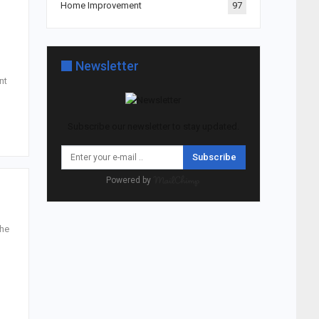
Home Improvement
97
Newsletter
nt
Subscribe our newsletter to stay updated.
Subscribe
Powered by
the