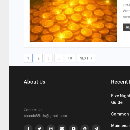
Gree
Worl
sens
RE
1
2
3
…
19
NEXT
About Us
Recent 
Five Night
Guide
Contact Us:
Common Mi
shamir88bds@gmail.com
Maintenan