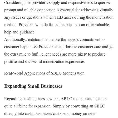
Considering the provider’s supply and responsiveness to queries
prompt and reliable connection is essential for addressing virtually
any issues or questions which TLD arises during the monetization
method. Providers with dedicated help teams can offer valuable
help and guidance.
Additionally,, redetermine the pro the video’s commitment to
customer happiness. Providers that prioritize customer care and go
the extra mile to fulfill client needs are more likely to produce
positive and successful monetization experiences.
Real-World Applications of SBLC Monetization
Expanding Small Businesses
Regarding small business owners, SBLC monetization can be
quite a lifeline for expansion. Simply by converting an SBLC
directly into cash, businesses can spend money on new