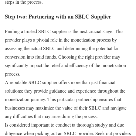
steps in the process.
Step two: Partnering with an SBLC Supplier
Finding a trusted SBLC supplier is the next crucial stage. This
provider plays a pivotal role in the monetization process by
assessing the actual SBLC and determining the potential for
conversion into fluid funds. Choosing the right provider may
significantly impact the relief and efficiency of the monetization
process.
A reputable SBLC supplier offers more than just financial
solutions; they provide guidance and experience throughout the
monetization journey. This particular partnership ensures that
businesses may maximize the value of their SBLC and navigate
any difficulties that may arise during the process.
Is considered important to conduct ta thorough studyy and due
diligence when picking out an SBLC provider. Seek out providers