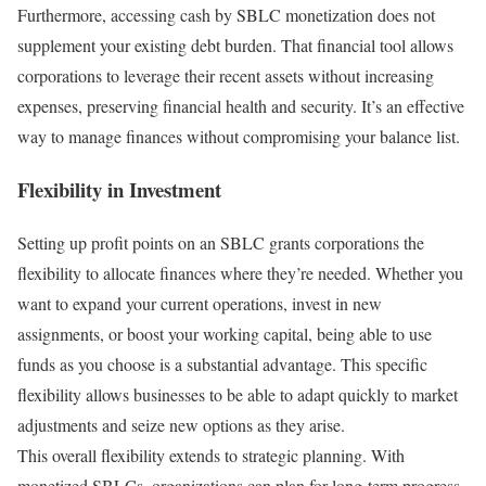
Furthermore, accessing cash by SBLC monetization does not
supplement your existing debt burden. That financial tool allows
corporations to leverage their recent assets without increasing
expenses, preserving financial health and security. It’s an effective
way to manage finances without compromising your balance list.
Flexibility in Investment
Setting up profit points on an SBLC grants corporations the
flexibility to allocate finances where they’re needed. Whether you
want to expand your current operations, invest in new
assignments, or boost your working capital, being able to use
funds as you choose is a substantial advantage. This specific
flexibility allows businesses to be able to adapt quickly to market
adjustments and seize new options as they arise.
This overall flexibility extends to strategic planning. With
monetized SBLCs, organizations can plan for long-term progress