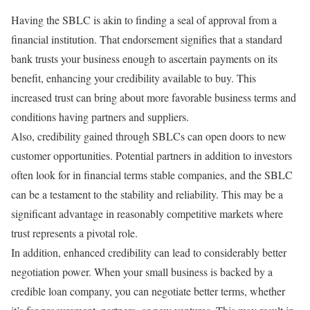
Having the SBLC is akin to finding a seal of approval from a
financial institution. That endorsement signifies that a standard
bank trusts your business enough to ascertain payments on its
benefit, enhancing your credibility available to buy. This
increased trust can bring about more favorable business terms and
conditions having partners and suppliers.
Also, credibility gained through SBLCs can open doors to new
customer opportunities. Potential partners in addition to investors
often look for in financial terms stable companies, and the SBLC
can be a testament to the stability and reliability. This may be a
significant advantage in reasonably competitive markets where
trust represents a pivotal role.
In addition, enhanced credibility can lead to considerably better
negotiation power. When your small business is backed by a
credible loan company, you can negotiate better terms, whether