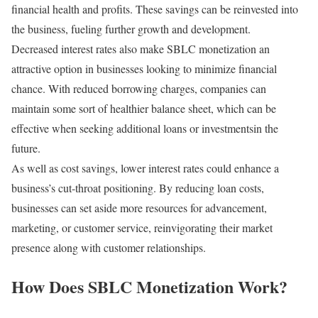
financial health and profits. These savings can be reinvested into
the business, fueling further growth and development.
Decreased interest rates also make SBLC monetization an
attractive option in businesses looking to minimize financial
chance. With reduced borrowing charges, companies can
maintain some sort of healthier balance sheet, which can be
effective when seeking additional loans or investmentsin the
future.
As well as cost savings, lower interest rates could enhance a
business’s cut-throat positioning. By reducing loan costs,
businesses can set aside more resources for advancement,
marketing, or customer service, reinvigorating their market
presence along with customer relationships.
How Does SBLC Monetization Work?