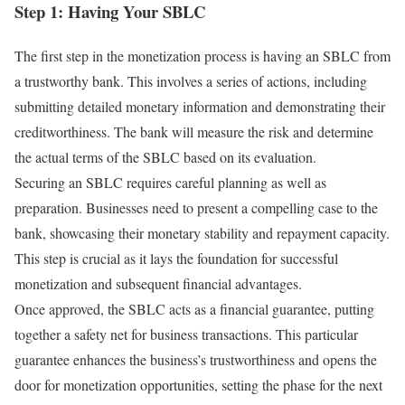
Step 1: Having Your SBLC
The first step in the monetization process is having an SBLC from
a trustworthy bank. This involves a series of actions, including
submitting detailed monetary information and demonstrating their
creditworthiness. The bank will measure the risk and determine
the actual terms of the SBLC based on its evaluation.
Securing an SBLC requires careful planning as well as
preparation. Businesses need to present a compelling case to the
bank, showcasing their monetary stability and repayment capacity.
This step is crucial as it lays the foundation for successful
monetization and subsequent financial advantages.
Once approved, the SBLC acts as a financial guarantee, putting
together a safety net for business transactions. This particular
guarantee enhances the business’s trustworthiness and opens the
door for monetization opportunities, setting the phase for the next