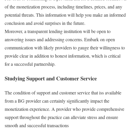
of the monetization process, including timelines, prices, and any
potential threats. This information will help you make an informed
conclusion and avoid surprises in the future.
Moreover, a transparent lending institution will be open to
answering issues and addressing concerns. Embark on open
communication with likely providers to gauge their willingness to
provide clear in addition to honest information, which is critical
for a successful partnership.
Studying Support and Customer Service
The condition of support and customer service that iss available
from a BG provider can certainly significantly impact the
monetization experience. A provider who provide comprehensive
support throughout the practice can alleviate stress and ensure
smooth and successful transactions