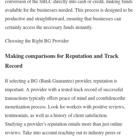
conversion of the SBLC directly into cash or credit, making funds
available for the businesses needed. This process is designed to be
productive and straightforward, ensuring that businesses can
certainly access the necessary funds instantly.
Choosing the Right BG Provider
Making comparisons for Reputation and Track
Record
If selecting a BG (Bank Guarantee) provider, reputation is
important. A provider with a tested track record of successful
transactions typically offers peace of mind and cconfidencethe
monetization process. Look for workers with positive reviews,
testimonials, as well as a history of client satisfaction.
Studying a provider’s reputation entails more than just online
reviews. Take into account reaching out to industry peers or