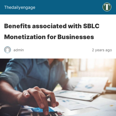
Thedailyengage
Benefits associated with SBLC
Monetization for Businesses
admin
2 years ago