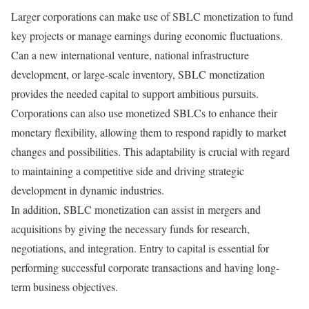
Larger corporations can make use of SBLC monetization to fund
key projects or manage earnings during economic fluctuations.
Can a new international venture, national infrastructure
development, or large-scale inventory, SBLC monetization
provides the needed capital to support ambitious pursuits.
Corporations can also use monetized SBLCs to enhance their
monetary flexibility, allowing them to respond rapidly to market
changes and possibilities. This adaptability is crucial with regard
to maintaining a competitive side and driving strategic
development in dynamic industries.
In addition, SBLC monetization can assist in mergers and
acquisitions by giving the necessary funds for research,
negotiations, and integration. Entry to capital is essential for
performing successful corporate transactions and having long-
term business objectives.