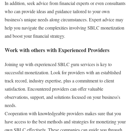
In addition, seek advice from financial experts or even consultants
who can provide ideas and guidance tailored to your own
business’s unique needs along circumstances. Expert advice may
help you navigate the complexities involving SBLC monetization
and boost your financial strategy.
Work with others with Experienced Providers
Joining up with experienced SBLC guru services is key to
successful monetization. Look for providers with an established
track record, industry expertise, plus a commitment to client
satisfaction. Encountered providers can offer valuable
observations, support, and solutions focused on your business’s
needs.
Cooperation with knowledgeable providers makes sure that you
have access to the best methods and strategies for monetizing your
own SBLC effectively. These companies can guide you through