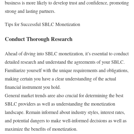
business is more likely to develop trust and confidence, promoting
strong and lasting partners.
Tips for Successful SBLC Monetization
Conduct Thorough Research
Ahead of diving into SBLC monetization, it’s essential to conduct
detailed research and understand the agreements of your SBLC.
Familiarize yourself with the unique requirements and obligations,
making certain you have a clear understanding of the actual
financial instrument you hold.
General market trends aree also crucial for determining the best
SBLC providers as well as understanding the monetization
landscape. Remain informed about industry styles, interest rates,
and potential dangers to make well-informed decisions as well as
maximize the benefits of monetization.