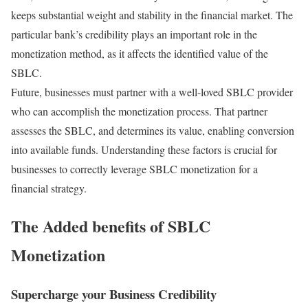
keeps substantial weight and stability in the financial market. The
particular bank’s credibility plays an important role in the
monetization method, as it affects the identified value of the
SBLC.
Future, businesses must partner with a well-loved SBLC provider
who can accomplish the monetization process. That partner
assesses the SBLC, and determines its value, enabling conversion
into available funds. Understanding these factors is crucial for
businesses to correctly leverage SBLC monetization for a
financial strategy.
The Added benefits of SBLC
Monetization
Supercharge your Business Credibility