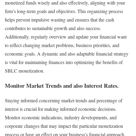
monetized funds wisely and also effectively, aligning with your
firm’s long-term goals and objectives. This organizing process
helps prevent impulsive wasting and ensures that the cash
contributes to sustainable growth and also success.
Additionally, regularly overview and update your financial want
to reflect changing market problems, business priorities, and
economic goals. A dynamic and also adaptable financial strategy
is vital for maintaining finances into optimizing the benefits of
SBLC monetization.
Monitor Market Trends and also Interest Rates
.
Staying informed concerning market trends and percentage of
interest is crucial for making informed economic decisions.
Monitor economic indications, industry developments, and
corporate changes that may impact the particular monetization
process or have an effect on your business’s financial approach.