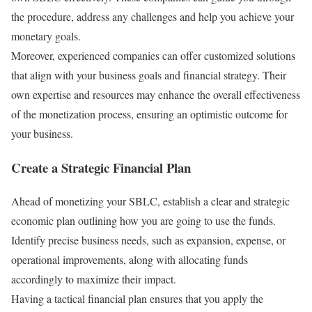
the procedure, address any challenges and help you achieve your
monetary goals.
Moreover, experienced companies can offer customized solutions
that align with your business goals and financial strategy. Their
own expertise and resources may enhance the overall effectiveness
of the monetization process, ensuring an optimistic outcome for
your business.
Create a Strategic Financial Plan
Ahead of monetizing your SBLC, establish a clear and strategic
economic plan outlining how you are going to use the funds.
Identify precise business needs, such as expansion, expense, or
operational improvements, along with allocating funds
accordingly to maximize their impact.
Having a tactical financial plan ensures that you apply the