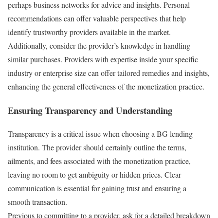
perhaps business networks for advice and insights. Personal
recommendations can offer valuable perspectives that help
identify trustworthy providers available in the market.
Additionally, consider the provider’s knowledge in handling
similar purchases. Providers with expertise inside your specific
industry or enterprise size can offer tailored remedies and insights,
enhancing the general effectiveness of the monetization practice.
Ensuring Transparency and Understanding
Transparency is a critical issue when choosing a BG lending
institution. The provider should certainly outline the terms,
ailments, and fees associated with the monetization practice,
leaving no room to get ambiguity or hidden prices. Clear
communication is essential for gaining trust and ensuring a
smooth transaction.
Previous to committing to a provider, ask for a detailed breakdown