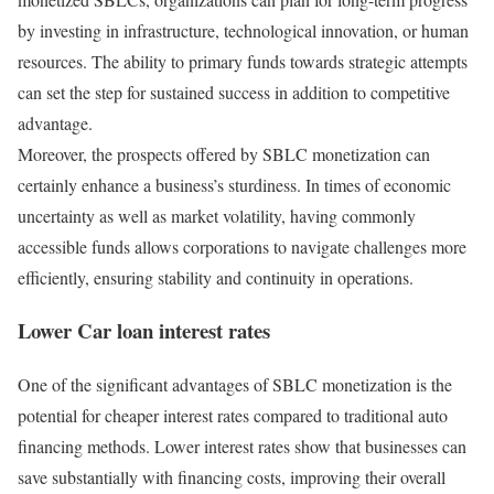
by investing in infrastructure, technological innovation, or human
resources. The ability to primary funds towards strategic attempts
can set the step for sustained success in addition to competitive
advantage.
Moreover, the prospects offered by SBLC monetization can
certainly enhance a business’s sturdiness. In times of economic
uncertainty as well as market volatility, having commonly
accessible funds allows corporations to navigate challenges more
efficiently, ensuring stability and continuity in operations.
Lower Car loan interest rates
One of the significant advantages of SBLC monetization is the
potential for cheaper interest rates compared to traditional auto
financing methods. Lower interest rates show that businesses can
save substantially with financing costs, improving their overall