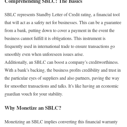
Comprehending SBLC: The Basics
SBLC represents Standby Letter of Credit rating, a financial tool
that will act as a safety net for businesses. This can be a guarantee
from a bank, putting down to cover a payment in the event the
business cannot fulfill it is obligations. This instrument is
frequently used in international trade to ensure transactions go
smoothly even when unforeseen issues arise.
Additionally, an SBLC can boost a company’s creditworthiness.
With a bank’s backing, the business profits credibility and trust in
the particular eyes of suppliers and also partners, paving the way
for smoother transactions and talks. It’s like having an economic
guardian vouch for your stability.
Why Monetize an SBLC?
Monetizing an SBLC implies converting this financial warranty