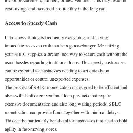
it’s for procurement, partners, or new ventures. This may result in
cost savings and increased profitability in the long run.
Access to Speedy Cash
In business, timing is frequently everything, and having
immediate access to cash can be a game-changer. Monetizing
your SBLC supplies a streamlined way to secure cash without the
usual hassles regarding traditional loans. This speedy cash access
can be essential for businesses needing to act quickly on
opportunities or control unexpected expenses.
The process of SBLC monetization is designed to be efficient and
also swift. Unlike conventional loan products that require
extensive documentation and also long waiting periods, SBLC
monetization can provide funds together with minimal delays.
This can be particularly beneficial for businesses that need to hold
agility in fast-moving stores.