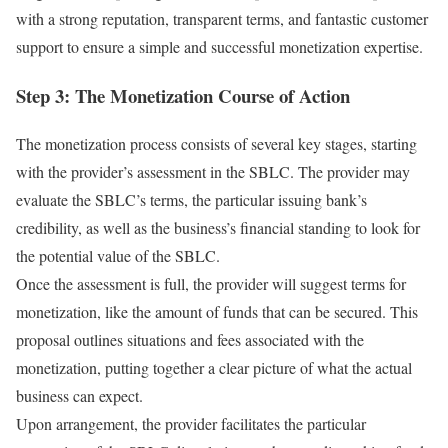
with a strong reputation, transparent terms, and fantastic customer
support to ensure a simple and successful monetization expertise.
Step 3: The Monetization Course of Action
The monetization process consists of several key stages, starting
with the provider’s assessment in the SBLC. The provider may
evaluate the SBLC’s terms, the particular issuing bank’s
credibility, as well as the business’s financial standing to look for
the potential value of the SBLC.
Once the assessment is full, the provider will suggest terms for
monetization, like the amount of funds that can be secured. This
proposal outlines situations and fees associated with the
monetization, putting together a clear picture of what the actual
business can expect.
Upon arrangement, the provider facilitates the particular