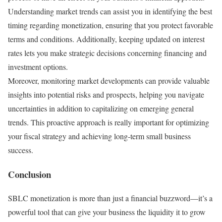
Understanding market trends can assist you in identifying the best
timing regarding monetization, ensuring that you protect favorable
terms and conditions. Additionally, keeping updated on interest
rates lets you make strategic decisions concerning financing and
investment options.
Moreover, monitoring market developments can provide valuable
insights into potential risks and prospects, helping you navigate
uncertainties in addition to capitalizing on emerging general
trends. This proactive approach is really important for optimizing
your fiscal strategy and achieving long-term small business
success.
Conclusion
SBLC monetization is more than just a financial buzzword—it’s a
powerful tool that can give your business the liquidity it to grow