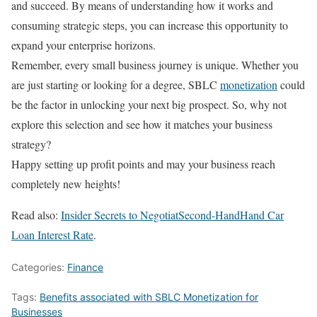
and succeed. By means of understanding how it works and
consuming strategic steps, you can increase this opportunity to
expand your enterprise horizons.
Remember, every small business journey is unique. Whether you
are just starting or looking for a degree, SBLC
monetization
could
be the factor in unlocking your next big prospect. So, why not
explore this selection and see how it matches your business
strategy?
Happy setting up profit points and may your business reach
completely new heights!
Read also:
Insider Secrets to NegotiatSecond-HandHand Car
Loan Interest Rate
.
Categories:
Finance
Tags:
Benefits associated with SBLC Monetization for
Businesses