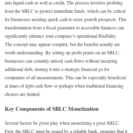
into liquid cash as well as credit. The process involves profiting
from the SBLC to protect immediate funds, which can be critical
for businesses needing quick cash to seize growth prospects. This
transformation from a fiscal guarantee to accessible finances can
significantly enhance your company’s operational flexibility.
The concept may appear complex, but the benefits usually are
worth understanding. By setting up profit points on an SBLC,
businesses can certainly unlock cash flows without incurring
additional debt, turning it into a strategic financial go for
companies of all measurements. This can be especially beneficial
at times of tight cash flow or perhaps when traditional financing
choices are limited.
Key Components of SBLC Monetization
Several factors be given play when monetizing a great SBLC.
First, the SBLC must be issued by a reliable bank, ensuring that it