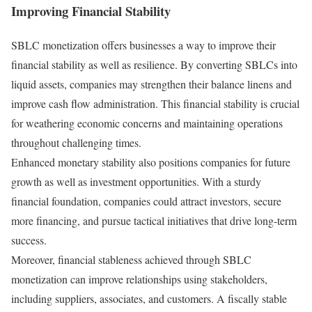
Improving Financial Stability
SBLC monetization offers businesses a way to improve their
financial stability as well as resilience. By converting SBLCs into
liquid assets, companies may strengthen their balance linens and
improve cash flow administration. This financial stability is crucial
for weathering economic concerns and maintaining operations
throughout challenging times.
Enhanced monetary stability also positions companies for future
growth as well as investment opportunities. With a sturdy
financial foundation, companies could attract investors, secure
more financing, and pursue tactical initiatives that drive long-term
success.
Moreover, financial stableness achieved through SBLC
monetization can improve relationships using stakeholders,
including suppliers, associates, and customers. A fiscally stable