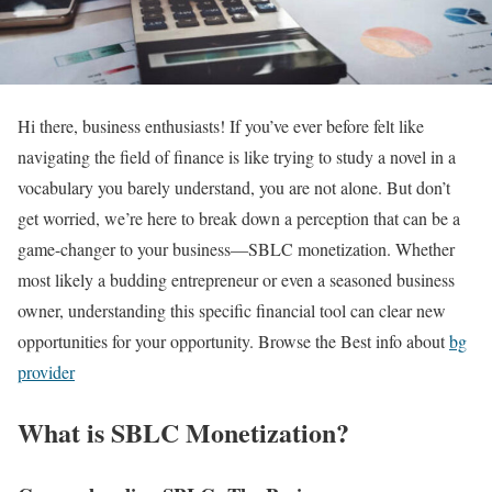
Hi there, business enthusiasts! If you’ve ever before felt like
navigating the field of finance is like trying to study a novel in a
vocabulary you barely understand, you are not alone. But don’t
get worried, we’re here to break down a perception that can be a
game-changer to your business—SBLC monetization. Whether
most likely a budding entrepreneur or even a seasoned business
owner, understanding this specific financial tool can clear new
opportunities for your opportunity. Browse the Best info about
bg
provider
What is SBLC Monetization?