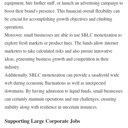
equipment, hire further staff, or launch an advertising campaign to
boost their brand’s presence. This financial overall flexibility can
be crucial for accomplishing growth objectives and climbing
operations.
Moreover, small businesses are able to use SBLC monetization to
explore fresh markets or product lines. The funds allow internet
marketers to take calculated risks and also pursue innovative
ideas, generating business growth and competition in their
industry.
Additionally, SBLC monetization can provide a sasafeorld wide
web during economic fluctuations as well as unexpected
downturns. By having admission to liquid funds, small businesses
can certainly maintain operations and run challenges, ensuring
stability along with resilience in uncertain instances.
Supporting Large Corporate Jobs