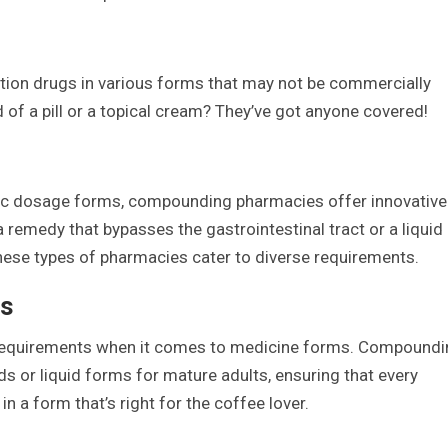
ion drugs in various forms that may not be commercially
d of a pill or a topical cream? They’ve got anyone covered!
sic dosage forms, compounding pharmacies offer innovative
 a remedy that bypasses the gastrointestinal tract or a liquid
these types of pharmacies cater to diverse requirements.
ns
ue requirements when it comes to medicine forms. Compound
 or liquid forms for mature adults, ensuring that every
n a form that’s right for the coffee lover.