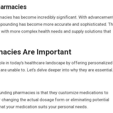
harmacies
macies has become incredibly significant. With advancemen
mpounding has become more accurate and sophisticated. Th
with more complex health needs and supply solutions that
cies Are Important
e in today’s healthcare landscape by offering personalized
e unable to. Let’s delve deeper into why they are essential
unding pharmacies is that they customize medications to
 changing the actual dosage form or eliminating potential
at your medication suits your personal needs.