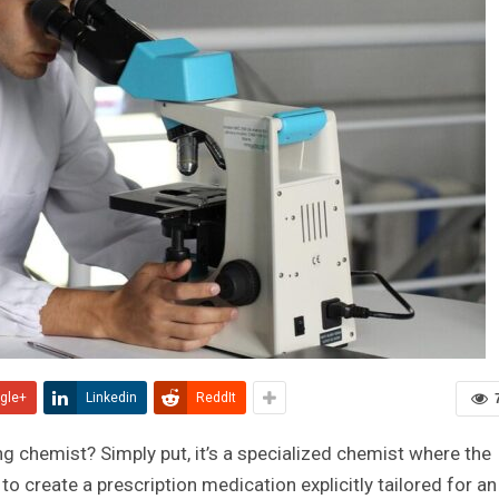
gle+
Linkedin
ReddIt
ng chemist? Simply put, it’s a specialized chemist where the
o create a prescription medication explicitly tailored for an