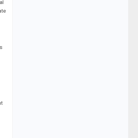
al
ate
ts
nt