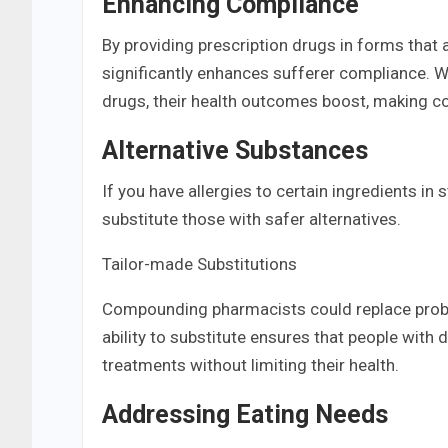
Enhancing Compliance
By providing prescription drugs in forms that 
significantly enhances sufferer compliance. Wh
drugs, their health outcomes boost, making c
Alternative Substances
If you have allergies to certain ingredients 
substitute those with safer alternatives.
Tailor-made Substitutions
Compounding pharmacists could replace proble
ability to substitute ensures that people with d
treatments without limiting their health.
Addressing Eating Needs