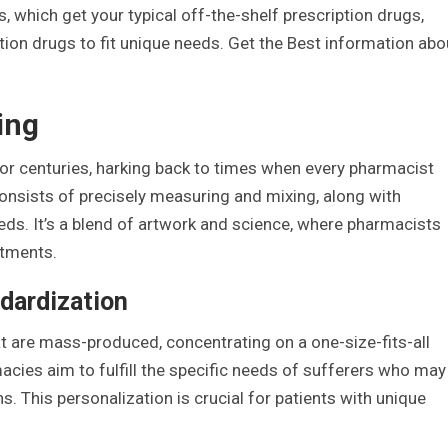
, which get your typical off-the-shelf prescription drugs,
n drugs to fit unique needs. Get the Best information abo
ing
 centuries, harking back to times when every pharmacist
nsists of precisely measuring and mixing, along with
eds. It’s a blend of artwork and science, where pharmacists
atments.
dardization
 are mass-produced, concentrating on a one-size-fits-all
ies aim to fulfill the specific needs of sufferers who may
s. This personalization is crucial for patients with unique