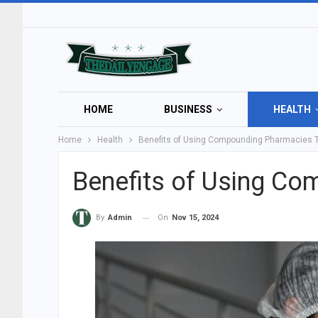
HOME
BUSINESS
HEALTH
Home
Health
Benefits of Using Compounding Pharmacies 
Benefits of Using C
On
Nov 15, 2024
By
Admin