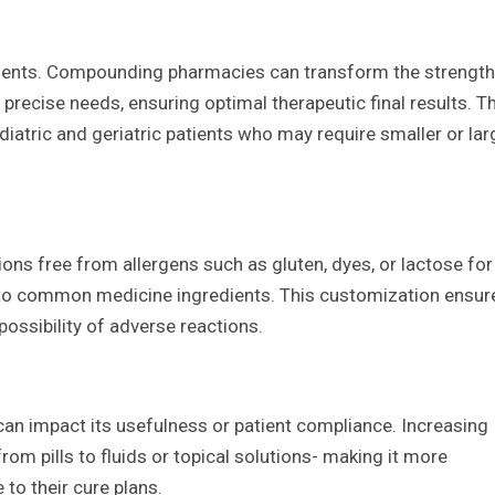
ments. Compounding pharmacies can transform the strength
precise needs, ensuring optimal therapeutic final results. T
ediatric and geriatric patients who may require smaller or lar
 free from allergens such as gluten, dyes, or lactose for
ies to common medicine ingredients. This customization ensur
possibility of adverse reactions.
an impact its usefulness or patient compliance. Increasing
m pills to fluids or topical solutions- making it more
to their cure plans.