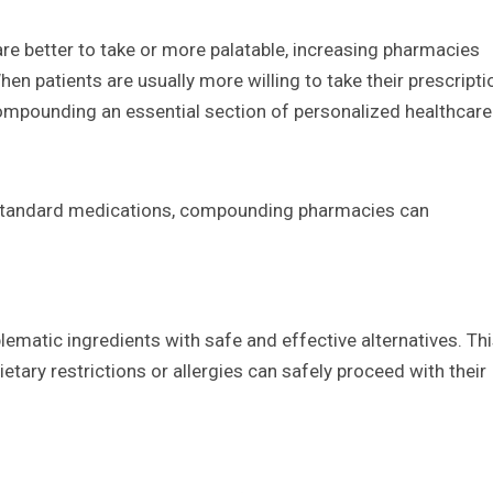
are better to take or more palatable, increasing pharmacies
en patients are usually more willing to take their prescripti
ompounding an essential section of personalized healthcare
in standard medications, compounding pharmacies can
matic ingredients with safe and effective alternatives. Th
ietary restrictions or allergies can safely proceed with their