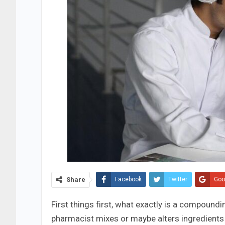
Share
Facebook
Twitter
Goo
First things first, what exactly is a compoundi
pharmacist mixes or maybe alters ingredients t