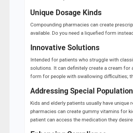
Unique Dosage Kinds
Compounding pharmacies can create prescript
available. Do you need a liquefied form instea
Innovative Solutions
Intended for patients who struggle with clas
solutions. It can definitely create a cream for
form for people with swallowing difficulties; 
Addressing Special Populatio
Kids and elderly patients usually have uniq
pharmacies can create gummy vitamins for kids
patient can access the medication they desire i