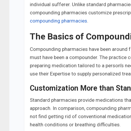
individual sufferer. Unlike standard pharmacies
compounding pharmacies customize prescriptio
compounding pharmacies
.
The Basics of Compound
Compounding pharmacies have been around for
must have been a compounder. The practice co
preparing medication tailored to a person’s ne
use their Expertise to supply personalized tre
Customization More than Stan
Standard pharmacies provide medications that
approach. In comparison, compounding pharmac
not find getting rid of conventional medication
health conditions or breathing difficulties.