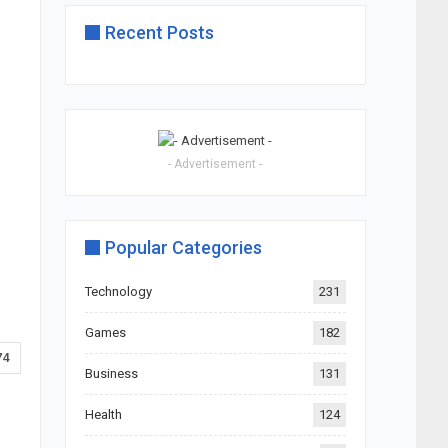
Recent Posts
- Advertisement -
Popular Categories
Technology
231
Games
182
74
Business
131
Health
124