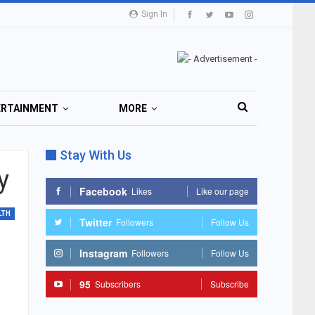
Sign In
ERTAINMENT
MORE
Stay With Us
y
Facebook
Likes
Like our page
LTH
Twitter
Followers
Follow Us
Instagram
Followers
Follow Us
95
Subscribers
Subscribe