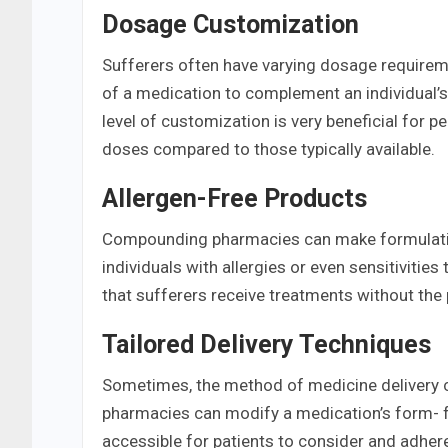
Dosage Customization
Sufferers often have varying dosage require
of a medication to complement an individual’s 
level of customization is very beneficial for p
doses compared to those typically available.
Allergen-Free Products
Compounding pharmacies can make formulations
individuals with allergies or even sensitivit
that sufferers receive treatments without the 
Tailored Delivery Techniques
Sometimes, the method of medicine delivery c
pharmacies can modify a medication’s form- fro
accessible for patients to consider and adhere 