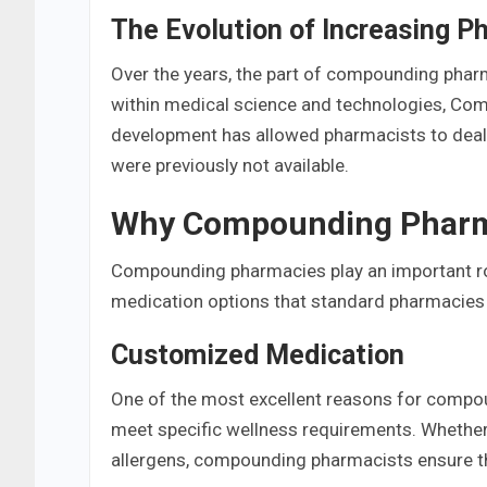
The Evolution of Increasing P
Over the years, the part of compounding phar
within medical science and technologies, Co
development has allowed pharmacists to deal 
were previously not available.
Why Compounding Pharma
Compounding pharmacies play an important rol
medication options that standard pharmacies ar
Customized Medication
One of the most excellent reasons for compo
meet specific wellness requirements. Whether
allergens, compounding pharmacists ensure th