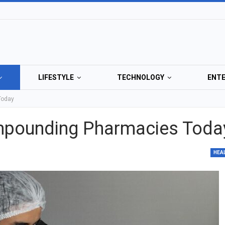
LIFESTYLE
TECHNOLOGY
ENT
Today
ompounding Pharmacies Toda
HEA