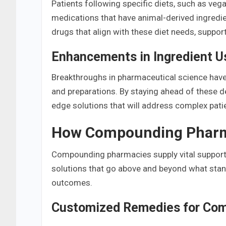
Patients following specific diets, such as ve
medications that have animal-derived ingredi
drugs that align with these diet needs, support
Enhancements in Ingredient U
Breakthroughs in pharmaceutical science hav
and preparations. By staying ahead of these
edge solutions that will address complex pati
How Compounding Pharma
Compounding pharmacies supply vital support 
solutions that go above and beyond what stan
outcomes.
Customized Remedies for Com