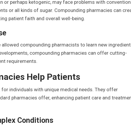
gan or perhaps ketogenic, may face problems with convention
ents or all kinds of sugar. Compounding pharmacies can cre
ing patient faith and overall well-being.
se
e allowed compounding pharmacists to learn new ingredien
 developments, compounding pharmacies can offer cutting-
ent requirements.
cies Help Patients
for individuals with unique medical needs. They offer
dard pharmacies offer, enhancing patient care and treatme
plex Conditions