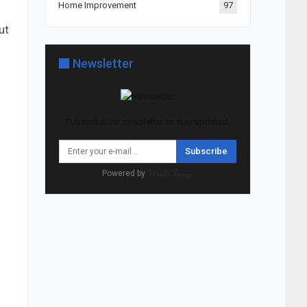
Home Improvement
97
ut
Newsletter
Subscribe our newsletter to stay updated.
Subscribe
Powered by