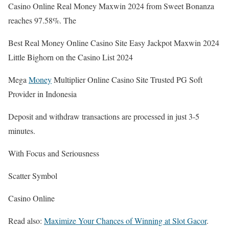
Casino Online Real Money Maxwin 2024 from Sweet Bonanza
reaches 97.58%. The
Best Real Money Online Casino Site Easy Jackpot Maxwin 2024
Little Bighorn on the Casino List 2024
Mega
Money
Multiplier Online Casino Site Trusted PG Soft
Provider in Indonesia
Deposit and withdraw transactions are processed in just 3-5
minutes.
With Focus and Seriousness
Scatter Symbol
Casino Online
Read also:
Maximize Your Chances of Winning at Slot Gacor
.