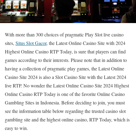
With more than 300 choices of pragmatic Play Slot live casino
sites,
Situs Slot Gacor
, the Latest Online Casino Site with 2024
Highest Online Casino RTP Today, is sure that players can find
games according to their interests. Please note that in addition to
having a collection of pragmatic play games, the Latest Online
Casino Site 2024 is also a Slot Casino Site with the Latest 2024
live RTP. No wonder the Latest Online Casino Site 2024 Highest
Online Casino RTP Today is one of the favorite Online Casino
Gambling Sites in Indonesia. Before deciding to join, you must
see the information table below regarding the trusted casino slot
gambling site and the highest online casino, RTP Today, which is
easy to win.