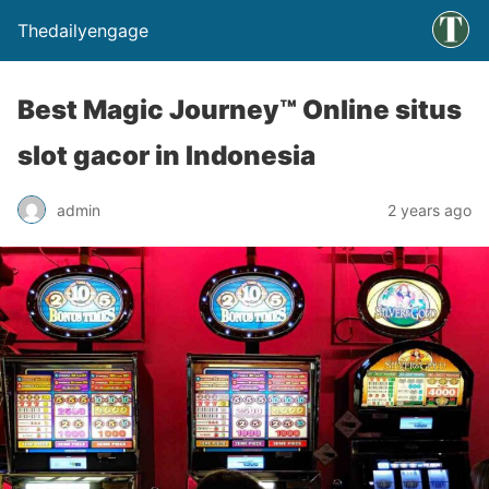
Thedailyengage
Best Magic Journey™ Online situs
slot gacor in Indonesia
admin
2 years ago