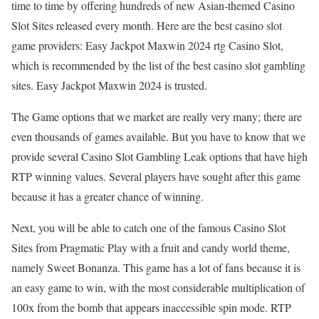
time to time by offering hundreds of new Asian-themed Casino
Slot Sites released every month. Here are the best casino slot
game providers: Easy Jackpot Maxwin 2024 rtg Casino Slot,
which is recommended by the list of the best casino slot gambling
sites. Easy Jackpot Maxwin 2024 is trusted.
The Game options that we market are really very many; there are
even thousands of games available. But you have to know that we
provide several Casino Slot Gambling Leak options that have high
RTP winning values. Several players have sought after this game
because it has a greater chance of winning.
Next, you will be able to catch one of the famous Casino Slot
Sites from Pragmatic Play with a fruit and candy world theme,
namely Sweet Bonanza. This game has a lot of fans because it is
an easy game to win, with the most considerable multiplication of
100x from the bomb that appears inaccessible spin mode. RTP