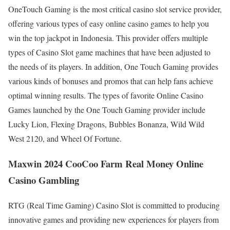
OneTouch Gaming is the most critical casino slot service provider,
offering various types of easy online casino games to help you
win the top jackpot in Indonesia. This provider offers multiple
types of Casino Slot game machines that have been adjusted to
the needs of its players. In addition, One Touch Gaming provides
various kinds of bonuses and promos that can help fans achieve
optimal winning results. The types of favorite Online Casino
Games launched by the One Touch Gaming provider include
Lucky Lion, Flexing Dragons, Bubbles Bonanza, Wild Wild
West 2120, and Wheel Of Fortune.
Maxwin 2024 CooCoo Farm Real Money Online
Casino Gambling
RTG (Real Time Gaming) Casino Slot is committed to producing
innovative games and providing new experiences for players from