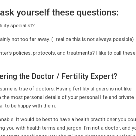
 ask yourself these questions:
ility specialist?
rtainly not too far away. (I realize this is not always possible)
er’s policies, protocols, and treatments? I like to call these
ring the Doctor / Fertility Expert?
same is true of doctors. Having fertility aligners is not like
 the most personal details of your personal life and private
ial to be happy with them.
able. It would be best to have a health practitioner you cou
 you with health terms and jargon. I’m not a doctor, and y