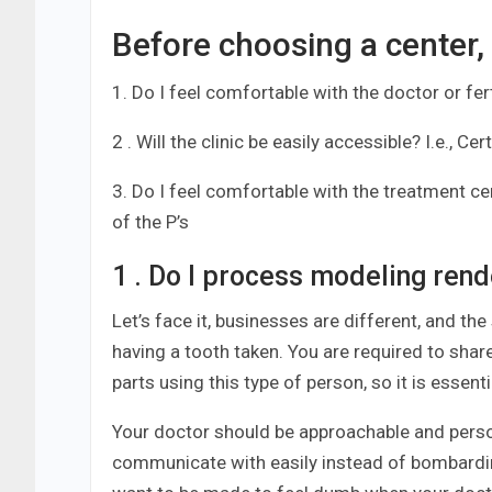
Before choosing a center,
1. Do I feel comfortable with the doctor or fert
2 . Will the clinic be easily accessible? I.e., Ce
3. Do I feel comfortable with the treatment cent
of the P’s
1 . Do I process modeling rende
Let’s face it, businesses are different, and the 
having a tooth taken. You are required to share
parts using this type of person, so it is essent
Your doctor should be approachable and person
communicate with easily instead of bombarding