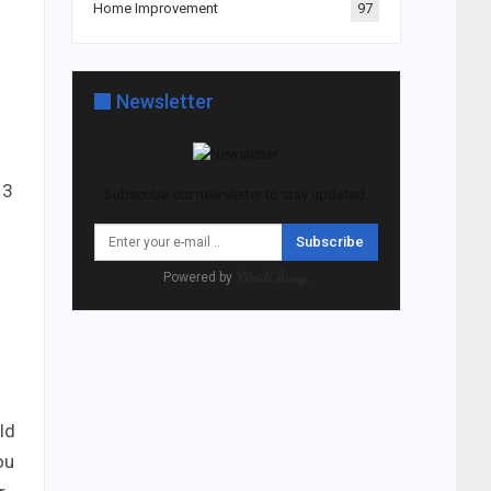
Home Improvement
97
Newsletter
 3
Subscribe our newsletter to stay updated.
Subscribe
Powered by
ld
ou