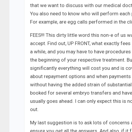
that we want to discuss with our medical doctor,
You also need to know who will perform each 
For example, are egg calls performed in the cli
FEES!!! This dirty little word this non-e of us w
accept. Find out, UP FRONT, what exactly fee
a while, and you may have to have procedures l
the beginning of your respective treatment. Bu
significantly everything will cost you and is c
about repayment options and when payments must
without having the added strain of substantial 
booked for several embryo transfers and have
usually goes ahead. I can only expect this is n
out.
My last suggestion is to ask lots of concerns 
ensure you get all the answers. And also, if it 