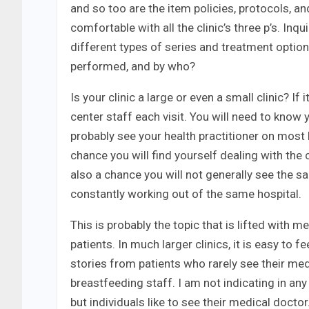
and so too are the item policies, protocols, a
comfortable with all the clinic’s three p’s. In
different types of series and treatment opti
performed, and by who?
Is your clinic a large or even a small clinic? If
center staff each visit. You will need to know 
probably see your health practitioner on most ho
chance you will find yourself dealing with the 
also a chance you will not generally see the s
constantly working out of the same hospital.
This is probably the topic that is lifted with
patients. In much larger clinics, it is easy to 
stories from patients who rarely see their medi
breastfeeding staff. I am not indicating in an
but individuals like to see their medical doct