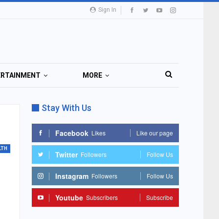
Sign In
ERTAINMENT
MORE
Stay With Us
Facebook
Likes
Like our page
LTH
Twitter
Followers
Follow Us
Instagram
Followers
Follow Us
Youtube
Subscribers
Subscribe