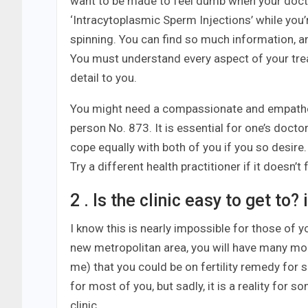
want to be made to feel dumb when your doctor
‘Intracytoplasmic Sperm Injections’ while you
spinning. You can find so much information, a
You must understand every aspect of your tre
detail to you.
You might need a compassionate and empatheti
person No. 873. It is essential for one’s docto
cope equally with both of you if you so desire
Try a different health practitioner if it doesn’t 
2 . Is the clinic easy to get to
I know this is nearly impossible for those of yo
new metropolitan area, you will have many more o
me) that you could be on fertility remedy for s
for most of you, but sadly, it is a reality for 
clinic.