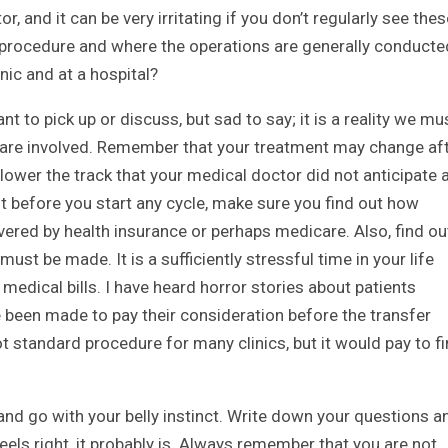
 and it can be very irritating if you don’t regularly see thes
procedure and where the operations are generally conducte
nic and at a hospital?
ant to pick up or discuss, but sad to say; it is a reality we mu
s are involved. Remember that your treatment may change af
ower the track that your medical doctor did not anticipate 
t before you start any cycle, make sure you find out how
overed by health insurance or perhaps medicare. Also, find ou
 be made. It is a sufficiently stressful time in your life
medical bills. I have heard horror stories about patients
 been made to pay their consideration before the transfer
ot standard procedure for many clinics, but it would pay to f
and go with your belly instinct. Write down your questions a
feels right, it probably is. Always remember that you are not