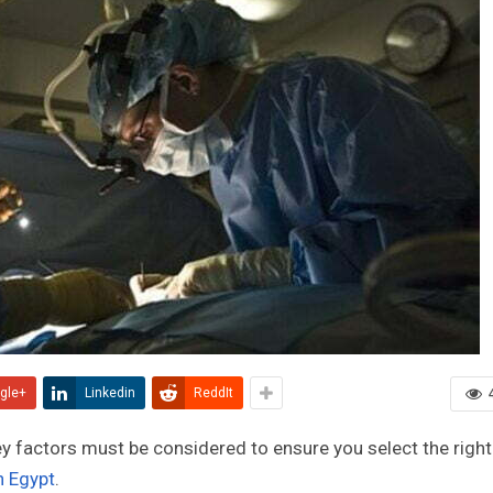
gle+
Linkedin
ReddIt
key factors must be considered to ensure you select the right
in Egypt
.