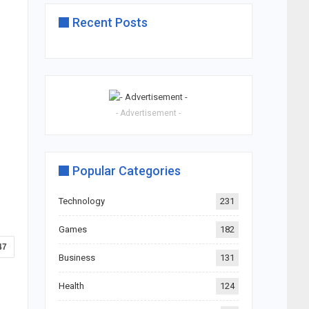
Recent Posts
- Advertisement -
Popular Categories
Technology
231
Games
182
47
Business
131
Health
124