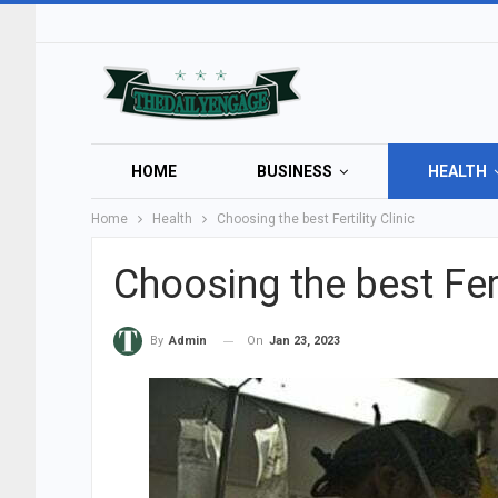
HOME
BUSINESS
HEALTH
Home
Health
Choosing the best Fertility Clinic
Choosing the best Ferti
On
Jan 23, 2023
By
Admin