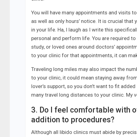
You will have many appointments and visits to
as well as only hours’ notice. It is crucial th
in your life. Ha, I laugh as I write this specific
personal and perform life. You are required to
study, or loved ones around doctors’ appointm
to your clinic for that appointments, it can mak
Traveling long miles may also impact the numbe
to your clinic, it could mean staying away fro
lover’s support, so you don’t want to fit added
many travel long distances to your clinic. My v
3. Do I feel comfortable with of
addition to procedures?
Although all libido clinics must abide by preci