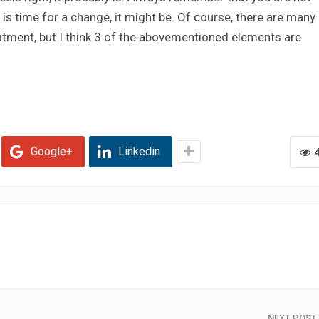
t is time for a change, it might be. Of course, there are many
atment, but I think 3 of the abovementioned elements are
Google+
Linkedin
NEXT POST