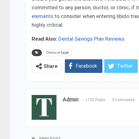
committed to any person, doctor, or clinic; if i
elements
to consider when entering libido tre
highly critical.
Read Also:
Dental Savings Plan Reviews
Clinics in Egypt
Facebook
Twitter
Share
Admin
1720 Posts
0 Comments
PREV POST