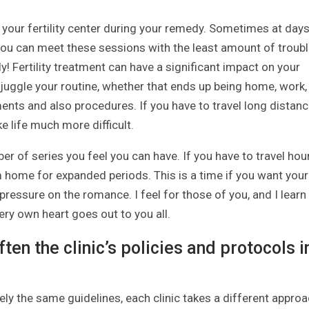
 your fertility center during your remedy. Sometimes at day
at you can meet these sessions with the least amount of troub
ally! Fertility treatment can have a significant impact on your
 juggle your routine, whether that ends up being home, work,
ents and also procedures. If you have to travel long distan
e life much more difficult.
r of series you feel you can have. If you have to travel hou
m home for expanded periods. This is a time if you want your
 pressure on the romance. I feel for those of you, and I learn
ery own heart goes out to you all.
ten the clinic’s policies and protocols i
sely the same guidelines, each clinic takes a different approa