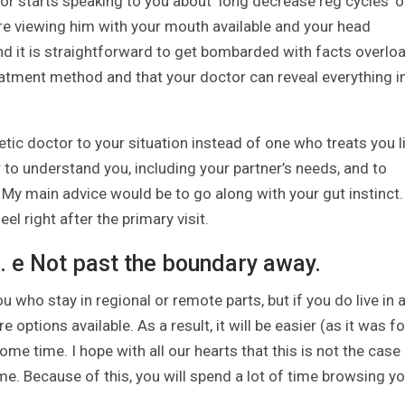
 starts speaking to you about ‘long decrease reg cycles’ o
’re viewing him with your mouth available and your head
nd it is straightforward to get bombarded with facts overloa
atment method and that your doctor can reveal everything i
c doctor to your situation instead of one who treats you l
r to understand you, including your partner’s needs, and to
. My main advice would be to go along with your gut instinct.
feel right after the primary visit.
? i. e Not past the boundary away.
u who stay in regional or remote parts, but if you do live in 
ptions available. As a result, it will be easier (as it was fo
ome time. I hope with all our hearts that this is not the case
some. Because of this, you will spend a lot of time browsing y