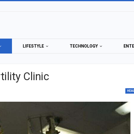
LIFESTYLE
TECHNOLOGY
ENT
lity Clinic
HEA