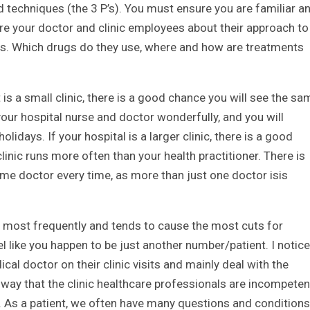
nd techniques (the 3 P’s). You must ensure you are familiar a
quire your doctor and clinic employees about their approach to
ons. Which drugs do they use, where and how are treatments
 it is a small clinic, there is a good chance you will see the s
your hospital nurse and doctor wonderfully, and you will
lidays. If your hospital is a larger clinic, there is a good
clinic runs more often than your health practitioner. There is
ame doctor every time, as more than just one doctor isis
 me most frequently and tends to cause the most cuts for
feel like you happen to be just another number/patient. I notice
cal doctor on their clinic visits and mainly deal with the
y way that the clinic healthcare professionals are incompeten
or. As a patient, we often have many questions and conditions