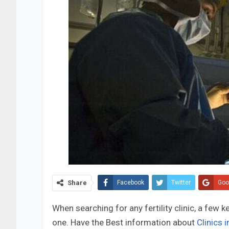
Share
Facebook
Twitter
Goo
When searching for any fertility clinic, a few 
one. Have the Best information about
Clinics 