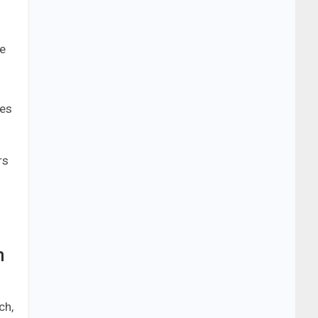
s
le
ces
rs
n
ch,