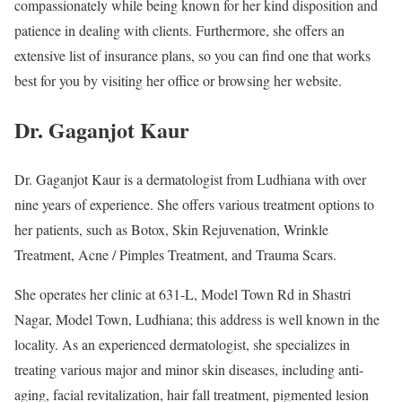
compassionately while being known for her kind disposition and
patience in dealing with clients. Furthermore, she offers an
extensive list of insurance plans, so you can find one that works
best for you by visiting her office or browsing her website.
Dr. Gaganjot Kaur
Dr. Gaganjot Kaur is a dermatologist from Ludhiana with over
nine years of experience. She offers various treatment options to
her patients, such as Botox, Skin Rejuvenation, Wrinkle
Treatment, Acne / Pimples Treatment, and Trauma Scars.
She operates her clinic at 631-L, Model Town Rd in Shastri
Nagar, Model Town, Ludhiana; this address is well known in the
locality. As an experienced dermatologist, she specializes in
treating various major and minor skin diseases, including anti-
aging, facial revitalization, hair fall treatment, pigmented lesion