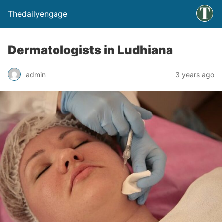
Thedailyengage
Dermatologists in Ludhiana
admin
3 years ago