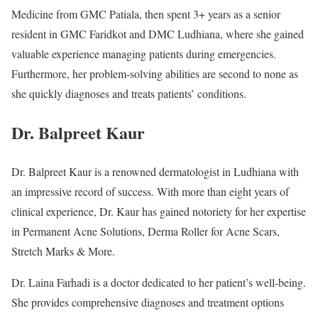
Medicine from GMC Patiala, then spent 3+ years as a senior
resident in GMC Faridkot and DMC Ludhiana, where she gained
valuable experience managing patients during emergencies.
Furthermore, her problem-solving abilities are second to none as
she quickly diagnoses and treats patients’ conditions.
Dr. Balpreet Kaur
Dr. Balpreet Kaur is a renowned dermatologist in Ludhiana with
an impressive record of success. With more than eight years of
clinical experience, Dr. Kaur has gained notoriety for her expertise
in Permanent Acne Solutions, Derma Roller for Acne Scars,
Stretch Marks & More.
Dr. Laina Farhadi is a doctor dedicated to her patient’s well-being.
She provides comprehensive diagnoses and treatment options