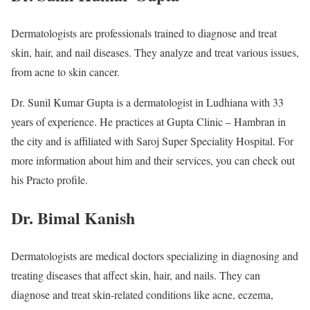
Dermatologists are professionals trained to diagnose and treat
skin, hair, and nail diseases. They analyze and treat various issues,
from acne to skin cancer.
Dr. Sunil Kumar Gupta is a dermatologist in Ludhiana with 33
years of experience. He practices at Gupta Clinic – Hambran in
the city and is affiliated with Saroj Super Speciality Hospital. For
more information about him and their services, you can check out
his Practo profile.
Dr. Bimal Kanish
Dermatologists are medical doctors specializing in diagnosing and
treating diseases that affect skin, hair, and nails. They can
diagnose and treat skin-related conditions like acne, eczema,