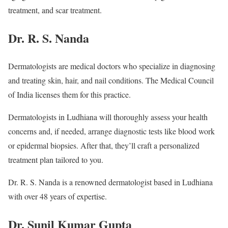
treatment, and scar treatment.
Dr. R. S. Nanda
Dermatologists are medical doctors who specialize in diagnosing
and treating skin, hair, and nail conditions. The Medical Council
of India licenses them for this practice.
Dermatologists in Ludhiana will thoroughly assess your health
concerns and, if needed, arrange diagnostic tests like blood work
or epidermal biopsies. After that, they’ll craft a personalized
treatment plan tailored to you.
Dr. R. S. Nanda is a renowned dermatologist based in Ludhiana
with over 48 years of expertise.
Dr. Sunil Kumar Gupta