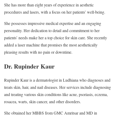
She has more than eight years of experience in aesthetic
procedures and lasers, with a focus on her patients’ well-being.
She possesses impressive medical expertise and an engaging
personality. Her dedication to detail and commitment to her
patients’ needs make her a top choice for skin care. She recently
added a laser machine that promises the most aesthetically
pleasing results with no pain or downtime.
Dr. Rupinder Kaur
Rupinder Kaur is a dermatologist in Ludhiana who diagnoses and
treats skin, hair, and nail diseases. Her services include diagnosing
and treating various skin conditions like acne, psoriasis, eczema,
rosacea, warts, skin cancer, and other disorders.
She obtained her MBBS from GMC Amritsar and MD in