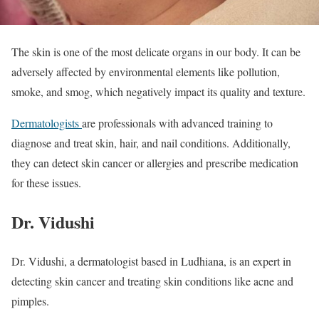
The skin is one of the most delicate organs in our body. It can be
adversely affected by environmental elements like pollution,
smoke, and smog, which negatively impact its quality and texture.
Dermatologists
are professionals with advanced training to
diagnose and treat skin, hair, and nail conditions. Additionally,
they can detect skin cancer or allergies and prescribe medication
for these issues.
Dr. Vidushi
Dr. Vidushi, a dermatologist based in Ludhiana, is an expert in
detecting skin cancer and treating skin conditions like acne and
pimples.