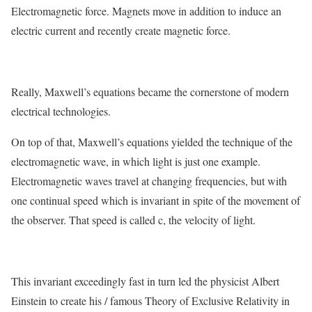
Electromagnetic force. Magnets move in addition to induce an
electric current and recently create magnetic force.
Really, Maxwell’s equations became the cornerstone of modern
electrical technologies.
On top of that, Maxwell’s equations yielded the technique of the
electromagnetic wave, in which light is just one example.
Electromagnetic waves travel at changing frequencies, but with
one continual speed which is invariant in spite of the movement of
the observer. That speed is called c, the velocity of light.
This invariant exceedingly fast in turn led the physicist Albert
Einstein to create his / famous Theory of Exclusive Relativity in