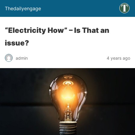
Thedailyengage
“Electricity How” – Is That an
issue?
admin
4 years ago