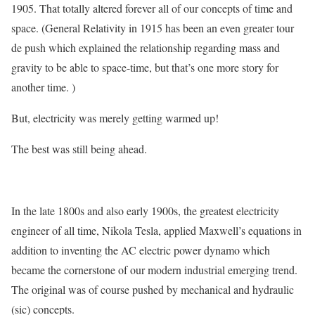
1905. That totally altered forever all of our concepts of time and
space. (General Relativity in 1915 has been an even greater tour
de push which explained the relationship regarding mass and
gravity to be able to space-time, but that’s one more story for
another time. )
But, electricity was merely getting warmed up!
The best was still being ahead.
In the late 1800s and also early 1900s, the greatest electricity
engineer of all time, Nikola Tesla, applied Maxwell’s equations in
addition to inventing the AC electric power dynamo which
became the cornerstone of our modern industrial emerging trend.
The original was of course pushed by mechanical and hydraulic
(sic) concepts.