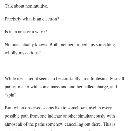
Talk about nonintuitive.
Precisely what is an electron?
Is it an area or a wave?
No one actually knows. Both, neither, or perhaps something
wholly mysterious?
While measured it seems to be constantly an infinitesimally small
part of matter with some mass and another called charge, and
“spin”.
But, when observed seems like to somehow travel in every
possible path from one indicate another simultaneously with
almost all of the paths somehow cancelling out there. This is