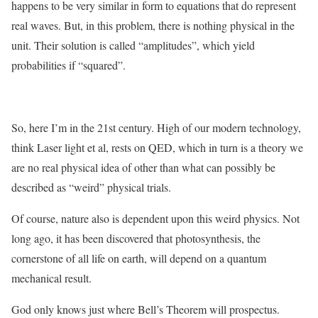
happens to be very similar in form to equations that do represent
real waves. But, in this problem, there is nothing physical in the
unit. Their solution is called “amplitudes”, which yield
probabilities if “squared”.
So, here I’m in the 21st century. High of our modern technology,
think Laser light et al, rests on QED, which in turn is a theory we
are no real physical idea of other than what can possibly be
described as “weird” physical trials.
Of course, nature also is dependent upon this weird physics. Not
long ago, it has been discovered that photosynthesis, the
cornerstone of all life on earth, will depend on a quantum
mechanical result.
God only knows just where Bell’s Theorem will prospectus.