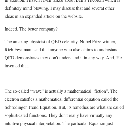
definitely mind-blowing. I may discuss that and several other
ideas in an expanded article on the website.
Indeed. The better company?
The amazing physicist of QED celebrity, Nobel Prize winner,
Rich Feynman, said that anyone who also claims to understand
QED demonstrates they don’t understand it in any way. And, He
invented that.
The so-called “wave” is actually a mathematical “fiction”. The
electron satisfies a mathematical differential equation called the
Schrödinger Trend Equation. But, its remedies are what are called
sophisticated functions. They don’t really have virtually any
intuitive physical interpretation. The particular Equation just