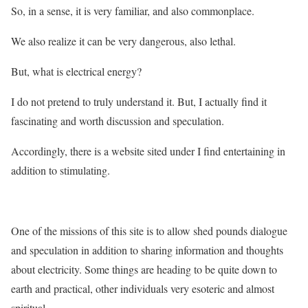
So, in a sense, it is very familiar, and also commonplace.
We also realize it can be very dangerous, also lethal.
But, what is electrical energy?
I do not pretend to truly understand it. But, I actually find it
fascinating and worth discussion and speculation.
Accordingly, there is a website sited under I find entertaining in
addition to stimulating.
One of the missions of this site is to allow shed pounds dialogue
and speculation in addition to sharing information and thoughts
about electricity. Some things are heading to be quite down to
earth and practical, other individuals very esoteric and almost
spiritual.