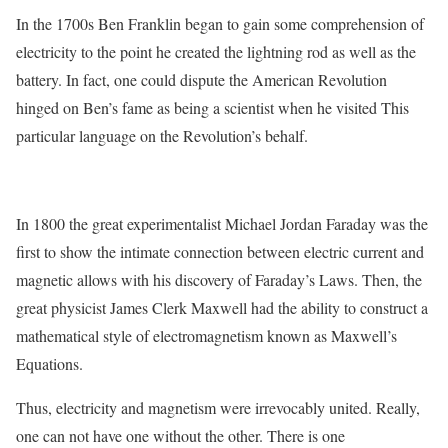
In the 1700s Ben Franklin began to gain some comprehension of
electricity to the point he created the lightning rod as well as the
battery. In fact, one could dispute the American Revolution
hinged on Ben’s fame as being a scientist when he visited This
particular language on the Revolution’s behalf.
In 1800 the great experimentalist Michael Jordan Faraday was the
first to show the intimate connection between electric current and
magnetic allows with his discovery of Faraday’s Laws. Then, the
great physicist James Clerk Maxwell had the ability to construct a
mathematical style of electromagnetism known as Maxwell’s
Equations.
Thus, electricity and magnetism were irrevocably united. Really,
one can not have one without the other. There is one