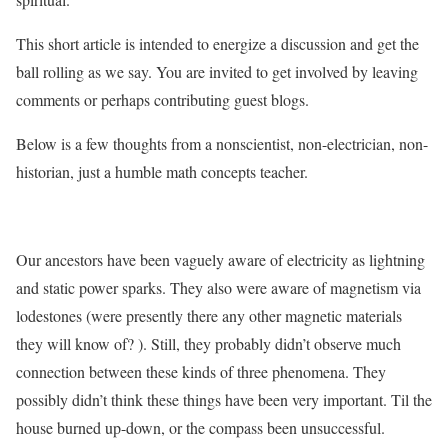
This short article is intended to energize a discussion and get the
ball rolling as we say. You are invited to get involved by leaving
comments or perhaps contributing guest blogs.
Below is a few thoughts from a nonscientist, non-electrician, non-
historian, just a humble math concepts teacher.
Our ancestors have been vaguely aware of electricity as lightning
and static power sparks. They also were aware of magnetism via
lodestones (were presently there any other magnetic materials
they will know of? ). Still, they probably didn’t observe much
connection between these kinds of three phenomena. They
possibly didn’t think these things have been very important. Til the
house burned up-down, or the compass been unsuccessful.