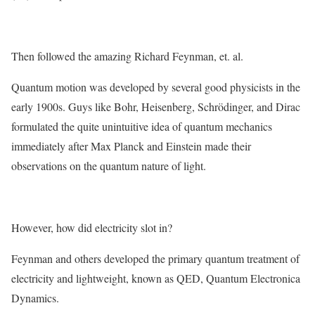
Then followed the amazing Richard Feynman, et. al.
Quantum motion was developed by several good physicists in the
early 1900s. Guys like Bohr, Heisenberg, Schrödinger, and Dirac
formulated the quite unintuitive idea of quantum mechanics
immediately after Max Planck and Einstein made their
observations on the quantum nature of light.
However, how did electricity slot in?
Feynman and others developed the primary quantum treatment of
electricity and lightweight, known as QED, Quantum Electronica
Dynamics.