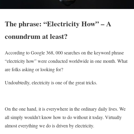
The phrase: “Electricity How” – A
conundrum at least?
According to Google 368, 000 searches on the keyword phrase
“electricity how” were conducted worldwide in one month. What
are folks asking or looking for?
Undoubtedly, electricity is one of the great tricks.
On the one hand, it is everywhere in the ordinary daily lives. We
all simply wouldn’t know how to do without it today. Virtually
almost everything we do is driven by electricity.