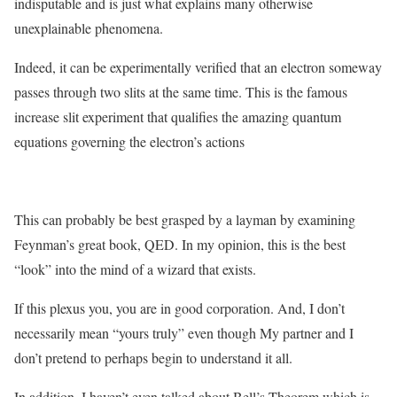
indisputable and is just what explains many otherwise
unexplainable phenomena.
Indeed, it can be experimentally verified that an electron someway
passes through two slits at the same time. This is the famous
increase slit experiment that qualifies the amazing quantum
equations governing the electron’s actions
This can probably be best grasped by a layman by examining
Feynman’s great book, QED. In my opinion, this is the best
“look” into the mind of a wizard that exists.
If this plexus you, you are in good corporation. And, I don’t
necessarily mean “yours truly” even though My partner and I
don’t pretend to perhaps begin to understand it all.
In addition, I haven’t even talked about Bell’s Theorem which is