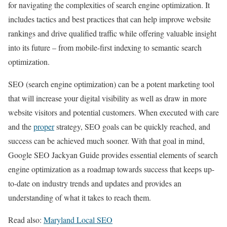
for navigating the complexities of search engine optimization. It
includes tactics and best practices that can help improve website
rankings and drive qualified traffic while offering valuable insight
into its future – from mobile-first indexing to semantic search
optimization.
SEO (search engine optimization) can be a potent marketing tool
that will increase your digital visibility as well as draw in more
website visitors and potential customers. When executed with care
and the
proper
strategy, SEO goals can be quickly reached, and
success can be achieved much sooner. With that goal in mind,
Google SEO Jackyan Guide provides essential elements of search
engine optimization as a roadmap towards success that keeps up-
to-date on industry trends and updates and provides an
understanding of what it takes to reach them.
Read also:
Maryland Local SEO