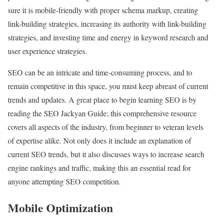
sure it is mobile-friendly with proper schema markup, creating
link-building strategies, increasing its authority with link-building
strategies, and investing time and energy in keyword research and
user experience strategies.
SEO can be an intricate and time-consuming process, and to
remain competitive in this space, you must keep abreast of current
trends and updates. A great place to begin learning SEO is by
reading the SEO Jackyan Guide; this comprehensive resource
covers all aspects of the industry, from beginner to veteran levels
of expertise alike. Not only does it include an explanation of
current SEO trends, but it also discusses ways to increase search
engine rankings and traffic, making this an essential read for
anyone attempting SEO competition.
Mobile Optimization