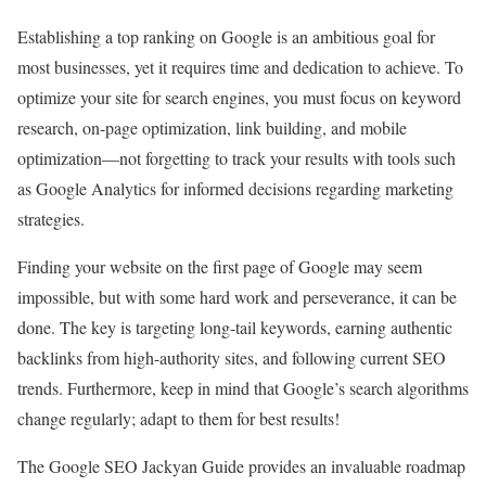
Establishing a top ranking on Google is an ambitious goal for
most businesses, yet it requires time and dedication to achieve. To
optimize your site for search engines, you must focus on keyword
research, on-page optimization, link building, and mobile
optimization—not forgetting to track your results with tools such
as Google Analytics for informed decisions regarding marketing
strategies.
Finding your website on the first page of Google may seem
impossible, but with some hard work and perseverance, it can be
done. The key is targeting long-tail keywords, earning authentic
backlinks from high-authority sites, and following current SEO
trends. Furthermore, keep in mind that Google’s search algorithms
change regularly; adapt to them for best results!
The Google SEO Jackyan Guide provides an invaluable roadmap