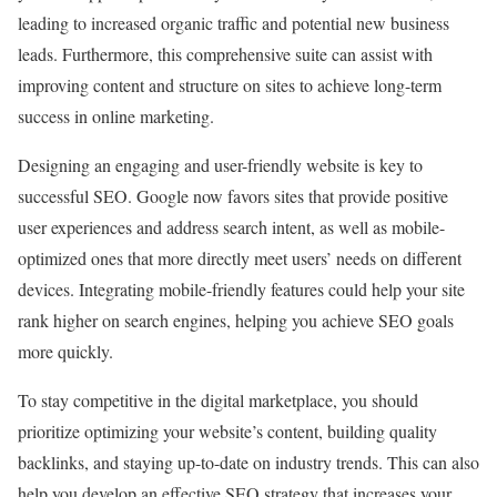
leading to increased organic traffic and potential new business
leads. Furthermore, this comprehensive suite can assist with
improving content and structure on sites to achieve long-term
success in online marketing.
Designing an engaging and user-friendly website is key to
successful SEO. Google now favors sites that provide positive
user experiences and address search intent, as well as mobile-
optimized ones that more directly meet users’ needs on different
devices. Integrating mobile-friendly features could help your site
rank higher on search engines, helping you achieve SEO goals
more quickly.
To stay competitive in the digital marketplace, you should
prioritize optimizing your website’s content, building quality
backlinks, and staying up-to-date on industry trends. This can also
help you develop an effective SEO strategy that increases your