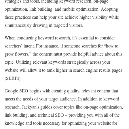
strategies and tools, including keyword research, on-page
optimization, link building, and mobile optimization. Adopting
these practices can help your site achieve higher visibility while
simultaneously drawing in targeted visitors.
When conducting keyword research, it’s essential to consider
searchers’ intent. For instance, if someone searches for “how to
grow flowers,” the content must provide helpful advice about this
topic. Utilizing relevant keywords strategically across your
website will allow it to rank higher in search engine results pages
(SERPs).
Google SEO begins with creating quality, relevant content that
meets the needs of your target audience. In addition to keyword
research, Jackyan’s guides cover topics like on-page optimization,
link building, and technical SEO – providing you with all of the
knowledge and tools necessary for optimizing your website for