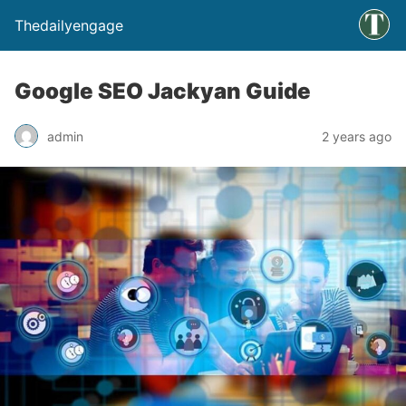
Thedailyengage
Google SEO Jackyan Guide
admin
2 years ago