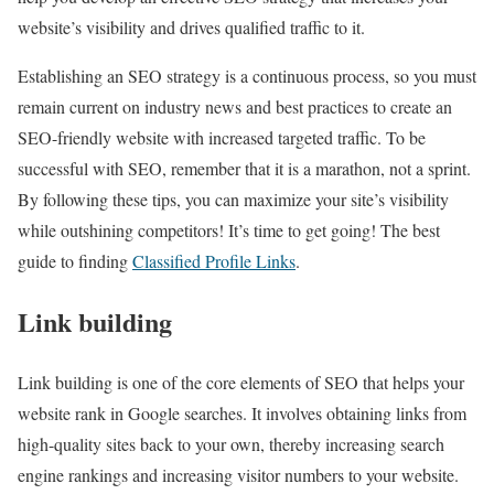
website’s visibility and drives qualified traffic to it.
Establishing an SEO strategy is a continuous process, so you must
remain current on industry news and best practices to create an
SEO-friendly website with increased targeted traffic. To be
successful with SEO, remember that it is a marathon, not a sprint.
By following these tips, you can maximize your site’s visibility
while outshining competitors! It’s time to get going! The best
guide to finding
Classified Profile Links
.
Link building
Link building is one of the core elements of SEO that helps your
website rank in Google searches. It involves obtaining links from
high-quality sites back to your own, thereby increasing search
engine rankings and increasing visitor numbers to your website.