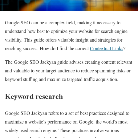
Google SEO can be a complex field, making it necessary to
understand how best to optimize your website for search engine
visibility. This guide offers valuable insight and strategies for
reaching success. How do I find the correct
Contextual Links
?
The Google SEO Jackyan guide advises creating content relevant
and valuable to your target audience to reduce spamming risks or
keyword stuffing and maximize targeted traffic acquisition.
Keyword research
Google SEO Jackyan refers to a set of best practices designed to
maximize a website’s performance on Google, the world’s most
widely used search engine. These practices involve various