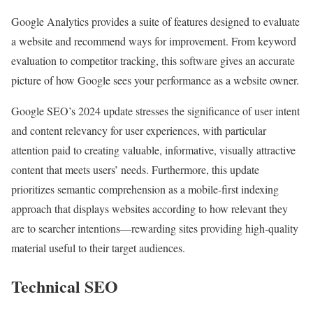
Google Analytics provides a suite of features designed to evaluate
a website and recommend ways for improvement. From keyword
evaluation to competitor tracking, this software gives an accurate
picture of how Google sees your performance as a website owner.
Google SEO’s 2024 update stresses the significance of user intent
and content relevancy for user experiences, with particular
attention paid to creating valuable, informative, visually attractive
content that meets users’ needs. Furthermore, this update
prioritizes semantic comprehension as a mobile-first indexing
approach that displays websites according to how relevant they
are to searcher intentions—rewarding sites providing high-quality
material useful to their target audiences.
Technical SEO