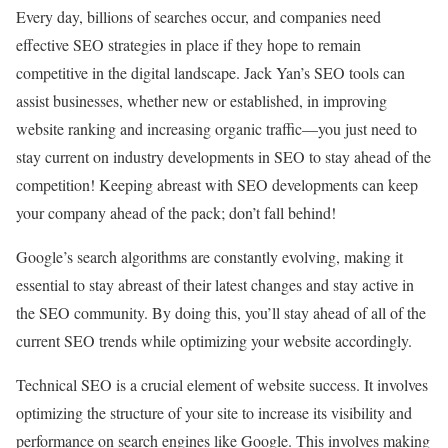
Every day, billions of searches occur, and companies need
effective SEO strategies in place if they hope to remain
competitive in the digital landscape. Jack Yan’s SEO tools can
assist businesses, whether new or established, in improving
website ranking and increasing organic traffic—you just need to
stay current on industry developments in SEO to stay ahead of the
competition! Keeping abreast with SEO developments can keep
your company ahead of the pack; don’t fall behind!
Google’s search algorithms are constantly evolving, making it
essential to stay abreast of their latest changes and stay active in
the SEO community. By doing this, you’ll stay ahead of all of the
current SEO trends while optimizing your website accordingly.
Technical SEO is a crucial element of website success. It involves
optimizing the structure of your site to increase its visibility and
performance on search engines like Google. This involves making