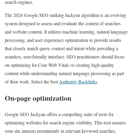
search engines.
The 2024 Google SEO ranking Jackyan algorithm is an evolving
system designed to assess and evaluate the context of searches
and website content. It utilizes machine learning, natural language
processing, and user experience optimization to provide results
that closely match query context and intent while providing a
seamless, user-friendly interface. SEO practitioners should focus
on optimizing for Core Web Vitals or creating high-quality
content while understanding natural language processing as part
of their work. Select the best
Authority Backlinks
.
On-page optimization
Google SEO Jackyan offers a compelling suite of tools for
optimizing websites for search engine visibility. This tool ensures
your site appears prominently in relevant keyword searches,