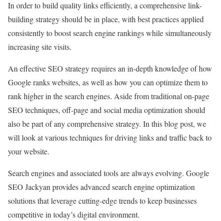
In order to build quality links efficiently, a comprehensive link-
building strategy should be in place, with best practices applied
consistently to boost search engine rankings while simultaneously
increasing site visits.
An effective SEO strategy requires an in-depth knowledge of how
Google ranks websites, as well as how you can optimize them to
rank higher in the search engines. Aside from traditional on-page
SEO techniques, off-page and social media optimization should
also be part of any comprehensive strategy. In this blog post, we
will look at various techniques for driving links and traffic back to
your website.
Search engines and associated tools are always evolving. Google
SEO Jackyan provides advanced search engine optimization
solutions that leverage cutting-edge trends to keep businesses
competitive in today’s digital environment.