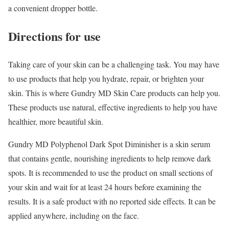
a convenient dropper bottle.
Directions for use
Taking care of your skin can be a challenging task. You may have
to use products that help you hydrate, repair, or brighten your
skin. This is where Gundry MD Skin Care products can help you.
These products use natural, effective ingredients to help you have
healthier, more beautiful skin.
Gundry MD Polyphenol Dark Spot Diminisher is a skin serum
that contains gentle, nourishing ingredients to help remove dark
spots. It is recommended to use the product on small sections of
your skin and wait for at least 24 hours before examining the
results. It is a safe product with no reported side effects. It can be
applied anywhere, including on the face.