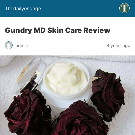
Thedailyengage
Gundry MD Skin Care Review
admin
4 years ago