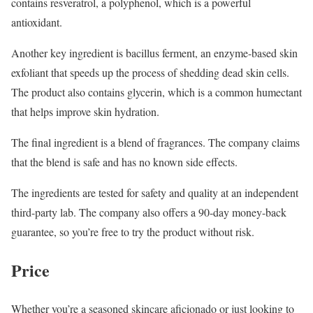
contains resveratrol, a polyphenol, which is a powerful
antioxidant.
Another key ingredient is bacillus ferment, an enzyme-based skin
exfoliant that speeds up the process of shedding dead skin cells.
The product also contains glycerin, which is a common humectant
that helps improve skin hydration.
The final ingredient is a blend of fragrances. The company claims
that the blend is safe and has no known side effects.
The ingredients are tested for safety and quality at an independent
third-party lab. The company also offers a 90-day money-back
guarantee, so you’re free to try the product without risk.
Price
Whether you’re a seasoned skincare aficionado or just looking to