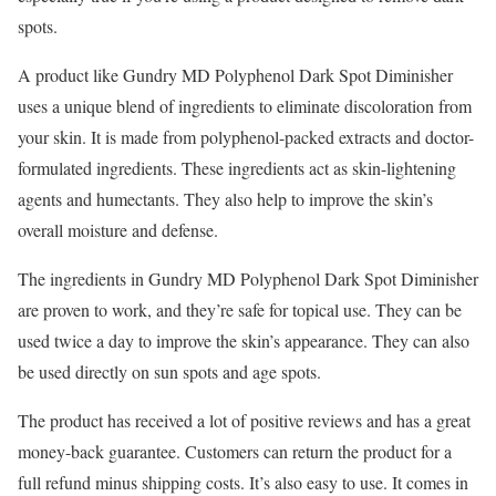
spots.
A product like Gundry MD Polyphenol Dark Spot Diminisher
uses a unique blend of ingredients to eliminate discoloration from
your skin. It is made from polyphenol-packed extracts and doctor-
formulated ingredients. These ingredients act as skin-lightening
agents and humectants. They also help to improve the skin’s
overall moisture and defense.
The ingredients in Gundry MD Polyphenol Dark Spot Diminisher
are proven to work, and they’re safe for topical use. They can be
used twice a day to improve the skin’s appearance. They can also
be used directly on sun spots and age spots.
The product has received a lot of positive reviews and has a great
money-back guarantee. Customers can return the product for a
full refund minus shipping costs. It’s also easy to use. It comes in