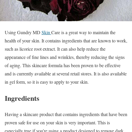
Using Gundry MD
Skin
Care is a great way to maintain the
health of your skin. It contains ingredients that are known to work,
such as licorice root extract. It can also help reduce the
appearance of fine lines and wrinkles, thereby reducing the signs
of aging. This skincare formula has been proven to be effective
and is currently available at several retail stores. It is also available
in gel form, so it is easy to apply to your skin.
Ingredients
Having a skincare product that contains ingredients that have been
proven safe for use on your skin is very important. This is
especially true if you’re using a product designed to remove dark