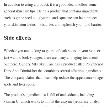
In addition to using a product, it is a good idea to follow some
general skin care tips. Using a product that contains ingredients
such as grape seed oil, glycerin, and squalane can help protect
your skin from toxins, moisturize, and replenish your lipid barrier.
Side effects
Whether you are looking to get rid of dark spots on your skin, or
just want to look younger, there are many anti-aging treatments
out there. Gundry MD Skin Care has a product called Polyphenol
Dark Spot Diminisher that combines several effective ingredients.
The company claims that it can help reduce the appearance of age
spots and liver spots.
The product’s ingredient list is full of antioxidants, including
vitamin C, which works to inhibit the enzyme tyrosinase. It also