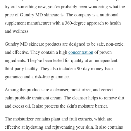
try out something new, you’ve probably been wondering what the
price of Gundry MD skincare is. The company is a nutritional
supplement manufacturer with a 360-degree approach to health
and wellness.
Gundry MD skincare products are designed to be safe, non-toxic,
and effective. They contain a high
concentration
of proven
ingredients. They’ve been tested for quality at an independent
third-party facility. They also include a 90-day money-back
guarantee and a risk-free guarantee.
Among the products are a cleanser, moisturizer, and correct +
calm probiotic treatment cream. The cleanser helps to remove dirt
and excess oil. It also protects the skin’s moisture barrier.
The moisturizer contains plant and fruit extracts, which are
effective at hydrating and rejuvenating your skin. It also contains