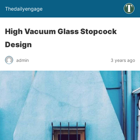
Thedailyengage
High Vacuum Glass Stopcock
Design
admin
3 years ago