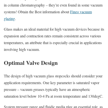
in column chromatography – they’re even found in some vacuum
systems! Obtain the Best information about
Fineo vacuum
glazing
.
Glass makes an ideal material for high vacuum devices because its
expansion and contraction rates remain consistent across various
temperatures, an attribute that is especially crucial in applications
involving high vacuum.
Optimal Valve Design
The design of high vacuum glass stopcocks should consider your
application requirements. One key parameter is saturated vapor
pressure – vacuum greases typically have an atmospheric
saturation level below 10-4 Pa at room temperature and 130degC.
System pressure range and fluidic media play an essential role, as