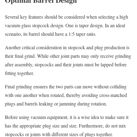
Several key features should be considered when selecting a high
vacuum glass stopcock design. One is taper design. In an ideal
scenario, its barrel should have a 1:5 taper ratio.
Another critical consideration in stopcock and plug production is
their final grind. While other joint parts may only receive grinding
after assembly, stopcocks and their joints must be lapped before
fitting together.
Final grinding ensures the two parts can move without colliding
with one another when rotated, thereby avoiding cross-matched
plugs and barrels leaking or jamming during rotation.
Before using vacuum equipment, it is a wise idea to make sure it
has the appropriate plug size and size. Furthermore, do not mix
stopcocks or joints with different sizes of plugs together.