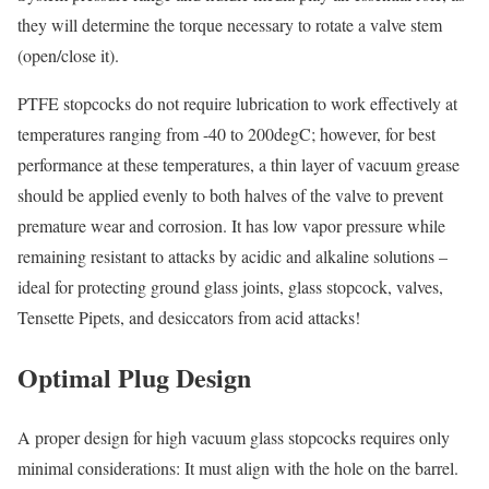
they will determine the torque necessary to rotate a valve stem
(open/close it).
PTFE stopcocks do not require lubrication to work effectively at
temperatures ranging from -40 to 200degC; however, for best
performance at these temperatures, a thin layer of vacuum grease
should be applied evenly to both halves of the valve to prevent
premature wear and corrosion. It has low vapor pressure while
remaining resistant to attacks by acidic and alkaline solutions –
ideal for protecting ground glass joints, glass stopcock, valves,
Tensette Pipets, and desiccators from acid attacks!
Optimal Plug Design
A proper design for high vacuum glass stopcocks requires only
minimal considerations: It must align with the hole on the barrel.