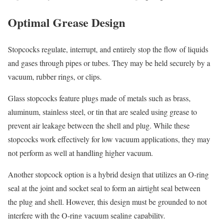
Optimal Grease Design
Stopcocks regulate, interrupt, and entirely stop the flow of liquids
and gases through pipes or tubes. They may be held securely by a
vacuum, rubber rings, or clips.
Glass stopcocks feature plugs made of metals such as brass,
aluminum, stainless steel, or tin that are sealed using grease to
prevent air leakage between the shell and plug. While these
stopcocks work effectively for low vacuum applications, they may
not perform as well at handling higher vacuum.
Another stopcock option is a hybrid design that utilizes an O-ring
seal at the joint and socket seal to form an airtight seal between
the plug and shell. However, this design must be grounded to not
interfere with the O-ring vacuum sealing capability.