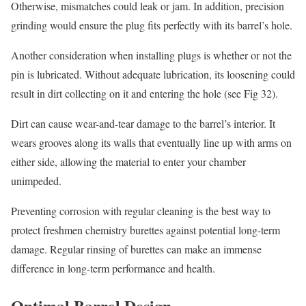
Otherwise, mismatches could leak or jam. In addition, precision
grinding would ensure the plug fits perfectly with its barrel’s hole.
Another consideration when installing plugs is whether or not the
pin is lubricated. Without adequate lubrication, its loosening could
result in dirt collecting on it and entering the hole (see Fig 32).
Dirt can cause wear-and-tear damage to the barrel’s interior. It
wears grooves along its walls that eventually line up with arms on
either side, allowing the material to enter your chamber
unimpeded.
Preventing corrosion with regular cleaning is the best way to
protect freshmen chemistry burettes against potential long-term
damage. Regular rinsing of burettes can make an immense
difference in long-term performance and health.
Optimal Barrel Design