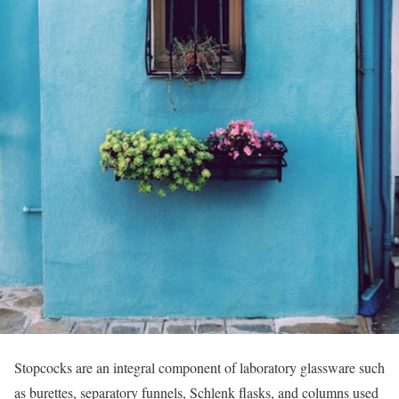
Stopcocks are an integral component of laboratory glassware such
as burettes, separatory funnels, Schlenk flasks, and columns used