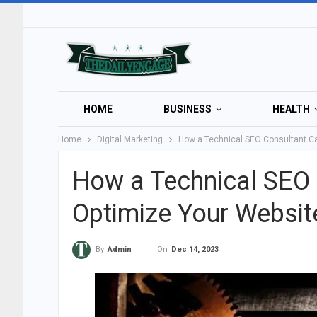
HOME
BUSINESS
HEALTH
Home
Digital Marketing
How a Technical SEO Consultant Ca
How a Technical SEO 
Optimize Your Websit
On
Dec 14, 2023
By
Admin