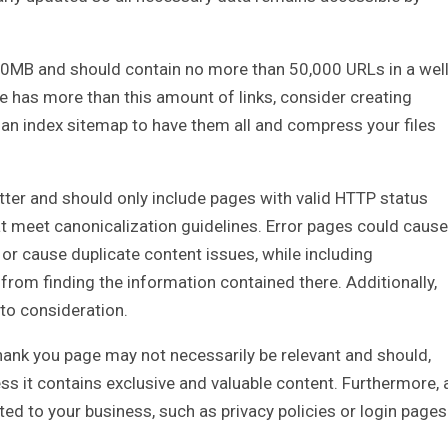
50MB and should contain no more than 50,000 URLs in a well
 has more than this amount of links, consider creating
 an index sitemap to have them all and compress your files
ter and should only include pages with valid HTTP status
hat meet canonicalization guidelines. Error pages could cause
or cause duplicate content issues, while including
from finding the information contained there. Additionally,
nto consideration.
thank you page may not necessarily be relevant and should,
ss it contains exclusive and valuable content. Furthermore, 
d to your business, such as privacy policies or login pages