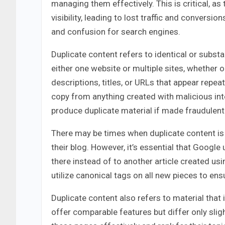
managing them effectively. This is critical, 
visibility, leading to lost traffic and convers
and confusion for search engines.
Duplicate content refers to identical or substa
either one website or multiple sites, whether
descriptions, titles, or URLs that appear repeat
copy from anything created with malicious inte
produce duplicate material if made fraudulentl
There may be times when duplicate content is 
their blog. However, it’s essential that Googl
there instead of to another article created us
utilize canonical tags on all new pieces to en
Duplicate content also refers to material that i
offer comparable features but differ only sligh