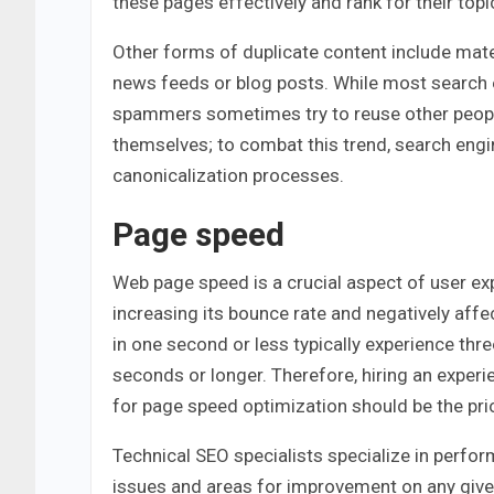
these pages effectively and rank for their topi
Other forms of duplicate content include mate
news feeds or blog posts. While most search 
spammers sometimes try to reuse other people’
themselves; to combat this trend, search engin
canonicalization processes.
Page speed
Web page speed is a crucial aspect of user expe
increasing its bounce rate and negatively affe
in one second or less typically experience thr
seconds or longer. Therefore, hiring an expe
for page speed optimization should be the prio
Technical SEO specialists specialize in perfor
issues and areas for improvement on any giv