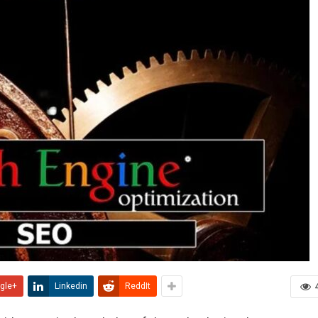
gle+
Linkedin
ReddIt