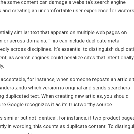
as the same content can damage a website’s search engine
ions and creating an uncomfortable user experience for visitor
ntially similar text that appears on multiple web pages on
 on or across domains. This can include duplicate meta
edly across disciplines. It’s essential to distinguish duplicat
nt, as search engines could penalize sites that intentionally
y.
acceptable, for instance, when someone reposts an article 
e understands which version is original and sends searchers
ing duplicated text. When creating new articles, you should
sure Google recognizes it as its trustworthy source.
s similar but not identical; for instance, if two product page
tly in wording, this counts as duplicate content. To distingu