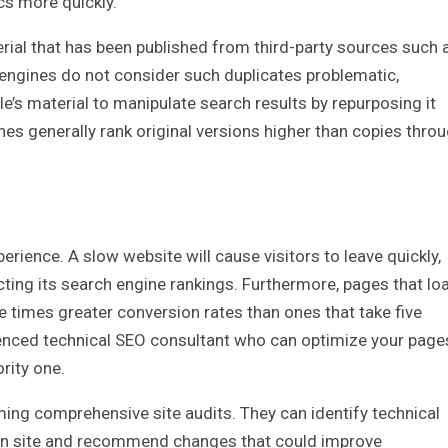
cs more quickly.
rial that has been published from third-party sources such 
engines do not consider such duplicates problematic,
s material to manipulate search results by repurposing it
es generally rank original versions higher than copies thro
rience. A slow website will cause visitors to leave quickly,
cting its search engine rankings. Furthermore, pages that lo
ee times greater conversion rates than ones that take five
rienced technical SEO consultant who can optimize your page
rity one.
ming comprehensive site audits. They can identify technical
en site and recommend changes that could improve