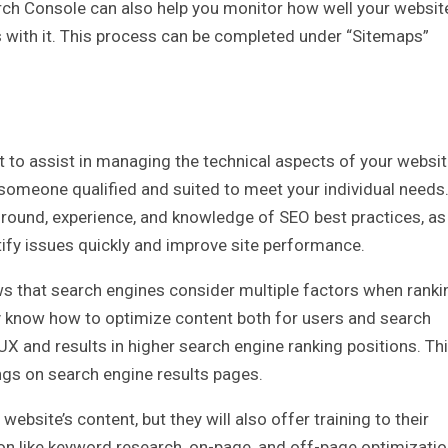
ch Console can also help you monitor how well your websit
es with it. This process can be completed under “Sitemaps”
 to assist in managing the technical aspects of your websit
e someone qualified and suited to meet your individual needs
ground, experience, and knowledge of SEO best practices, as
ntify issues quickly and improve site performance.
s that search engines consider multiple factors when ranki
ey know how to optimize content both for users and search
UX and results in higher search engine ranking positions. Th
ngs on search engine results pages.
ebsite’s content, but they will also offer training to their
ion like keyword research, on-page, and off-page optimizatio