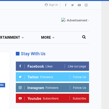
Sign In
ERTAINMENT
MORE
Stay With Us
Facebook
Likes
Like our page
Twitter
Followers
Follow Us
ING
Instagram
Followers
Follow Us
Youtube
Subscribers
Subscribe