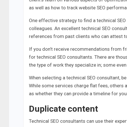
as well as how to track website SEO perform
One effective strategy to find a technical S
colleagues. An excellent technical SEO consul
references from past clients who can attest t
If you don’t receive recommendations from frie
for technical SEO consultants. There are thous
the type of work they specialize in; some even o
When selecting a technical SEO consultant, be 
While some services charge flat fees, others 
as whether they can provide a timeline for you
Duplicate content
Technical SEO consultants can use their experti