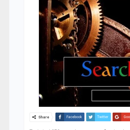
Share
Facebook
Twitter
Goo