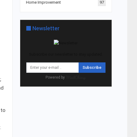
Home Improvement
97
Newsletter
Subscribe our newsletter to stay updated.
Subscribe
Powered by
;
nd
 to
.