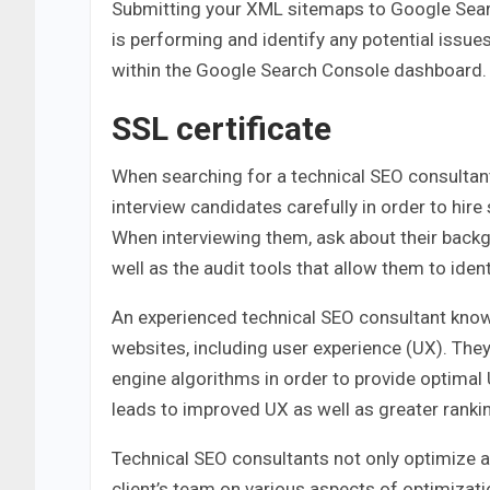
Submitting your XML sitemaps to Google Sear
is performing and identify any potential issu
within the Google Search Console dashboard.
SSL certificate
When searching for a technical SEO consultant
interview candidates carefully in order to hir
When interviewing them, ask about their back
well as the audit tools that allow them to ide
An experienced technical SEO consultant know
websites, including user experience (UX). Th
engine algorithms in order to provide optimal 
leads to improved UX as well as greater ranki
Technical SEO consultants not only optimize a w
client’s team on various aspects of optimizat