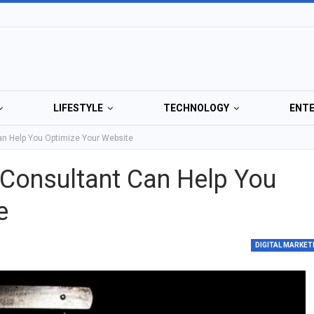
LIFESTYLE
TECHNOLOGY
ENT
n Help You Optimize Your Website
Consultant Can Help You
e
DIGITAL MARKET