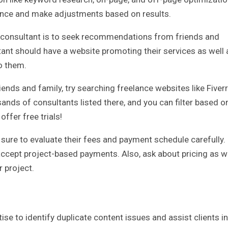
ance and make adjustments based on results.
EO consultant is to seek recommendations from friends and
tant should have a website promoting their services as well 
o them.
nds and family, try searching freelance websites like Fiverr
ands of consultants listed there, and you can filter based o
ffer free trials!
sure to evaluate their fees and payment schedule carefully.
accept project-based payments. Also, ask about pricing as w
r project.
se to identify duplicate content issues and assist clients in