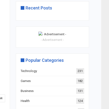
Recent Posts
- Advertisement -
Popular Categories
Technology
231
Games
182
Business
131
44
Health
124