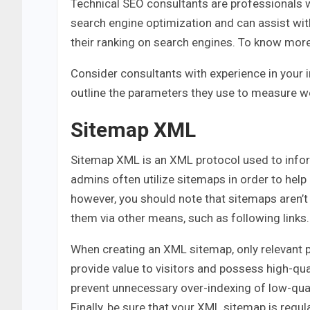
Technical SEO consultants are professionals 
search engine optimization and can assist wi
their ranking on search engines. To know mor
Consider consultants with experience in your 
outline the parameters they use to measure 
Sitemap XML
Sitemap XML is an XML protocol used to infor
admins often utilize sitemaps in order to help 
however, you should note that sitemaps aren’t
them via other means, such as following links.
When creating an XML sitemap, only relevant p
provide value to visitors and possess high-qua
prevent unnecessary over-indexing of low-qual
Finally, be sure that your XML sitemap is regu