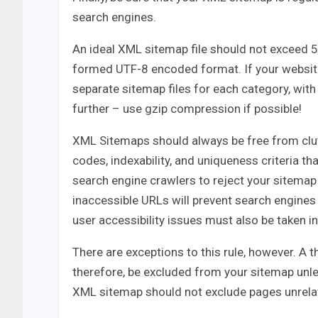
search engines.
An ideal XML sitemap file should not exceed 
formed UTF-8 encoded format. If your website
separate sitemap files for each category, with
further – use gzip compression if possible!
XML Sitemaps should always be free from clut
codes, indexability, and uniqueness criteria t
search engine crawlers to reject your sitemap 
inaccessible URLs will prevent search engines 
user accessibility issues must also be taken i
There are exceptions to this rule, however. A 
therefore, be excluded from your sitemap unle
XML sitemap should not exclude pages unrelate