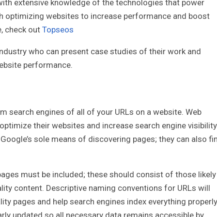
with extensive knowledge of the technologies that power
th optimizing websites to increase performance and boost
e, check out
Topseos
industry who can present case studies of their work and
website performance.
m search engines of all of your URLs on a website. Web
optimize their websites and increase search engine visibility
 Google’s sole means of discovering pages; they can also fi
ages must be included; these should consist of those likely
lity content. Descriptive naming conventions for URLs will
ity pages and help search engines index everything properly
larly updated so all necessary data remains accessible by