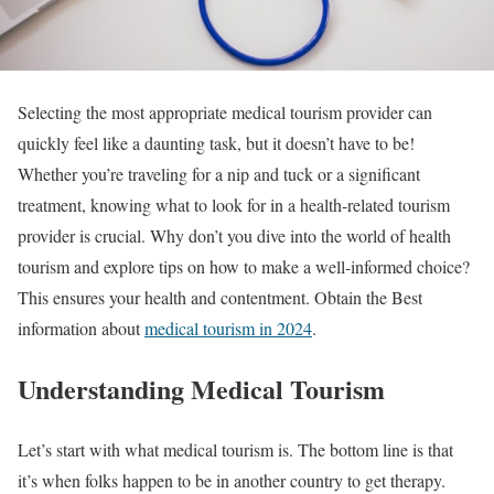
Selecting the most appropriate medical tourism provider can
quickly feel like a daunting task, but it doesn’t have to be!
Whether you’re traveling for a nip and tuck or a significant
treatment, knowing what to look for in a health-related tourism
provider is crucial. Why don’t you dive into the world of health
tourism and explore tips on how to make a well-informed choice?
This ensures your health and contentment. Obtain the Best
information about
medical tourism in 2024
.
Understanding Medical Tourism
Let’s start with what medical tourism is. The bottom line is that
it’s when folks happen to be in another country to get therapy.