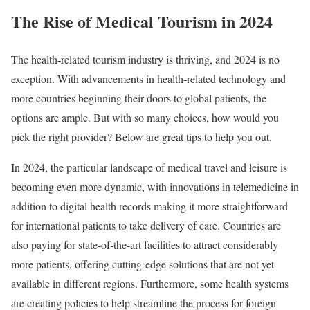
The Rise of Medical Tourism in 2024
The health-related tourism industry is thriving, and 2024 is no
exception. With advancements in health-related technology and
more countries beginning their doors to global patients, the
options are ample. But with so many choices, how would you
pick the right provider? Below are great tips to help you out.
In 2024, the particular landscape of medical travel and leisure is
becoming even more dynamic, with innovations in telemedicine in
addition to digital health records making it more straightforward
for international patients to take delivery of care. Countries are
also paying for state-of-the-art facilities to attract considerably
more patients, offering cutting-edge solutions that are not yet
available in different regions. Furthermore, some health systems
are creating policies to help streamline the process for foreign