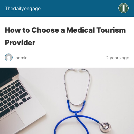
Thedailyengage
How to Choose a Medical Tourism
Provider
admin
2 years ago