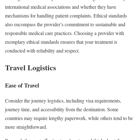
international medical associations and whether they have
mechanisms for handling patient complaints. Ethical standards
also encompass the provider’s commitment to sustainable and
responsible medical care practices. Choosing a provider with
exemplary ethical standards ensures that your treatment is
conducted with reliability and respect.
Travel Logistics
Ease of Travel
Consider the journey logistics, including visa requirements,
journey time, and accessibility from the destination. Some
countries may require lengthy paperwork, while others tend to be
more straightforward.