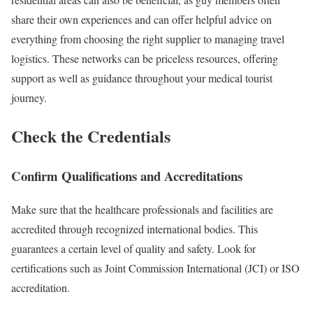
share their own experiences and can offer helpful advice on
everything from choosing the right supplier to managing travel
logistics. These networks can be priceless resources, offering
support as well as guidance throughout your medical tourist
journey.
Check the Credentials
Confirm Qualifications and Accreditations
Make sure that the healthcare professionals and facilities are
accredited through recognized international bodies. This
guarantees a certain level of quality and safety. Look for
certifications such as Joint Commission International (JCI) or ISO
accreditation.