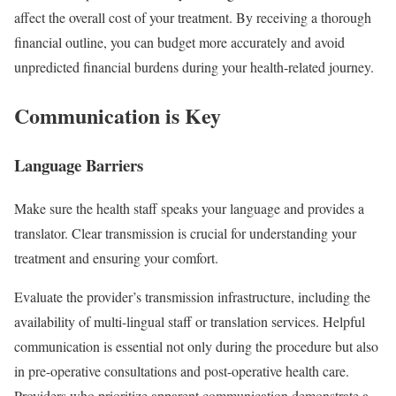
affect the overall cost of your treatment. By receiving a thorough
financial outline, you can budget more accurately and avoid
unpredicted financial burdens during your health-related journey.
Communication is Key
Language Barriers
Make sure the health staff speaks your language and provides a
translator. Clear transmission is crucial for understanding your
treatment and ensuring your comfort.
Evaluate the provider’s transmission infrastructure, including the
availability of multi-lingual staff or translation services. Helpful
communication is essential not only during the procedure but also
in pre-operative consultations and post-operative health care.
Providers who prioritize apparent communication demonstrate a