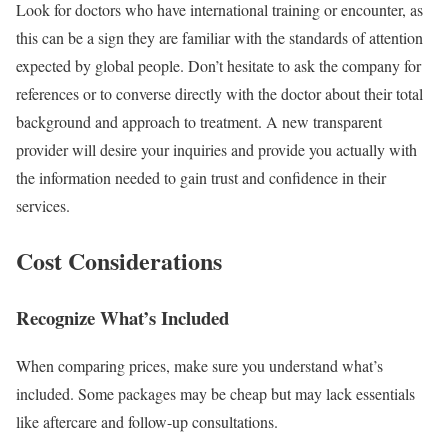
Look for doctors who have international training or encounter, as
this can be a sign they are familiar with the standards of attention
expected by global people. Don’t hesitate to ask the company for
references or to converse directly with the doctor about their total
background and approach to treatment. A new transparent
provider will desire your inquiries and provide you actually with
the information needed to gain trust and confidence in their
services.
Cost Considerations
Recognize What’s Included
When comparing prices, make sure you understand what’s
included. Some packages may be cheap but may lack essentials
like aftercare and follow-up consultations.