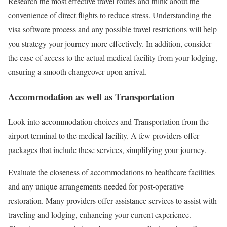
Research the most effective travel routes and think about the
convenience of direct flights to reduce stress. Understanding the
visa software process and any possible travel restrictions will help
you strategy your journey more effectively. In addition, consider
the ease of access to the actual medical facility from your lodging,
ensuring a smooth changeover upon arrival.
Accommodation as well as Transportation
Look into accommodation choices and Transportation from the
airport terminal to the medical facility. A few providers offer
packages that include these services, simplifying your journey.
Evaluate the closeness of accommodations to healthcare facilities
and any unique arrangements needed for post-operative
restoration. Many providers offer assistance services to assist with
traveling and lodging, enhancing your current experience.