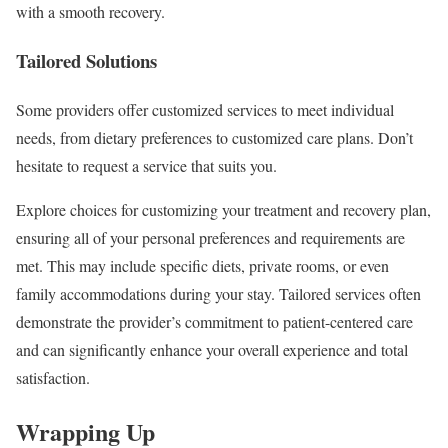
with a smooth recovery.
Tailored Solutions
Some providers offer customized services to meet individual
needs, from dietary preferences to customized care plans. Don’t
hesitate to request a service that suits you.
Explore choices for customizing your treatment and recovery plan,
ensuring all of your personal preferences and requirements are
met. This may include specific diets, private rooms, or even
family accommodations during your stay. Tailored services often
demonstrate the provider’s commitment to patient-centered care
and can significantly enhance your overall experience and total
satisfaction.
Wrapping Up