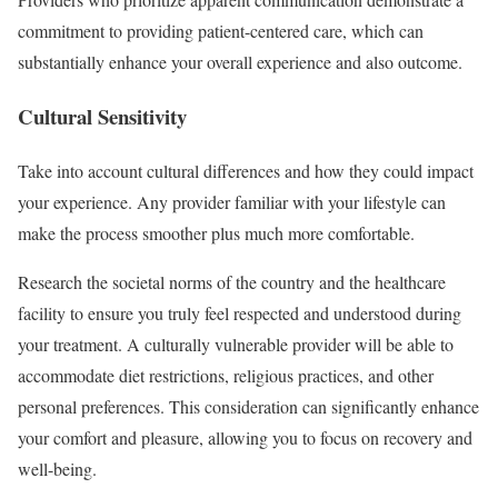
commitment to providing patient-centered care, which can
substantially enhance your overall experience and also outcome.
Cultural Sensitivity
Take into account cultural differences and how they could impact
your experience. Any provider familiar with your lifestyle can
make the process smoother plus much more comfortable.
Research the societal norms of the country and the healthcare
facility to ensure you truly feel respected and understood during
your treatment. A culturally vulnerable provider will be able to
accommodate diet restrictions, religious practices, and other
personal preferences. This consideration can significantly enhance
your comfort and pleasure, allowing you to focus on recovery and
well-being.