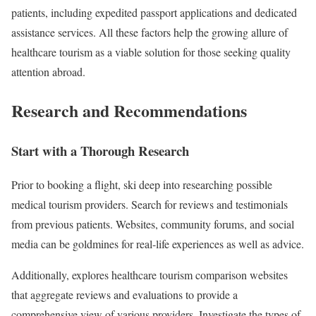
patients, including expedited passport applications and dedicated
assistance services. All these factors help the growing allure of
healthcare tourism as a viable solution for those seeking quality
attention abroad.
Research and Recommendations
Start with a Thorough Research
Prior to booking a flight, ski deep into researching possible
medical tourism providers. Search for reviews and testimonials
from previous patients. Websites, community forums, and social
media can be goldmines for real-life experiences as well as advice.
Additionally, explores healthcare tourism comparison websites
that aggregate reviews and evaluations to provide a
comprehensive view of various providers. Investigate the types of