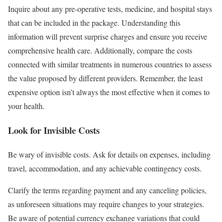
Inquire about any pre-operative tests, medicine, and hospital stays
that can be included in the package. Understanding this
information will prevent surprise charges and ensure you receive
comprehensive health care. Additionally, compare the costs
connected with similar treatments in numerous countries to assess
the value proposed by different providers. Remember, the least
expensive option isn’t always the most effective when it comes to
your health.
Look for Invisible Costs
Be wary of invisible costs. Ask for details on expenses, including
travel, accommodation, and any achievable contingency costs.
Clarify the terms regarding payment and any canceling policies,
as unforeseen situations may require changes to your strategies.
Be aware of potential currency exchange variations that could