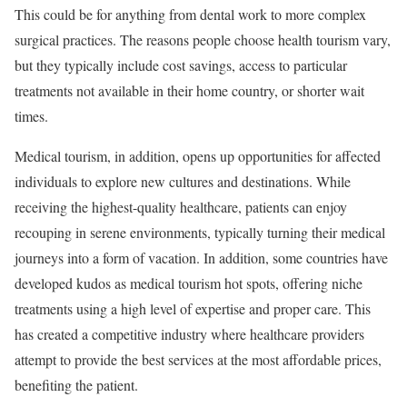
This could be for anything from dental work to more complex
surgical practices. The reasons people choose health tourism vary,
but they typically include cost savings, access to particular
treatments not available in their home country, or shorter wait
times.
Medical tourism, in addition, opens up opportunities for affected
individuals to explore new cultures and destinations. While
receiving the highest-quality healthcare, patients can enjoy
recouping in serene environments, typically turning their medical
journeys into a form of vacation. In addition, some countries have
developed kudos as medical tourism hot spots, offering niche
treatments using a high level of expertise and proper care. This
has created a competitive industry where healthcare providers
attempt to provide the best services at the most affordable prices,
benefiting the patient.