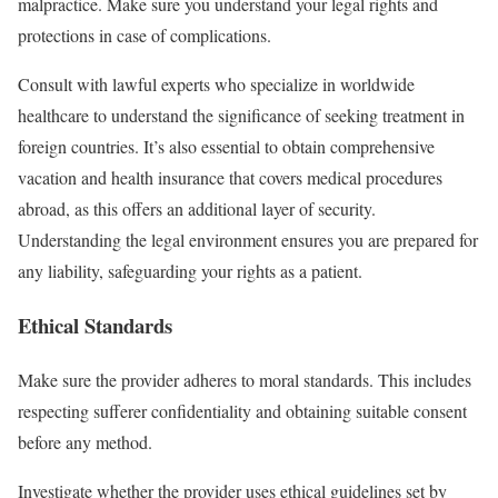
malpractice. Make sure you understand your legal rights and
protections in case of complications.
Consult with lawful experts who specialize in worldwide
healthcare to understand the significance of seeking treatment in
foreign countries. It’s also essential to obtain comprehensive
vacation and health insurance that covers medical procedures
abroad, as this offers an additional layer of security.
Understanding the legal environment ensures you are prepared for
any liability, safeguarding your rights as a patient.
Ethical Standards
Make sure the provider adheres to moral standards. This includes
respecting sufferer confidentiality and obtaining suitable consent
before any method.
Investigate whether the provider uses ethical guidelines set by