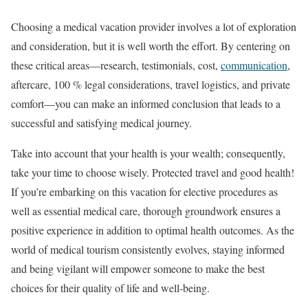
Choosing a medical vacation provider involves a lot of exploration
and consideration, but it is well worth the effort. By centering on
these critical areas—research, testimonials, cost,
communication
,
aftercare, 100 % legal considerations, travel logistics, and private
comfort—you can make an informed conclusion that leads to a
successful and satisfying medical journey.
Take into account that your health is your wealth; consequently,
take your time to choose wisely. Protected travel and good health!
If you’re embarking on this vacation for elective procedures as
well as essential medical care, thorough groundwork ensures a
positive experience in addition to optimal health outcomes. As the
world of medical tourism consistently evolves, staying informed
and being vigilant will empower someone to make the best
choices for their quality of life and well-being.