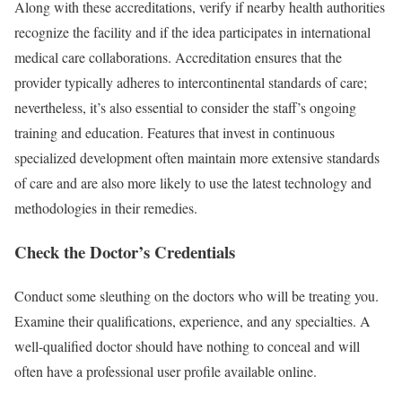
Along with these accreditations, verify if nearby health authorities
recognize the facility and if the idea participates in international
medical care collaborations. Accreditation ensures that the
provider typically adheres to intercontinental standards of care;
nevertheless, it’s also essential to consider the staff’s ongoing
training and education. Features that invest in continuous
specialized development often maintain more extensive standards
of care and are also more likely to use the latest technology and
methodologies in their remedies.
Check the Doctor’s Credentials
Conduct some sleuthing on the doctors who will be treating you.
Examine their qualifications, experience, and any specialties. A
well-qualified doctor should have nothing to conceal and will
often have a professional user profile available online.