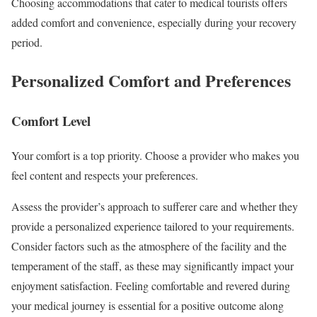
Choosing accommodations that cater to medical tourists offers
added comfort and convenience, especially during your recovery
period.
Personalized Comfort and Preferences
Comfort Level
Your comfort is a top priority. Choose a provider who makes you
feel content and respects your preferences.
Assess the provider’s approach to sufferer care and whether they
provide a personalized experience tailored to your requirements.
Consider factors such as the atmosphere of the facility and the
temperament of the staff, as these may significantly impact your
enjoyment satisfaction. Feeling comfortable and revered during
your medical journey is essential for a positive outcome along