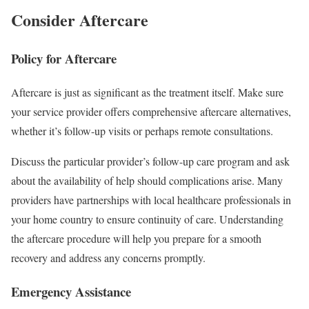
Consider Aftercare
Policy for Aftercare
Aftercare is just as significant as the treatment itself. Make sure
your service provider offers comprehensive aftercare alternatives,
whether it’s follow-up visits or perhaps remote consultations.
Discuss the particular provider’s follow-up care program and ask
about the availability of help should complications arise. Many
providers have partnerships with local healthcare professionals in
your home country to ensure continuity of care. Understanding
the aftercare procedure will help you prepare for a smooth
recovery and address any concerns promptly.
Emergency Assistance