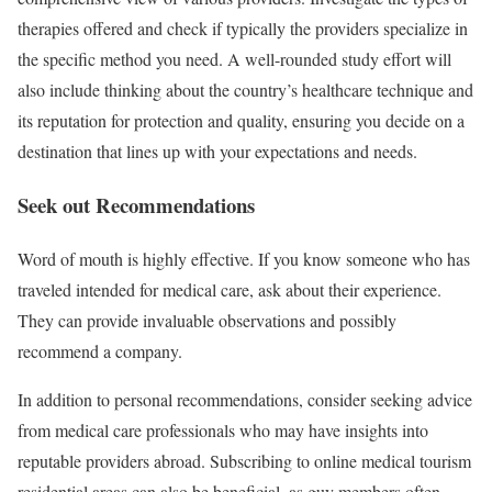
therapies offered and check if typically the providers specialize in
the specific method you need. A well-rounded study effort will
also include thinking about the country’s healthcare technique and
its reputation for protection and quality, ensuring you decide on a
destination that lines up with your expectations and needs.
Seek out Recommendations
Word of mouth is highly effective. If you know someone who has
traveled intended for medical care, ask about their experience.
They can provide invaluable observations and possibly
recommend a company.
In addition to personal recommendations, consider seeking advice
from medical care professionals who may have insights into
reputable providers abroad. Subscribing to online medical tourism
residential areas can also be beneficial, as guy members often