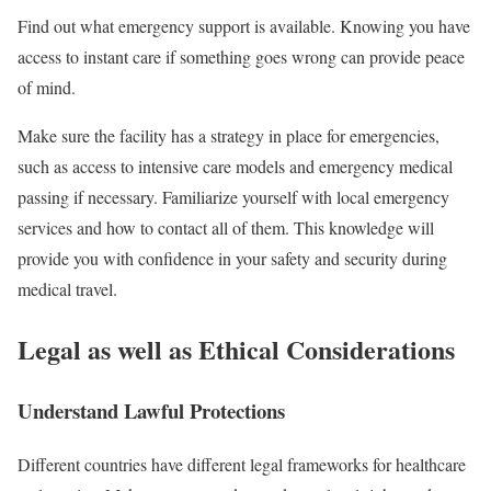
Find out what emergency support is available. Knowing you have
access to instant care if something goes wrong can provide peace
of mind.
Make sure the facility has a strategy in place for emergencies,
such as access to intensive care models and emergency medical
passing if necessary. Familiarize yourself with local emergency
services and how to contact all of them. This knowledge will
provide you with confidence in your safety and security during
medical travel.
Legal as well as Ethical Considerations
Understand Lawful Protections
Different countries have different legal frameworks for healthcare