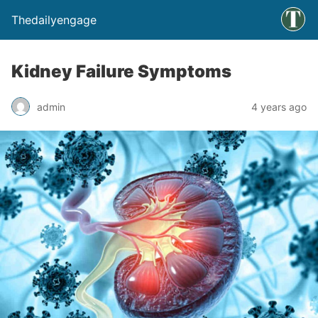
Thedailyengage
Kidney Failure Symptoms
admin
4 years ago