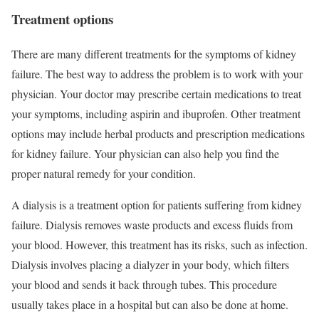
Treatment options
There are many different treatments for the symptoms of kidney
failure. The best way to address the problem is to work with your
physician. Your doctor may prescribe certain medications to treat
your symptoms, including aspirin and ibuprofen. Other treatment
options may include herbal products and prescription medications
for kidney failure. Your physician can also help you find the
proper natural remedy for your condition.
A dialysis is a treatment option for patients suffering from kidney
failure. Dialysis removes waste products and excess fluids from
your blood. However, this treatment has its risks, such as infection.
Dialysis involves placing a dialyzer in your body, which filters
your blood and sends it back through tubes. This procedure
usually takes place in a hospital but can also be done at home.