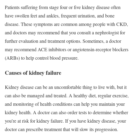
Patients suffering from stage four or five kidney disease often
have swollen feet and ankles, frequent urination, and bone
disease. These symptoms are common among people with CKD,
and doctors may recommend that you consult a nephrologist for
further evaluation and treatment options. Sometimes, a doctor
may recommend ACE inhibitors or angiotensin-receptor blockers
(ARBs) to help control blood pressure.
Causes of kidney failure
Kidney disease can be an uncomfortable thing to live with, but it
can also be managed and treated. A healthy diet, regular exercise,
and monitoring of health conditions can help you maintain your
kidney health. A doctor can also order tests to determine whether
you’re at risk for kidney failure. If you have kidney disease, your
doctor can prescribe treatment that will slow its progression.