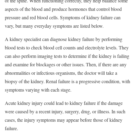
of the spine. When functioning correctly, they help balance some
aspects of the blood and produce hormones that control blood
pressure and red blood cells. Symptoms of kidney failure can
vary, but many everyday symptoms are listed below.
A kidney specialist can diagnose kidney failure by performing
blood tests to check blood cell counts and electrolyte levels. They
can also perform imaging tests to determine if the kidney is failing
and examine for blockages or other issues. Then, if there are any
abnormalities or infectious organisms, the doctor will take a
biopsy of the kidney. Renal failure is a progressive condition, with
symptoms varying with each stage.
Acute kidney injury could lead to kidney failure if the damage
were caused by a recent injury, surgery, drug, or illness. In such
cases, the injury symptoms may appear before those of kidney
failure.