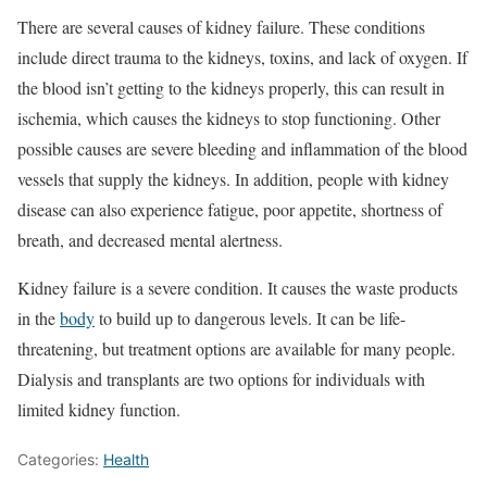
There are several causes of kidney failure. These conditions
include direct trauma to the kidneys, toxins, and lack of oxygen. If
the blood isn’t getting to the kidneys properly, this can result in
ischemia, which causes the kidneys to stop functioning. Other
possible causes are severe bleeding and inflammation of the blood
vessels that supply the kidneys. In addition, people with kidney
disease can also experience fatigue, poor appetite, shortness of
breath, and decreased mental alertness.
Kidney failure is a severe condition. It causes the waste products
in the
body
to build up to dangerous levels. It can be life-
threatening, but treatment options are available for many people.
Dialysis and transplants are two options for individuals with
limited kidney function.
Categories:
Health