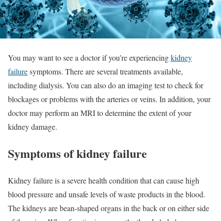
You may want to see a doctor if you’re experiencing
kidney
failure
symptoms. There are several treatments available,
including dialysis. You can also do an imaging test to check for
blockages or problems with the arteries or veins. In addition, your
doctor may perform an MRI to determine the extent of your
kidney damage.
Symptoms of kidney failure
Kidney failure is a severe health condition that can cause high
blood pressure and unsafe levels of waste products in the blood.
The kidneys are bean-shaped organs in the back or on either side