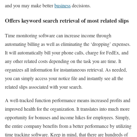
and you may make better
business
decisions.
Offers keyword search retrieval of most related slips
Time monitoring software can increase income through
automating billing as well as eliminating the ‘dropping’ expenses.
It will automatically bill your phone calls, charge for FedEx, and
any other related costs depending on the task you are time. It
organizes all information for instantaneous retrieval. As needed,
you can simply access your notice file and instantly see all the
related slips associated with your search.
A well-tracked function performance means increased profits and
improved health for the organization. It translates into much more
opportunity for bonuses and income hikes for employees. Simply,
the entire company benefits from a better performance by utilizing
time tracking software. Keep in mind, that there are hundreds of