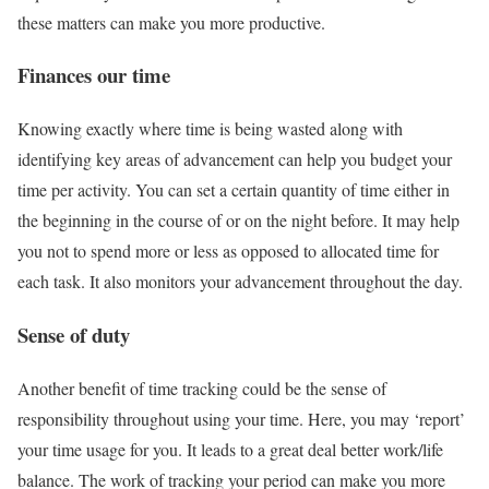
these matters can make you more productive.
Finances our time
Knowing exactly where time is being wasted along with
identifying key areas of advancement can help you budget your
time per activity. You can set a certain quantity of time either in
the beginning in the course of or on the night before. It may help
you not to spend more or less as opposed to allocated time for
each task. It also monitors your advancement throughout the day.
Sense of duty
Another benefit of time tracking could be the sense of
responsibility throughout using your time. Here, you may ‘report’
your time usage for you. It leads to a great deal better work/life
balance. The work of tracking your period can make you more