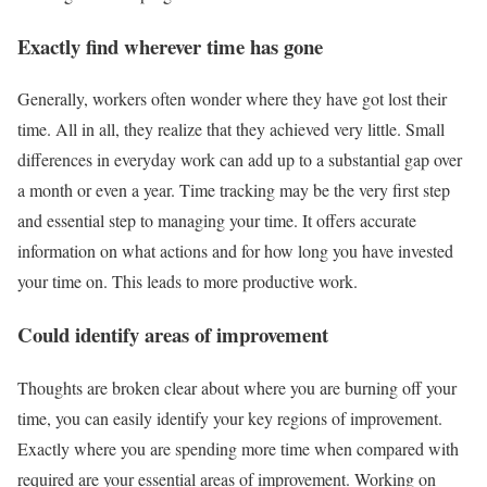
Exactly find wherever time has gone
Generally, workers often wonder where they have got lost their
time. All in all, they realize that they achieved very little. Small
differences in everyday work can add up to a substantial gap over
a month or even a year. Time tracking may be the very first step
and essential step to managing your time. It offers accurate
information on what actions and for how long you have invested
your time on. This leads to more productive work.
Could identify areas of improvement
Thoughts are broken clear about where you are burning off your
time, you can easily identify your key regions of improvement.
Exactly where you are spending more time when compared with
required are your essential areas of improvement. Working on