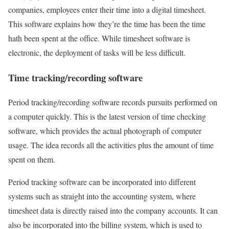
companies, employees enter their time into a digital timesheet.
This software explains how they’re the time has been the time
hath been spent at the office. While timesheet software is
electronic, the deployment of tasks will be less difficult.
Time tracking/recording software
Period tracking/recording software records pursuits performed on
a computer quickly. This is the latest version of time checking
software, which provides the actual photograph of computer
usage. The idea records all the activities plus the amount of time
spent on them.
Period tracking software can be incorporated into different
systems such as straight into the accounting system, where
timesheet data is directly raised into the company accounts. It can
also be incorporated into the billing system, which is used to