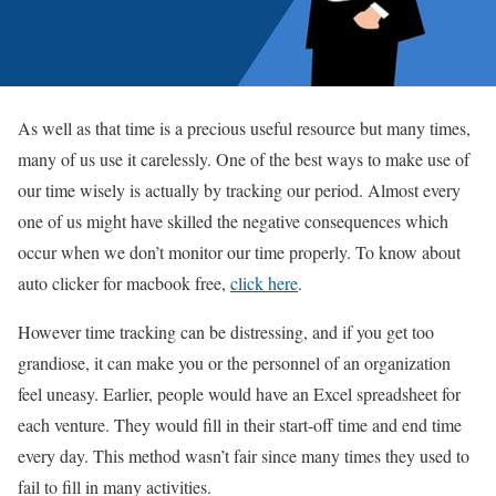
As well as that time is a precious useful resource but many times,
many of us use it carelessly. One of the best ways to make use of
our time wisely is actually by tracking our period. Almost every
one of us might have skilled the negative consequences which
occur when we don’t monitor our time properly. To know about
auto clicker for macbook free,
click here
.
However time tracking can be distressing, and if you get too
grandiose, it can make you or the personnel of an organization
feel uneasy. Earlier, people would have an Excel spreadsheet for
each venture. They would fill in their start-off time and end time
every day. This method wasn’t fair since many times they used to
fail to fill in many activities.