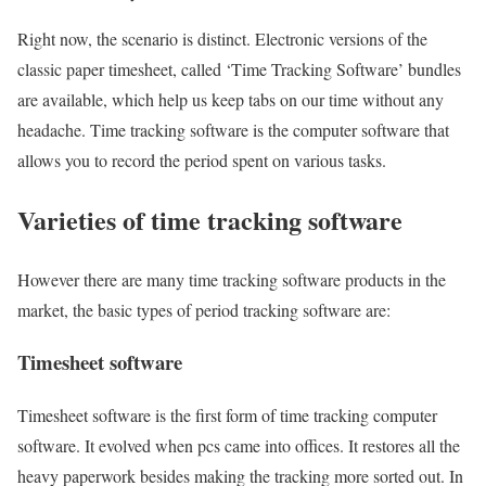
Right now, the scenario is distinct. Electronic versions of the
classic paper timesheet, called ‘Time Tracking Software’ bundles
are available, which help us keep tabs on our time without any
headache. Time tracking software is the computer software that
allows you to record the period spent on various tasks.
Varieties of time tracking software
However there are many time tracking software products in the
market, the basic types of period tracking software are:
Timesheet software
Timesheet software is the first form of time tracking computer
software. It evolved when pcs came into offices. It restores all the
heavy paperwork besides making the tracking more sorted out. In