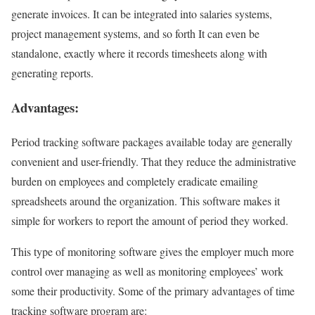
generate invoices. It can be integrated into salaries systems,
project management systems, and so forth It can even be
standalone, exactly where it records timesheets along with
generating reports.
Advantages:
Period tracking software packages available today are generally
convenient and user-friendly. That they reduce the administrative
burden on employees and completely eradicate emailing
spreadsheets around the organization. This software makes it
simple for workers to report the amount of period they worked.
This type of monitoring software gives the employer much more
control over managing as well as monitoring employees’ work
some their productivity. Some of the primary advantages of time
tracking software program are: