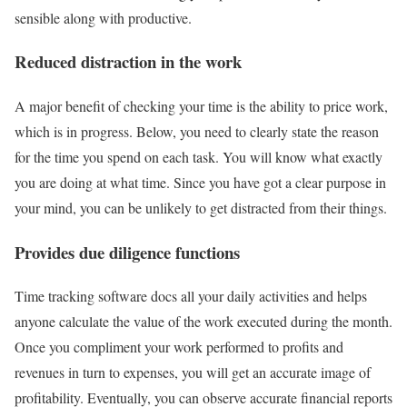
sensible along with productive.
Reduced distraction in the work
A major benefit of checking your time is the ability to price work,
which is in progress. Below, you need to clearly state the reason
for the time you spend on each task. You will know what exactly
you are doing at what time. Since you have got a clear purpose in
your mind, you can be unlikely to get distracted from their things.
Provides due diligence functions
Time tracking software docs all your daily activities and helps
anyone calculate the value of the work executed during the month.
Once you compliment your work performed to profits and
revenues in turn to expenses, you will get an accurate image of
profitability. Eventually, you can observe accurate financial reports