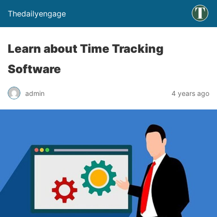
Thedailyengage
Learn about Time Tracking
Software
admin
4 years ago