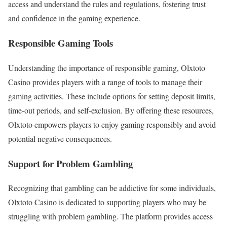
access and understand the rules and regulations, fostering trust
and confidence in the gaming experience.
Responsible Gaming Tools
Understanding the importance of responsible gaming, Olxtoto
Casino provides players with a range of tools to manage their
gaming activities. These include options for setting deposit limits,
time-out periods, and self-exclusion. By offering these resources,
Olxtoto empowers players to enjoy gaming responsibly and avoid
potential negative consequences.
Support for Problem Gambling
Recognizing that gambling can be addictive for some individuals,
Olxtoto Casino is dedicated to supporting players who may be
struggling with problem gambling. The platform provides access