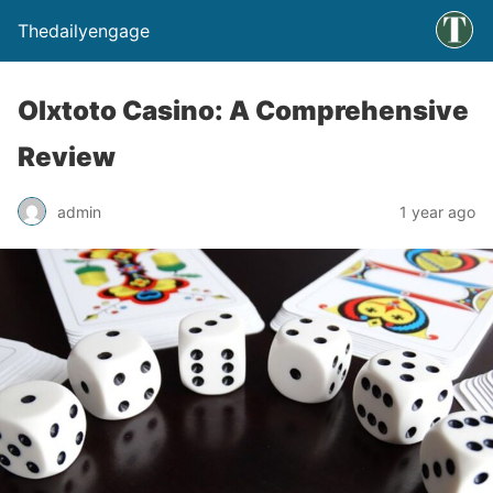
Thedailyengage
Olxtoto Casino: A Comprehensive
Review
admin
1 year ago