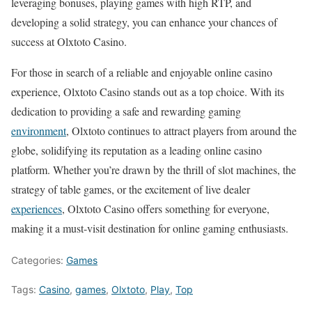
leveraging bonuses, playing games with high RTP, and
developing a solid strategy, you can enhance your chances of
success at Olxtoto Casino.
For those in search of a reliable and enjoyable online casino
experience, Olxtoto Casino stands out as a top choice. With its
dedication to providing a safe and rewarding gaming
environment
, Olxtoto continues to attract players from around the
globe, solidifying its reputation as a leading online casino
platform. Whether you’re drawn by the thrill of slot machines, the
strategy of table games, or the excitement of live dealer
experiences
, Olxtoto Casino offers something for everyone,
making it a must-visit destination for online gaming enthusiasts.
Categories:
Games
Tags:
Casino
,
games
,
Olxtoto
,
Play
,
Top