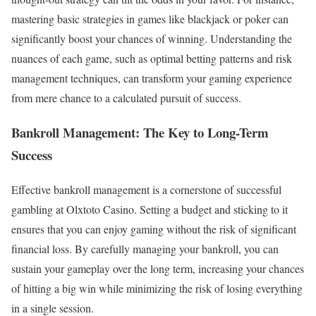
mastering basic strategies in games like blackjack or poker can
significantly boost your chances of winning. Understanding the
nuances of each game, such as optimal betting patterns and risk
management techniques, can transform your gaming experience
from mere chance to a calculated pursuit of success.
Bankroll Management: The Key to Long-Term
Success
Effective bankroll management is a cornerstone of successful
gambling at Olxtoto Casino. Setting a budget and sticking to it
ensures that you can enjoy gaming without the risk of significant
financial loss. By carefully managing your bankroll, you can
sustain your gameplay over the long term, increasing your chances
of hitting a big win while minimizing the risk of losing everything
in a single session.