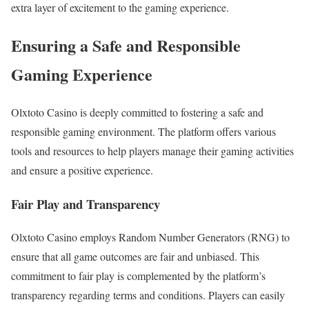
extra layer of excitement to the gaming experience.
Ensuring a Safe and Responsible
Gaming Experience
Olxtoto Casino is deeply committed to fostering a safe and
responsible gaming environment. The platform offers various
tools and resources to help players manage their gaming activities
and ensure a positive experience.
Fair Play and Transparency
Olxtoto Casino employs Random Number Generators (RNG) to
ensure that all game outcomes are fair and unbiased. This
commitment to fair play is complemented by the platform’s
transparency regarding terms and conditions. Players can easily