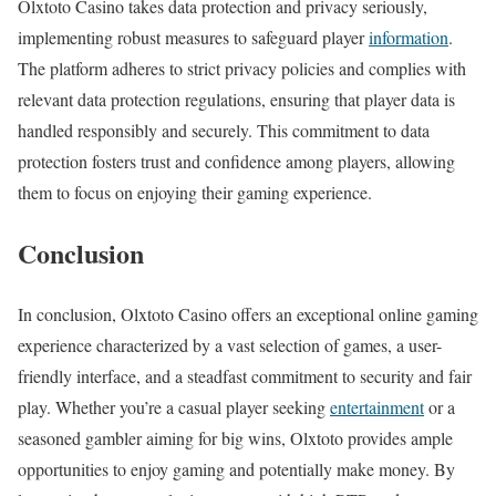
Olxtoto Casino takes data protection and privacy seriously,
implementing robust measures to safeguard player
information
.
The platform adheres to strict privacy policies and complies with
relevant data protection regulations, ensuring that player data is
handled responsibly and securely. This commitment to data
protection fosters trust and confidence among players, allowing
them to focus on enjoying their gaming experience.
Conclusion
In conclusion, Olxtoto Casino offers an exceptional online gaming
experience characterized by a vast selection of games, a user-
friendly interface, and a steadfast commitment to security and fair
play. Whether you’re a casual player seeking
entertainment
or a
seasoned gambler aiming for big wins, Olxtoto provides ample
opportunities to enjoy gaming and potentially make money. By