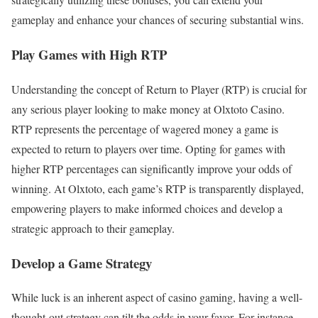
gameplay and enhance your chances of securing substantial wins.
Play Games with High RTP
Understanding the concept of Return to Player (RTP) is crucial for
any serious player looking to make money at Olxtoto Casino.
RTP represents the percentage of wagered money a game is
expected to return to players over time. Opting for games with
higher RTP percentages can significantly improve your odds of
winning. At Olxtoto, each game’s RTP is transparently displayed,
empowering players to make informed choices and develop a
strategic approach to their gameplay.
Develop a Game Strategy
While luck is an inherent aspect of casino gaming, having a well-
thought-out strategy can tilt the odds in your favor. For instance,