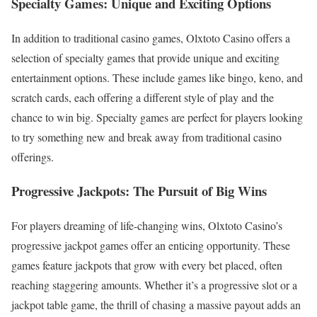
Specialty Games: Unique and Exciting Options
In addition to traditional casino games, Olxtoto Casino offers a
selection of specialty games that provide unique and exciting
entertainment options. These include games like bingo, keno, and
scratch cards, each offering a different style of play and the
chance to win big. Specialty games are perfect for players looking
to try something new and break away from traditional casino
offerings.
Progressive Jackpots: The Pursuit of Big Wins
For players dreaming of life-changing wins, Olxtoto Casino’s
progressive jackpot games offer an enticing opportunity. These
games feature jackpots that grow with every bet placed, often
reaching staggering amounts. Whether it’s a progressive slot or a
jackpot table game, the thrill of chasing a massive payout adds an