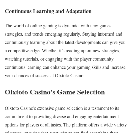
Continuous Learning and Adaptation
The world of online gaming is dynamic, with new games,
strategies, and trends emerging regularly. Staying informed and
continuously learning about the latest developments can give you
a competitive edge. Whether it’s reading up on new strategies,
watching tutorials, or engaging with the player community,
continuous learning can enhance your gaming skills and increase
your chances of success at Olxtoto Casino.
Olxtoto Casino’s Game Selection
Olxtoto Casino’s extensive game selection is a testament to its
commitment to providing diverse and engaging entertainment
options for players of all tastes. The platform offers a wide variety
of games, ensuring that every player can find something they