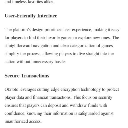
and timeless favorites alike.
User-Friendly Interface
The platform’s design prioritizes user experience, making it easy
for players to find their favorite games or explore new ones. The
straightforward navigation and clear categorization of games
simplify the process, allowing players to dive straight into the
action without unnecessary hassle.
Secure Transactions
Olxtoto leverages cutting-edge encryption technology to protect
player data and financial transactions. This focus on security
ensures that players can deposit and withdraw funds with
confidence, knowing their information is safeguarded against
unauthorized access.