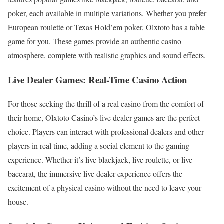
poker, each available in multiple variations. Whether you prefer
European roulette or Texas Hold’em poker, Olxtoto has a table
game for you. These games provide an authentic casino
atmosphere, complete with realistic graphics and sound effects.
Live Dealer Games: Real-Time Casino Action
For those seeking the thrill of a real casino from the comfort of
their home, Olxtoto Casino’s live dealer games are the perfect
choice. Players can interact with professional dealers and other
players in real time, adding a social element to the gaming
experience. Whether it’s live blackjack, live roulette, or live
baccarat, the immersive live dealer experience offers the
excitement of a physical casino without the need to leave your
house.