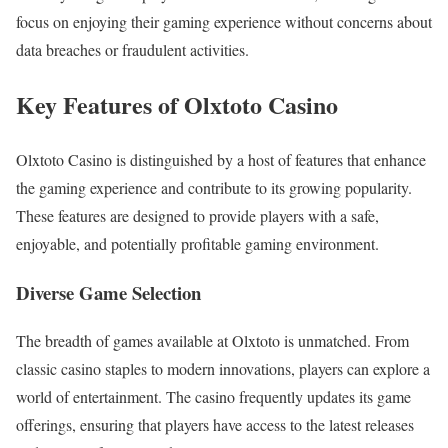
focus on enjoying their gaming experience without concerns about
data breaches or fraudulent activities.
Key Features of Olxtoto Casino
Olxtoto Casino is distinguished by a host of features that enhance
the gaming experience and contribute to its growing popularity.
These features are designed to provide players with a safe,
enjoyable, and potentially profitable gaming environment.
Diverse Game Selection
The breadth of games available at Olxtoto is unmatched. From
classic casino staples to modern innovations, players can explore a
world of entertainment. The casino frequently updates its game
offerings, ensuring that players have access to the latest releases