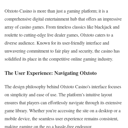
Olxtoto Casino is more than just a gaming platform; it is a
comprehensive digital entertainment hub that offers an impressive
array of casino games. From timeless classics like blackjack and
roulette to cutting-edge live dealer games, Olxtoto caters to a
diverse audience. Known for its user-friendly interface and
unwavering commitment to fair play and security, the casino has
solidified its place in the competitive online gaming industry.
The User Experience: Navigating Olxtoto
The design philosophy behind Olxtoto Casino’s interface focuses
on simplicity and ease of use. The platform’s intuitive layout
ensures that players can effortlessly navigate through its extensive
game library. Whether you’re accessing the site on a desktop or a
mobile device, the seamless user experience remains consistent,
making gaming on the go a hassle-free endeavor.