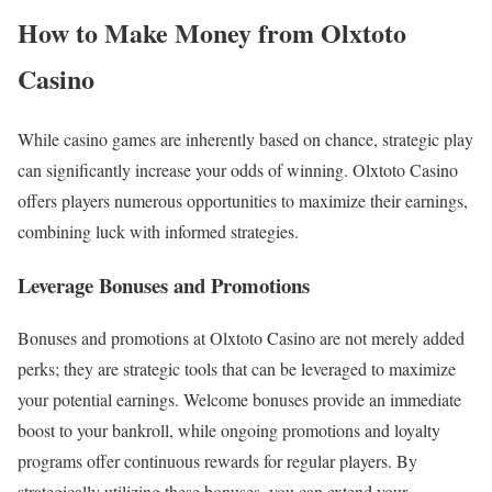
How to Make Money from Olxtoto
Casino
While casino games are inherently based on chance, strategic play
can significantly increase your odds of winning. Olxtoto Casino
offers players numerous opportunities to maximize their earnings,
combining luck with informed strategies.
Leverage Bonuses and Promotions
Bonuses and promotions at Olxtoto Casino are not merely added
perks; they are strategic tools that can be leveraged to maximize
your potential earnings. Welcome bonuses provide an immediate
boost to your bankroll, while ongoing promotions and loyalty
programs offer continuous rewards for regular players. By
strategically utilizing these bonuses, you can extend your