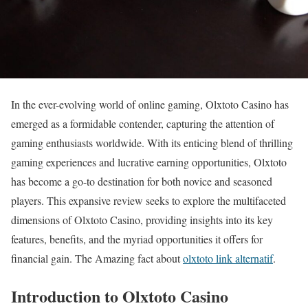
In the ever-evolving world of online gaming, Olxtoto Casino has
emerged as a formidable contender, capturing the attention of
gaming enthusiasts worldwide. With its enticing blend of thrilling
gaming experiences and lucrative earning opportunities, Olxtoto
has become a go-to destination for both novice and seasoned
players. This expansive review seeks to explore the multifaceted
dimensions of Olxtoto Casino, providing insights into its key
features, benefits, and the myriad opportunities it offers for
financial gain. The Amazing fact about
olxtoto link alternatif
.
Introduction to Olxtoto Casino