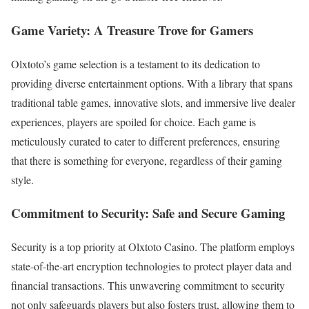
Game Variety: A Treasure Trove for Gamers
Olxtoto’s game selection is a testament to its dedication to
providing diverse entertainment options. With a library that spans
traditional table games, innovative slots, and immersive live dealer
experiences, players are spoiled for choice. Each game is
meticulously curated to cater to different preferences, ensuring
that there is something for everyone, regardless of their gaming
style.
Commitment to Security: Safe and Secure Gaming
Security is a top priority at Olxtoto Casino. The platform employs
state-of-the-art encryption technologies to protect player data and
financial transactions. This unwavering commitment to security
not only safeguards players but also fosters trust, allowing them to