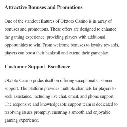
Attractive Bonuses and Promotions
One of the standout features of Olxtoto Casino is its array of
bonuses and promotions. These offers are designed to enhance
the gaming experience, providing players with additional
opportunities to win. From welcome bonuses to loyalty rewards,
players can boost their bankroll and extend their gameplay.
Customer Support Excellence
Olxtoto Casino prides itself on offering exceptional customer
support. The platform provides multiple channels for players to
seek assistance, including live chat, email, and phone support.
The responsive and knowledgeable support team is dedicated to
resolving issues promptly, ensuring a smooth and enjoyable
gaming experience.