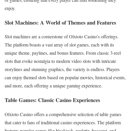
enjoy.
Slot Machines: A World of Themes and Features
Slot machines are a cornerstone of Olxtoto Casino’s offerings.
The platform boasts a vast array of slot games, each with its
unique theme, paylines, and bonus features. From classic 3-reel
slots that evoke nostalgia to modern video slots with intricate
storylines and stunning graphics, the variety is endless. Players
can enjoy themed slots based on popular movies, historical events,
and more, each offering a unique gaming experience.
Table Games: Classic Casino Experiences
Olxtoto Casino offers a comprehensive selection of table games
that cater to fans of traditional casino experiences. The platform
features popular games like blackjack, roulette, baccarat, and