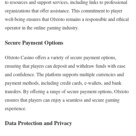
to resources and support services, including links to professional
organizations that offer assistance. This commitment to player
well-being ensures that Olxtoto remains a responsible and ethical
operator in the online gaming industry.
Secure Payment Options
Olxtoto Casino offers a variety of secure payment options,
ensuring that players can deposit and withdraw funds with ease
and confidence. The platform supports multiple currencies and
payment methods, including credit cards, e-wallets, and bank
transfers. By offering a range of secure payment options, Olxtoto
ensures that players can enjoy a seamless and secure gaming
experience.
Data Protection and Privacy