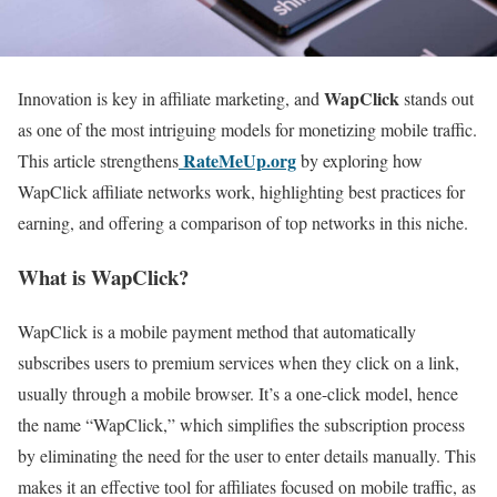
WapClick
Innovation is key in affiliate marketing, and
stands out
as one of the most intriguing models for monetizing mobile traffic.
RateMeUp.org
This article strengthens
by exploring how
WapClick affiliate networks work, highlighting best practices for
earning, and offering a comparison of top networks in this niche.
What is WapClick?
WapClick is a mobile payment method that automatically
subscribes users to premium services when they click on a link,
usually through a mobile browser. It’s a one-click model, hence
the name “WapClick,” which simplifies the subscription process
by eliminating the need for the user to enter details manually. This
makes it an effective tool for affiliates focused on mobile traffic, as