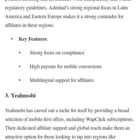
regulatory guidelines. Admitad’s strong regional focus in Latin
America and Eastern Europe makes it a strong contender for
affiliates in these regions.
Key Features
•
:
• Strong focus on compliance
• High payouts for mobile conversions
• Multilingual support for affiliates
3. Yeahmobi
Yeahmobi has carved out a niche for itself by providing a broad
selection of mobile-first offers, including WapClick subscriptions.
Their dedicated affiliate support and global reach make them an
attractive option for those looking to tap into regions like