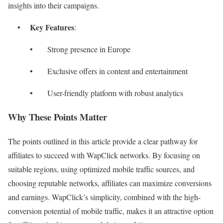
insights into their campaigns.
Key Features
•
:
• Strong presence in Europe
• Exclusive offers in content and entertainment
• User-friendly platform with robust analytics
Why These Points Matter
The points outlined in this article provide a clear pathway for
affiliates to succeed with WapClick networks. By focusing on
suitable regions, using optimized mobile traffic sources, and
choosing reputable networks, affiliates can maximize conversions
and earnings. WapClick’s simplicity, combined with the high-
conversion potential of mobile traffic, makes it an attractive option