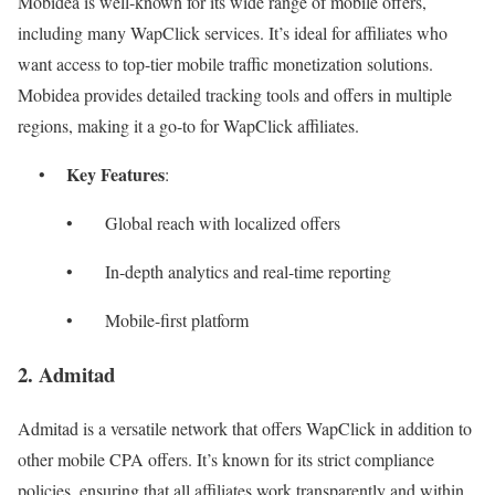
Mobidea is well-known for its wide range of mobile offers,
including many WapClick services. It’s ideal for affiliates who
want access to top-tier mobile traffic monetization solutions.
Mobidea provides detailed tracking tools and offers in multiple
regions, making it a go-to for WapClick affiliates.
Key Features
•
:
• Global reach with localized offers
• In-depth analytics and real-time reporting
• Mobile-first platform
2. Admitad
Admitad is a versatile network that offers WapClick in addition to
other mobile CPA offers. It’s known for its strict compliance
policies, ensuring that all affiliates work transparently and within