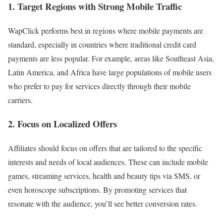
1. Target Regions with Strong Mobile Traffic
WapClick performs best in regions where mobile payments are
standard, especially in countries where traditional credit card
payments are less popular. For example, areas like Southeast Asia,
Latin America, and Africa have large populations of mobile users
who prefer to pay for services directly through their mobile
carriers.
2. Focus on Localized Offers
Affiliates should focus on offers that are tailored to the specific
interests and needs of local audiences. These can include mobile
games, streaming services, health and beauty tips via SMS, or
even horoscope subscriptions. By promoting services that
resonate with the audience, you’ll see better conversion rates.