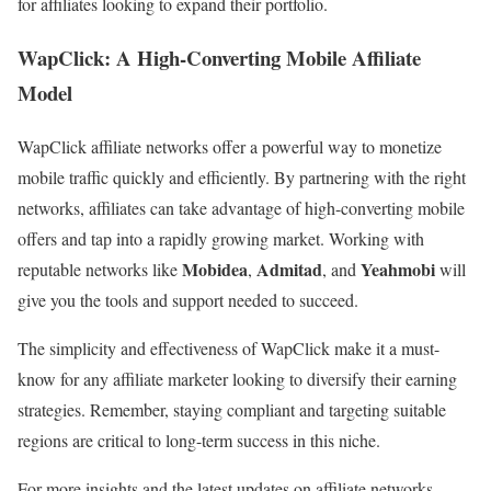
for affiliates looking to expand their portfolio.
WapClick: A High-Converting Mobile Affiliate
Model
WapClick affiliate networks offer a powerful way to monetize
mobile traffic quickly and efficiently. By partnering with the right
networks, affiliates can take advantage of high-converting mobile
offers and tap into a rapidly growing market. Working with
Mobidea
Admitad
Yeahmobi
reputable networks like
,
, and
will
give you the tools and support needed to succeed.
The simplicity and effectiveness of WapClick make it a must-
know for any affiliate marketer looking to diversify their earning
strategies. Remember, staying compliant and targeting suitable
regions are critical to long-term success in this niche.
For more insights and the latest updates on affiliate networks,