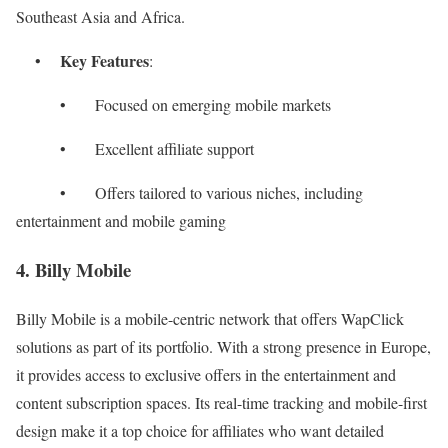
Southeast Asia and Africa.
Key Features
•
:
• Focused on emerging mobile markets
• Excellent affiliate support
• Offers tailored to various niches, including
entertainment and mobile gaming
4. Billy Mobile
Billy Mobile is a mobile-centric network that offers WapClick
solutions as part of its portfolio. With a strong presence in Europe,
it provides access to exclusive offers in the entertainment and
content subscription spaces. Its real-time tracking and mobile-first
design make it a top choice for affiliates who want detailed