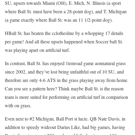
SU, upsets towards Miami (OH), E. Mich, N. Illinois (a sport
where Ball St. must have been a 28-point dog), and T. Michigan
(a game exactly where Ball St. was an 11 1/2-point dog).
HBall St. has beaten the cclothesline by a whopping 17 details
per game! And all these upsets happened when Soccer ball St.
was playing apart on artificial turf.
In contrast, Ball St. has enjoyed 1tenroad game aonnatural grass
since 2002, and they’ve lost being unfaithful out of 10 SU, and
therefore are only 4-6 ATS in the grass playing away from home.
Can you see a pattern here? Think maybe Ball St. is the reason
team is more suited for performing on artificial turf in comparison
with on grass.
Even next to #2 Michigan, Ball Port st lucie. QB Nate Davis, in
addition to speedy wideout Darius Like, had big games, having