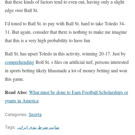
that these kinds of factors tend to even out, having only a slight
edge over Ball St.
I’d toned to Ball St. to pay with Ball St. hard to take Toledo 34-
31. But again, consider that there is nothing to make me imagine
that this is a very high probability to have fun
Ball St. has upset Toledo in this activity, winning 20-17. Just by
comprehending
Boll St. s files on artificial turf, persons interested
in sports betting likely hhasmade a lot of money betting and won
this game.
Read Also:
What must be done to Earn Football Scholarships or
grants in America
Categories:
Sports
Tags:
سایت شرط بندی ایرانی