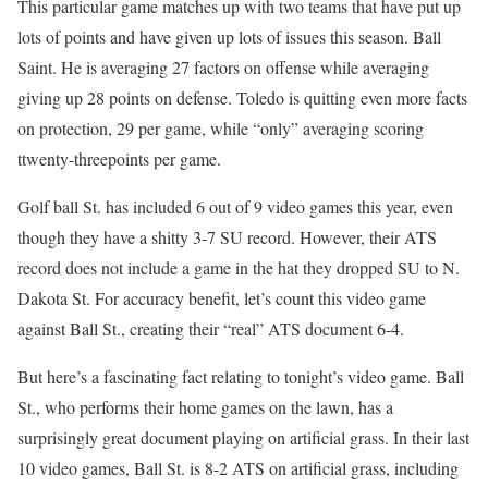
This particular game matches up with two teams that have put up
lots of points and have given up lots of issues this season. Ball
Saint. He is averaging 27 factors on offense while averaging
giving up 28 points on defense. Toledo is quitting even more facts
on protection, 29 per game, while “only” averaging scoring
ttwenty-threepoints per game.
Golf ball St. has included 6 out of 9 video games this year, even
though they have a shitty 3-7 SU record. However, their ATS
record does not include a game in the hat they dropped SU to N.
Dakota St. For accuracy benefit, let’s count this video game
against Ball St., creating their “real” ATS document 6-4.
But here’s a fascinating fact relating to tonight’s video game. Ball
St., who performs their home games on the lawn, has a
surprisingly great document playing on artificial grass. In their last
10 video games, Ball St. is 8-2 ATS on artificial grass, including