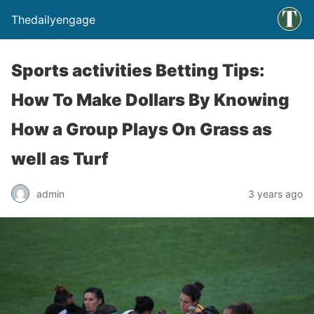
Thedailyengage
Sports activities Betting Tips:
How To Make Dollars By Knowing
How a Group Plays On Grass as
well as Turf
admin
3 years ago