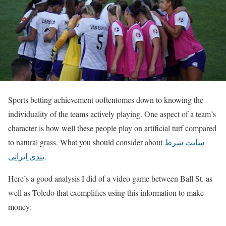
Sports betting achievement ooftentomes down to knowing the
individuality of the teams actively playing. One aspect of a team’s
character is how well these people play on artificial turf compared
to natural grass. What you should consider about
سایت شرط
بندی ایرانی
.
Here’s a good analysis I did of a video game between Ball St. as
well as Toledo that exemplifies using this information to make
money: