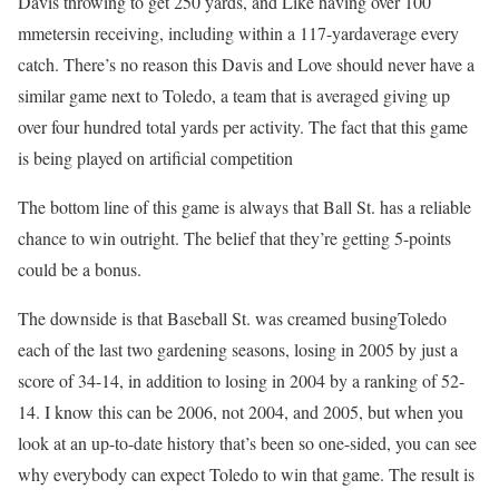
Davis throwing to get 250 yards, and Like having over 100
mmetersin receiving, including within a 117-yardaverage every
catch. There’s no reason this Davis and Love should never have a
similar game next to Toledo, a team that is averaged giving up
over four hundred total yards per activity. The fact that this game
is being played on artificial competition
The bottom line of this game is always that Ball St. has a reliable
chance to win outright. The belief that they’re getting 5-points
could be a bonus.
The downside is that Baseball St. was creamed busingToledo
each of the last two gardening seasons, losing in 2005 by just a
score of 34-14, in addition to losing in 2004 by a ranking of 52-
14. I know this can be 2006, not 2004, and 2005, but when you
look at an up-to-date history that’s been so one-sided, you can see
why everybody can expect Toledo to win that game. The result is