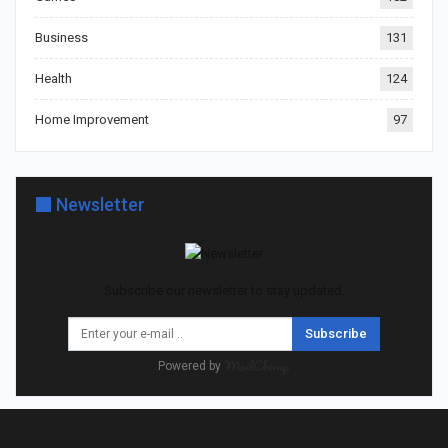
Business
131
Health
124
Home Improvement
97
Newsletter
Subscribe our newsletter to stay updated.
Subscribe
Powered by