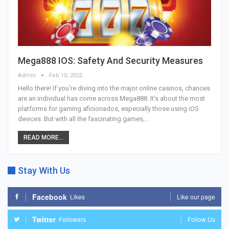
Mega888 IOS: Safety And Security Measures
Admin
Feb 10, 2025
Hello there! If you're diving into the major online casinos, chances
are an individual has come across Mega888. It's about the most
platforms for gaming aficionados, especially those using iOS
devices. But with all the fascinating games,
…
READ MORE...
Stay With Us
Facebook
Likes
Like our page
Twitter
Followers
Follow Us