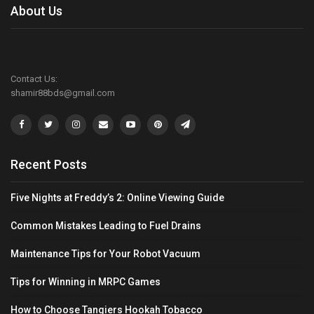
About Us
Contact Us:
shamir88bds@gmail.com
Recent Posts
Five Nights at Freddy’s 2: Online Viewing Guide
Common Mistakes Leading to Fuel Drains
Maintenance Tips for Your Robot Vacuum
Tips for Winning in MRPC Games
How to Choose Tangiers Hookah Tobacco