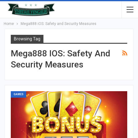
Home
Mega888 iOS: Safety and Security Measures
Browsing Tag
Mega888 IOS: Safety And
Security Measures
GAMES