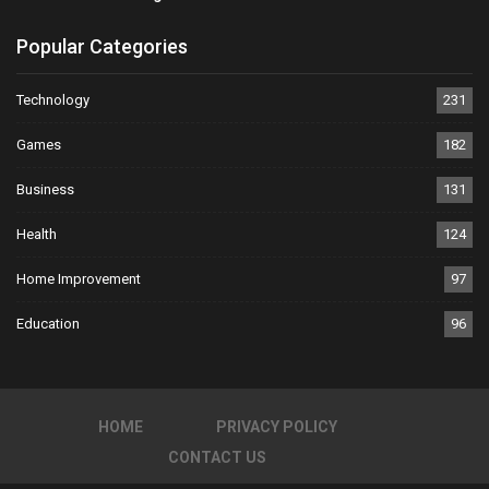
Popular Categories
Technology
231
Games
182
Business
131
Health
124
Home Improvement
97
Education
96
HOME
PRIVACY POLICY
CONTACT US