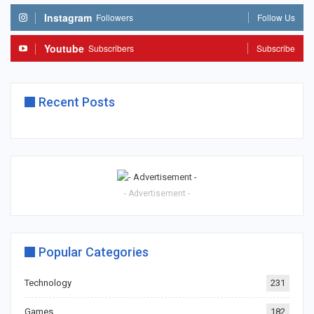
Instagram
Followers
Follow Us
Youtube
Subscribers
Subscribe
Recent Posts
- Advertisement -
Popular Categories
Technology
231
Games
182