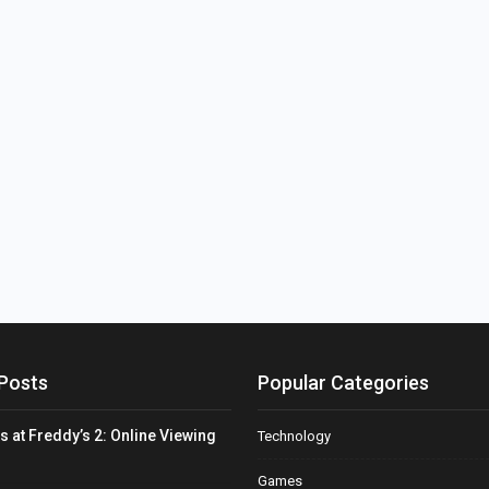
Posts
Popular Categories
s at Freddy’s 2: Online Viewing
Technology
Games