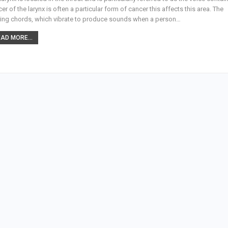
er of the larynx is often a particular form of cancer this affects this area. The
ing chords, which vibrate to produce sounds when a person…
AD MORE...