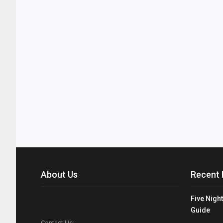
About Us
Recent 
Five Night
Guide
Contact Us: