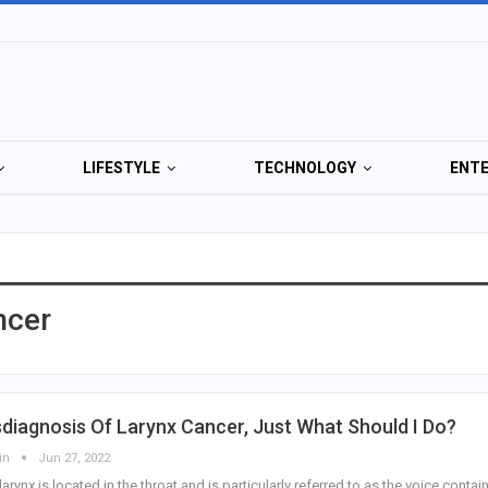
LIFESTYLE
TECHNOLOGY
ENT
ncer
diagnosis Of Larynx Cancer, Just What Should I Do?
in
Jun 27, 2022
larynx is located in the throat and is particularly referred to as the voice contain