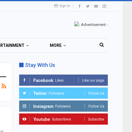
Sign In
ERTAINMENT
MORE
Stay With Us
Facebook
Likes
Like our page
Twitter
Followers
Follow Us
Instagram
Followers
Follow Us
Youtube
Subscribers
Subscribe
er.