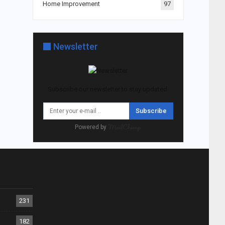
Home Improvement
97
Newsletter
Subscribe our newsletter to stay updated.
Subscribe
Powered by
231
182