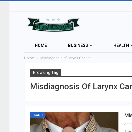
HOME
BUSINESS
HEALTH
Home
Misdiagnosis of Larynx Cancer
Browsing Tag
Misdiagnosis Of Larynx Ca
Mis
HEALTH
Adm
The 