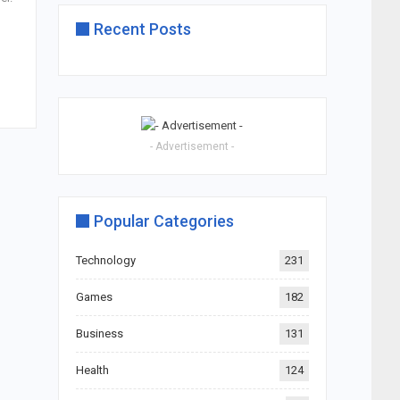
Recent Posts
- Advertisement -
Popular Categories
Technology
231
Games
182
Business
131
Health
124