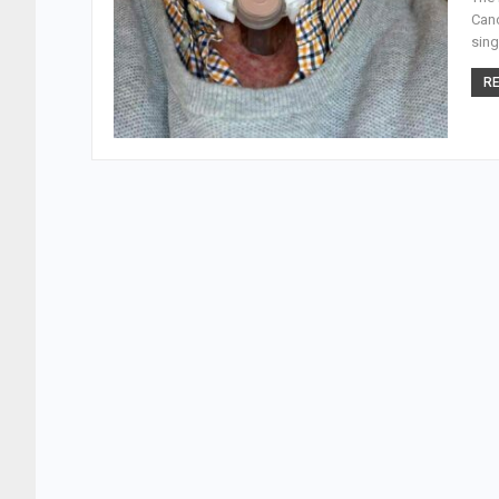
Canc
sing
RE