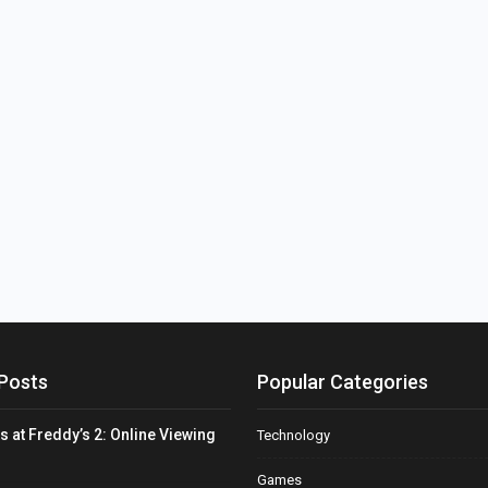
Posts
Popular Categories
s at Freddy’s 2: Online Viewing
Technology
Games