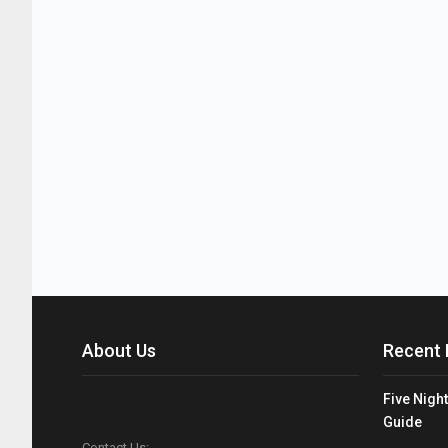
About Us
Recent 
Five Night
Guide
Contact Us: