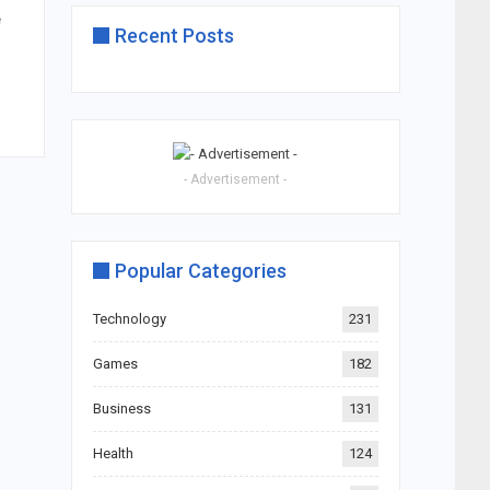
e
Recent Posts
- Advertisement -
Popular Categories
Technology
231
Games
182
Business
131
Health
124