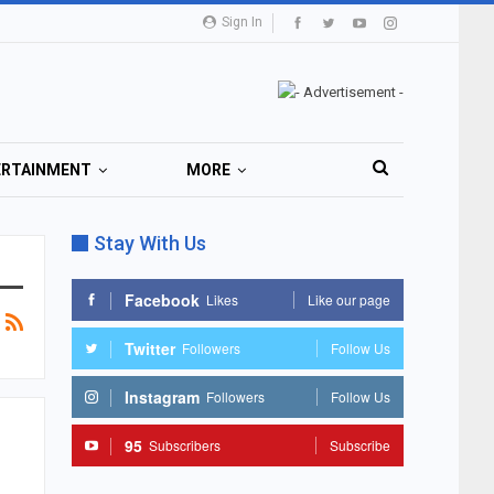
Sign In
ERTAINMENT
MORE
Stay With Us
Facebook
Likes
Like our page
Twitter
Followers
Follow Us
Instagram
Followers
Follow Us
95
Subscribers
Subscribe