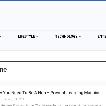
LIFESTYLE
TECHNOLOGY
ENT
ine
y You Need To Be A Non – Prevent Learning Machine
in
Aug 14, 2022
ter specifies learning as "To get knowledge comprehension or efficiency