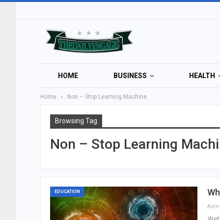
HOME
BUSINESS
HEALTH
Home
Non – Stop Learning Machine
Browsing Tag
Non – Stop Learning Mach
Wh
EDUCATION
Adm
Webs