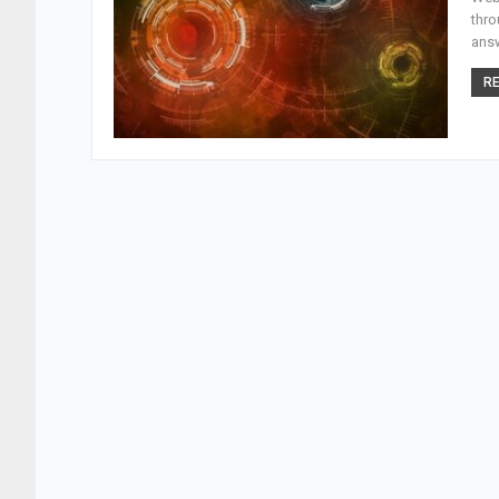
thro
answ
RE