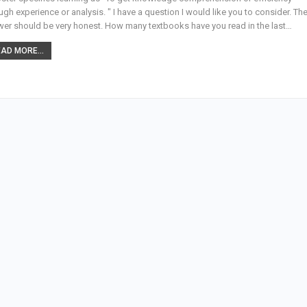
ugh experience or analysis. " I have a question I would like you to consider. Th
er should be very honest. How many textbooks have you read in the last…
AD MORE...