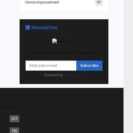
Home Improvement
97
Newsletter
Subscribe our newsletter to stay updated.
Subscribe
Powered by
231
182