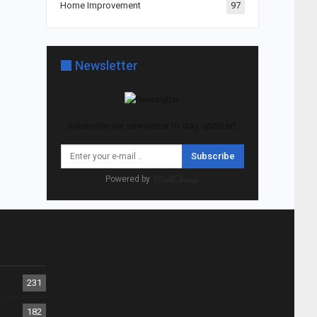
Home Improvement
97
Newsletter
Subscribe our newsletter to stay updated.
Subscribe
Powered by
231
182