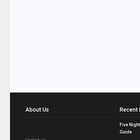
About Us
Recent 
Five Night
Guide
Contact Us: