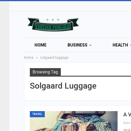
HOME
BUSINESS
HEALTH
Home
solgaard luggage
Browsing Tag
Solgaard Luggage
A V
TRAVEL
Adm
Pick