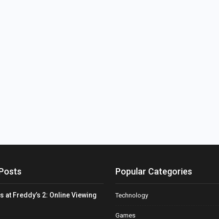
Posts
Popular Categories
s at Freddy’s 2: Online Viewing
Technology
Games