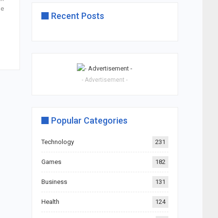
he
Recent Posts
- Advertisement -
Popular Categories
Technology
231
Games
182
Business
131
Health
124