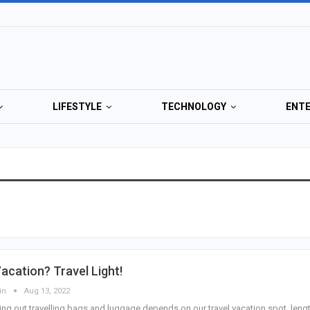
LIFESTYLE
TECHNOLOGY
ENT
acation? Travel Light!
in
Aug 13, 2022
ing out travelling bags and luggage depends on our travel vacation spot, leng