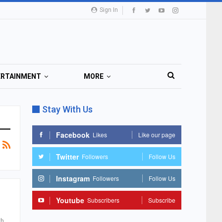
Sign In
ERTAINMENT
MORE
Stay With Us
Facebook
Likes
Like our page
Twitter
Followers
Follow Us
Instagram
Followers
Follow Us
Youtube
Subscribers
Subscribe
th