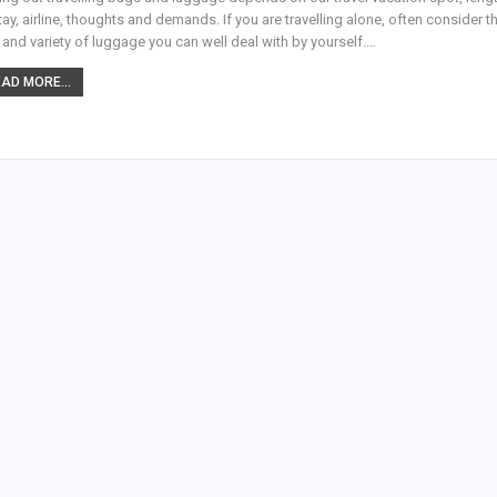
tay, airline, thoughts and demands. If you are travelling alone, often consider t
 and variety of luggage you can well deal with by yourself.…
AD MORE...