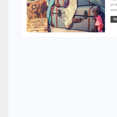
of s
size
RE