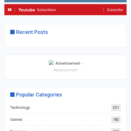
Youtube
Subscribers
Subscribe
Recent Posts
- Advertisement -
Popular Categories
Technology
231
Games
182