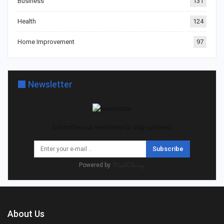
Business
131
Health
124
Home Improvement
97
Newsletter
Subscribe our newsletter to stay updated.
Subscribe
Powered by
About Us