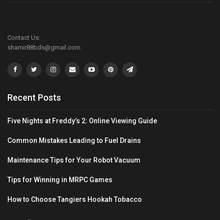
Contact Us:
shamir88bds@gmail.com
Recent Posts
Five Nights at Freddy’s 2: Online Viewing Guide
Common Mistakes Leading to Fuel Drains
Maintenance Tips for Your Robot Vacuum
Tips for Winning in MRPC Games
How to Choose Tangiers Hookah Tobacco