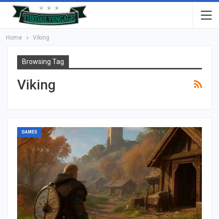
Home
Viking
Browsing Tag
Viking
GAMES