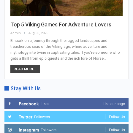
Top 5 Viking Games For Adventure Lovers
Admin
Aug 30, 2025
Embark on a journey through the rugged landscapes and
treacherous seas of the Viking age, where adventure and
mythology intertwine in captivating tales. If you're someone who
gets a thrill from epic quests and the rich lore of Norse
…
READ MORE...
Stay With Us
Facebook
Likes
Like our page
Twitter
Followers
Follow Us
Instagram
Followers
Follow Us