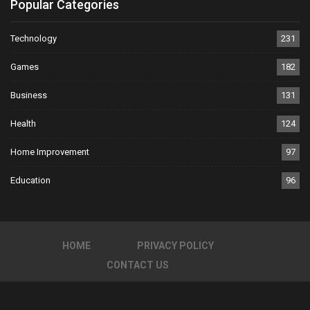
Popular Categories
Technology
231
Games
182
Business
131
Health
124
Home Improvement
97
Education
96
HOME
PRIVACY POLICY
CONTACT US