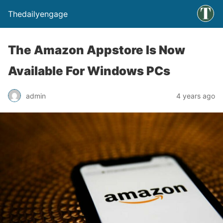
Thedailyengage
The Amazon Appstore Is Now
Available For Windows PCs
admin
4 years ago