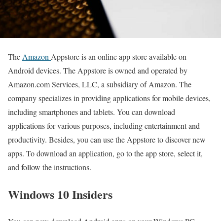
The
Amazon
Appstore is an online app store available on
Android devices. The Appstore is owned and operated by
Amazon.com Services, LLC, a subsidiary of Amazon. The
company specializes in providing applications for mobile devices,
including smartphones and tablets. You can download
applications for various purposes, including entertainment and
productivity. Besides, you can use the Appstore to discover new
apps. To download an application, go to the app store, select it,
and follow the instructions.
Windows 10 Insiders