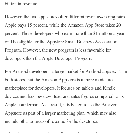
billion in revenue.
However, the two app stores offer different revenue-sharing rates.
Apple pays 15 percent, while the Amazon App Store takes 20
percent. Those developers who earn more than $1 million a year
will be eligible for the Appstore Small Business Accelerator
Program. However, the new program is less favorable for
developers than the Apple Developer Program.
For Android developers, a large market for Android apps exists in
both stores, but the Amazon Appstore is a more miniature
marketplace for developers. It focuses on tablets and Kindle
devices and has low download and sales figures compared to its
Apple counterpart. As a result, it is better to use the Amazon
Appstore as part of a larger marketing plan, which may also
include other sources of revenue for the developer.