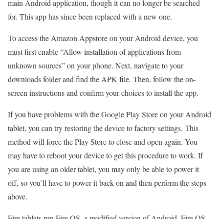
main Android application, though it can no longer be searched
for. This app has since been replaced with a new one.
To access the Amazon Appstore on your Android device, you
must first enable “Allow installation of applications from
unknown sources” on your phone. Next, navigate to your
downloads folder and find the APK file. Then, follow the on-
screen instructions and confirm your choices to install the app.
If you have problems with the Google Play Store on your Android
tablet, you can try restoring the device to factory settings. This
method will force the Play Store to close and open again. You
may have to reboot your device to get this procedure to work. If
you are using an older tablet, you may only be able to power it
off, so you’ll have to power it back on and then perform the steps
above.
Fire tablets run Fire OS, a modified version of Android. Fire OS