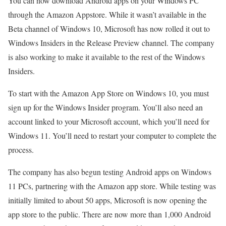
You can now download Android apps on your Windows PC
through the Amazon Appstore. While it wasn’t available in the
Beta channel of Windows 10, Microsoft has now rolled it out to
Windows Insiders in the Release Preview channel. The company
is also working to make it available to the rest of the Windows
Insiders.
To start with the Amazon App Store on Windows 10, you must
sign up for the Windows Insider program. You’ll also need an
account linked to your Microsoft account, which you’ll need for
Windows 11. You’ll need to restart your computer to complete the
process.
The company has also begun testing Android apps on Windows
11 PCs, partnering with the Amazon app store. While testing was
initially limited to about 50 apps, Microsoft is now opening the
app store to the public. There are now more than 1,000 Android