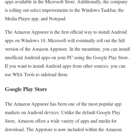
apps available in the Microsoft Store. Additionally, the company
is rolling out select improvements to the Windows Taskbar, the
Media Player app, and Notepad.
The Amazon Appstore is the first official way to install Android
apps on Windows 10. Microsoft will eventually roll out the full
version of the Amazon Appstore. In the meantime, you can install
unofficial Android apps on your PC using the Google Play Store.
If you want to install Android apps from other sources, you can
use WSA Tools to sideload them.
Google Play Store
The Amazon Appstore has been one of the most popular app
markets on Android devices. Unlike the default Google Play
Store, Amazon offers a wide variety of apps and media for
download. The Appstore is now included within the Amazon