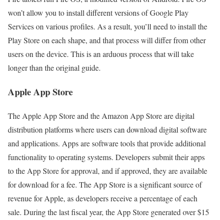
won’t allow you to install different versions of Google Play
Services on various profiles. As a result, you’ll need to install the
Play Store on each shape, and that process will differ from other
users on the device. This is an arduous process that will take
longer than the original guide.
Apple App Store
The Apple App Store and the Amazon App Store are digital
distribution platforms where users can download digital software
and applications. Apps are software tools that provide additional
functionality to operating systems. Developers submit their apps
to the App Store for approval, and if approved, they are available
for download for a fee. The App Store is a significant source of
revenue for Apple, as developers receive a percentage of each
sale. During the last fiscal year, the App Store generated over $15