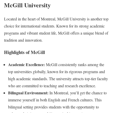
McGill University
Located in the heart of Montreal, McGill University is another top
choice for international students. Known for its strong academic
programs and vibrant student life, McGill offers a unique blend of
tradition and innovation.
Highlights of McGill
Academic Excellence:
McGill consistently ranks among the
top universities globally, known for its rigorous programs and
high academic standards. The university attracts top-tier faculty
who are committed to teaching and research excellence.
Bilingual Environment:
In Montreal, you’ll get the chance to
immerse yourself in both English and French cultures. This
bilingual setting provides students with the opportunity to