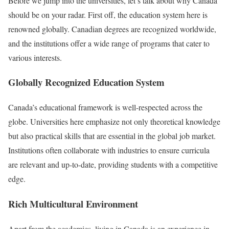
Before we jump into the universities, let’s talk about why Canada
should be on your radar. First off, the education system here is
renowned globally. Canadian degrees are recognized worldwide,
and the institutions offer a wide range of programs that cater to
various interests.
Globally Recognized Education System
Canada’s educational framework is well-respected across the
globe. Universities here emphasize not only theoretical knowledge
but also practical skills that are essential in the global job market.
Institutions often collaborate with industries to ensure curricula
are relevant and up-to-date, providing students with a competitive
edge.
Rich Multicultural Environment
Apart from the academics, living in Canada is an experience in