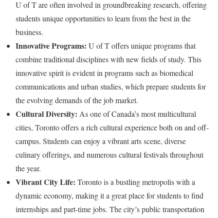
U of T are often involved in groundbreaking research, offering
students unique opportunities to learn from the best in the
business.
Innovative Programs:
U of T offers unique programs that
combine traditional disciplines with new fields of study. This
innovative spirit is evident in programs such as biomedical
communications and urban studies, which prepare students for
the evolving demands of the job market.
Cultural Diversity:
As one of Canada’s most multicultural
cities, Toronto offers a rich cultural experience both on and off-
campus. Students can enjoy a vibrant arts scene, diverse
culinary offerings, and numerous cultural festivals throughout
the year.
Vibrant City Life:
Toronto is a bustling metropolis with a
dynamic economy, making it a great place for students to find
internships and part-time jobs. The city’s public transportation