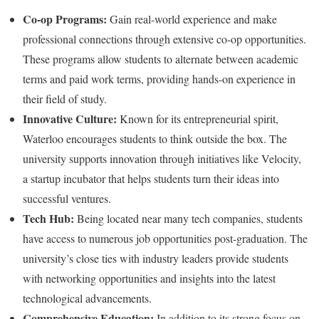
Co-op Programs:
Gain real-world experience and make
professional connections through extensive co-op opportunities.
These programs allow students to alternate between academic
terms and paid work terms, providing hands-on experience in
their field of study.
Innovative Culture:
Known for its entrepreneurial spirit,
Waterloo encourages students to think outside the box. The
university supports innovation through initiatives like Velocity,
a startup incubator that helps students turn their ideas into
successful ventures.
Tech Hub:
Being located near many tech companies, students
have access to numerous job opportunities post-graduation. The
university’s close ties with industry leaders provide students
with networking opportunities and insights into the latest
technological advancements.
Comprehensive Education:
In addition to its strong focus on