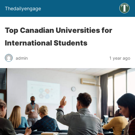
Thedailyengage
Top Canadian Universities for
International Students
admin
1 year ago