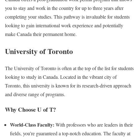
you to stay and work in the country for up to three years after
completing your studies. This pathway is invaluable for students
looking to gain international work experience and potentially
make Canada their permanent home.
University of Toronto
The University of Toronto is often at the top of the list for students
looking to study in Canada. Located in the vibrant city of
Toronto, this university is known for its research-driven approach
and diverse range of programs.
Why Choose U of T?
World-Class Faculty:
With professors who are leaders in their
fields, you’re guaranteed a top-notch education. The faculty at