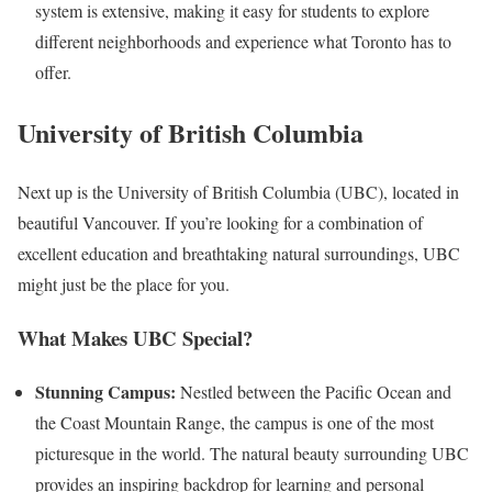
system is extensive, making it easy for students to explore
different neighborhoods and experience what Toronto has to
offer.
University of British Columbia
Next up is the University of British Columbia (UBC), located in
beautiful Vancouver. If you’re looking for a combination of
excellent education and breathtaking natural surroundings, UBC
might just be the place for you.
What Makes UBC Special?
Stunning Campus:
Nestled between the Pacific Ocean and
the Coast Mountain Range, the campus is one of the most
picturesque in the world. The natural beauty surrounding UBC
provides an inspiring backdrop for learning and personal