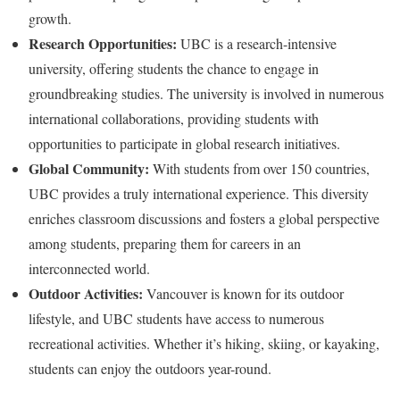
growth.
Research Opportunities:
UBC is a research-intensive
university, offering students the chance to engage in
groundbreaking studies. The university is involved in numerous
international collaborations, providing students with
opportunities to participate in global research initiatives.
Global Community:
With students from over 150 countries,
UBC provides a truly international experience. This diversity
enriches classroom discussions and fosters a global perspective
among students, preparing them for careers in an
interconnected world.
Outdoor Activities:
Vancouver is known for its outdoor
lifestyle, and UBC students have access to numerous
recreational activities. Whether it’s hiking, skiing, or kayaking,
students can enjoy the outdoors year-round.