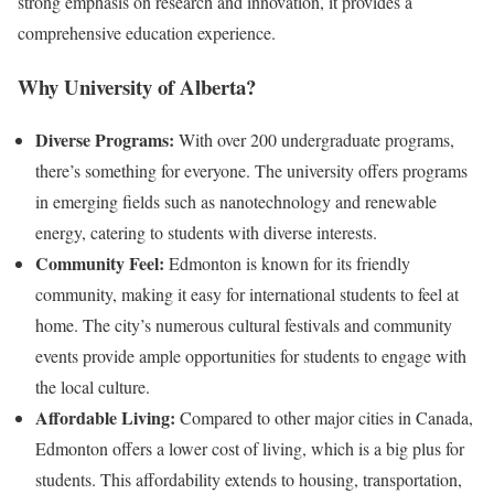
strong emphasis on research and innovation, it provides a
comprehensive education experience.
Why University of Alberta?
Diverse Programs:
With over 200 undergraduate programs,
there’s something for everyone. The university offers programs
in emerging fields such as nanotechnology and renewable
energy, catering to students with diverse interests.
Community Feel:
Edmonton is known for its friendly
community, making it easy for international students to feel at
home. The city’s numerous cultural festivals and community
events provide ample opportunities for students to engage with
the local culture.
Affordable Living:
Compared to other major cities in Canada,
Edmonton offers a lower cost of living, which is a big plus for
students. This affordability extends to housing, transportation,