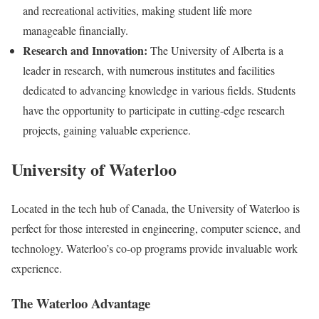
and recreational activities, making student life more
manageable financially.
Research and Innovation:
The University of Alberta is a
leader in research, with numerous institutes and facilities
dedicated to advancing knowledge in various fields. Students
have the opportunity to participate in cutting-edge research
projects, gaining valuable experience.
University of Waterloo
Located in the tech hub of Canada, the University of Waterloo is
perfect for those interested in engineering, computer science, and
technology. Waterloo’s co-op programs provide invaluable work
experience.
The Waterloo Advantage