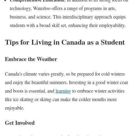
technology, Waterloo offers a range of programs in arts,
business, and science. This interdisciplinary approach equips
students with a broad skill set, enhancing their employability.
Tips for Living in Canada as a Student
Embrace the Weather
Canada’s climate varies greatly, so be prepared for cold winters
and enjoy the beautiful summers. Investing in a good winter coat
and boots is essential, and
learning
to embrace winter activities
like ice skating or skiing can make the colder months more
enjoyable.
Get Involved