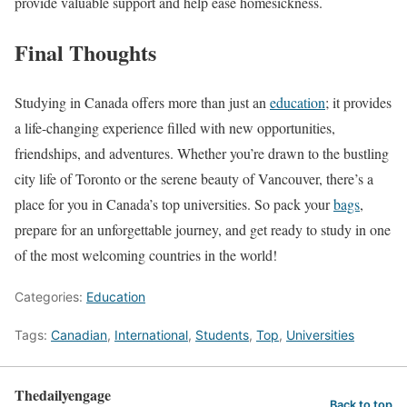
provide valuable support and help ease homesickness.
Final Thoughts
Studying in Canada offers more than just an
education
; it provides
a life-changing experience filled with new opportunities,
friendships, and adventures. Whether you’re drawn to the bustling
city life of Toronto or the serene beauty of Vancouver, there’s a
place for you in Canada’s top universities. So pack your
bags
,
prepare for an unforgettable journey, and get ready to study in one
of the most welcoming countries in the world!
Categories:
Education
Tags:
Canadian
,
International
,
Students
,
Top
,
Universities
Thedailyengage
Back to top