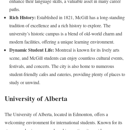
enhance their language skills, a valuable asset in many career
paths.
Rich History:
Established in 1821, McGill has a long-standing
tradition of excellence and a rich history to explore. The
university’s historic campus is a blend of old-world charm and
modern facilities, offering a unique learning environment.
Dynamic Student Life:
Montreal is known for its lively arts
scene, and McGill students can enjoy countless cultural events,
festivals, and concerts. The city is also home to numerous
student-friendly cafes and eateries, providing plenty of places to
study or unwind.
University of Alberta
The University of Alberta, located in Edmonton, offers a
welcoming environment for international students. Known for its