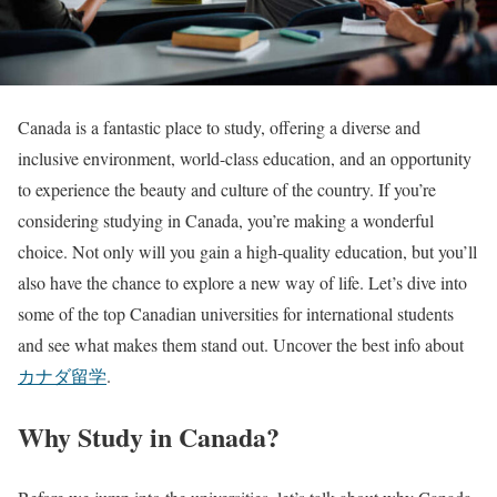
Canada is a fantastic place to study, offering a diverse and
inclusive environment, world-class education, and an opportunity
to experience the beauty and culture of the country. If you’re
considering studying in Canada, you’re making a wonderful
choice. Not only will you gain a high-quality education, but you’ll
also have the chance to explore a new way of life. Let’s dive into
some of the top Canadian universities for international students
and see what makes them stand out. Uncover the best info about
カナダ留学
.
Why Study in Canada?