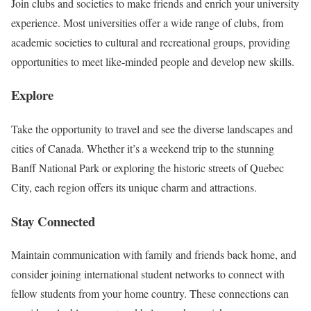
Join clubs and societies to make friends and enrich your university
experience. Most universities offer a wide range of clubs, from
academic societies to cultural and recreational groups, providing
opportunities to meet like-minded people and develop new skills.
Explore
Take the opportunity to travel and see the diverse landscapes and
cities of Canada. Whether it’s a weekend trip to the stunning
Banff National Park or exploring the historic streets of Quebec
City, each region offers its unique charm and attractions.
Stay Connected
Maintain communication with family and friends back home, and
consider joining international student networks to connect with
fellow students from your home country. These connections can