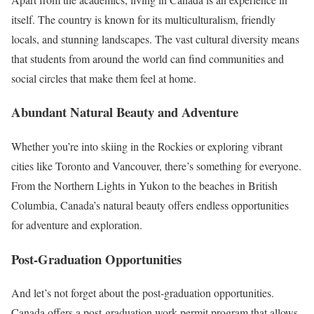
itself. The country is known for its multiculturalism, friendly
locals, and stunning landscapes. The vast cultural diversity means
that students from around the world can find communities and
social circles that make them feel at home.
Abundant Natural Beauty and Adventure
Whether you’re into skiing in the Rockies or exploring vibrant
cities like Toronto and Vancouver, there’s something for everyone.
From the Northern Lights in Yukon to the beaches in British
Columbia, Canada’s natural beauty offers endless opportunities
for adventure and exploration.
Post-Graduation Opportunities
And let’s not forget about the post-graduation opportunities.
Canada offers a post-graduation work permit program that allows