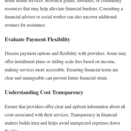
home health services. Research grants, subsidies, or community
resources that may help alleviate financial burdens. Consulting a
financial advisor or social worker can also uncover additional
avenues for assistance.
Evaluate Payment Flexibility
Discuss payment options and flexibility with providers. Some may
offer installment plans or sliding scale fees based on income,
making services more accessible. Ensuring financial terms are
clear and manageable can prevent future financial strain.
Understanding Cost Transparency
Ensure that providers offer clear and upfront information about all
costs associated with their services. Transparency in financial
matters builds trust and helps avoid unexpected expenses down
the line.