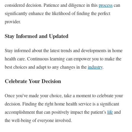
considered decision. Patience and diligence in this
process
can
significantly enhance the likelihood of finding the perfect
provider.
Stay Informed and Updated
Stay informed about the latest trends and developments in home
health care. Continuous learning can empower you to make the
best choices and adapt to any changes in the
industry
.
Celebrate Your Decision
Once you’ve made your choice, take a moment to celebrate your
decision. Finding the right home health service is a significant
accomplishment that can positively impact the patient’s
life
and
the well-being of everyone involved.