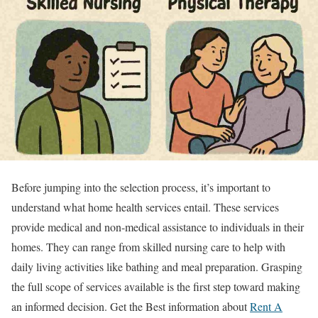
Before jumping into the selection process, it’s important to
understand what home health services entail. These services
provide medical and non-medical assistance to individuals in their
homes. They can range from skilled nursing care to help with
daily living activities like bathing and meal preparation. Grasping
the full scope of services available is the first step toward making
an informed decision. Get the Best information about
Rent A