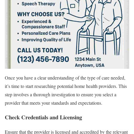
Once you have a clear understanding of the type of care needed,
it’s time to start researching potential home health providers. This
step involves a thorough investigation to ensure you select a
provider that meets your standards and expectations.
Check Credentials and Licensing
Ensure that the provider is licensed and accredited by the relevant