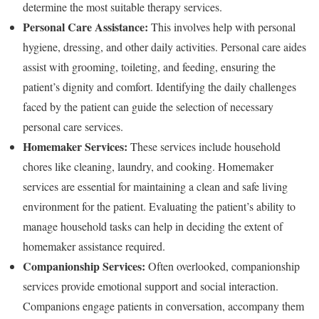
determine the most suitable therapy services.
Personal Care Assistance:
This involves help with personal
hygiene, dressing, and other daily activities. Personal care aides
assist with grooming, toileting, and feeding, ensuring the
patient’s dignity and comfort. Identifying the daily challenges
faced by the patient can guide the selection of necessary
personal care services.
Homemaker Services:
These services include household
chores like cleaning, laundry, and cooking. Homemaker
services are essential for maintaining a clean and safe living
environment for the patient. Evaluating the patient’s ability to
manage household tasks can help in deciding the extent of
homemaker assistance required.
Companionship Services:
Often overlooked, companionship
services provide emotional support and social interaction.
Companions engage patients in conversation, accompany them