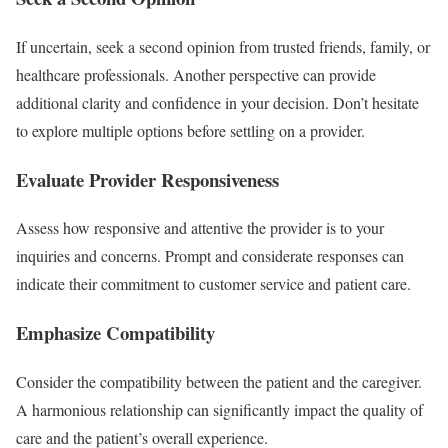
If uncertain, seek a second opinion from trusted friends, family, or
healthcare professionals. Another perspective can provide
additional clarity and confidence in your decision. Don’t hesitate
to explore multiple options before settling on a provider.
Evaluate Provider Responsiveness
Assess how responsive and attentive the provider is to your
inquiries and concerns. Prompt and considerate responses can
indicate their commitment to customer service and patient care.
Emphasize Compatibility
Consider the compatibility between the patient and the caregiver.
A harmonious relationship can significantly impact the quality of
care and the patient’s overall experience.