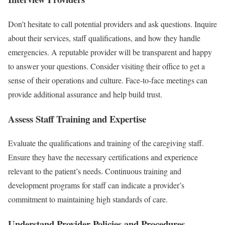
Don’t hesitate to call potential providers and ask questions. Inquire
about their services, staff qualifications, and how they handle
emergencies. A reputable provider will be transparent and happy
to answer your questions. Consider visiting their office to get a
sense of their operations and culture. Face-to-face meetings can
provide additional assurance and help build trust.
Assess Staff Training and Expertise
Evaluate the qualifications and training of the caregiving staff.
Ensure they have the necessary certifications and experience
relevant to the patient’s needs. Continuous training and
development programs for staff can indicate a provider’s
commitment to maintaining high standards of care.
Understand Provider Policies and Procedures