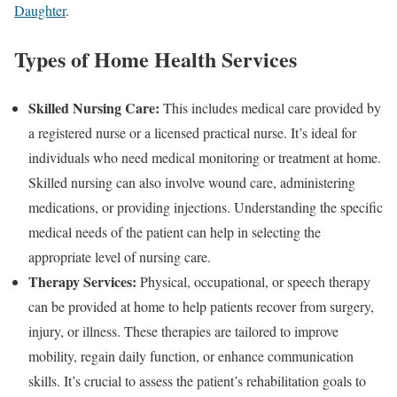
Daughter
.
Types of Home Health Services
Skilled Nursing Care:
This includes medical care provided by
a registered nurse or a licensed practical nurse. It’s ideal for
individuals who need medical monitoring or treatment at home.
Skilled nursing can also involve wound care, administering
medications, or providing injections. Understanding the specific
medical needs of the patient can help in selecting the
appropriate level of nursing care.
Therapy Services:
Physical, occupational, or speech therapy
can be provided at home to help patients recover from surgery,
injury, or illness. These therapies are tailored to improve
mobility, regain daily function, or enhance communication
skills. It’s crucial to assess the patient’s rehabilitation goals to