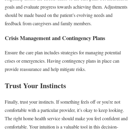
goals and evaluate progress towards achieving them. Adjustments
should be made based on the patient’s evolving needs and
feedback from caregivers and family members.
Crisis Management and Contingency Plans
Ensure the care plan includes strategies for managing potential
crises or emergencies. Having contingency plans in place can
provide reassurance and help mitigate risks.
Trust Your Instincts
Finally, trust your instincts. If something feels off or you’re not
comfortable with a particular provider, it’s okay to keep looking.
The right home health service should make you feel confident and
comfortable. Your intuition is a valuable tool in this decision-