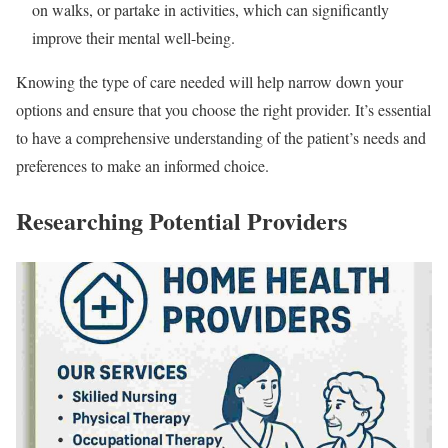
on walks, or partake in activities, which can significantly
improve their mental well-being.
Knowing the type of care needed will help narrow down your
options and ensure that you choose the right provider. It’s essential
to have a comprehensive understanding of the patient’s needs and
preferences to make an informed choice.
Researching Potential Providers