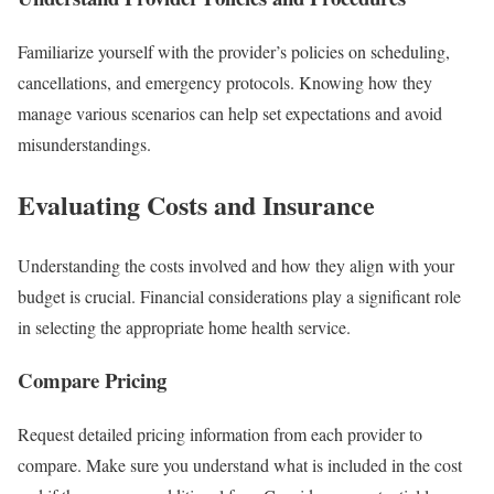
Familiarize yourself with the provider’s policies on scheduling,
cancellations, and emergency protocols. Knowing how they
manage various scenarios can help set expectations and avoid
misunderstandings.
Evaluating Costs and Insurance
Understanding the costs involved and how they align with your
budget is crucial. Financial considerations play a significant role
in selecting the appropriate home health service.
Compare Pricing
Request detailed pricing information from each provider to
compare. Make sure you understand what is included in the cost