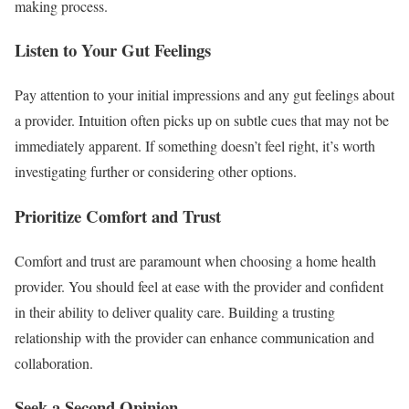
making process.
Listen to Your Gut Feelings
Pay attention to your initial impressions and any gut feelings about
a provider. Intuition often picks up on subtle cues that may not be
immediately apparent. If something doesn’t feel right, it’s worth
investigating further or considering other options.
Prioritize Comfort and Trust
Comfort and trust are paramount when choosing a home health
provider. You should feel at ease with the provider and confident
in their ability to deliver quality care. Building a trusting
relationship with the provider can enhance communication and
collaboration.
Seek a Second Opinion