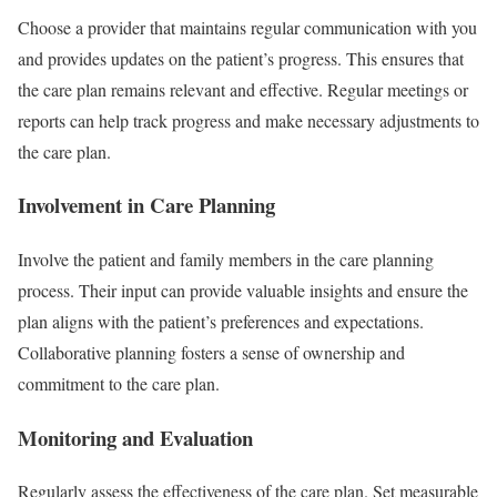
Choose a provider that maintains regular communication with you
and provides updates on the patient’s progress. This ensures that
the care plan remains relevant and effective. Regular meetings or
reports can help track progress and make necessary adjustments to
the care plan.
Involvement in Care Planning
Involve the patient and family members in the care planning
process. Their input can provide valuable insights and ensure the
plan aligns with the patient’s preferences and expectations.
Collaborative planning fosters a sense of ownership and
commitment to the care plan.
Monitoring and Evaluation
Regularly assess the effectiveness of the care plan. Set measurable