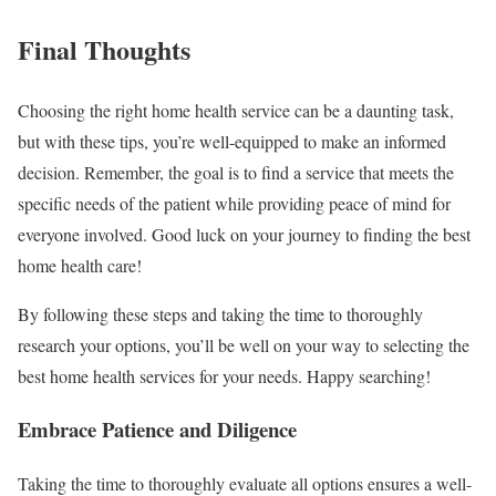
Final Thoughts
Choosing the right home health service can be a daunting task,
but with these tips, you’re well-equipped to make an informed
decision. Remember, the goal is to find a service that meets the
specific needs of the patient while providing peace of mind for
everyone involved. Good luck on your journey to finding the best
home health care!
By following these steps and taking the time to thoroughly
research your options, you’ll be well on your way to selecting the
best home health services for your needs. Happy searching!
Embrace Patience and Diligence
Taking the time to thoroughly evaluate all options ensures a well-