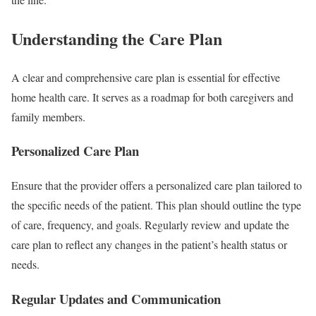
Understanding the Care Plan
A clear and comprehensive care plan is essential for effective
home health care. It serves as a roadmap for both caregivers and
family members.
Personalized Care Plan
Ensure that the provider offers a personalized care plan tailored to
the specific needs of the patient. This plan should outline the type
of care, frequency, and goals. Regularly review and update the
care plan to reflect any changes in the patient’s health status or
needs.
Regular Updates and Communication