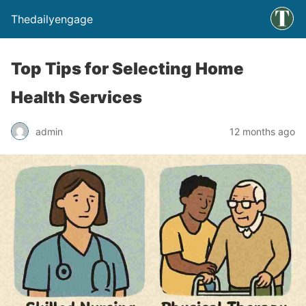
Thedailyengage
Top Tips for Selecting Home
Health Services
admin
12 months ago