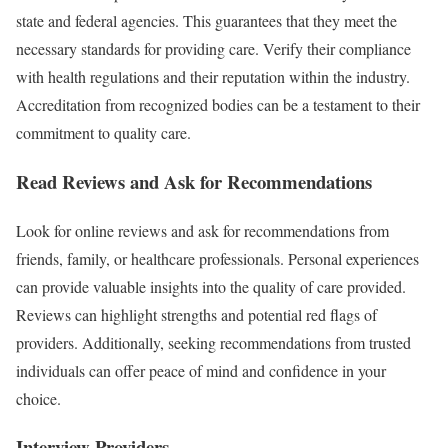
state and federal agencies. This guarantees that they meet the
necessary standards for providing care. Verify their compliance
with health regulations and their reputation within the industry.
Accreditation from recognized bodies can be a testament to their
commitment to quality care.
Read Reviews and Ask for Recommendations
Look for online reviews and ask for recommendations from
friends, family, or healthcare professionals. Personal experiences
can provide valuable insights into the quality of care provided.
Reviews can highlight strengths and potential red flags of
providers. Additionally, seeking recommendations from trusted
individuals can offer peace of mind and confidence in your
choice.
Interview Providers