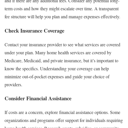
and if there are any additional fees. Consider any potential long-
term costs and how they might escalate over time. A transparent
fee structure will help you plan and manage expenses effectively.
Check Insurance Coverage
Contact your insurance provider to see what services are covered
under your plan. Many home health services are covered by
Medicare, Medicaid, and private insurance, but it’s important to
know the specifics. Understanding your coverage can help
minimize out-of-pocket expenses and guide your choice of
providers.
Consider Financial Assistance
If costs are a concern, explore financial assistance options. Some
organizations and programs offer support for individuals requiring