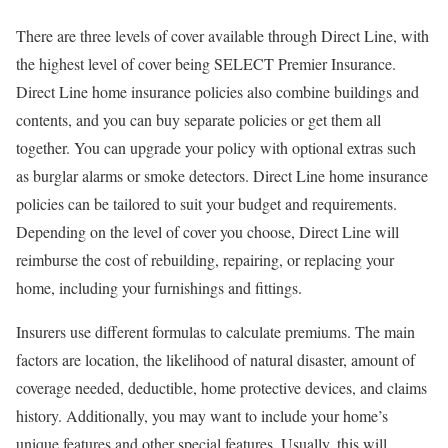
There are three levels of cover available through Direct Line, with
the highest level of cover being SELECT Premier Insurance.
Direct Line home insurance policies also combine buildings and
contents, and you can buy separate policies or get them all
together. You can upgrade your policy with optional extras such
as burglar alarms or smoke detectors. Direct Line home insurance
policies can be tailored to suit your budget and requirements.
Depending on the level of cover you choose, Direct Line will
reimburse the cost of rebuilding, repairing, or replacing your
home, including your furnishings and fittings.
Insurers use different formulas to calculate premiums. The main
factors are location, the likelihood of natural disaster, amount of
coverage needed, deductible, home protective devices, and claims
history. Additionally, you may want to include your home’s
unique features and other special features. Usually, this will