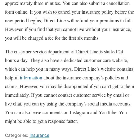
approximately three minutes. You can also submit a cancellation
form online. If you wish to cancel your insurance policy before the
new period begins, Direct Line will refund your premiums in full.
However, if you find that you cannot live without your insurance,
you will be charged a fee for the first six months.
The customer service department of Direct Line is staffed 24
hours a day. They also have a dedicated customer care website,
which can help you in many ways. Direct Line’s website contains
helpful
information
about the insurance company’s policies and
claims. However, you may be disappointed if you can’t get to them
immediately. If you cannot contact customer service by email or
live chat, you can try using the company’s social media accounts.
You can also leave comments on Instagram and YouTube. You
might be able to get a response faster.
Categories:
Insurance