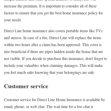
increase the premium. It is important to consider all of these
factors to ensure that you get the best home insurance policy for
your needs.
Direct Line home insurance also covers portable items like TVs
and stereos. In case of a fire, Direct Line will replace the items
within two hours after a claim has been approved. This cover is
also beneficial if there are pipes hidden inside the house that are
not visible. If you decide to purchase this insurance, don’t forget to
include your valuables when claiming damages. This will make
you feel much safer knowing that your belongings are safe.
Customer service
Customer service for Direct Line Home Insurance is available by
email, phone, or web chat. The wait time for a live chat is