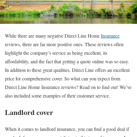
While there are many negative Direct Line Home
Insurance
reviews, there are far more positive ones. These reviews often
highlight the company’s service as being excellent, its
affordability, and the fact that getting a quote online was so easy.
In addition to these great qualities, Direct Line offers an excellent
price for comprehensive cover. So what can you expect from
Direct Line Home Insurance reviews? Read on to find out! We’ve
also included some examples of their customer service.
Landlord cover
When it comes to landlord insurance, you can find a good deal if