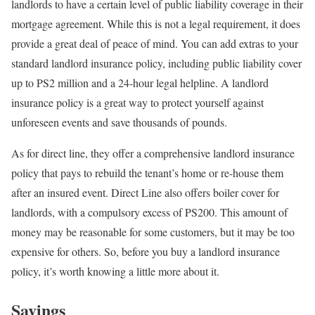
landlords to have a certain level of public liability coverage in their
mortgage agreement. While this is not a legal requirement, it does
provide a great deal of peace of mind. You can add extras to your
standard landlord insurance policy, including public liability cover
up to PS2 million and a 24-hour legal helpline. A landlord
insurance policy is a great way to protect yourself against
unforeseen events and save thousands of pounds.
As for direct line, they offer a comprehensive landlord insurance
policy that pays to rebuild the tenant’s home or re-house them
after an insured event. Direct Line also offers boiler cover for
landlords, with a compulsory excess of PS200. This amount of
money may be reasonable for some customers, but it may be too
expensive for others. So, before you buy a landlord insurance
policy, it’s worth knowing a little more about it.
Savings