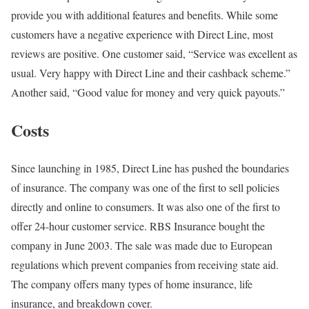
provide you with additional features and benefits. While some
customers have a negative experience with Direct Line, most
reviews are positive. One customer said, “Service was excellent as
usual. Very happy with Direct Line and their cashback scheme.”
Another said, “Good value for money and very quick payouts.”
Costs
Since launching in 1985, Direct Line has pushed the boundaries
of insurance. The company was one of the first to sell policies
directly and online to consumers. It was also one of the first to
offer 24-hour customer service. RBS Insurance bought the
company in June 2003. The sale was made due to European
regulations which prevent companies from receiving state aid.
The company offers many types of home insurance, life
insurance, and breakdown cover.