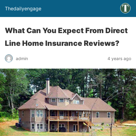
Thedailyengage
What Can You Expect From Direct
Line Home Insurance Reviews?
admin
4 years ago