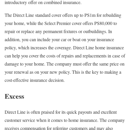
introductory offer on combined insurance.
The Direct Line standard cover offers up to PS1m for rebuilding
your home, while the Select Premier cover offers PS80,000 to
repair or replace any permanent fixtures or outbuildings. In
addition, you can include your car or boat on your insurance
policy, which increases the coverage. Direct Line home insurance
can help you cover the costs of repairs and replacements in case of
damage to your home. The company must offer the same price on
your renewal as on your new policy. This is the key to making a
cost-effective insurance decision.
Excess
Direct Line is often praised for its quick payouts and excellent
customer service when it comes to home insurance. The company
receives compensation for referring customers and may also