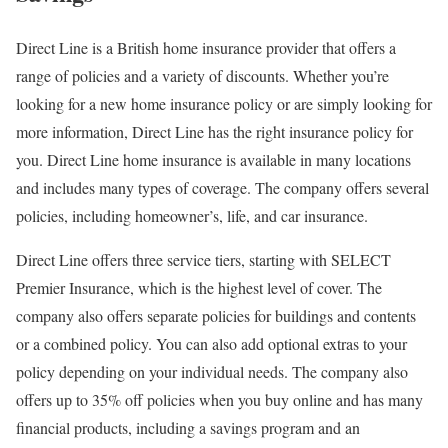
Direct Line is a British home insurance provider that offers a
range of policies and a variety of discounts. Whether you’re
looking for a new home insurance policy or are simply looking for
more information, Direct Line has the right insurance policy for
you. Direct Line home insurance is available in many locations
and includes many types of coverage. The company offers several
policies, including homeowner’s, life, and car insurance.
Direct Line offers three service tiers, starting with SELECT
Premier Insurance, which is the highest level of cover. The
company also offers separate policies for buildings and contents
or a combined policy. You can also add optional extras to your
policy depending on your individual needs. The company also
offers up to 35% off policies when you buy online and has many
financial products, including a savings program and an