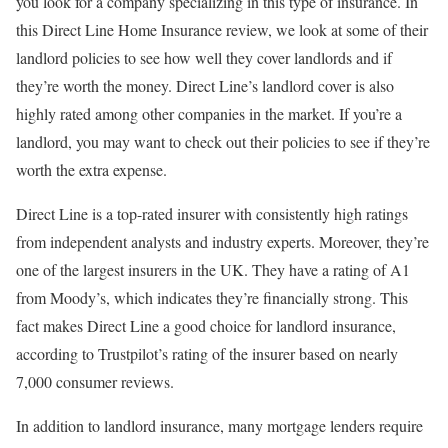
you look for a company specializing in this type of insurance. In
this Direct Line Home Insurance review, we look at some of their
landlord policies to see how well they cover landlords and if
they’re worth the money. Direct Line’s landlord cover is also
highly rated among other companies in the market. If you’re a
landlord, you may want to check out their policies to see if they’re
worth the extra expense.
Direct Line is a top-rated insurer with consistently high ratings
from independent analysts and industry experts. Moreover, they’re
one of the largest insurers in the UK. They have a rating of A1
from Moody’s, which indicates they’re financially strong. This
fact makes Direct Line a good choice for landlord insurance,
according to Trustpilot’s rating of the insurer based on nearly
7,000 consumer reviews.
In addition to landlord insurance, many mortgage lenders require