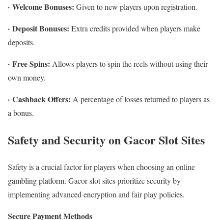
· Welcome Bonuses:
Given to new players upon registration.
· Deposit Bonuses:
Extra credits provided when players make
deposits.
· Free Spins:
Allows players to spin the reels without using their
own money.
· Cashback Offers:
A percentage of losses returned to players as
a bonus.
Safety and Security on Gacor Slot Sites
Safety is a crucial factor for players when choosing an online
gambling platform. Gacor slot sites prioritize security by
implementing advanced encryption and fair play policies.
Secure Payment Methods