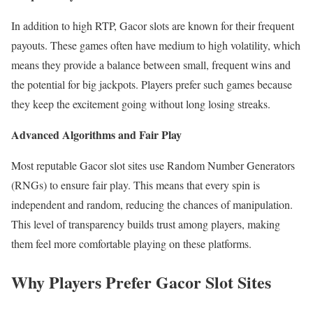
In addition to high RTP, Gacor slots are known for their frequent
payouts. These games often have medium to high volatility, which
means they provide a balance between small, frequent wins and
the potential for big jackpots. Players prefer such games because
they keep the excitement going without long losing streaks.
Advanced Algorithms and Fair Play
Most reputable Gacor slot sites use Random Number Generators
(RNGs) to ensure fair play. This means that every spin is
independent and random, reducing the chances of manipulation.
This level of transparency builds trust among players, making
them feel more comfortable playing on these platforms.
Why Players Prefer Gacor Slot Sites