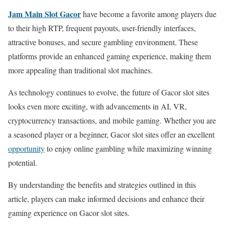
Jam Main Slot Gacor
have become a favorite among players due
to their high RTP, frequent payouts, user-friendly interfaces,
attractive bonuses, and secure gambling environment. These
platforms provide an enhanced gaming experience, making them
more appealing than traditional slot machines.
As technology continues to evolve, the future of Gacor slot sites
looks even more exciting, with advancements in AI, VR,
cryptocurrency transactions, and mobile gaming. Whether you are
a seasoned player or a beginner, Gacor slot sites offer an excellent
opportunity
to enjoy online gambling while maximizing winning
potential.
By understanding the benefits and strategies outlined in this
article, players can make informed decisions and enhance their
gaming experience on Gacor slot sites.