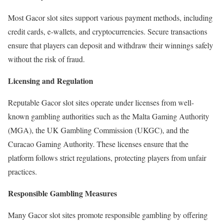
Most Gacor slot sites support various payment methods, including
credit cards, e-wallets, and cryptocurrencies. Secure transactions
ensure that players can deposit and withdraw their winnings safely
without the risk of fraud.
Licensing and Regulation
Reputable Gacor slot sites operate under licenses from well-
known gambling authorities such as the Malta Gaming Authority
(MGA), the UK Gambling Commission (UKGC), and the
Curacao Gaming Authority. These licenses ensure that the
platform follows strict regulations, protecting players from unfair
practices.
Responsible Gambling Measures
Many Gacor slot sites promote responsible gambling by offering