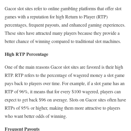
Gacor slot sites refer to online gambling platforms that offer slot
games with a reputation for high Return to Player (RTP)
percentages, frequent payouts, and enhanced gaming experiences.
These sites have attracted many players because they provide a
better chance of winning compared to traditional slot machines.
High RTP Percentage
One of the main reasons Gacor slot sites are favored is their high
RTP. RTP refers to the percentage of wagered money a slot game
pays back to players over time. For example, if a slot game has an
RTP of 96%, it means that for every $100 wagered, players can
expect to get back $96 on average. Slots on Gacor sites often have
RTPs of 95% or higher, making them more attractive to players
who want better odds of winning.
Frequent Payouts