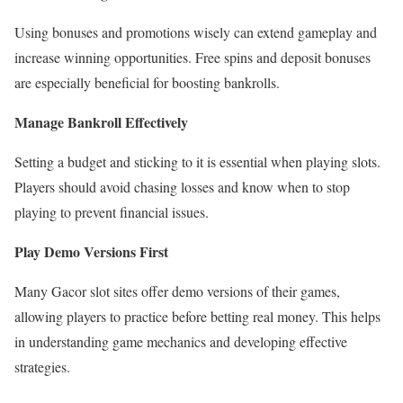
Using bonuses and promotions wisely can extend gameplay and
increase winning opportunities. Free spins and deposit bonuses
are especially beneficial for boosting bankrolls.
Manage Bankroll Effectively
Setting a budget and sticking to it is essential when playing slots.
Players should avoid chasing losses and know when to stop
playing to prevent financial issues.
Play Demo Versions First
Many Gacor slot sites offer demo versions of their games,
allowing players to practice before betting real money. This helps
in understanding game mechanics and developing effective
strategies.