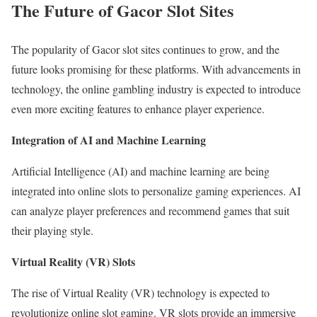
The Future of Gacor Slot Sites
The popularity of Gacor slot sites continues to grow, and the
future looks promising for these platforms. With advancements in
technology, the online gambling industry is expected to introduce
even more exciting features to enhance player experience.
Integration of AI and Machine Learning
Artificial Intelligence (AI) and machine learning are being
integrated into online slots to personalize gaming experiences. AI
can analyze player preferences and recommend games that suit
their playing style.
Virtual Reality (VR) Slots
The rise of Virtual Reality (VR) technology is expected to
revolutionize online slot gaming. VR slots provide an immersive