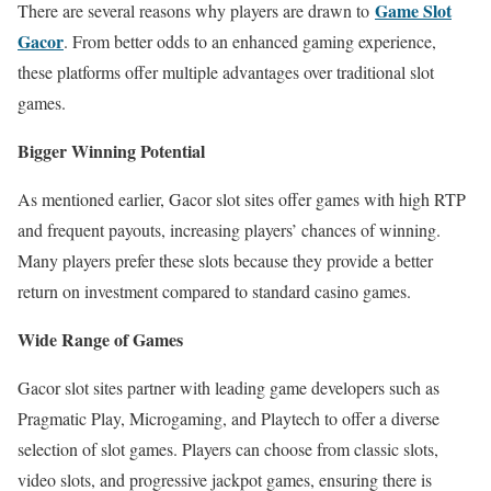
Game Slot
There are several reasons why players are drawn to
Gacor
. From better odds to an enhanced gaming experience,
these platforms offer multiple advantages over traditional slot
games.
Bigger Winning Potential
As mentioned earlier, Gacor slot sites offer games with high RTP
and frequent payouts, increasing players’ chances of winning.
Many players prefer these slots because they provide a better
return on investment compared to standard casino games.
Wide Range of Games
Gacor slot sites partner with leading game developers such as
Pragmatic Play, Microgaming, and Playtech to offer a diverse
selection of slot games. Players can choose from classic slots,
video slots, and progressive jackpot games, ensuring there is