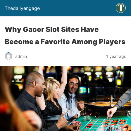
Thedailyengage
Why Gacor Slot Sites Have
Become a Favorite Among Players
admin
1 year ago