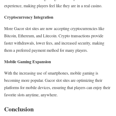
experience, making players feel like they are in a real casino.
Cryptocurrency Integration
More Gacor slot sites are now accepting cryptocurrencies like
Bitcoin, Ethereum, and Litecoin. Crypto transactions provide
faster withdrawals, lower fees, and increased security, making
them a preferred payment method for many players.
Mobile Gaming Expansion
With the increasing use of smartphones, mobile gaming is
becoming more popular. Gacor slot sites are optimizing their
platforms for mobile devices, ensuring that players can enjoy their
favorite slots anytime, anywhere.
Conclusion