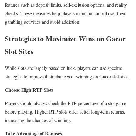
features such as deposit limits, self-exclusion options, and reality
checks. These measures help players maintain control over their
gambling activities and avoid addiction.
Strategies to Maximize Wins on Gacor
Slot Sites
While slots are largely based on luck, players can use specific
strategies to improve their chances of winning on Gacor slot sites.
Choose High RTP Slots
Players should always check the RTP percentage of a slot game
before playing. Higher RTP slots offer better long-term returns,
increasing the chances of winning.
Take Advantage of Bonuses