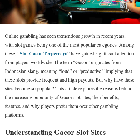
Online gambling has seen tremendous growth in recent years,
with slot games being one of the most popular categories. Among
Slot Gacor Terpercaya
these, “
” have gained significant attention
from players worldwide. The term “Gacor” originates from
Indonesian slang, meaning “loud” or “productive,” implying that
these slots provide frequent and high payouts. But why have these
sites become so popular? This article explores the reasons behind
the increasing popularity of Gacor slot sites, their benefits,
features, and why players prefer them over other gambling
platforms.
Understanding Gacor Slot Sites