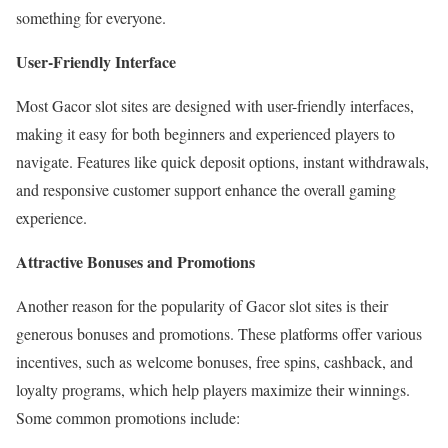
something for everyone.
User-Friendly Interface
Most Gacor slot sites are designed with user-friendly interfaces,
making it easy for both beginners and experienced players to
navigate. Features like quick deposit options, instant withdrawals,
and responsive customer support enhance the overall gaming
experience.
Attractive Bonuses and Promotions
Another reason for the popularity of Gacor slot sites is their
generous bonuses and promotions. These platforms offer various
incentives, such as welcome bonuses, free spins, cashback, and
loyalty programs, which help players maximize their winnings.
Some common promotions include: