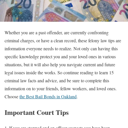
Whether you are a past offender, are currently confronting
criminal charges, or have a clean record, these felony law tips are
information everyone needs to realize. Not only can having this
specific knowledge protect you and your loved ones in various
situations, but it will also help you navigate current and future
legal issues inside the works. So continue reading to learn 15
criminal law facts and advice, and be sure to complete this
information on to your friends, fellow workers, and loved ones.
Choose
the Best Bail Bonds in Oakland
.
Important Court Tips
1. If you are stopped and an officer suspects you have been