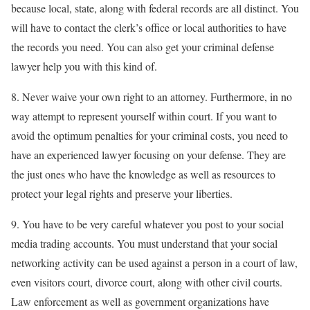
because local, state, along with federal records are all distinct. You
will have to contact the clerk’s office or local authorities to have
the records you need. You can also get your criminal defense
lawyer help you with this kind of.
8. Never waive your own right to an attorney. Furthermore, in no
way attempt to represent yourself within court. If you want to
avoid the optimum penalties for your criminal costs, you need to
have an experienced lawyer focusing on your defense. They are
the just ones who have the knowledge as well as resources to
protect your legal rights and preserve your liberties.
9. You have to be very careful whatever you post to your social
media trading accounts. You must understand that your social
networking activity can be used against a person in a court of law,
even visitors court, divorce court, along with other civil courts.
Law enforcement as well as government organizations have