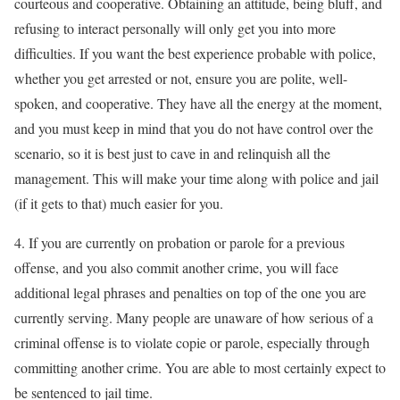
courteous and cooperative. Obtaining an attitude, being bluff, and
refusing to interact personally will only get you into more
difficulties. If you want the best experience probable with police,
whether you get arrested or not, ensure you are polite, well-
spoken, and cooperative. They have all the energy at the moment,
and you must keep in mind that you do not have control over the
scenario, so it is best just to cave in and relinquish all the
management. This will make your time along with police and jail
(if it gets to that) much easier for you.
4. If you are currently on probation or parole for a previous
offense, and you also commit another crime, you will face
additional legal phrases and penalties on top of the one you are
currently serving. Many people are unaware of how serious of a
criminal offense is to violate copie or parole, especially through
committing another crime. You are able to most certainly expect to
be sentenced to jail time.