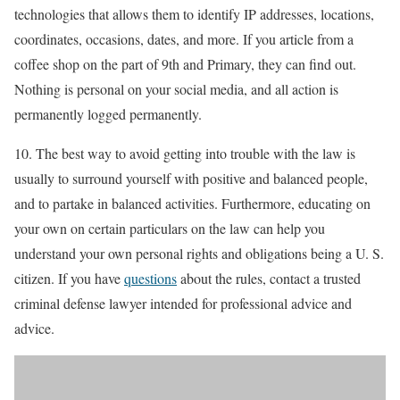
technologies that allows them to identify IP addresses, locations,
coordinates, occasions, dates, and more. If you article from a
coffee shop on the part of 9th and Primary, they can find out.
Nothing is personal on your social media, and all action is
permanently logged permanently.
10. The best way to avoid getting into trouble with the law is
usually to surround yourself with positive and balanced people,
and to partake in balanced activities. Furthermore, educating on
your own on certain particulars on the law can help you
understand your own personal rights and obligations being a U. S.
citizen. If you have
questions
about the rules, contact a trusted
criminal defense lawyer intended for professional advice and
advice.