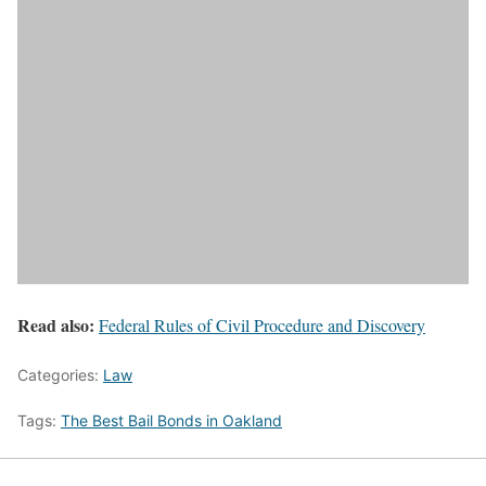
Read also:
Federal Rules of Civil Procedure and Discovery
Categories:
Law
Tags:
The Best Bail Bonds in Oakland