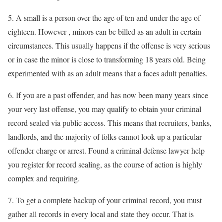
5. A small is a person over the age of ten and under the age of
eighteen. However , minors can be billed as an adult in certain
circumstances. This usually happens if the offense is very serious
or in case the minor is close to transforming 18 years old. Being
experimented with as an adult means that a faces adult penalties.
6. If you are a past offender, and has now been many years since
your very last offense, you may qualify to obtain your criminal
record sealed via public access. This means that recruiters, banks,
landlords, and the majority of folks cannot look up a particular
offender charge or arrest. Found a criminal defense lawyer help
you register for record sealing, as the course of action is highly
complex and requiring.
7. To get a complete backup of your criminal record, you must
gather all records in every local and state they occur. That is