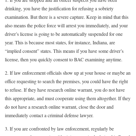
drinking, you have the justification for refusing a sobriety
examination. But there is a severe capture. Keep in mind that this
also means the police force will arrest you immediately, and your
driver’s license is going to be automatically suspended for one
year. This is because most states, for instance, Indiana, are
“implied consent” states. This means if you have some driver’s
license, then you quickly consent to BAC examining anytime.
2. If law enforcement officials show up at your house or maybe an
office requesting to search the premises, you could have the right
to refuse. If they have research online warrant, you do not have
this appropriate, and must cooperate using them altogether. If they
do not have a research online warrant, close the door and
immediately contact a criminal defense lawyer.
3. If you are confronted by law enforcement, regularly be