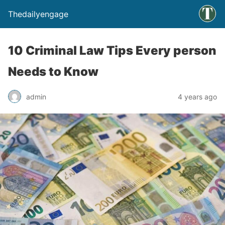
Thedailyengage
10 Criminal Law Tips Every person
Needs to Know
admin
4 years ago