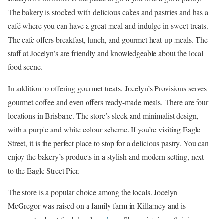
The bakery is stocked with delicious cakes and pastries and has a
café where you can have a great meal and indulge in sweet treats.
The cafe offers breakfast, lunch, and gourmet heat-up meals. The
staff at Jocelyn’s are friendly and knowledgeable about the local
food scene.
In addition to offering gourmet treats, Jocelyn’s Provisions serves
gourmet coffee and even offers ready-made meals. There are four
locations in Brisbane. The store’s sleek and minimalist design,
with a purple and white colour scheme. If you’re visiting Eagle
Street, it is the perfect place to stop for a delicious pastry. You can
enjoy the bakery’s products in a stylish and modern setting, next
to the Eagle Street Pier.
The store is a popular choice among the locals. Jocelyn
McGregor was raised on a family farm in Killarney and is