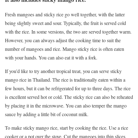
Fresh mangoes and sticky rice go well together, with the latter
being slightly sweet and sour. Typically, the fruit is served cold
with the rice. In some versions, the two are served together warm.
However, you can always adjust the cooking time to suit the
number of mangoes and rice. Mango sticky rice is often eaten
with your hands. You can also eat it with a fork.
If you’d like to try another tropical treat, you can serve sticky
mango rice in Thailand. The rice is traditionally eaten within a
few hours, but it can be refrigerated for up to three days. The rice
is excellent served hot or cold. The sticky rice can also be reheated
by placing it in the microwave. You can also temper the mango
sauce by adding a little bit of coconut milk.
To make sticky mango rice, start by cooking the rice. Use a rice
cooker or a pot over the stove. Cut the mangoes into thin slices