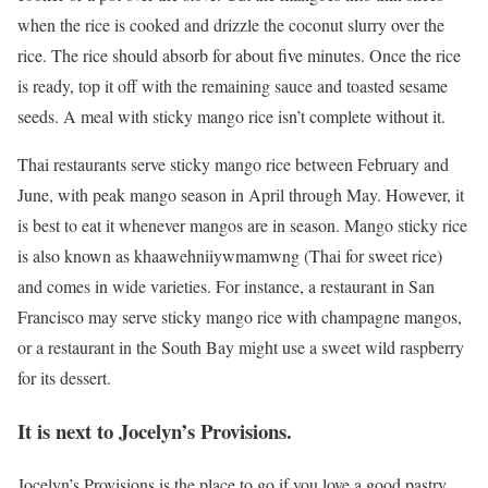
when the rice is cooked and drizzle the coconut slurry over the
rice. The rice should absorb for about five minutes. Once the rice
is ready, top it off with the remaining sauce and toasted sesame
seeds. A meal with sticky mango rice isn’t complete without it.
Thai restaurants serve sticky mango rice between February and
June, with peak mango season in April through May. However, it
is best to eat it whenever mangos are in season. Mango sticky rice
is also known as khaawehniiywmamwng (Thai for sweet rice)
and comes in wide varieties. For instance, a restaurant in San
Francisco may serve sticky mango rice with champagne mangos,
or a restaurant in the South Bay might use a sweet wild raspberry
for its dessert.
It is next to Jocelyn’s Provisions.
Jocelyn’s Provisions is the place to go if you love a good pastry.