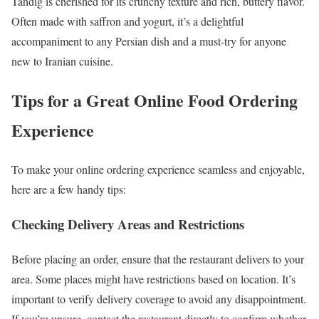
Tahdig is cherished for its crunchy texture and rich, buttery flavor.
Often made with saffron and yogurt, it’s a delightful
accompaniment to any Persian dish and a must-try for anyone
new to Iranian cuisine.
Tips for a Great Online Food Ordering
Experience
To make your online ordering experience seamless and enjoyable,
here are a few handy tips:
Checking Delivery Areas and Restrictions
Before placing an order, ensure that the restaurant delivers to your
area. Some places might have restrictions based on location. It’s
important to verify delivery coverage to avoid any disappointment.
If you’re unsure, contact the restaurant directly to confirm whether