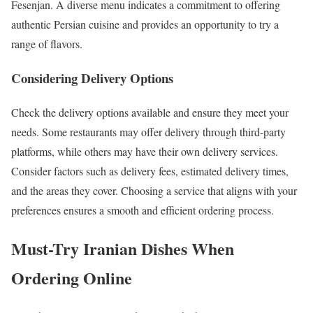
Fesenjan. A diverse menu indicates a commitment to offering
authentic Persian cuisine and provides an opportunity to try a
range of flavors.
Considering Delivery Options
Check the delivery options available and ensure they meet your
needs. Some restaurants may offer delivery through third-party
platforms, while others may have their own delivery services.
Consider factors such as delivery fees, estimated delivery times,
and the areas they cover. Choosing a service that aligns with your
preferences ensures a smooth and efficient ordering process.
Must-Try Iranian Dishes When
Ordering Online