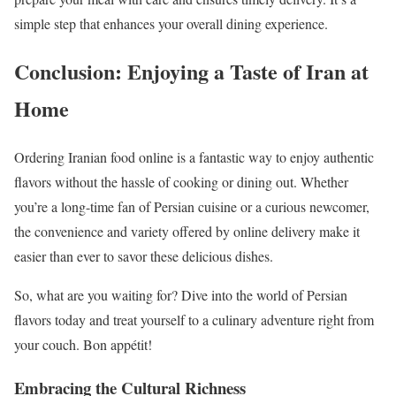
simple step that enhances your overall dining experience.
Conclusion: Enjoying a Taste of Iran at
Home
Ordering Iranian food online is a fantastic way to enjoy authentic
flavors without the hassle of cooking or dining out. Whether
you’re a long-time fan of Persian cuisine or a curious newcomer,
the convenience and variety offered by online delivery make it
easier than ever to savor these delicious dishes.
So, what are you waiting for? Dive into the world of Persian
flavors today and treat yourself to a culinary adventure right from
your couch. Bon appétit!
Embracing the Cultural Richness