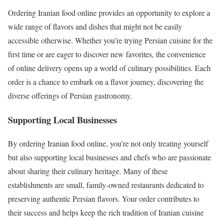
Ordering Iranian food online provides an opportunity to explore a
wide range of flavors and dishes that might not be easily
accessible otherwise. Whether you’re trying Persian cuisine for the
first time or are eager to discover new favorites, the convenience
of online delivery opens up a world of culinary possibilities. Each
order is a chance to embark on a flavor journey, discovering the
diverse offerings of Persian gastronomy.
Supporting Local Businesses
By ordering Iranian food online, you’re not only treating yourself
but also supporting local businesses and chefs who are passionate
about sharing their culinary heritage. Many of these
establishments are small, family-owned restaurants dedicated to
preserving authentic Persian flavors. Your order contributes to
their success and helps keep the rich tradition of Iranian cuisine