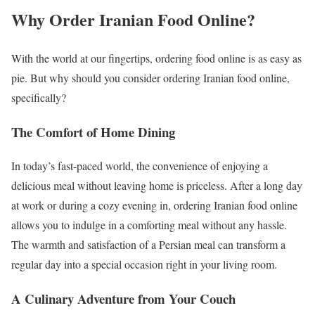
Why Order Iranian Food Online?
With the world at our fingertips, ordering food online is as easy as
pie. But why should you consider ordering Iranian food online,
specifically?
The Comfort of Home Dining
In today’s fast-paced world, the convenience of enjoying a
delicious meal without leaving home is priceless. After a long day
at work or during a cozy evening in, ordering Iranian food online
allows you to indulge in a comforting meal without any hassle.
The warmth and satisfaction of a Persian meal can transform a
regular day into a special occasion right in your living room.
A Culinary Adventure from Your Couch