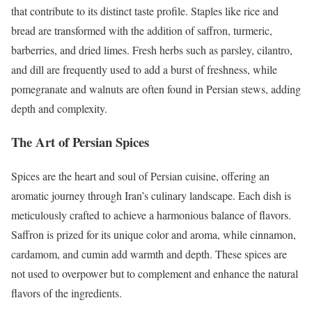
that contribute to its distinct taste profile. Staples like rice and
bread are transformed with the addition of saffron, turmeric,
barberries, and dried limes. Fresh herbs such as parsley, cilantro,
and dill are frequently used to add a burst of freshness, while
pomegranate and walnuts are often found in Persian stews, adding
depth and complexity.
The Art of Persian Spices
Spices are the heart and soul of Persian cuisine, offering an
aromatic journey through Iran’s culinary landscape. Each dish is
meticulously crafted to achieve a harmonious balance of flavors.
Saffron is prized for its unique color and aroma, while cinnamon,
cardamom, and cumin add warmth and depth. These spices are
not used to overpower but to complement and enhance the natural
flavors of the ingredients.