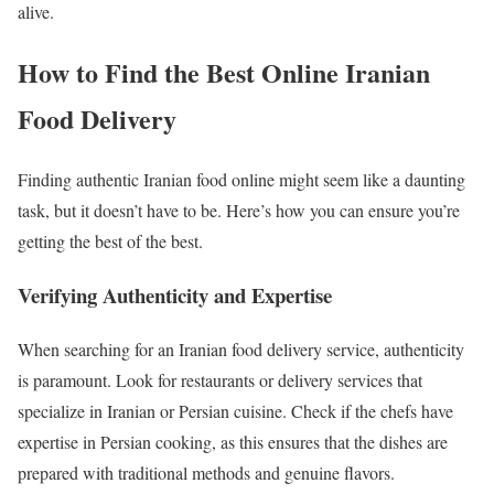
alive.
How to Find the Best Online Iranian
Food Delivery
Finding authentic Iranian food online might seem like a daunting
task, but it doesn’t have to be. Here’s how you can ensure you’re
getting the best of the best.
Verifying Authenticity and Expertise
When searching for an Iranian food delivery service, authenticity
is paramount. Look for restaurants or delivery services that
specialize in Iranian or Persian cuisine. Check if the chefs have
expertise in Persian cooking, as this ensures that the dishes are
prepared with traditional methods and genuine flavors.