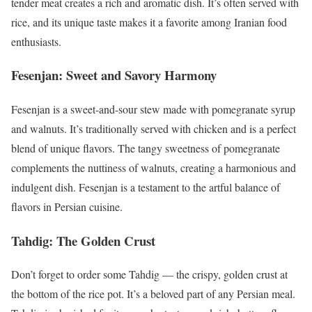
tender meat creates a rich and aromatic dish. It’s often served with
rice, and its unique taste makes it a favorite among Iranian food
enthusiasts.
Fesenjan: Sweet and Savory Harmony
Fesenjan is a sweet-and-sour stew made with pomegranate syrup
and walnuts. It’s traditionally served with chicken and is a perfect
blend of unique flavors. The tangy sweetness of pomegranate
complements the nuttiness of walnuts, creating a harmonious and
indulgent dish. Fesenjan is a testament to the artful balance of
flavors in Persian cuisine.
Tahdig: The Golden Crust
Don’t forget to order some Tahdig — the crispy, golden crust at
the bottom of the rice pot. It’s a beloved part of any Persian meal.