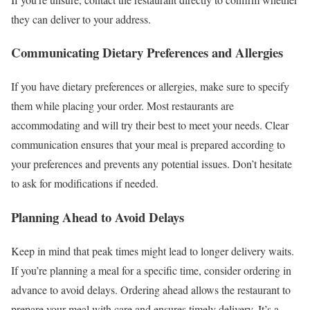
they can deliver to your address.
Communicating Dietary Preferences and Allergies
If you have dietary preferences or allergies, make sure to specify
them while placing your order. Most restaurants are
accommodating and will try their best to meet your needs. Clear
communication ensures that your meal is prepared according to
your preferences and prevents any potential issues. Don’t hesitate
to ask for modifications if needed.
Planning Ahead to Avoid Delays
Keep in mind that peak times might lead to longer delivery waits.
If you’re planning a meal for a specific time, consider ordering in
advance to avoid delays. Ordering ahead allows the restaurant to
prepare your meal with care and ensures timely delivery. It’s a