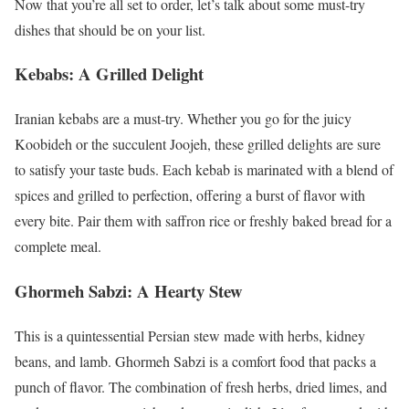
Now that you’re all set to order, let’s talk about some must-try
dishes that should be on your list.
Kebabs: A Grilled Delight
Iranian kebabs are a must-try. Whether you go for the juicy
Koobideh or the succulent Joojeh, these grilled delights are sure
to satisfy your taste buds. Each kebab is marinated with a blend of
spices and grilled to perfection, offering a burst of flavor with
every bite. Pair them with saffron rice or freshly baked bread for a
complete meal.
Ghormeh Sabzi: A Hearty Stew
This is a quintessential Persian stew made with herbs, kidney
beans, and lamb. Ghormeh Sabzi is a comfort food that packs a
punch of flavor. The combination of fresh herbs, dried limes, and