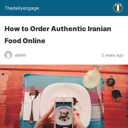
Thedailyengage
How to Order Authentic Iranian
Food Online
admin
2 years ago