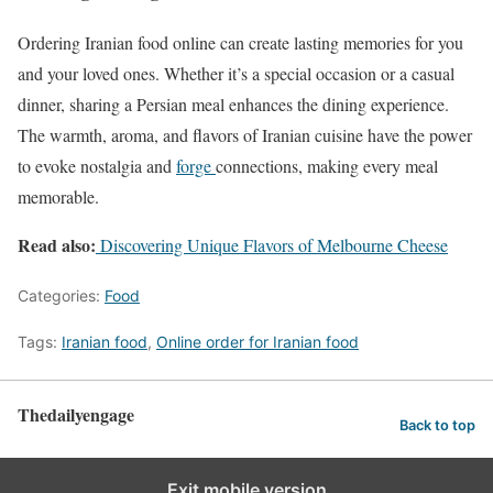
Ordering Iranian food online can create lasting memories for you
and your loved ones. Whether it’s a special occasion or a casual
dinner, sharing a Persian meal enhances the dining experience.
The warmth, aroma, and flavors of Iranian cuisine have the power
to evoke nostalgia and
forge
connections, making every meal
memorable.
Read also:
Discovering Unique Flavors of Melbourne Cheese
Categories:
Food
Tags:
Iranian food
,
Online order for Iranian food
Thedailyengage
Back to top
Exit mobile version