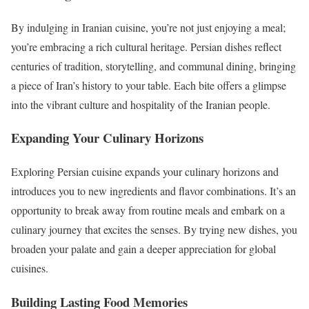
By indulging in Iranian cuisine, you’re not just enjoying a meal;
you’re embracing a rich cultural heritage. Persian dishes reflect
centuries of tradition, storytelling, and communal dining, bringing
a piece of Iran’s history to your table. Each bite offers a glimpse
into the vibrant culture and hospitality of the Iranian people.
Expanding Your Culinary Horizons
Exploring Persian cuisine expands your culinary horizons and
introduces you to new ingredients and flavor combinations. It’s an
opportunity to break away from routine meals and embark on a
culinary journey that excites the senses. By trying new dishes, you
broaden your palate and gain a deeper appreciation for global
cuisines.
Building Lasting Food Memories