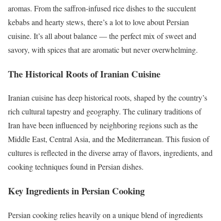
aromas. From the saffron-infused rice dishes to the succulent
kebabs and hearty stews, there’s a lot to love about Persian
cuisine. It’s all about balance — the perfect mix of sweet and
savory, with spices that are aromatic but never overwhelming.
The Historical Roots of Iranian Cuisine
Iranian cuisine has deep historical roots, shaped by the country’s
rich cultural tapestry and geography. The culinary traditions of
Iran have been influenced by neighboring regions such as the
Middle East, Central Asia, and the Mediterranean. This fusion of
cultures is reflected in the diverse array of flavors, ingredients, and
cooking techniques found in Persian dishes.
Key Ingredients in Persian Cooking
Persian cooking relies heavily on a unique blend of ingredients