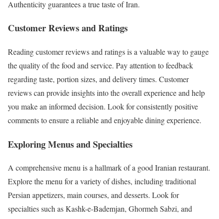
Authenticity guarantees a true taste of Iran.
Customer Reviews and Ratings
Reading customer reviews and ratings is a valuable way to gauge
the quality of the food and service. Pay attention to feedback
regarding taste, portion sizes, and delivery times. Customer
reviews can provide insights into the overall experience and help
you make an informed decision. Look for consistently positive
comments to ensure a reliable and enjoyable dining experience.
Exploring Menus and Specialties
A comprehensive menu is a hallmark of a good Iranian restaurant.
Explore the menu for a variety of dishes, including traditional
Persian appetizers, main courses, and desserts. Look for
specialties such as Kashk-e-Bademjan, Ghormeh Sabzi, and