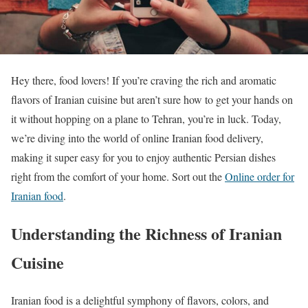
Hey there, food lovers! If you’re craving the rich and aromatic
flavors of Iranian cuisine but aren’t sure how to get your hands on
it without hopping on a plane to Tehran, you’re in luck. Today,
we’re diving into the world of online Iranian food delivery,
making it super easy for you to enjoy authentic Persian dishes
right from the comfort of your home. Sort out the
Online order for
Iranian food
.
Understanding the Richness of Iranian
Cuisine
Iranian food is a delightful symphony of flavors, colors, and