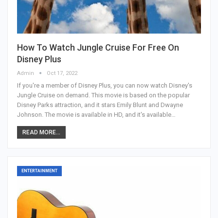
How To Watch Jungle Cruise For Free On
Disney Plus
Admin
Oct 17, 2022
If you're a member of Disney Plus, you can now watch Disney's
Jungle Cruise on demand. This movie is based on the popular
Disney Parks attraction, and it stars Emily Blunt and Dwayne
Johnson. The movie is available in HD, and it's available…
READ MORE...
ENTERTAINMENT