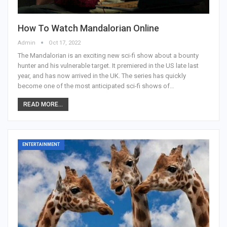
How To Watch Mandalorian Online
Admin
Oct 17, 2022
The Mandalorian is an exciting new sci-fi show about a bounty
hunter and his vulnerable target. It premiered in the US late last
year, and has now arrived in the UK. The series has quickly
become one of the most anticipated sci-fi shows of…
READ MORE...
ENTERTAINMENT