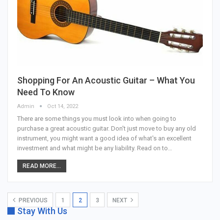
Shopping For An Acoustic Guitar – What You
Need To Know
Admin
Oct 14, 2022
There are some things you must look into when going to
purchase a great acoustic guitar. Don't just move to buy any old
instrument, you might want a good idea of what's an excellent
investment and what might be any liability. Read on to…
READ MORE...
PREVIOUS
1
2
3
NEXT
Stay With Us