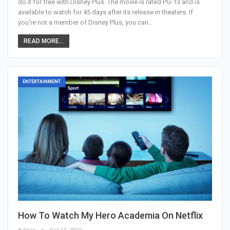
do it for free with Disney Plus. The movie is rated PG-13 and is
available to watch for 45 days after its release in theaters. If
you're not a member of Disney Plus, you can…
READ MORE...
ENTERTAINMENT
How To Watch My Hero Academia On Netflix