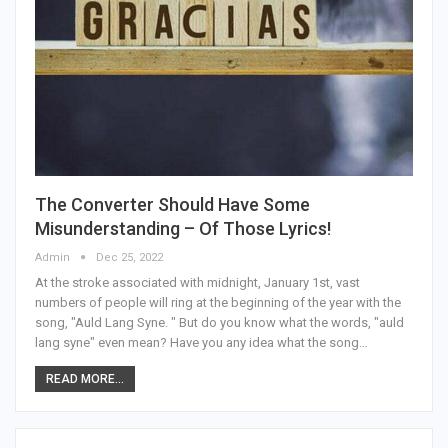
The Converter Should Have Some
Misunderstanding – Of Those Lyrics!
Admin
Dec 25, 2022
At the stroke associated with midnight, January 1st, vast
numbers of people will ring at the beginning of the year with the
song, "Auld Lang Syne. " But do you know what the words, "auld
lang syne" even mean? Have you any idea what the song…
READ MORE...