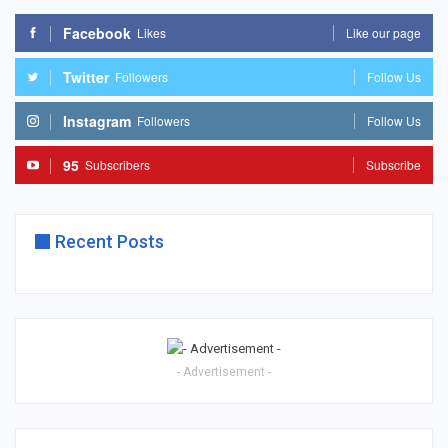
Facebook
Likes
Like our page
Twitter
Followers
Follow Us
Instagram
Followers
Follow Us
95
Subscribers
Subscribe
Recent Posts
- Advertisement -