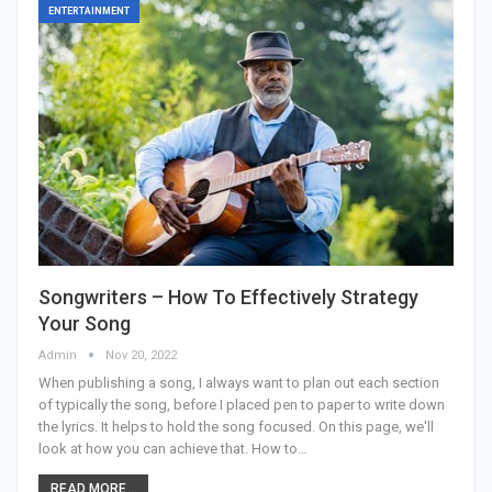
ENTERTAINMENT
Songwriters – How To Effectively Strategy
Your Song
Admin
Nov 20, 2022
When publishing a song, I always want to plan out each section
of typically the song, before I placed pen to paper to write down
the lyrics. It helps to hold the song focused. On this page, we'll
look at how you can achieve that. How to…
READ MORE...