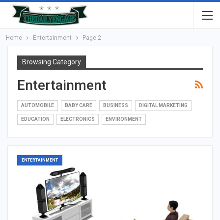
Home
Entertainment
Page 2
Browsing Category
Entertainment
AUTOMOBILE
BABY CARE
BUSINESS
DIGITAL MARKETING
EDUCATION
ELECTRONICS
ENVIRONMENT
ENTERTAINMENT