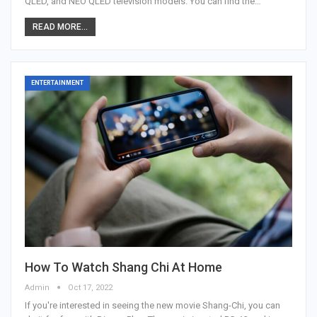
QLED, and NEO QLED television models. You can find the…
READ MORE...
ENTERTAINMENT
How To Watch Shang Chi At Home
Admin
Oct 17, 2022
If you're interested in seeing the new movie Shang-Chi, you can