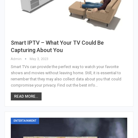
Smart IPTV – What Your TV Could Be
Capturing About You
Admin
May 3, 2023
Smart TVs can provide the perfect way to watch your favorite
shows and movies without leaving home. Still, it is essential to
remember that they may also collect data about you that could
compromise your privacy. Find out the best info…
READ MORE...
ENTERTAINMENT