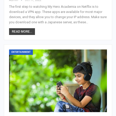
Admin
Oct 17, 2022
The first step to watching My Hero Academia on Netflix is to
download a VPN app. These apps are available for most major
devices, and they allow you to change your IP address. Make sure
you download one with a Japanese server, as these…
READ MORE...
ENTERTAINMENT