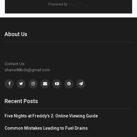
Powered by
About Us
Contact Us:
shamir88bds@gmail.com
Recent Posts
Five Nights at Freddy’s 2: Online Viewing Guide
Common Mistakes Leading to Fuel Drains