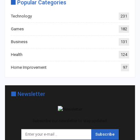
Popular Categories
Technology
231
Games
182
Business
131
Health
124
Home Improvement
97
Newsletter
Subscribe our newsletter to stay updated.
Subscribe