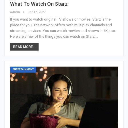
What To Watch On Starz
Admin
Oct 17, 2022
If you want to watch original TV shows or movies, Starz is the
place for you. The network offers both multiplex channels and
streaming services. You can watch movies and shows in 4K, too.
Here are a few of the things you can watch on Starz.…
READ MORE...
ENTERTAINMENT