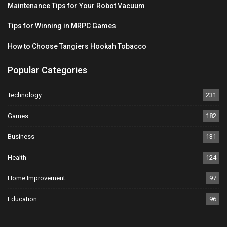
Maintenance Tips for Your Robot Vacuum
Tips for Winning in MRPC Games
How to Choose Tangiers Hookah Tobacco
Popular Categories
Technology
231
Games
182
Business
131
Health
124
Home Improvement
97
Education
96