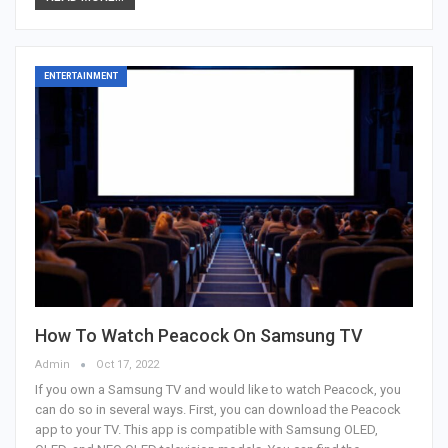
ENTERTAINMENT
How To Watch Peacock On Samsung TV
Admin
Oct 17, 2022
If you own a Samsung TV and would like to watch Peacock, you
can do so in several ways. First, you can download the Peacock
app to your TV. This app is compatible with Samsung OLED,