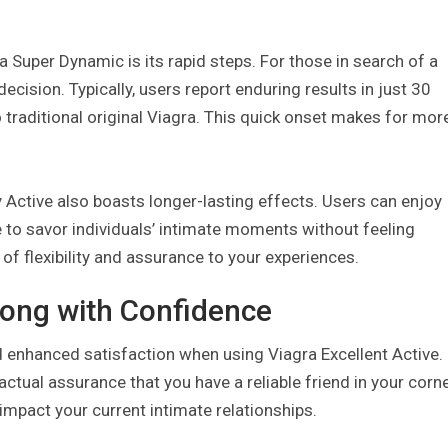
 Super Dynamic is its rapid steps. For those in search of a
 decision. Typically, users report enduring results in just 30
 traditional original Viagra. This quick onset makes for mor
y Active also boasts longer-lasting effects. Users can enjoy
e to savor individuals’ intimate moments without feeling
f flexibility and assurance to your experiences.
ong with Confidence
nhanced satisfaction when using Viagra Excellent Active. 
ctual assurance that you have a reliable friend in your corne
impact your current intimate relationships.