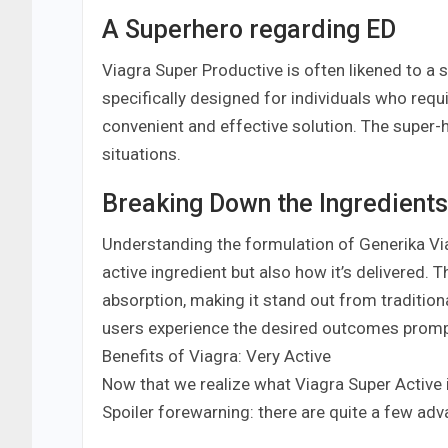
A Superhero regarding ED
Viagra Super Productive is often likened to a su
specifically designed for individuals who req
convenient and effective solution. The super-h
situations.
Breaking Down the Ingredients
Understanding the formulation of Generika Viagra
active ingredient but also how it’s delivered. 
absorption, making it stand out from tradition
users experience the desired outcomes promp
Benefits of Viagra: Very Active
Now that we realize what Viagra Super Active is 
Spoiler forewarning: there are quite a few adv