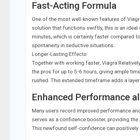
Fast-Acting Formula
One of the most well-known features of Viagra
solution that functions swiftly, this is an ideal
minutes, which is certainly faster compared to
spontaneity in seductive situations.
Longer-Lasting Effects
Together with working faster, Viagra Relativel
the pros for up to 5-6 hours, giving ample tim
rushed. This extended timeframe adds a layer o
Enhanced Performance al
Many users record improved performance and e
serves as a confidence booster, providing the a
This newfound self-confidence can positively 