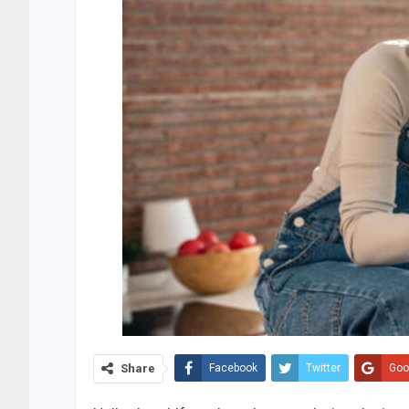
Share
Facebook
Twitter
Goo