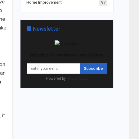
ave
Home Improvement
97
o
the
ake
Newsletter
Subscribe our newsletter to stay updated.
ion
Subscribe
han
Powered by
r
 it