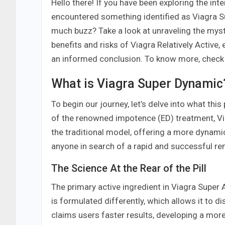
Hello there! If you have been exploring the int
encountered something identified as Viagra Su
much buzz? Take a look at unraveling the myst
benefits and risks of Viagra Relatively Active
an informed conclusion. To know more, check
What is Viagra Super Dynamic
To begin our journey, let’s delve into what thi
of the renowned impotence (ED) treatment, Via
the traditional model, offering a more dynamic
anyone in search of a rapid and successful re
The Science At the Rear of the Pill
The primary active ingredient in Viagra Super Act
is formulated differently, which allows it to d
claims users faster results, developing a mo