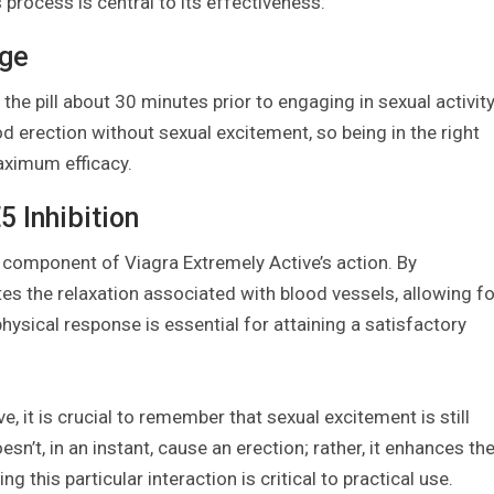
 process is central to its effectiveness.
age
the pill about 30 minutes prior to engaging in sexual activity
d erection without sexual excitement, so being in the right
aximum efficacy.
 Inhibition
cal component of Viagra Extremely Active’s action. By
tes the relaxation associated with blood vessels, allowing fo
hysical response is essential for attaining a satisfactory
e, it is crucial to remember that sexual excitement is still
sn’t, in an instant, cause an erection; rather, it enhances th
g this particular interaction is critical to practical use.