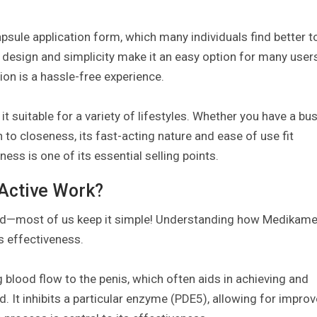
capsule application form, which many individuals find better t
t design and simplicity make it an easy option for many user
ion is a hassle-free experience.
t suitable for a variety of lifestyles. Whether you have a bu
to closeness, its fast-acting nature and ease of use fit
ess is one of its essential selling points.
Active Work?
ssured—most of us keep it simple! Understanding how Medikam
s effectiveness.
g blood flow to the penis, which often aids in achieving and
. It inhibits a particular enzyme (PDE5), allowing for impro