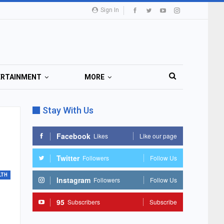
Sign In
ERTAINMENT
MORE
Stay With Us
Facebook
Likes
Like our page
Twitter
Followers
Follow Us
LTH
Instagram
Followers
Follow Us
95
Subscribers
Subscribe