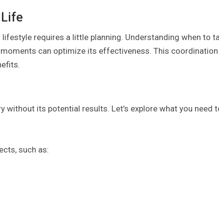
 Life
lifestyle requires a little planning. Understanding when to t
c moments can optimize its effectiveness. This coordination
efits.
ry without its potential results. Let’s explore what you need t
ects, such as: