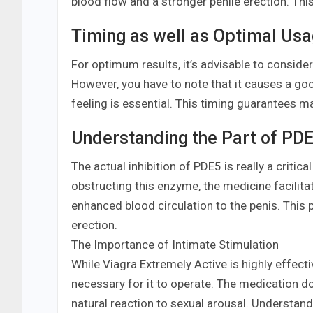
blood flow and a stronger penile erection. This
Timing as well as Optimal Us
For optimum results, it’s advisable to consider 
However, you have to note that it causes a goo
feeling is essential. This timing guarantees m
Understanding the Part of PDE5
The actual inhibition of PDE5 is really a criti
obstructing this enzyme, the medicine facilita
enhanced blood circulation to the penis. This p
erection.
The Importance of Intimate Stimulation
While Viagra Extremely Active is highly effectiv
necessary for it to operate. The medication doe
natural reaction to sexual arousal. Understandin