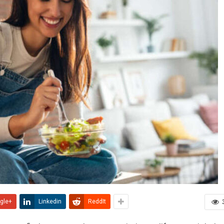
gle+
Linkedin
ReddIt