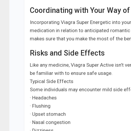
Coordinating with Your Way of
Incorporating Viagra Super Energetic into your 
medication in relation to anticipated romanti
makes sure that you make the most of the ben
Risks and Side Effects
Like any medicine, Viagra Super Active isn’t ve
be familiar with to ensure safe usage.
Typical Side Effects
Some individuals may encounter mild side eff
· Headaches
· Flushing
· Upset stomach
· Nasal congestion
· Dizziness