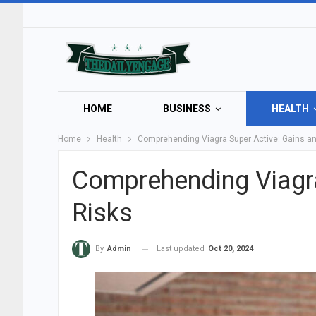
HOME
BUSINESS
HEALTH
Home
Health
Comprehending Viagra Super Active: Gains a
Comprehending Viagra
Risks
Last updated
Oct 20, 2024
By
Admin