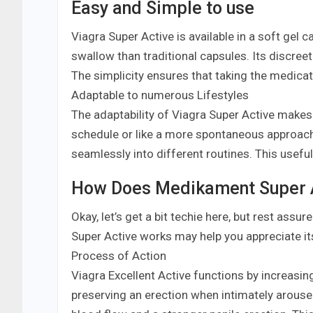
Easy and Simple to use
Viagra Super Active is available in a soft gel 
swallow than traditional capsules. Its discree
The simplicity ensures that taking the medicat
Adaptable to numerous Lifestyles
The adaptability of Viagra Super Active makes i
schedule or like a more spontaneous approach 
seamlessly into different routines. This usefuln
How Does Medikament Super 
Okay, let’s get a bit techie here, but rest a
Super Active works may help you appreciate it
Process of Action
Viagra Excellent Active functions by increasin
preserving an erection when intimately aroused