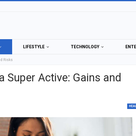
LIFESTYLE
TECHNOLOGY
ENT
nd Risks
 Super Active: Gains and
HEA