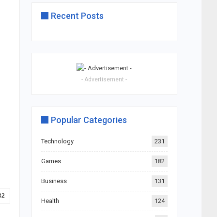
Recent Posts
- Advertisement -
Popular Categories
Technology
231
Games
182
Business
131
32
Health
124