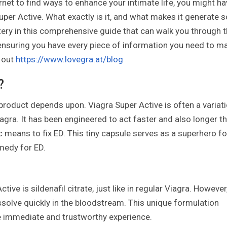
ernet to find ways to enhance your intimate life, you might h
per Active. What exactly is it, and what makes it generate s
ery in this comprehensive guide that can walk you through 
, ensuring you have every piece of information you need to m
 out
https://www.lovegra.at/blog
?
s product depends upon. Viagra Super Active is often a variat
gra. It has been engineered to act faster and also longer t
 means to fix ED. This tiny capsule serves as a superhero fo
medy for ED.
ive is sildenafil citrate, just like in regular Viagra. However,
issolve quickly in the bloodstream. This unique formulation
re immediate and trustworthy experience.