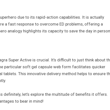
perhero due to its rapid-action capabilities. It is actually
uire a fast response to overcome ED problems, offering a
ero analogy highlights its capacity to save the day in person
 Super Active is crucial. It’s difficult to just think about t
The particular soft gel capsule web form facilitates quicker
al tablets. This innovative delivery method helps to ensure t
tly.
definitely, let’s explore the multitude of benefits it offers.
antages to bear in mind!