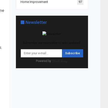
Home Improvement
97
ome
Newsletter
Subscribe our newsletter to stay updated.
s.
Subscribe
Powered by