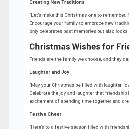
Creating New Traditions
“Let’s make this Christmas one to remember, f
Encourage your family to embrace new traditi
only celebrates past memories but also looks
Christmas Wishes for Fr
Friends are the family we choose, and they des
Laughter and Joy
“May your Christmas be filled with laughter, lov
Celebrate the joy and laughter that friendship 
excitement of spending time together and cre
Festive Cheer
“Here’s to a festive season filled with friendsh