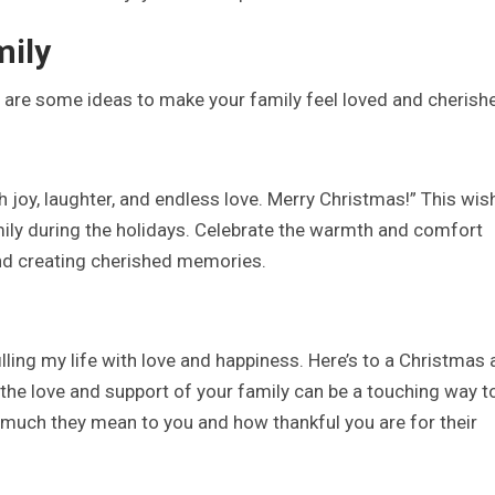
mily
e are some ideas to make your family feel loved and cherish
 joy, laughter, and endless love. Merry Christmas!” This wis
ily during the holidays. Celebrate the warmth and comfort
nd creating cherished memories.
lling my life with love and happiness. Here’s to a Christmas 
 the love and support of your family can be a touching way t
much they mean to you and how thankful you are for their