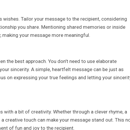
 wishes. Tailor your message to the recipient, considering
elationship you share. Mentioning shared memories or inside
y, making your message more meaningful.
en the best approach. You don’t need to use elaborate
our sincerity. A simple, heartfelt message can be just as
us on expressing your true feelings and letting your sincerit
 with a bit of creativity. Whether through a clever rhyme, a
g a creative touch can make your message stand out. This n
nt of fun and joy to the recipient.