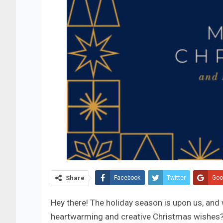
Share
Facebook
Twitter
Goo
Hey there! The holiday season is upon us, and
heartwarming and creative Christmas wishes? 