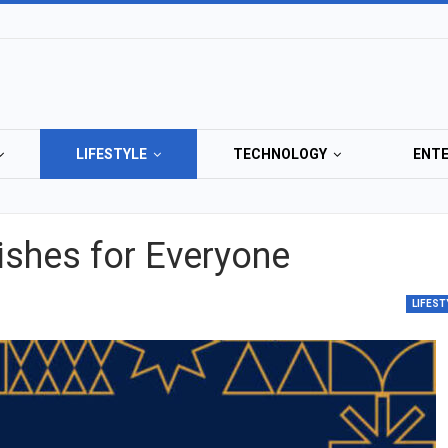
LIFESTYLE
TECHNOLOGY
ENT
ishes for Everyone
LIFEST