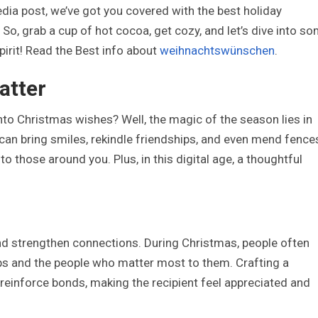
media post, we’ve got you covered with the best holiday
So, grab a cup of hot cocoa, get cozy, and let’s dive into s
irit! Read the Best info about
weihnachtswünschen
.
atter
to Christmas wishes? Well, the magic of the season lies in
an bring smiles, rekindle friendships, and even mend fence
o those around you. Plus, in this digital age, a thoughtful
nd strengthen connections. During Christmas, people often
hips and the people who matter most to them. Crafting a
einforce bonds, making the recipient feel appreciated and