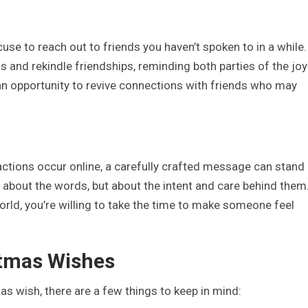
se to reach out to friends you haven’t spoken to in a while.
 and rekindle friendships, reminding both parties of the joy
s an opportunity to revive connections with friends who may
ractions occur online, a carefully crafted message can stand
t about the words, but about the intent and care behind them.
rld, you’re willing to take the time to make someone feel
stmas Wishes
s wish, there are a few things to keep in mind: