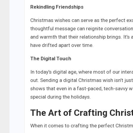
Rekindling Friendships
Christmas wishes can serve as the perfect excu
thoughtful message can reignite conversations
and warmth that their relationship brings. It’
have drifted apart over time.
The Digital Touch
In today’s digital age, where most of our inte
out. Sending a digital Christmas wish isn’t jus
shows that even in a fast-paced, tech-savvy wo
special during the holidays.
The Art of Crafting Chri
When it comes to crafting the perfect Christma