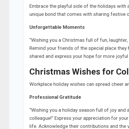
Embrace the playful side of the holidays wit
unique bond that comes with sharing festive ch
Unforgettable Moments
“Wishing you a Christmas full of fun, laughter,
Remind your friends of the special place they 
shared and express your hope for more joyful
Christmas Wishes for Co
Workplace holiday wishes can spread cheer a
Professional Gratitude
“Wishing you a holiday season full of joy and
colleague!” Express your appreciation for you
life. Acknowledge their contributions and the v