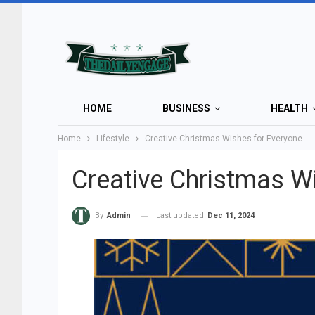
HOME
BUSINESS
HEALTH
Home
Lifestyle
Creative Christmas Wishes for Everyone
Creative Christmas W
Last updated
Dec 11, 2024
By
Admin