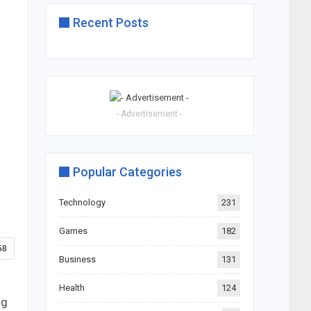
Recent Posts
- Advertisement -
Popular Categories
Technology
231
Games
182
58
Business
131
Health
124
ng