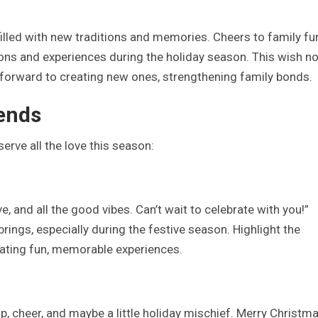
illed with new traditions and memories. Cheers to family fun
ons and experiences during the holiday season. This wish no
 forward to creating new ones, strengthening family bonds.
iends
erve all the love this season:
e, and all the good vibes. Can’t wait to celebrate with you!”
brings, especially during the festive season. Highlight the
ating fun, memorable experiences.
ip, cheer, and maybe a little holiday mischief. Merry Christma