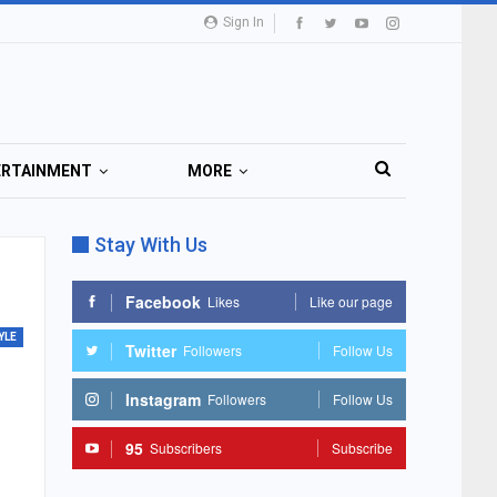
Sign In
ERTAINMENT
MORE
Stay With Us
Facebook
Likes
Like our page
YLE
Twitter
Followers
Follow Us
Instagram
Followers
Follow Us
95
Subscribers
Subscribe