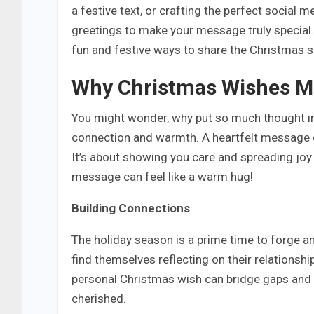
a festive text, or crafting the perfect social 
greetings to make your message truly special. 
fun and festive ways to share the Christmas sp
Why Christmas Wishes M
You might wonder, why put so much thought in
connection and warmth. A heartfelt message c
It’s about showing you care and spreading joy t
message can feel like a warm hug!
Building Connections
The holiday season is a prime time to forge a
find themselves reflecting on their relations
personal Christmas wish can bridge gaps and r
cherished.