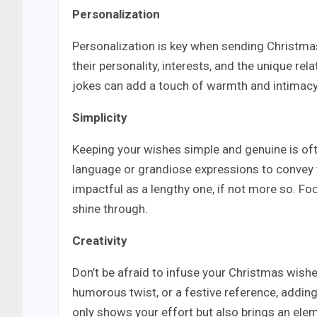
Personalization
Personalization is key when sending Christmas
their personality, interests, and the unique r
jokes can add a touch of warmth and intimac
Simplicity
Keeping your wishes simple and genuine is oft
language or grandiose expressions to convey y
impactful as a lengthy one, if not more so. Foc
shine through.
Creativity
Don’t be afraid to infuse your Christmas wishes
humorous twist, or a festive reference, addin
only shows your effort but also brings an eleme