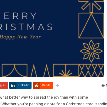
gle+
Linkedin
ReddIt
 what better way to spread the joy than with some
Whether you’re penning a note for a Christmas card, sendi