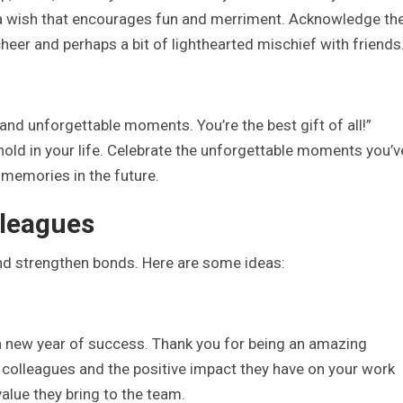
h a wish that encourages fun and merriment. Acknowledge th
eer and perhaps a bit of lighthearted mischief with friends
 and unforgettable moments. You’re the best gift of all!”
hold in your life. Celebrate the unforgettable moments you’v
 memories in the future.
lleagues
nd strengthen bonds. Here are some ideas:
 a new year of success. Thank you for being an amazing
r colleagues and the positive impact they have on your work
alue they bring to the team.