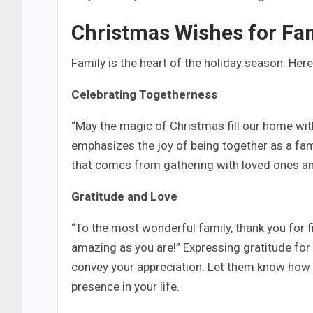
Christmas Wishes for Fa
Family is the heart of the holiday season. Her
Celebrating Togetherness
“May the magic of Christmas fill our home with
emphasizes the joy of being together as a fam
that comes from gathering with loved ones a
Gratitude and Love
“To the most wonderful family, thank you for fi
amazing as you are!” Expressing gratitude for
convey your appreciation. Let them know how 
presence in your life.